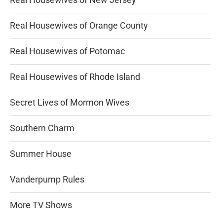
Real Housewives of Orange County
Real Housewives of Potomac
Real Housewives of Rhode Island
Secret Lives of Mormon Wives
Southern Charm
Summer House
Vanderpump Rules
More TV Shows