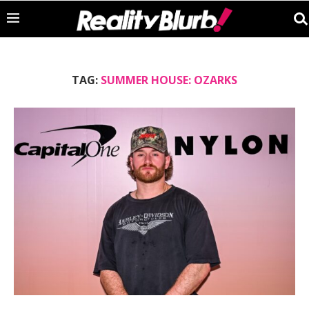
TAG:
SUMMER HOUSE: OZARKS