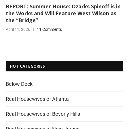
REPORT: Summer House: Ozarks Spinoff is in
the Works and Will Feature West Wilson as
the “Bridge”
April 11, 2026
11 Comments
HOT CATEGORIES
Below Deck
Real Housewives of Atlanta
Real Housewives of Beverly Hills
Real Housewives of New Jersey