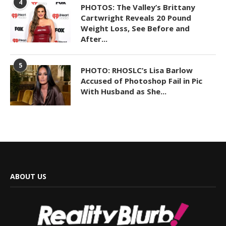
4
PHOTOS: The Valley’s Brittany
Cartwright Reveals 20 Pound
Weight Loss, See Before and
After...
5
PHOTO: RHOSLC’s Lisa Barlow
Accused of Photoshop Fail in Pic
With Husband as She...
ABOUT US