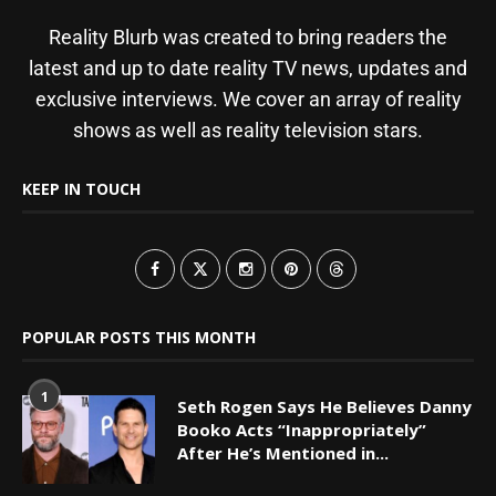
Reality Blurb was created to bring readers the
latest and up to date reality TV news, updates and
exclusive interviews. We cover an array of reality
shows as well as reality television stars.
KEEP IN TOUCH
POPULAR POSTS THIS MONTH
1
Seth Rogen Says He Believes Danny
Booko Acts “Inappropriately”
After He’s Mentioned in...