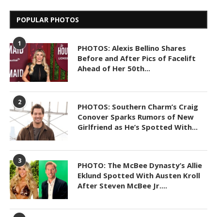
POPULAR PHOTOS
1
PHOTOS: Alexis Bellino Shares
Before and After Pics of Facelift
Ahead of Her 50th...
2
PHOTOS: Southern Charm’s Craig
Conover Sparks Rumors of New
Girlfriend as He’s Spotted With...
3
PHOTO: The McBee Dynasty’s Allie
Eklund Spotted With Austen Kroll
After Steven McBee Jr....