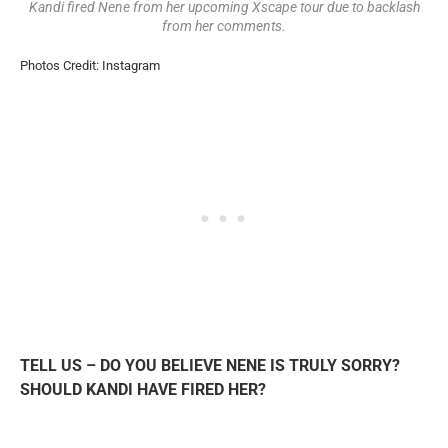
Kandi fired Nene from her upcoming Xscape tour due to backlash
from her comments.
Photos Credit: Instagram
TELL US – DO YOU BELIEVE NENE IS TRULY SORRY?
SHOULD KANDI HAVE FIRED HER?