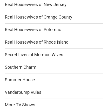
Real Housewives of New Jersey
Real Housewives of Orange County
Real Housewives of Potomac
Real Housewives of Rhode Island
Secret Lives of Mormon Wives
Southern Charm
Summer House
Vanderpump Rules
More TV Shows