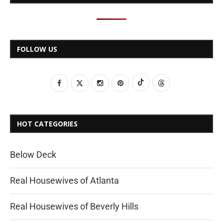
FOLLOW US
HOT CATEGORIES
Below Deck
Real Housewives of Atlanta
Real Housewives of Beverly Hills