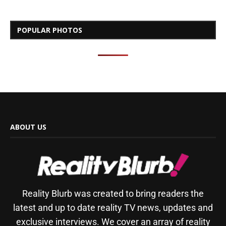
POPULAR PHOTOS
ABOUT US
Reality Blurb was created to bring readers the
latest and up to date reality TV news, updates and
exclusive interviews. We cover an array of reality