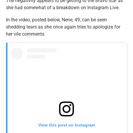
The negativity appears to be getting to the Bravo star as
she had somewhat of a breakdown on Instagram Live.
In the video, posted below, Nene, 49, can be seen
shedding tears as she once again tries to apologize for
her vile comments.
View this post on Instagram