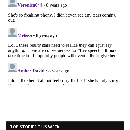
TOP STORIES THIS WEEK