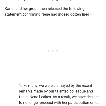
Kandi and her group then released the following
statement confirming Nene had indeed gotten fired –
“Like many, we were dismayed by the recent
remarks made by our talented colleague and
friend Nene Leakes. As a result, we have decided
to no longer proceed with her participation on our