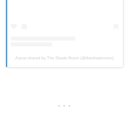
A post shared by The Shade Room (@theshaderoom)