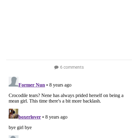
6 comments