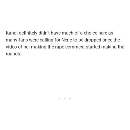
Kandi definitely didn’t have much of a choice here as
many fans were calling for Nene to be dropped once the
video of her making the rape comment started making the
rounds.