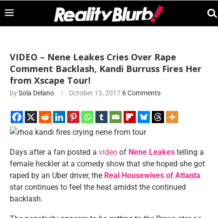
VIDEO – Nene Leakes Cries Over Rape
Comment Backlash, Kandi Burruss Fires Her
from Xscape Tour!
by
Sola Delano
October 13, 2017
6 Comments
Days after a fan posted a
video
of
Nene Leakes
telling a
female heckler at a comedy show that she hoped she got
raped by an Uber driver, the
Real Housewives of Atlanta
star continues to feel the heat amidst the continued
backlash.