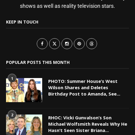
shows as well as reality television stars.
KEEP IN TOUCH
POPULAR POSTS THIS MONTH
1
PHOTO: Summer House’s West
Wilson Shares and Deletes
Birthday Post to Amanda, See...
2
RHOC: Vicki Gunvalson’s Son
Michael Wolfsmith Reveals Why He
Hasn’t Seen Sister Briana...