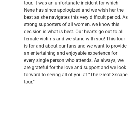
tour. It was an unfortunate incident for which
Nene has since apologized and we wish her the
best as she navigates this very difficult period. As
strong supporters of all women, we know this
decision is what is best. Our hearts go out to all
female victims and we stand with you! This tour
is for and about our fans and we want to provide
an entertaining and enjoyable experience for
every single person who attends. As always, we
are grateful for the love and support and we look
forward to seeing all of you at “The Great Xscape
tour.”