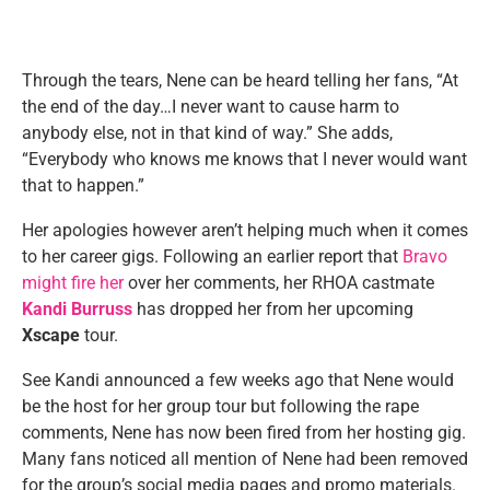
Through the tears, Nene can be heard telling her fans, “At
the end of the day…I never want to cause harm to
anybody else, not in that kind of way.” She adds,
“Everybody who knows me knows that I never would want
that to happen.”
Her apologies however aren’t helping much when it comes
to her career gigs. Following an earlier report that
Bravo
might fire her
over her comments, her RHOA castmate
Kandi Burruss
has dropped her from her upcoming
Xscape
tour.
See Kandi announced a few weeks ago that Nene would
be the host for her group tour but following the rape
comments, Nene has now been fired from her hosting gig.
Many fans noticed all mention of Nene had been removed
for the group’s social media pages and promo materials.