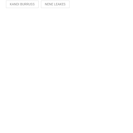
KANDI BURRUSS
NENE LEAKES