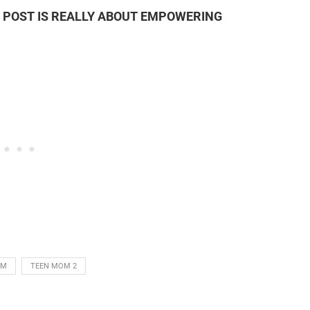
’S POST IS REALLY ABOUT EMPOWERING
OM
TEEN MOM 2