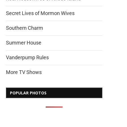
Secret Lives of Mormon Wives
Southern Charm
Summer House
Vanderpump Rules
More TV Shows
POPULAR PHOTOS