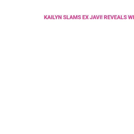
KAILYN SLAMS EX JAVI! REVEALS 