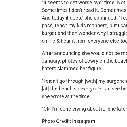
“It seems to get worse over time. Not
Sometimes I don’t read it. Sometimes 
And today it does,” she continued. “I c
pass, teach my kids manners, but I can’
burger and then wonder why I struggle
online & hear it from everyone else too
After announcing she would not be mov
January, photos of Lowry on the beac
haters slammed her figure.
“I didn’t go through [with] my surgeries 
[at] the beach so everyone can see her 
she wrote at the time.
“Ok, I’m done crying about it,” she late
Photo Credit: Instagram