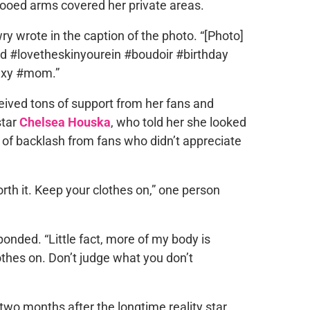
ttooed arms covered her private areas.
owry wrote in the caption of the photo. “[Photo]
 #lovetheskinyourein #boudoir #birthday
xy #mom.”
eived tons of support from her fans and
star
Chelsea Houska
, who told her she looked
 of backlash from fans who didn’t appreciate
rth it. Keep your clothes on,” one person
onded. “Little fact, more of my body is
othes on. Don’t judge what you don’t
wo months after the longtime reality star