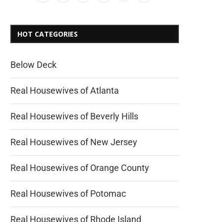
HOT CATEGORIES
Below Deck
Real Housewives of Atlanta
Real Housewives of Beverly Hills
Real Housewives of New Jersey
Real Housewives of Orange County
Real Housewives of Potomac
Real Housewives of Rhode Island