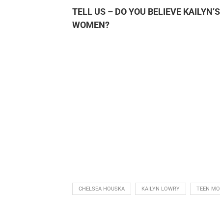
TELL US – DO YOU BELIEVE KAILYN
WOMEN?
CHELSEA HOUSKA
KAILYN LOWRY
TEEN M