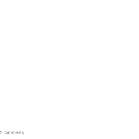
2 comments