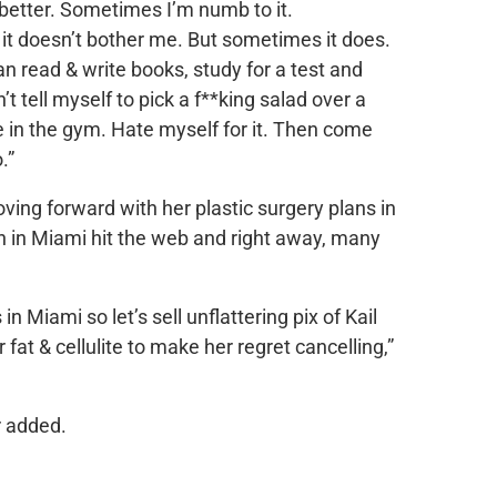
 better. Sometimes I’m numb to it.
it doesn’t bother me. But sometimes it does.
an read & write books, study for a test and
t tell myself to pick a f**king salad over a
 in the gym. Hate myself for it. Then come
.”
ing forward with her plastic surgery plans in
h in Miami hit the web and right away, many
in Miami so let’s sell unflattering pix of Kail
fat & cellulite to make her regret cancelling,”
r added.