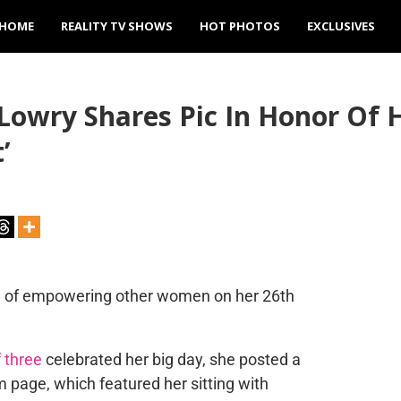
HOME
REALITY TV SHOWS
HOT PHOTOS
EXCLUSIVES
Lowry Shares Pic In Honor Of 
’
sake of empowering other women on her 26th
 three
celebrated her big day, she posted a
 page, which featured her sitting with