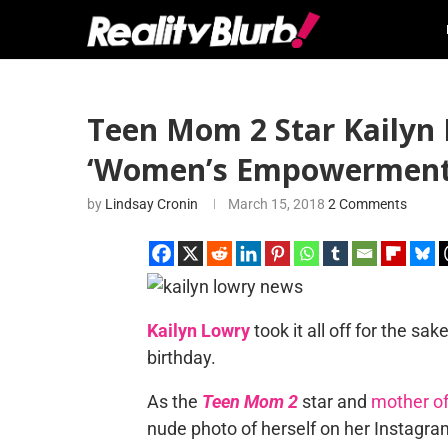
Teen Mom 2 Star Kailyn 
‘Women’s Empowerment
by
Lindsay Cronin
March 15, 2018
2 Comments
Kailyn Lowry
took it all off for the 
birthday.
As the
Teen Mom 2
star and
mother of
nude photo of herself on her Instagram