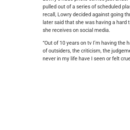
pulled out of a series of scheduled pla
recall, Lowry decided against going th
later said that she was having a hard
she receives on social media.
“Out of 10 years on tv I’m having the
of outsiders, the criticism, the judgeme
never in my life have I seen or felt crue