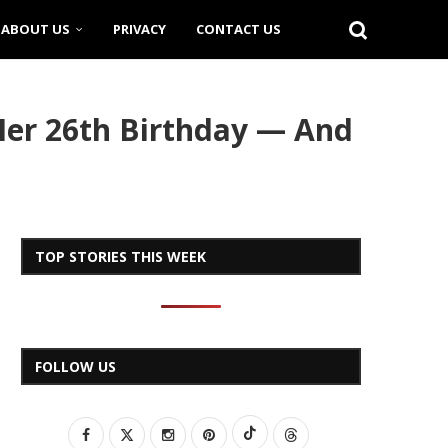
ABOUT US
PRIVACY
CONTACT US
Her 26th Birthday — And
TOP STORIES THIS WEEK
FOLLOW US