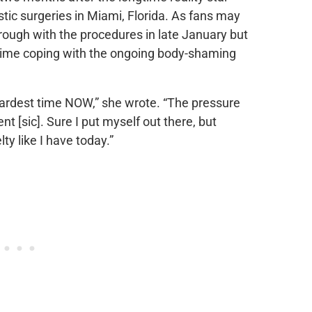
stic surgeries in Miami, Florida. As fans may
rough with the procedures in late January but
 time coping with the ongoing body-shaming
 hardest time NOW,” she wrote. “The pressure
nt [sic]. Sure I put myself out there, but
lty like I have today.”