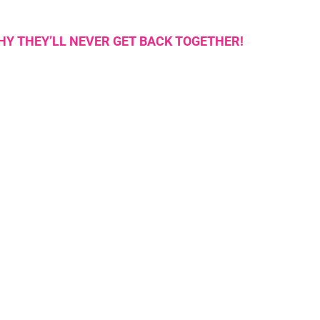
WHY THEY’LL NEVER GET BACK TOGETHER!