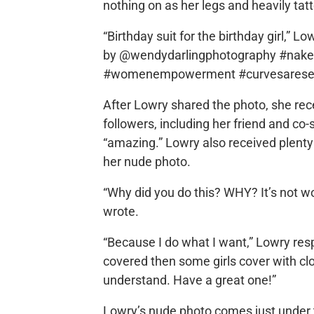
nothing on as her legs and heavily ta
“Birthday suit for the birthday girl,” L
by @wendydarlingphotography #naked
#womenempowerment #curvesarese
After Lowry shared the photo, she rec
followers, including her friend and co-
“amazing.” Lowry also received plenty
her nude photo.
“Why did you do this? WHY? It’s not wo
wrote.
“Because I do what I want,” Lowry resp
covered then some girls cover with cl
understand. Have a great one!”
Lowry’s nude photo comes just under t