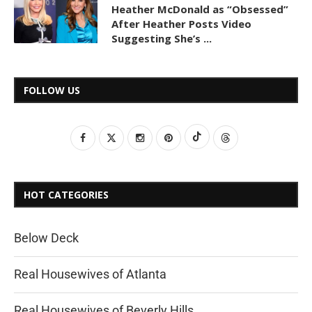
Heather McDonald as “Obsessed”
After Heather Posts Video
Suggesting She’s ...
FOLLOW US
HOT CATEGORIES
Below Deck
Real Housewives of Atlanta
Real Housewives of Beverly Hills