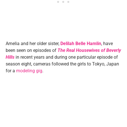
Amelia and her older sister,
Delilah Belle Hamlin
, have
been seen on episodes of
The Real Housewives of Beverly
Hills
in recent years and during one particular episode of
season eight, cameras followed the girls to Tokyo, Japan
for a
modeling gig
.