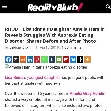
RHOBH Lisa Rinna’s Daughter Amelia Hamlin
Reveals Struggles With Anorexia Eating
Disorder, Shares Before and After Photo
by
Lindsay Cronin
April 3, 2018
71 Comments
Lisa Rinna
‘s
youngest daughter
has just gone public with
her past struggles with anorexia.
Over the weekend, 16-year-old model
Amelia Gray Hamlin
shared a very emotional message with her fans and
followers on Instagram, which also included two photos