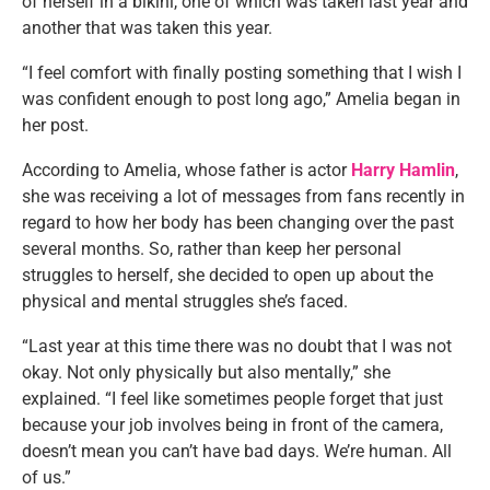
of herself in a bikini, one of which was taken last year and
another that was taken this year.
“I feel comfort with finally posting something that I wish I
was confident enough to post long ago,” Amelia began in
her post.
According to Amelia, whose father is actor
Harry Hamlin
,
she was receiving a lot of messages from fans recently in
regard to how her body has been changing over the past
several months. So, rather than keep her personal
struggles to herself, she decided to open up about the
physical and mental struggles she’s faced.
“Last year at this time there was no doubt that I was not
okay. Not only physically but also mentally,” she
explained. “I feel like sometimes people forget that just
because your job involves being in front of the camera,
doesn’t mean you can’t have bad days. We’re human. All
of us.”