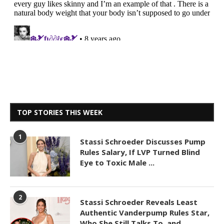
TOP STORIES THIS WEEK
1
Stassi Schroeder Discusses Pump
Rules Salary, If LVP Turned Blind
Eye to Toxic Male ...
2
Stassi Schroeder Reveals Least
Authentic Vanderpump Rules Star,
Who She Still Talks To, and ...