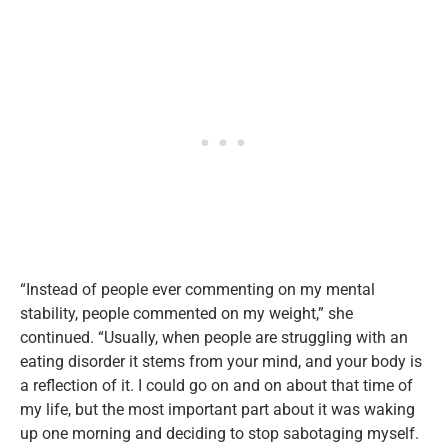
“Instead of people ever commenting on my mental
stability, people commented on my weight,” she
continued. “Usually, when people are struggling with an
eating disorder it stems from your mind, and your body is
a reflection of it. I could go on and on about that time of
my life, but the most important part about it was waking
up one morning and deciding to stop sabotaging myself.