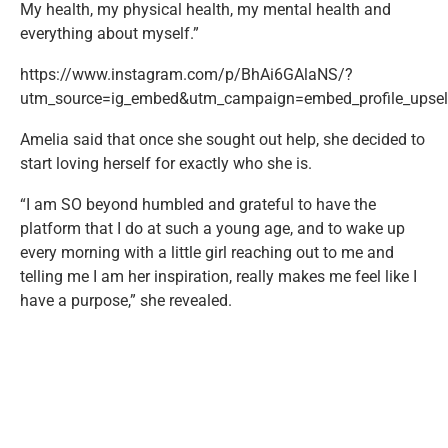
My health, my physical health, my mental health and
everything about myself.”
https://www.instagram.com/p/BhAi6GAlaNS/?
utm_source=ig_embed&utm_campaign=embed_profile_upsell
Amelia said that once she sought out help, she decided to
start loving herself for exactly who she is.
“I am SO beyond humbled and grateful to have the
platform that I do at such a young age, and to wake up
every morning with a little girl reaching out to me and
telling me I am her inspiration, really makes me feel like I
have a purpose,” she revealed.