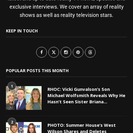
exclusive interviews. We cover an array of reality
shows as well as reality television stars.
KEEP IN TOUCH
POPULAR POSTS THIS MONTH
1
RHOC: Vicki Gunvalson’s Son
Michael Wolfsmith Reveals Why He
Hasn’t Seen Sister Briana...
2
PHOTO: Summer House’s West
Wilson Shares and Deletes