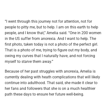
“I went through this journey not for attention, not for
people to pitty me, but to help. I am on this earth to help
people, and I know that,” Amelia said. “One in 200 women
in the US suffer from anorexia. And I want to help. The
first photo, taken today is not a photo of the perfect girl.
That is a photo of me, trying to figure out my body, and
owing my curves that I naturally have, and not forcing
myself to starve them away.”
Because of her past struggles with anorexia, Amelia is
currently dealing with heath complications that will likely
continue into adulthood. That said, she made it clear to
her fans and followers that she is on a much healthier
path these days to ensure her future well-being.