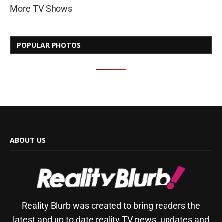
More TV Shows
POPULAR PHOTOS
ABOUT US
Reality Blurb was created to bring readers the
latest and up to date reality TV news, updates and