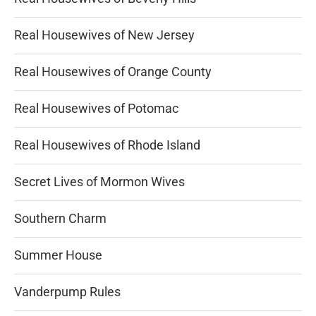
Real Housewives of New Jersey
Real Housewives of Orange County
Real Housewives of Potomac
Real Housewives of Rhode Island
Secret Lives of Mormon Wives
Southern Charm
Summer House
Vanderpump Rules