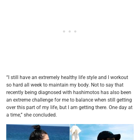
“I still have an extremely healthy life style and I workout
so hard all week to maintain my body. Not to say that
recently being diagnosed with hashimotos has also been
an extreme challenge for me to balance when still getting
over this part of my life, but I am getting there. One day at
a time,” she concluded.