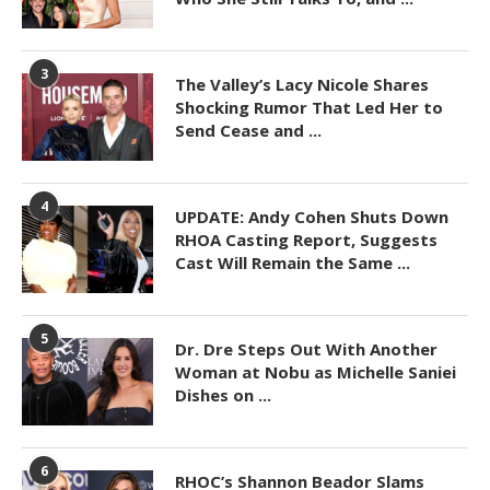
3
The Valley’s Lacy Nicole Shares
Shocking Rumor That Led Her to
Send Cease and ...
4
UPDATE: Andy Cohen Shuts Down
RHOA Casting Report, Suggests
Cast Will Remain the Same ...
5
Dr. Dre Steps Out With Another
Woman at Nobu as Michelle Saniei
Dishes on ...
6
RHOC’s Shannon Beador Slams