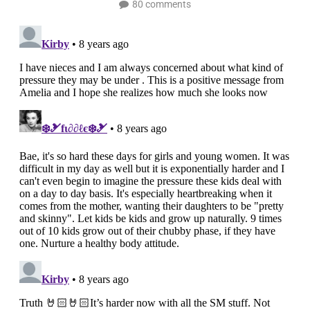
80 comments