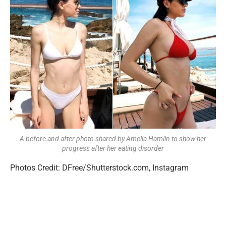
A before and after photo shared by Amelia Hamlin to show her
progress after her eating disorder
Photos Credit: DFree/Shutterstock.com, Instagram