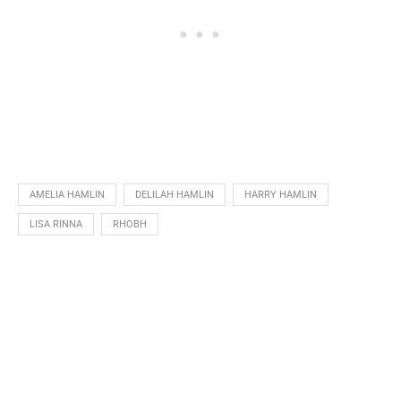
AMELIA HAMLIN
DELILAH HAMLIN
HARRY HAMLIN
LISA RINNA
RHOBH