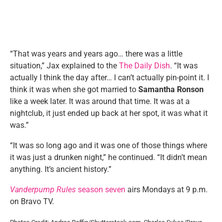
“That was years and years ago… there was a little
situation,” Jax explained to the
The Daily Dish
. “It was
actually I think the day after… I can’t actually pin-point it. I
think it was when she got married to
Samantha Ronson
like a week later. It was around that time. It was at a
nightclub, it just ended up back at her spot, it was what it
was.”
“It was so long ago and it was one of those things where
it was just a drunken night,” he continued. “It didn’t mean
anything. It’s ancient history.”
Vanderpump Rules
season seven
airs Mondays at 9 p.m.
on Bravo TV.