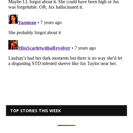
TOP STORIES THIS WEEK