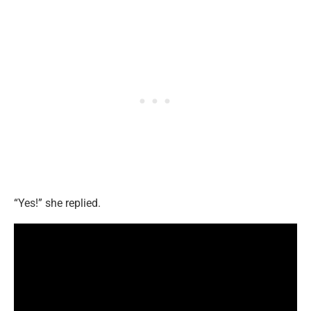
“Yes!” she replied.