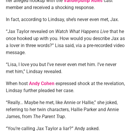
her alleged hookup with the
Vanderpump Rules
cast
member and received a shocking response.
In fact, according to Lindsay, she’s never even met, Jax.
“Jax Taylor revealed on
Watch What Happens Live
that he
once hooked up with you. How would you describe Jax as
a lover in three words?” Lisa said, via a pre-recorded video
message.
“Lisa, I love you but I’ve never even met him. I’ve never
met him,” Lindsay revealed.
When host
Andy Cohen
expressed shock at the revelation,
Lindsay further pleaded her case.
“Really… Maybe he met, like Annie or Hallie,” she joked,
referring to her twin characters, Hallie Parker and Annie
James, from
The Parent Trap
.
“You’re calling Jax Taylor a liar?” Andy asked.