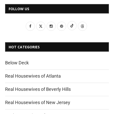
FOLLOW US
HOT CATEGORIES
Below Deck
Real Housewives of Atlanta
Real Housewives of Beverly Hills
Real Housewives of New Jersey