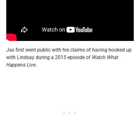
Jax first went public with his claims of having hooked up
with Lindsay during a 2015 episode of
Watch What
Happens Live
.