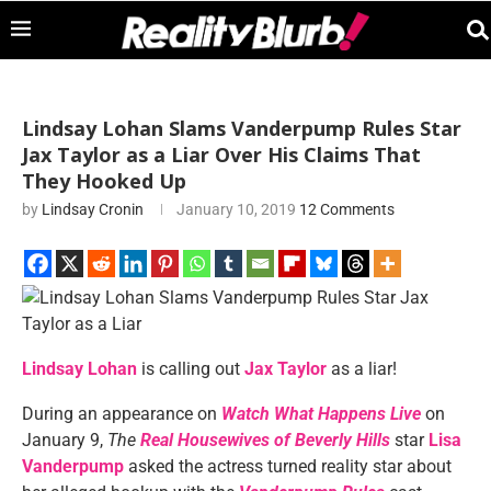
Lindsay Lohan Slams Vanderpump Rules Star
Jax Taylor as a Liar Over His Claims That
They Hooked Up
by
Lindsay Cronin
January 10, 2019
12 Comments
Lindsay Lohan
is calling out
Jax Taylor
as a liar!
During an appearance on
Watch What Happens Live
on
January 9,
The
Real Housewives of Beverly Hills
star
Lisa
Vanderpump
asked the actress turned reality star about