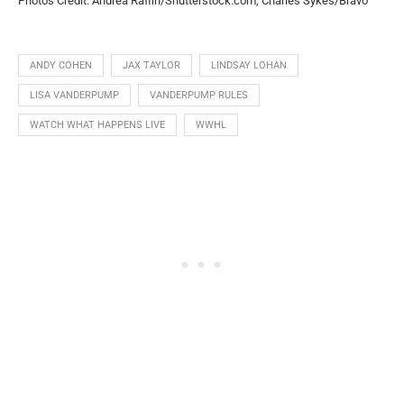
Photos Credit: Andrea Raffin/Shutterstock.com, Charles Sykes/Bravo
ANDY COHEN
JAX TAYLOR
LINDSAY LOHAN
LISA VANDERPUMP
VANDERPUMP RULES
WATCH WHAT HAPPENS LIVE
WWHL