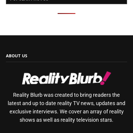
ABOUT US
Reality Blurb was created to bring readers the
latest and up to date reality TV news, updates and
exclusive interviews. We cover an array of reality
shows as well as reality television stars.