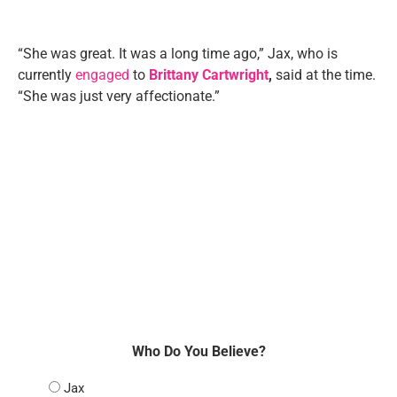
“She was great. It was a long time ago,” Jax, who is
currently
engaged
to
Brittany Cartwright
,
said at the time.
“She was just very affectionate.”
Who Do You Believe?
Jax