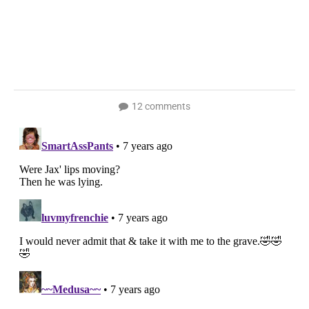
12 comments