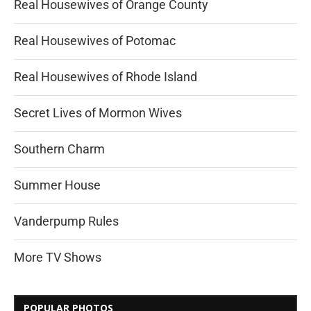
Real Housewives of Orange County
Real Housewives of Potomac
Real Housewives of Rhode Island
Secret Lives of Mormon Wives
Southern Charm
Summer House
Vanderpump Rules
More TV Shows
POPULAR PHOTOS