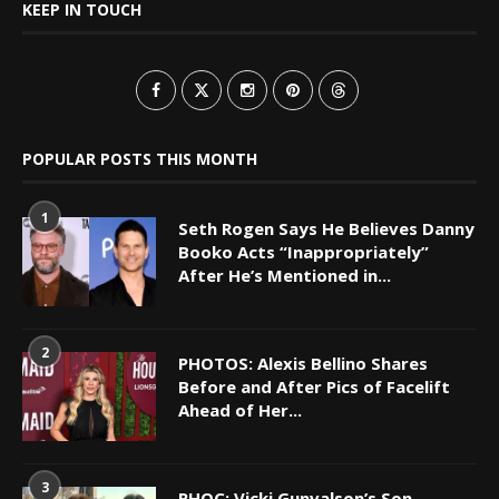
KEEP IN TOUCH
POPULAR POSTS THIS MONTH
1
Seth Rogen Says He Believes Danny
Booko Acts “Inappropriately”
After He’s Mentioned in...
2
PHOTOS: Alexis Bellino Shares
Before and After Pics of Facelift
Ahead of Her...
3
RHOC: Vicki Gunvalson’s Son