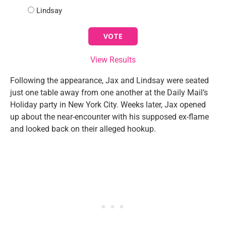
Lindsay
View Results
Following the appearance, Jax and Lindsay were seated
just one table away from one another at the Daily Mail’s
Holiday party in New York City. Weeks later, Jax opened
up about the near-encounter with his supposed ex-flame
and looked back on their alleged hookup.