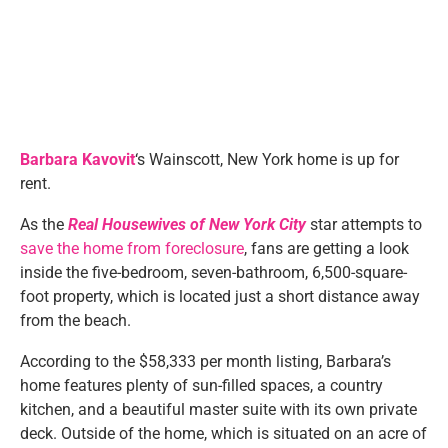
Barbara Kavovit
‘s Wainscott, New York home is up for
rent.
As the
Real Housewives of New York City
star attempts to
save the home from foreclosure
, fans are getting a look
inside the five-bedroom, seven-bathroom, 6,500-square-
foot property, which is located just a short distance away
from the beach.
According to the $58,333 per month listing, Barbara’s
home features plenty of sun-filled spaces, a country
kitchen, and a beautiful master suite with its own private
deck. Outside of the home, which is situated on an acre of