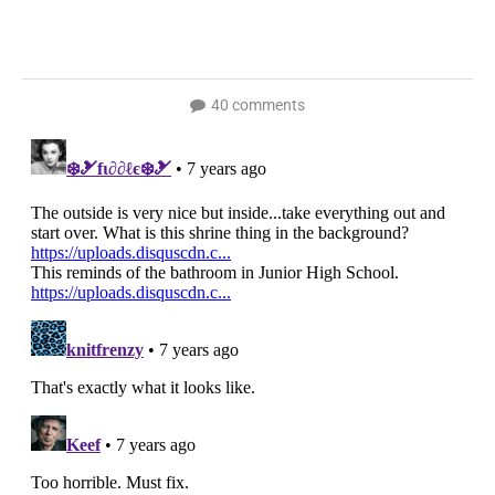
40 comments