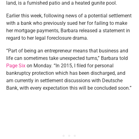
land, is a furnished patio and a heated gunite pool.
Earlier this week, following news of a potential settlement
with a bank who previously sued her for failing to make
her mortgage payments, Barbara released a statement in
regard to her legal foreclosure drama.
“Part of being an entrepreneur means that business and
life can sometimes take unexpected turns,” Barbara told
Page Six
on Monday. “In 2015, I filed for personal
bankruptcy protection which has been discharged, and
am currently in settlement discussions with Deutsche
Bank, with every expectation this will be concluded soon.”