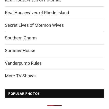
Real Housewives of Rhode Island
Secret Lives of Mormon Wives
Southern Charm
Summer House
Vanderpump Rules
More TV Shows
POPULAR PHOTOS