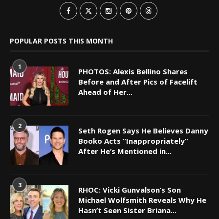
POPULAR POSTS THIS MONTH
1
PHOTOS: Alexis Bellino Shares
Before and After Pics of Facelift
Ahead of Her...
2
Seth Rogen Says He Believes Danny
Booko Acts “Inappropriately”
After He’s Mentioned in...
3
RHOC: Vicki Gunvalson’s Son
Michael Wolfsmith Reveals Why He
Hasn’t Seen Sister Briana...