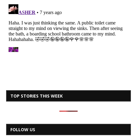
TOP STORIES THIS WEEK
FOLLOW US