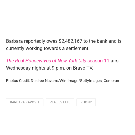
Barbara reportedly owes $2,482,167 to the bank and is
currently working towards a settlement.
The Real Housewives of New York City
season 11
airs
Wednesday nights at 9 p.m. on Bravo TV.
Photos Credit: Desiree Navarro/WireImage/GettyImages, Corcoran
BARBARA KAVOVIT
REAL ESTATE
RHONY