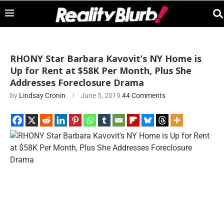
RHONY Star Barbara Kavovit’s NY Home is
Up for Rent at $58K Per Month, Plus She
Addresses Foreclosure Drama
by
Lindsay Cronin
June 5, 2019
44 Comments