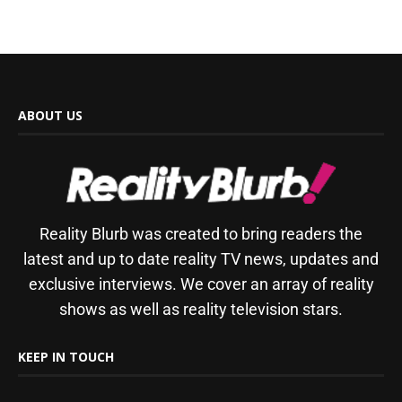
ABOUT US
Reality Blurb was created to bring readers the
latest and up to date reality TV news, updates and
exclusive interviews. We cover an array of reality
shows as well as reality television stars.
KEEP IN TOUCH