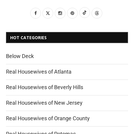
HOT CATEGORIES
Below Deck
Real Housewives of Atlanta
Real Housewives of Beverly Hills
Real Housewives of New Jersey
Real Housewives of Orange County
Real Housewives of Potomac