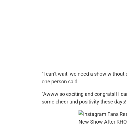
“I can’t wait, we need a show without dr
one person said.
“Awww so exciting and congrats!! I can
some cheer and positivity these days!