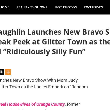
HOME
REALITY TV SHOWS
HOT PHOTOS
EXCLUSIVES
Laughlin Launches New Bravo 
neak Peek at Glitter Town as t
Ridiculously Silly Fun”
eal Housewives of Orange County
, former