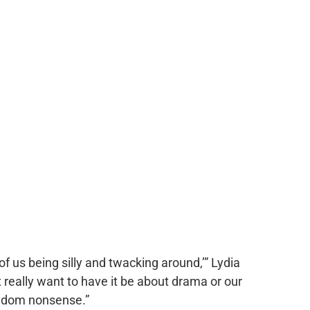
of us being silly and twacking around,’” Lydia
t really want to have it be about drama or our
random nonsense.”