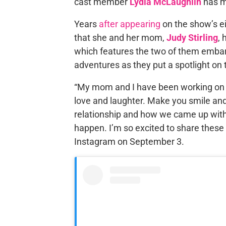
cast member
Lydia McLaughlin
has m
Years
after appearing
on the show’s e
that she and her mom,
Judy Stirling
,
which features the two of them embarkin
adventures as they put a spotlight on 
“My mom and I have been working on thi
love and laughter. Make you smile and
relationship and how we came up with
happen. I’m so excited to share these
Instagram on September 3.