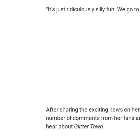
“It’s just ridiculously silly fun. We go t
After sharing the exciting news on he
number of comments from her fans and
hear about
Glitter Town
.