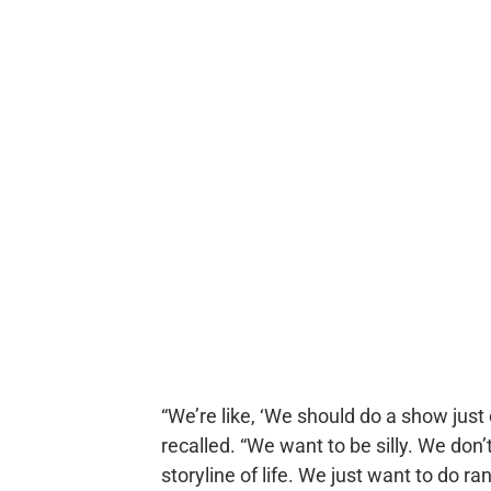
“We’re like, ‘We should do a show just 
recalled. “We want to be silly. We don’
storyline of life. We just want to do 