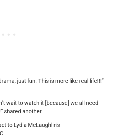
ama, just fun. This is more like real life!!!”
’t wait to watch it [because] we all need
!” shared another.