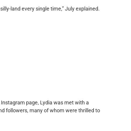
o silly-land every single time,” July explained.
r Instagram page, Lydia was met with a
 followers, many of whom were thrilled to