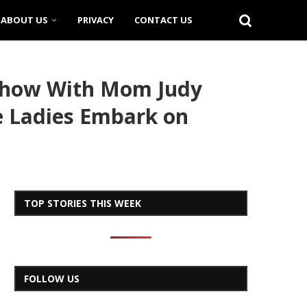
ABOUT US
PRIVACY
CONTACT US
Show With Mom Judy
he Ladies Embark on
TOP STORIES THIS WEEK
FOLLOW US