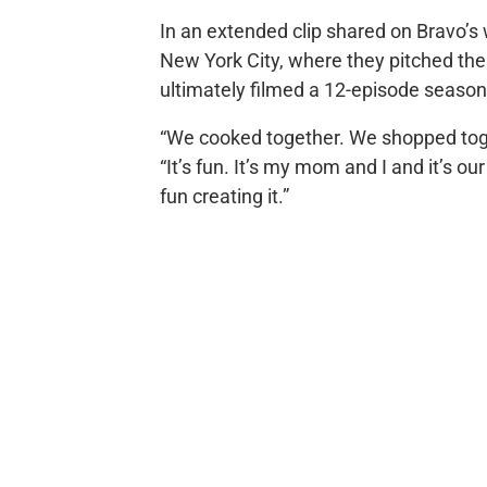
In an extended clip shared on Bravo’s 
New York City, where they pitched thei
ultimately filmed a 12-episode season
“We cooked together. We shopped toge
“It’s fun. It’s my mom and I and it’s o
fun creating it.”