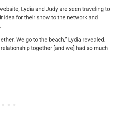
website, Lydia and Judy are seen traveling to
r idea for their show to the network and
.
ther. We go to the beach,” Lydia revealed.
ur relationship together [and we] had so much