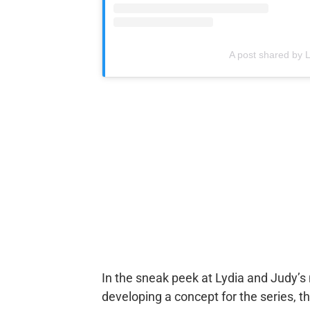
A post shared by 
In the sneak peek at Lydia and Judy’s
developing a concept for the series, th