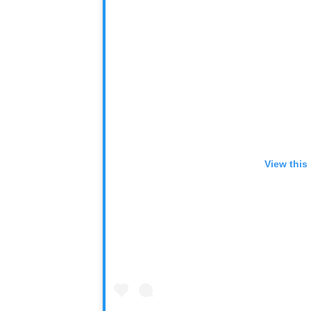
View this