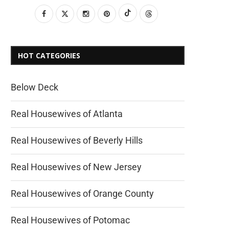
HOT CATEGORIES
Below Deck
Real Housewives of Atlanta
Real Housewives of Beverly Hills
Real Housewives of New Jersey
Real Housewives of Orange County
Real Housewives of Potomac