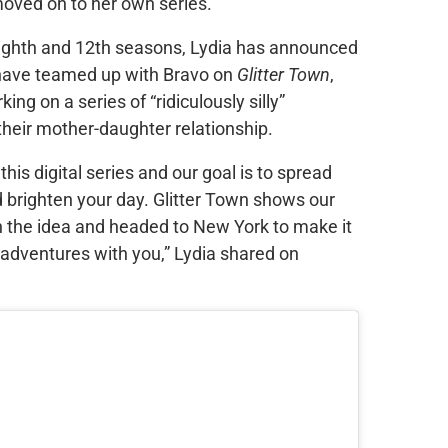
oved on to her own series.
ighth and 12th seasons, Lydia has announced
 have teamed up with Bravo on
Glitter Town
,
g on a series of “ridiculously silly”
their mother-daughter relationship.
s digital series and our goal is to spread
 brighten your day. Glitter Town shows our
 the idea and headed to New York to make it
 adventures with you,” Lydia shared on