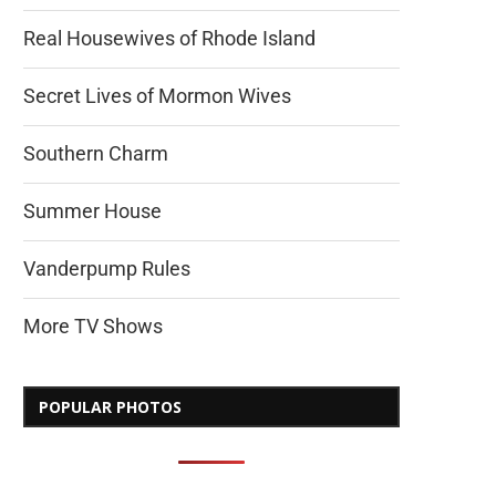
Real Housewives of Rhode Island
Secret Lives of Mormon Wives
Southern Charm
Summer House
Vanderpump Rules
More TV Shows
POPULAR PHOTOS