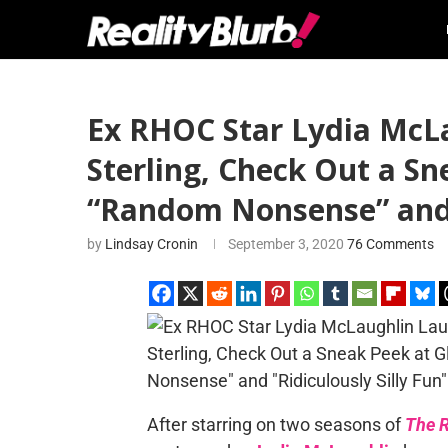
Ex RHOC Star Lydia Mc
Sterling, Check Out a S
“Random Nonsense” and “
by
Lindsay Cronin
September 3, 2020
76 Comments
After starring on two seasons of
The R