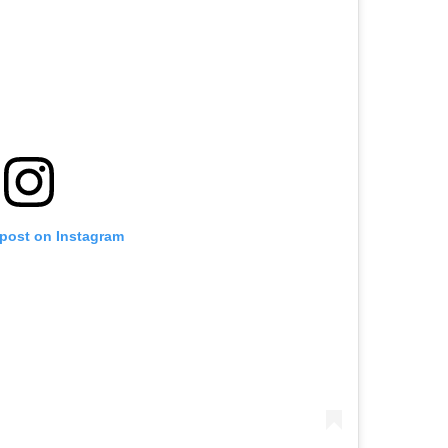
 post on Instagram