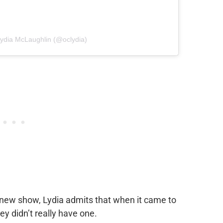
Lydia McLaughlin (@oclydia)
 new show, Lydia admits that when it came to
ey didn’t really have one.