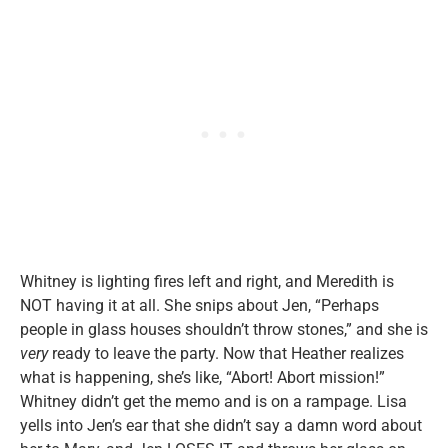
Whitney is lighting fires left and right, and Meredith is
NOT having it at all. She snips about Jen, “Perhaps
people in glass houses shouldn’t throw stones,” and she is
very
ready to leave the party.
Now that Heather realizes
what is happening, she’s like, “Abort! Abort mission!”
Whitney didn’t get the memo and is on a rampage. Lisa
yells into Jen’s ear that she didn’t say a damn word about