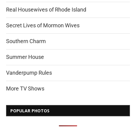
Real Housewives of Rhode Island
Secret Lives of Mormon Wives
Southern Charm
Summer House
Vanderpump Rules
More TV Shows
POPULAR PHOTOS