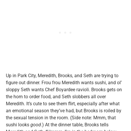
Up in Park City, Meredith, Brooks, and Seth are trying to
figure out dinner. Frou frou Meredith wants sushi, and ol’
sloppy Seth wants Chef Boyardee ravioli. Brooks gets on
the horn to order food, and Seth slobbers all over
Meredith. It’s cute to see them flirt, especially after what
an emotional season they’ve had, but Brooks is roiled by
the sexual tension in the room. (Side note: Mmm, that
sushi looks
good
.) At the dinner table, Brooks tells