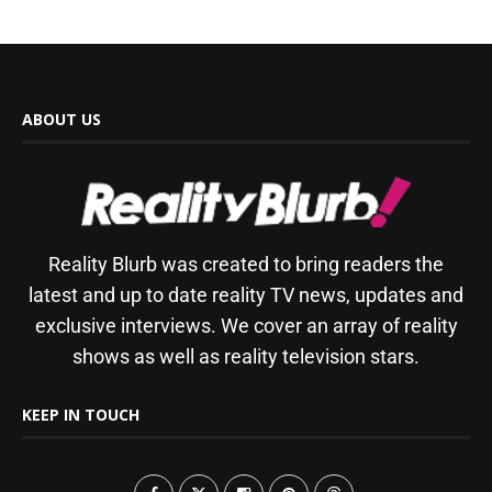
ABOUT US
Reality Blurb was created to bring readers the
latest and up to date reality TV news, updates and
exclusive interviews. We cover an array of reality
shows as well as reality television stars.
KEEP IN TOUCH