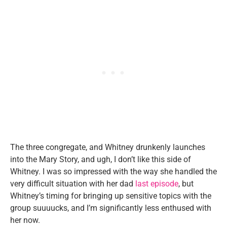
The three congregate, and Whitney drunkenly launches
into the Mary Story, and ugh, I don’t like this side of
Whitney. I was so impressed with the way she handled the
very difficult situation with her dad
last episode
, but
Whitney’s timing for bringing up sensitive topics with the
group suuuucks, and I’m significantly less enthused with
her now.