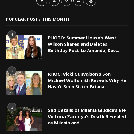
POPULAR POSTS THIS MONTH
1
PHOTO: Summer House’s West
Wilson Shares and Deletes
Birthday Post to Amanda, See...
2
RHOC: Vicki Gunvalson’s Son
Michael Wolfsmith Reveals Why He
Hasn’t Seen Sister Briana...
3
Sad Details of Milania Giudice’s BFF
Victoria Zardoya’s Death Revealed
as Milania and...