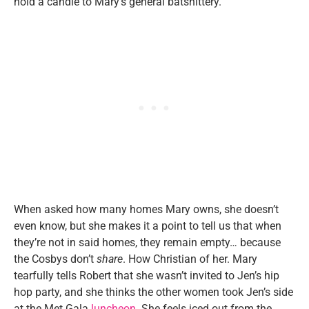
hold a candle to Mary’s general batshittery.
When asked how many homes Mary owns, she doesn’t
even know, but she makes it a point to tell us that when
they’re not in said homes, they remain empty… because
the Cosbys don’t
share
. How Christian of her. Mary
tearfully tells Robert that she wasn’t invited to Jen’s hip
hop party, and she thinks the other women took Jen’s side
at the Met Gala
luncheon
. She feels iced out from the