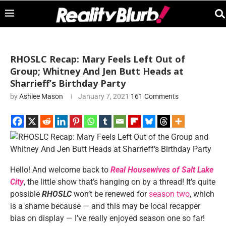
RHOSLC Recap: Mary Feels Left Out of
Group; Whitney And Jen Butt Heads at
Sharrieff’s Birthday Party
by
Ashlee Mason
January 7, 2021
161 Comments
Hello! And welcome back to
Real Housewives of Salt Lake
City
, the little show that’s hanging on by a thread! It’s quite
possible
RHOSLC
won’t be renewed for
season two
, which
is a shame because — and this may be local recapper
bias on display — I’ve really enjoyed season one so far!