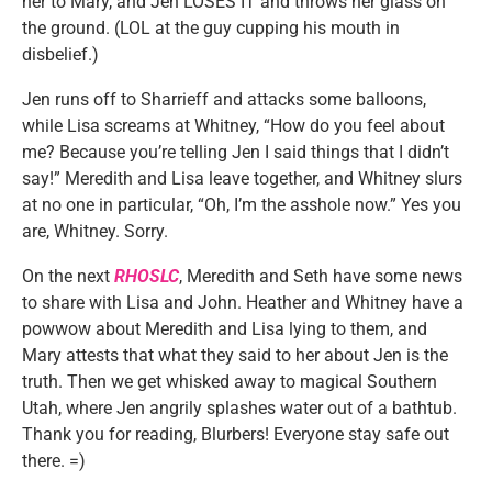
her to Mary, and Jen LOSES IT and throws her glass on
the ground. (LOL at the guy cupping his mouth in
disbelief.)
Jen runs off to Sharrieff and attacks some balloons,
while Lisa screams at Whitney, “How do you feel about
me? Because you’re telling Jen I said things that I didn’t
say!” Meredith and Lisa leave together, and Whitney slurs
at no one in particular, “Oh, I’m the asshole now.” Yes you
are, Whitney. Sorry.
On the next
RHOSLC
, Meredith and Seth have some news
to share with Lisa and John. Heather and Whitney have a
powwow about Meredith and Lisa lying to them, and
Mary attests that what they said to her about Jen is the
truth. Then we get whisked away to magical Southern
Utah, where Jen angrily splashes water out of a bathtub.
Thank you for reading, Blurbers! Everyone stay safe out
there. =)