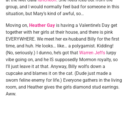
group, and I would normally feel bad for someone in this
situation, but Mary’s kind of awful, so…
Moving on,
Heather Gay
is having a Valentine’s Day get
together with her girls at their house, and there is pink
EVERYWHERE. We meet her ex-husband Billy for the first
time, and huh. He looks… like… a polygamist. Kidding!
(No, seriously.) I dunno, he’s got that
Warren Jeffs
lurpy
vibe going on, and he IS supposedly Mormon royalty, so
I’ll just leave it at that. Anyway, Billy wolfs down a
cupcake and blames it on the cat. (Dude just made a
sworn feline enemy for life.) Everyone gathers in the living
room, and Heather gives the girls diamond stud earrings.
Aww.