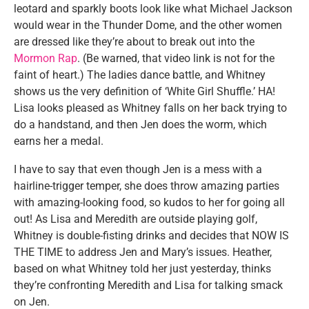
leotard and sparkly boots look like what Michael Jackson
would wear in the Thunder Dome, and the other women
are dressed like they’re about to break out into the
Mormon Rap
. (Be warned, that video link is not for the
faint of heart.) The ladies dance battle, and Whitney
shows us the very definition of ‘White Girl Shuffle.’ HA!
Lisa looks pleased as Whitney falls on her back trying to
do a handstand, and then Jen does the worm, which
earns her a medal.
I have to say that even though Jen is a mess with a
hairline-trigger temper, she does throw amazing parties
with amazing-looking food, so kudos to her for going all
out! As Lisa and Meredith are outside playing golf,
Whitney is double-fisting drinks and decides that NOW IS
THE TIME to address Jen and Mary’s issues. Heather,
based on what Whitney told her just yesterday, thinks
they’re confronting Meredith and Lisa for talking smack
on Jen.