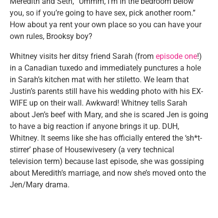
Meredith and Seth, “Ummm, I’m in the bedroom below
you, so if you’re going to have sex, pick another room.”
How about ya rent your own place so you can have your
own rules, Brooksy boy?
Whitney visits her ditsy friend Sarah (from
episode one
!)
in a Canadian tuxedo and immediately punctures a hole
in Sarah’s kitchen mat with her stiletto. We learn that
Justin’s parents still have his wedding photo with his EX-
WIFE up on their wall. Awkward! Whitney tells Sarah
about Jen’s beef with Mary, and she is scared Jen is going
to have a big reaction if anyone brings it up. DUH,
Whitney. It seems like she has officially entered the ‘sh*t-
stirrer’ phase of Housewivesery (a very technical
television term) because last episode, she was gossiping
about Meredith’s marriage, and now she’s moved onto the
Jen/Mary drama.