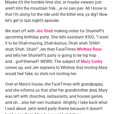
Maybe it’s the horrible time slot, or maybe viewers just
aren’t into the mountain folk…
je ne sais pas
. All I know is
that I’m along for the ride until the bitter end, ya dig? Now
let’s get to last night’s episode.
We start off with
Jen Shah
making notes for Sharrieff’s
upcoming birthday party. She tells assistant #302, “I want
it to be Shah-mazing, Shah-bulous, Shah shah SHAH
shah Shah. Shah!” Jen then FaceTimes
Whitney Rose
and tells her Sharrieff’s party is going to be hip hop
and…
golf
-themed? WEIRD. The subject of
Mary Cosby
comes up, and Jen explains to Whitney that inviting Mary
would feel fake, so she’s not inviting her.
Over at Mary’s house, she FaceTimes with grandpappy,
and she informs us that after her grandmother died, Mary
was left with churches, restaurants, and houses galore,
and oh… also her
own husband
. Alrighty, I take back what
I said about Jen’s weird party theme because it doesn’t