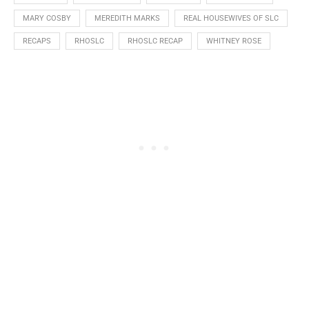
MARY COSBY
MEREDITH MARKS
REAL HOUSEWIVES OF SLC
RECAPS
RHOSLC
RHOSLC RECAP
WHITNEY ROSE