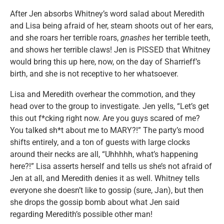
After Jen absorbs Whitney’s word salad about Meredith
and Lisa being afraid of her, steam shoots out of her ears,
and she roars her terrible roars,
gnashes
her terrible teeth,
and shows her terrible claws! Jen is PISSED that Whitney
would bring this up here, now, on the day of Sharrieff’s
birth, and she is not receptive to her whatsoever.
Lisa and Meredith overhear the commotion, and they
head over to the group to investigate. Jen yells, “Let’s get
this out f*cking right now. Are you guys scared of me?
You talked sh*t about me to MARY?!” The party’s mood
shifts entirely, and a ton of guests with large clocks
around their necks are all, “Uhhhhh, what’s happening
here?!”
Lisa asserts herself and tells us she’s not afraid of
Jen at all, and Meredith denies it as well. Whitney tells
everyone she doesn’t like to gossip (sure, Jan), but then
she drops the gossip bomb about what Jen said
regarding Meredith’s possible other man!