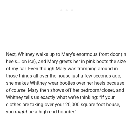
Next, Whitney walks up to Mary’s enormous front door (in
heels… on ice), and Mary greets her in pink boots the size
of my car. Even though Mary was tromping around in
those things all over the house just a few seconds ago,
she makes Whitney wear booties over her heels because
of course
. Mary then shows off her bedroom/closet, and
Whitney tells us exactly what we’re thinking: “If your
clothes are taking over your 20,000 square foot house,
you
might
be a high-end hoarder.”