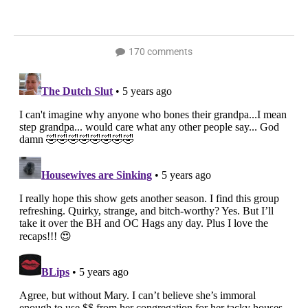
170 comments