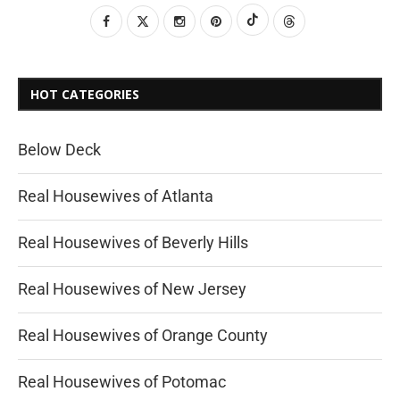
HOT CATEGORIES
Below Deck
Real Housewives of Atlanta
Real Housewives of Beverly Hills
Real Housewives of New Jersey
Real Housewives of Orange County
Real Housewives of Potomac