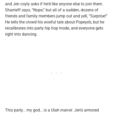
and Jen coyly asks if he’d like anyone else to join them.
Sharrieff says, “Nope,” but all of a sudden, dozens of
friends and family members jump out and yell, “Surprise!”
He tells the crowd his woeful tale about Popeye’s, but he
recalibrates into party hip hop mode, and everyone gets
right into dancing.
This party… my god… is a Utah
marvel
. Jen’s armored