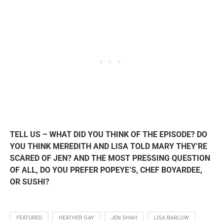
TELL US – WHAT DID YOU THINK OF THE EPISODE? DO
YOU THINK MEREDITH AND LISA TOLD MARY THEY’RE
SCARED OF JEN? AND THE MOST PRESSING QUESTION
OF ALL, DO YOU PREFER POPEYE’S, CHEF BOYARDEE,
OR SUSHI?
FEATURED
HEATHER GAY
JEN SHAH
LISA BARLOW