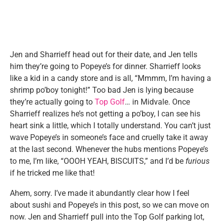
Jen and Sharrieff head out for their date, and Jen tells
him they’re going to Popeye’s for dinner. Sharrieff looks
like a kid in a candy store and is all, “Mmmm, I’m having a
shrimp po’boy tonight!” Too bad Jen is lying because
they’re actually going to
Top Golf
… in Midvale. Once
Sharrieff realizes he’s not getting a po’boy, I can see his
heart sink a little, which I totally understand. You can’t just
wave Popeye’s in someone’s face and cruelly take it away
at the last second. Whenever the hubs mentions Popeye’s
to me, I’m like, “OOOH YEAH, BISCUITS,” and I’d be
furious
if he tricked me like that!
Ahem, sorry. I’ve made it abundantly clear how I feel
about sushi and Popeye’s in this post, so we can move on
now. Jen and Sharrieff pull into the Top Golf parking lot,