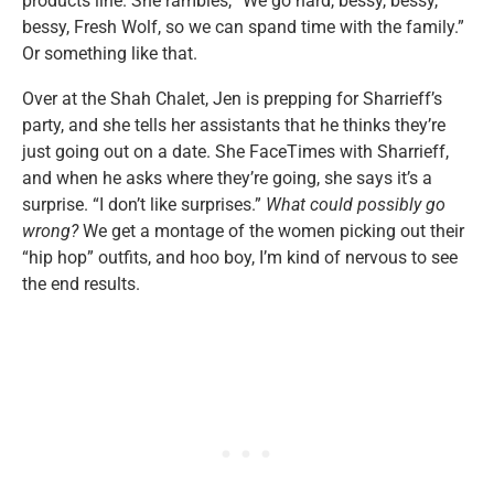
products line. She rambles, “We go hard, bessy, bessy,
bessy, Fresh Wolf, so we can spand time with the family.”
Or something like that.
Over at the Shah Chalet, Jen is prepping for Sharrieff’s
party, and she tells her assistants that he thinks they’re
just going out on a date. She FaceTimes with Sharrieff,
and when he asks where they’re going, she says it’s a
surprise. “I don’t like surprises.”
What could possibly go
wrong?
We get a montage of the women picking out their
“hip hop” outfits, and hoo boy, I’m kind of nervous to see
the end results.