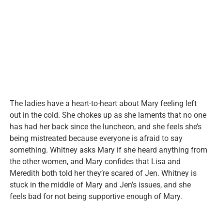
The ladies have a heart-to-heart about Mary feeling left
out in the cold. She chokes up as she laments that no one
has had her back since the luncheon, and she feels she’s
being mistreated because everyone is afraid to say
something. Whitney asks Mary if she heard anything from
the other women, and Mary confides that Lisa and
Meredith both told her they’re scared of Jen. Whitney is
stuck in the middle of Mary and Jen’s issues, and she
feels bad for not being supportive enough of Mary.