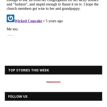
TOP STORIES THIS WEEK
FOLLOW US