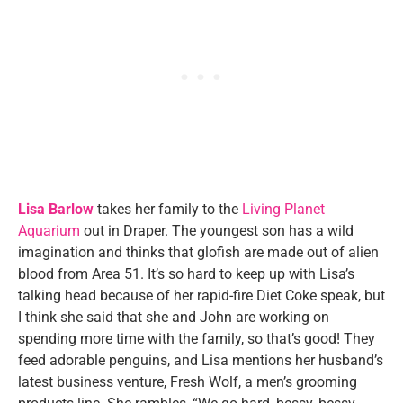
Lisa Barlow
takes her family to the
Living Planet
Aquarium
out in Draper. The youngest son has a wild
imagination and thinks that glofish are made out of alien
blood from Area 51. It’s so hard to keep up with Lisa’s
talking head because of her rapid-fire Diet Coke speak, but
I think she said that she and John are working on
spending more time with the family, so that’s good! They
feed adorable penguins, and Lisa mentions her husband’s
latest business venture, Fresh Wolf, a men’s grooming