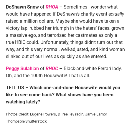
DeShawn Snow
of
RHOA
– Sometimes I wonder what
would have happened if DeShawn’s charity event
actually
raised a million dollars. Maybe she would have taken a
victory lap, rubbed her triumph in the haters’ faces, grown
a massive ego, and terrorized her castmates as only a
true HBIC could. Unfortunately, things didn’t turn out that
way, and this very normal, well-adjusted, and kind woman
slinked out of our lives as quickly as she entered.
Peggy Sulahian
of
RHOC
– Black-and-white Ferrari lady.
Oh, and the 100th Housewife! That is all.
TELL US – Which one-and-done Housewife would you
like to see come back? What shows have you been
watching lately?
Photos Credit: Eugene Powers, DFree, lev radin, Jamie Lamor
Thompson/Shutterstock