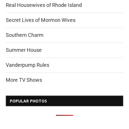
Real Housewives of Rhode Island
Secret Lives of Mormon Wives
Southern Charm
Summer House
Vanderpump Rules
More TV Shows
POPULAR PHOTOS