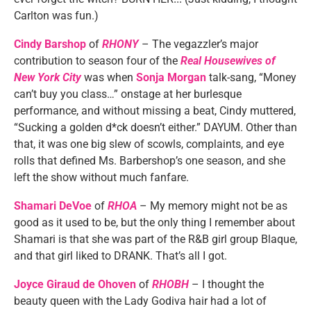
Carlton was fun.)
Cindy Barshop
of
RHONY
– The vegazzler’s major
contribution to season four of the
Real Housewives of
New York City
was when
Sonja Morgan
talk-sang, “Money
can’t buy you class…” onstage at her burlesque
performance, and without missing a beat, Cindy muttered,
“Sucking a golden d*ck doesn’t either.” DAYUM. Other than
that, it was one big slew of scowls, complaints, and eye
rolls that defined Ms. Barbershop’s one season, and she
left the show without much fanfare.
Shamari DeVoe
of
RHOA
– My memory might not be as
good as it used to be, but the only thing I remember about
Shamari is that she was part of the R&B girl group Blaque,
and that girl liked to DRANK. That’s all I got.
Joyce Giraud de Ohoven
of
RHOBH
– I thought the
beauty queen with the Lady Godiva hair had a lot of