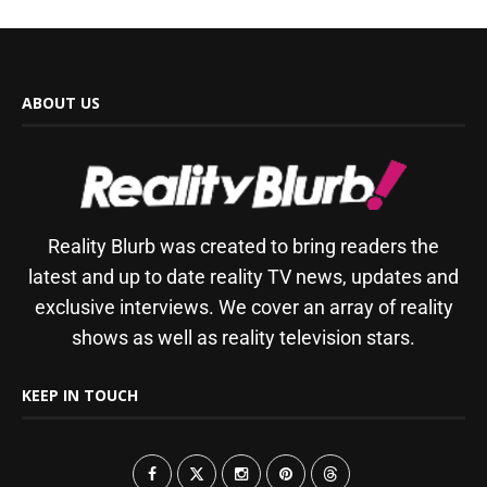
ABOUT US
Reality Blurb was created to bring readers the
latest and up to date reality TV news, updates and
exclusive interviews. We cover an array of reality
shows as well as reality television stars.
KEEP IN TOUCH