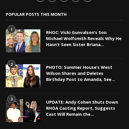
POPULAR POSTS THIS MONTH
1
RHOC: Vicki Gunvalson’s Son
Michael Wolfsmith Reveals Why He
Hasn’t Seen Sister Briana...
2
PHOTO: Summer House’s West
Wilson Shares and Deletes
Birthday Post to Amanda, See...
3
UPDATE: Andy Cohen Shuts Down
RHOA Casting Report, Suggests
Cast Will Remain the...