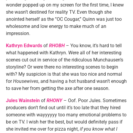
wonder popped up on my screen for the first time, I knew
she wasn’t destined for reality TV. Even though she
anointed herself as the “OC Cougar,” Quinn was just too
wholesome and low energy to make much of an
impression.
Kathryn Edwards
of
RHOBH
– You know, it’s hard to tell
what happened with Kathryn. Were all of her interesting
scenes cut out in service of the ridiculous Munchausen’s
storyline? Or were there no interesting scenes to begin
with? My suspicion is that she was too nice and normal
for
Housewives
, and having a hot husband wasn’t enough
to save her from getting the axe after one season.
Jules Wainstein
of
RHONY
– Oof. Poor Jules. Sometimes
producers don’t find out until it’s too late that they hired
someone with wayyyyyy too many emotional problems to
be on TV. I wish her the best, but would definitely pass if
she invited me over for pizza night,
if you know what I