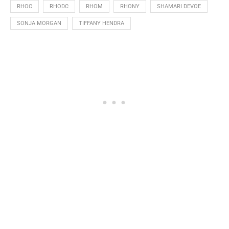
RHOC
RHODC
RHOM
RHONY
SHAMARI DEVOE
SONJA MORGAN
TIFFANY HENDRA