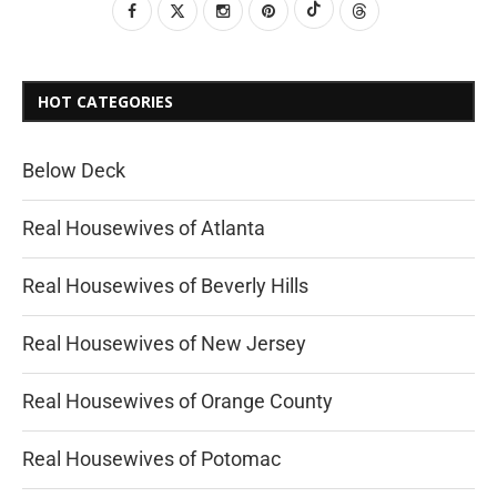
HOT CATEGORIES
Below Deck
Real Housewives of Atlanta
Real Housewives of Beverly Hills
Real Housewives of New Jersey
Real Housewives of Orange County
Real Housewives of Potomac