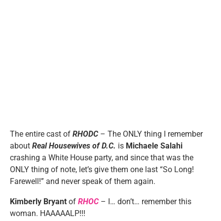
The entire cast of
RHODC
– The ONLY thing I remember
about
Real Housewives of D.C.
is
Michaele Salahi
crashing a White House party, and since that was the
ONLY thing of note, let’s give them one last “So Long!
Farewell!” and never speak of them again.
Kimberly Bryant
of
RHOC
– I… don’t… remember this
woman. HAAAAALP!!!