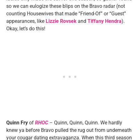
so we can eulogize these blips on the Bravo radar (not
counting Housewives that made “Friend-Of” or “Guest”
appearances, like
Lizzie Rovsek
and
Tiffany Hendra
).
Okay, let’s do this!
Quinn Fry
of
RHOC
– Quinn, Quinn, Quinn. We hardly
knew ya before Bravo pulled the rug out from underneath
your cougar dating extravaganza. When this third season