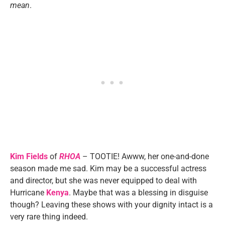
mean
.
Kim Fields
of
RHOA
– TOOTIE! Awww, her one-and-done
season made me sad. Kim may be a successful actress
and director, but she was never equipped to deal with
Hurricane
Kenya
. Maybe that was a blessing in disguise
though? Leaving these shows with your dignity intact is a
very rare thing indeed.