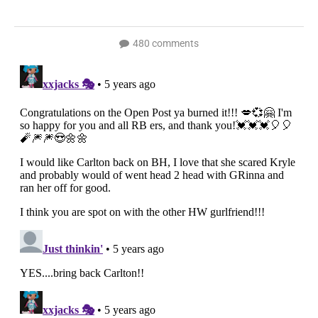
480 comments