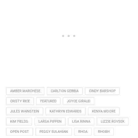
AMBER MARCHESE
CARLTON GEBBIA
CINDY BARSHOP
CRISTY RICE
FEATURED
JOYCE GIRAUD
JULES WAINSTEIN
KATHRYN EDWARDS
KENYA MOORE
KIM FIELDS
LARSA PIPPEN
LISA RINNA
LIZZIE ROVSEK
OPEN POST
PEGGY SULAHIAN
RHOA
RHOBH