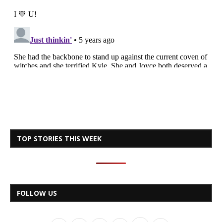
TOP STORIES THIS WEEK
FOLLOW US