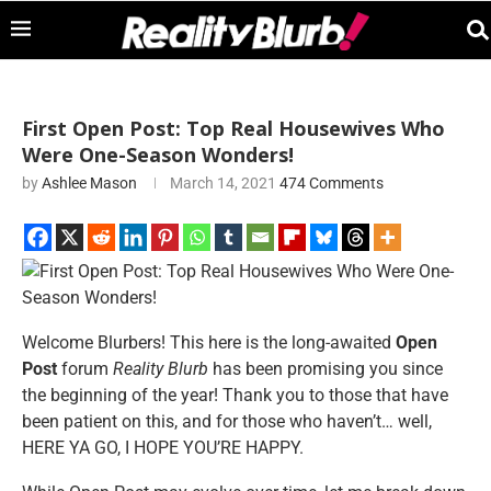
First Open Post: Top Real Housewives Who
Were One-Season Wonders!
by
Ashlee Mason
March 14, 2021
474 Comments
Welcome Blurbers! This here is the long-awaited
Open
Post
forum
Reality Blurb
has been promising you since
the beginning of the year! Thank you to those that have
been patient on this, and for those who haven’t… well,
HERE YA GO, I HOPE YOU’RE HAPPY.