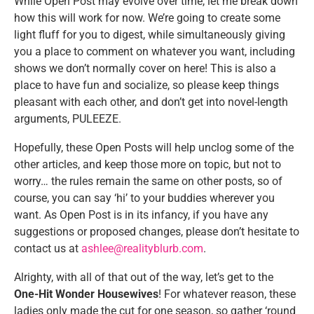
While Open Post may evolve over time, let me break down
how this will work for now. We’re going to create some
light fluff for you to digest, while simultaneously giving
you a place to comment on whatever you want, including
shows we don’t normally cover on here! This is also a
place to have fun and socialize, so please keep things
pleasant with each other, and don’t get into novel-length
arguments, PULEEZE.
Hopefully, these Open Posts will help unclog some of the
other articles, and keep those more on topic, but not to
worry… the rules remain the same on other posts, so of
course, you can say ‘hi’ to your buddies wherever you
want. As Open Post is in its infancy, if you have any
suggestions or proposed changes, please don’t hesitate to
contact us at
ashlee@realityblurb.com
.
Alrighty, with all of that out of the way, let’s get to the
One-Hit Wonder Housewives
! For whatever reason, these
ladies only made the cut for one season, so gather ‘round