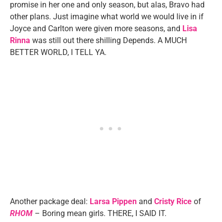
promise in her one and only season, but alas, Bravo had
other plans. Just imagine what world we would live in if
Joyce and Carlton were given more seasons, and
Lisa
Rinna
was still out there shilling Depends. A MUCH
BETTER WORLD, I TELL YA.
Another package deal:
Larsa Pippen
and
Cristy Rice
of
RHOM
– Boring mean girls. THERE, I SAID IT.