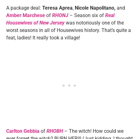
A package deal:
Teresa Aprea
,
Nicole Napolitano,
and
Amber Marchese
of
RHONJ
– Season six of
Real
Housewives of New Jersey
was notoriously one of the
worst seasons in all of Housewives history. That’s quite a
feat, ladies! It really took a village!
Carlton Gebbia
of
RHOBH
– The witch! How could we
ever forget the witch? BURN HER!!! (Just kidding, I thought