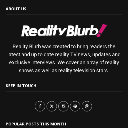
ABOUT US
Reality Blurb was created to bring readers the
latest and up to date reality TV news, updates and
exclusive interviews. We cover an array of reality
shows as well as reality television stars.
KEEP IN TOUCH
POPULAR POSTS THIS MONTH