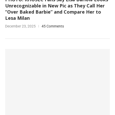
Unrecognizable in New Pic as They Call Her
“Over Baked Barbie” and Compare Her to
Lesa Milan
December 23, 2025
45 Comments