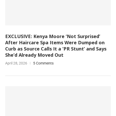
EXCLUSIVE: Kenya Moore ‘Not Surprised’
After Haircare Spa Items Were Dumped on
Curb as Source Calls It a ‘PR Stunt’ and Says
She’d Already Moved Out
April 28, 2026
5 Comments