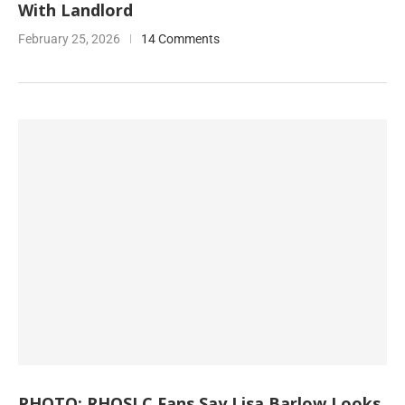
With Landlord
February 25, 2026
14 Comments
PHOTO: RHOSLC Fans Say Lisa Barlow Looks