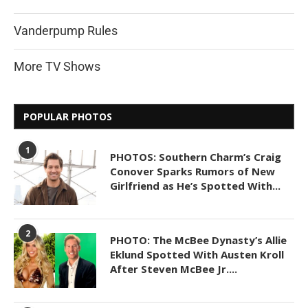
Vanderpump Rules
More TV Shows
POPULAR PHOTOS
1
PHOTOS: Southern Charm’s Craig
Conover Sparks Rumors of New
Girlfriend as He’s Spotted With...
2
PHOTO: The McBee Dynasty’s Allie
Eklund Spotted With Austen Kroll
After Steven McBee Jr....