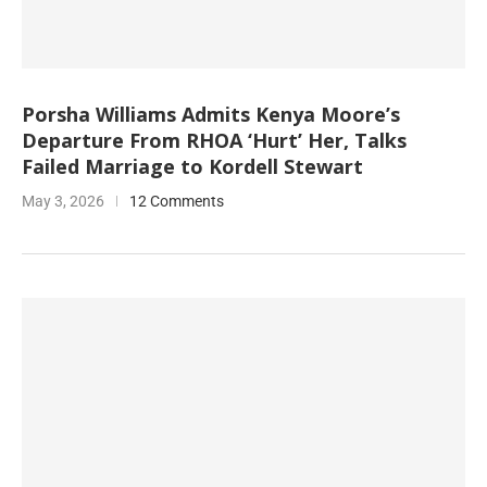
Porsha Williams Admits Kenya Moore’s
Departure From RHOA ‘Hurt’ Her, Talks
Failed Marriage to Kordell Stewart
May 3, 2026
12 Comments