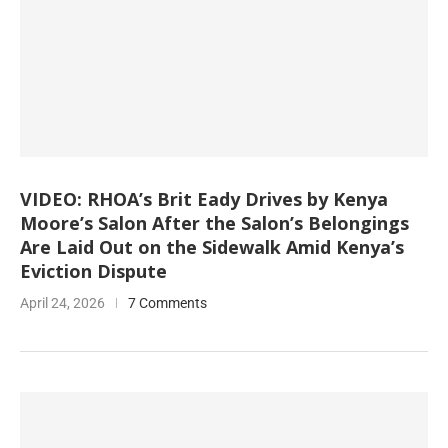
VIDEO: RHOA’s Brit Eady Drives by Kenya
Moore’s Salon After the Salon’s Belongings
Are Laid Out on the Sidewalk Amid Kenya’s
Eviction Dispute
April 24, 2026
7 Comments