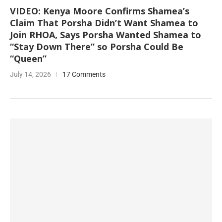
VIDEO: Kenya Moore Confirms Shamea’s
Claim That Porsha Didn’t Want Shamea to
Join RHOA, Says Porsha Wanted Shamea to
“Stay Down There” so Porsha Could Be
“Queen”
July 14, 2026
17 Comments