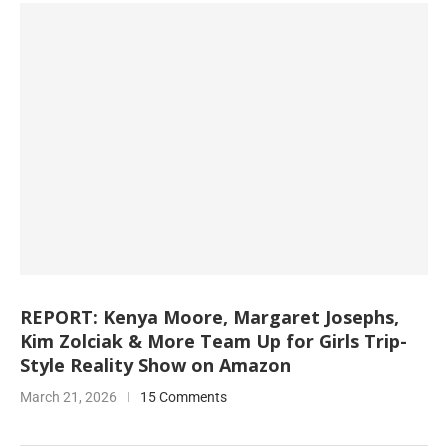
REPORT: Kenya Moore, Margaret Josephs,
Kim Zolciak & More Team Up for Girls Trip-
Style Reality Show on Amazon
March 21, 2026
15 Comments