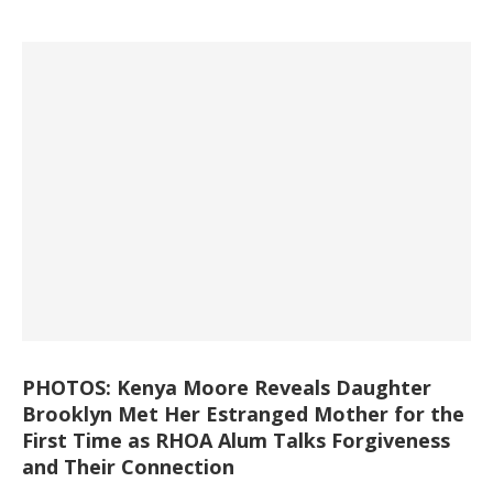
PHOTOS: Kenya Moore Reveals Daughter
Brooklyn Met Her Estranged Mother for the
First Time as RHOA Alum Talks Forgiveness
and Their Connection