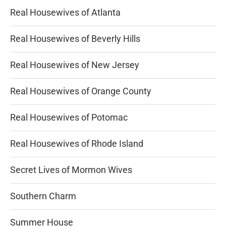
Real Housewives of Atlanta
Real Housewives of Beverly Hills
Real Housewives of New Jersey
Real Housewives of Orange County
Real Housewives of Potomac
Real Housewives of Rhode Island
Secret Lives of Mormon Wives
Southern Charm
Summer House