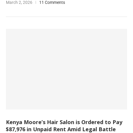
March 2, 2026
11 Comments
Kenya Moore’s Hair Salon is Ordered to Pay
$87,976 in Unpaid Rent Amid Legal Battle