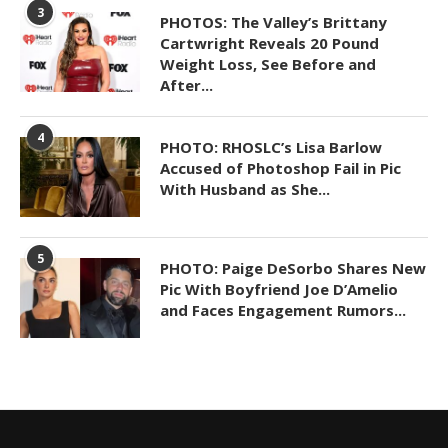
3
PHOTOS: The Valley’s Brittany
Cartwright Reveals 20 Pound
Weight Loss, See Before and
After...
4
PHOTO: RHOSLC’s Lisa Barlow
Accused of Photoshop Fail in Pic
With Husband as She...
5
PHOTO: Paige DeSorbo Shares New
Pic With Boyfriend Joe D’Amelio
and Faces Engagement Rumors...