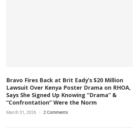
Bravo Fires Back at Brit Eady’s $20 Million
Lawsuit Over Kenya Poster Drama on RHOA,
Says She Signed Up Knowing “Drama” &
“Confrontation” Were the Norm
March 31, 2026
2 Comments