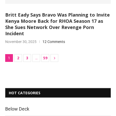
Britt Eady Says Bravo Was Planning to Invite
Kenya Moore Back for RHOA Season 17 as
She Sues Network Over Revenge Porn
Incident
November 30, 2025
12 Comments
2
3
59
1
…
HOT CATEGORIES
Below Deck