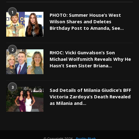
1
PHOTO: Summer House’s West
Wilson Shares and Deletes
Birthday Post to Amanda, See...
2
RHOC: Vicki Gunvalson’s Son
Michael Wolfsmith Reveals Why He
Hasn’t Seen Sister Briana...
3
Sad Details of Milania Giudice’s BFF
Victoria Zardoya’s Death Revealed
as Milania and...