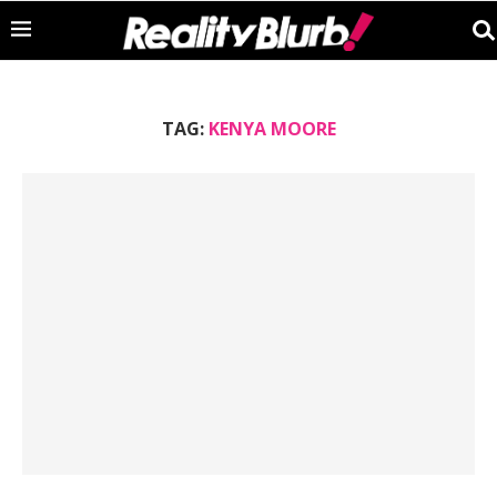
TAG:
KENYA MOORE