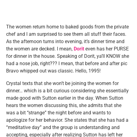
The women return home to baked goods from the private
chef and I am surprised to see them all stuff their faces.
As the afternoon turns into evening, it’s dinner time and
the women are decked. I mean,
Dorit
even has her PURSE
for dinner in the house. Speaking of Dorit, ya’ll KNOW she
had a nose job, right??? I mean, that before and after pic
Bravo whipped out was classic. Hello, 1995!
Crystal texts that she won’t be joining the women for
dinner… which is a bit curious considering she essentially
made good with Sutton earlier in the day. When Sutton
hears the women discussing this, she admits that she
was a bit “strange” the night before and wants to
apologize for her behavior. She states that she has had a
“meditative day” and the group is understanding and
accepting, especially after realizing Sutton has left her