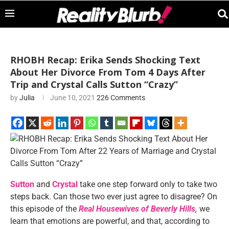
RHOBH Recap: Erika Sends Shocking Text
About Her Divorce From Tom 4 Days After
Trip and Crystal Calls Sutton “Crazy”
by
Julia
June 10, 2021
226 Comments
Sutton
and
Crystal
take one step forward only to take two
steps back. Can those two ever just agree to disagree? On
this episode of the
Real Housewives of Beverly Hills,
we
learn that emotions are powerful, and that, according to