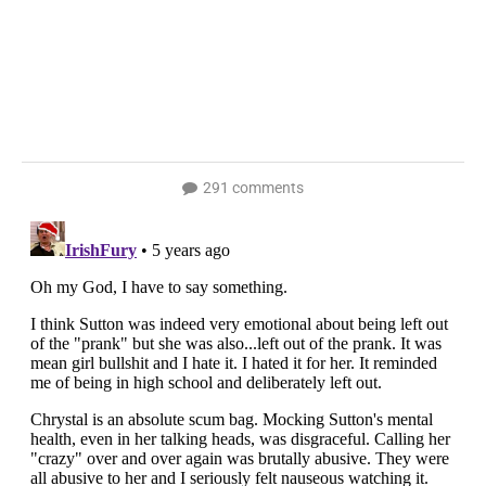
291 comments