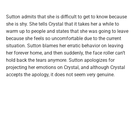
Sutton admits that she is difficult to get to know because
she is shy. She tells Crystal that it takes her a while to
warm up to people and states that she was going to leave
because she feels so uncomfortable due to the current
situation. Sutton blames her erratic behavior on leaving
her forever home, and then suddenly, the face roller can’t
hold back the tears anymore. Sutton apologizes for
projecting her emotions on Crystal, and although Crystal
accepts the apology, it does not seem very genuine.