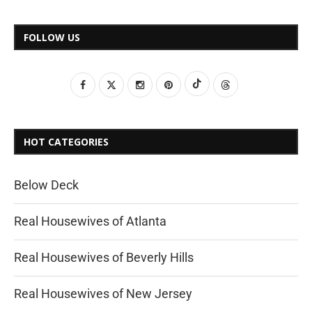
FOLLOW US
HOT CATEGORIES
Below Deck
Real Housewives of Atlanta
Real Housewives of Beverly Hills
Real Housewives of New Jersey