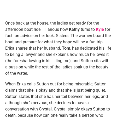
Once back at the house, the ladies get ready for the
afternoon boat ride. Hilarious how
Kathy
turns to
Kyle
for
fashion advice on her look. Sisters! The women board the
boat and prepare for what they hope will be a fun trip.
Erika shares that her husband,
Tom
, has dedicated his life
to being a lawyer and she explains how much he loves it
(the foreshadowing is kiiiiiilling me), and Sutton sits with
a puss on while the rest of the ladies soak up the beauty
of the water.
When Erika calls Sutton out for being miserable, Sutton
claims that she is okay and that she is just being quiet.
Sutton states that she has her tail between her legs, and
although she’s nervous, she decides to have a
conversation with Crystal. Crystal simply okays Sutton to
death, because how can one really take a person who