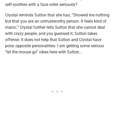
self-soothes with a face roller seriously?
Crystal reminds Sutton that she has, “Showed me nothing
but that you are an untrustworthy person. It feels kind of
manic.” Crystal further tells Sutton that she cannot deal
with crazy people, and you guessed it, Sutton takes
offense. It does not help that Sutton and Crystal have
polar opposite personalities. I am getting some serious
“let the mouse go” vibes here with Sutton…