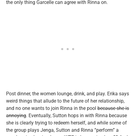
the only thing Garcelle can agree with Rinna on.
Post dinner, the women lounge, drink, and play. Erika says
weird things that allude to the future of her relationship,
and no one wants to join Rinna in the pool
because she is
annoying
. Eventually, Sutton hops in with Rinna because
she is clearly trying to redeem herself, and while some of
the group plays Jenga, Sutton and Rinna “perform” a