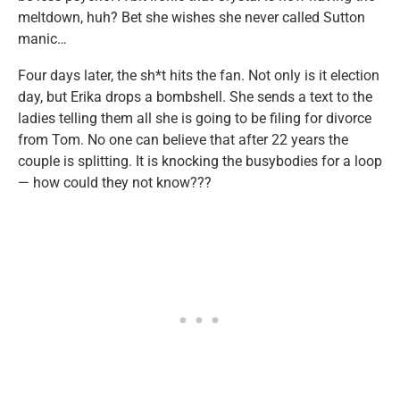
meltdown, huh? Bet she wishes she never called Sutton
manic…
Four days later, the sh*t hits the fan. Not only is it election
day, but Erika drops a bombshell. She sends a text to the
ladies telling them all she is going to be filing for divorce
from Tom. No one can believe that after 22 years the
couple is splitting. It is knocking the busybodies for a loop
— how could they not know???