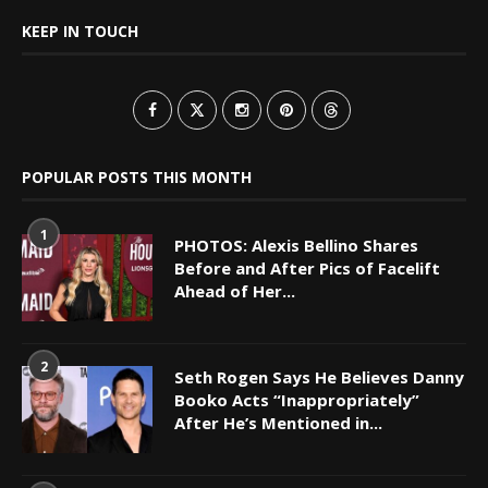
KEEP IN TOUCH
POPULAR POSTS THIS MONTH
1
PHOTOS: Alexis Bellino Shares
Before and After Pics of Facelift
Ahead of Her...
2
Seth Rogen Says He Believes Danny
Booko Acts “Inappropriately”
After He’s Mentioned in...