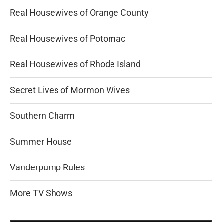
Real Housewives of Orange County
Real Housewives of Potomac
Real Housewives of Rhode Island
Secret Lives of Mormon Wives
Southern Charm
Summer House
Vanderpump Rules
More TV Shows