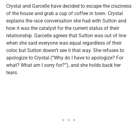
Crystal and Garcelle have decided to escape the craziness
of the house and grab a cup of coffee in town. Crystal
explains the race conversation she had with Sutton and
how it was the catalyst for the current status of their
relationship. Garcelle agrees that Sutton was out of line
when she said everyone was equal regardless of their
color, but Sutton doesn’t see it that way. She refuses to
apologize to Crystal (“Why do I have to apologize? For
what? What am I sorry for?”), and she holds back her
tears.