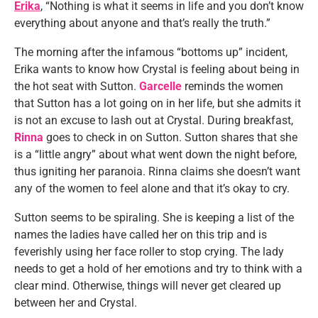
Erika
, “Nothing is what it seems in life and you don’t know
everything about anyone and that’s really the truth.”
The morning after the infamous “bottoms up” incident,
Erika wants to know how Crystal is feeling about being in
the hot seat with Sutton.
Garcelle
reminds the women
that Sutton has a lot going on in her life, but she admits it
is not an excuse to lash out at Crystal. During breakfast,
Rinna
goes to check in on Sutton. Sutton shares that she
is a “little angry” about what went down the night before,
thus igniting her paranoia. Rinna claims she doesn’t want
any of the women to feel alone and that it’s okay to cry.
Sutton seems to be spiraling. She is keeping a list of the
names the ladies have called her on this trip and is
feverishly using her face roller to stop crying. The lady
needs to get a hold of her emotions and try to think with a
clear mind. Otherwise, things will never get cleared up
between her and Crystal.