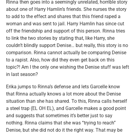
Rinna then goes into a seemingly unrelated, horrible story
about one of Harry Hamlin’s friends. She nurses the story
to add to the effect and shares that this friend raped a
woman and was sent to jail. Harry Hamlin has since cut
off the friendship and support of this person. Rinna tries
to link the two stories by stating that, like Harry, she
couldn’t blindly support Denise… but really, this story is no
comparison. Rinna cannot actually be comparing Denise
to a rapist. Also, how did they even get back on this
topic?! Am I the only one wishing the Denise stuff was left
in last season?
Erika jumps to Rinna’s defense and lets Garcelle know
that Rinna actually knows a lot more about the Denise
situation than she has shared. To this, Rinna calls herself
a steel trap (EL OH EL), and Garcelle makes a good point
and suggests that sometimes it’s better just to say
nothing. Rinna claims that she was “trying to reach”
Denise, but she did not do it the right way. That may be