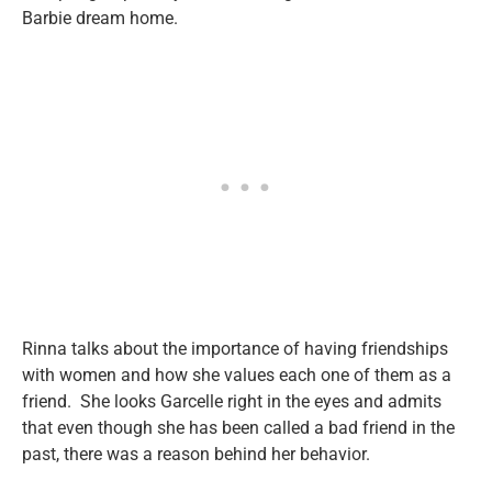
Barbie dream home.
Rinna talks about the importance of having friendships
with women and how she values each one of them as a
friend. She looks Garcelle right in the eyes and admits
that even though she has been called a bad friend in the
past, there was a reason behind her behavior.