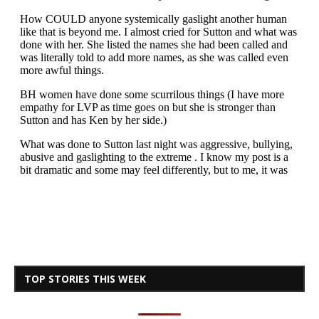
TOP STORIES THIS WEEK