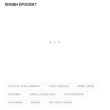
RHOBH EPISODE?
CRYSTAL KUNG MINKOFF
DORIT KEMSLEY
ERIKA JAYNE
FEATURED
GARCELLE BEAUVAIS
KYLE RICHARDS
LISA RINNA
RHOBH
SUTTON STRACKE