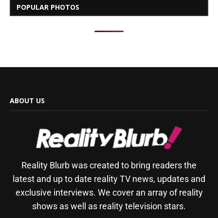
POPULAR PHOTOS
ABOUT US
Reality Blurb was created to bring readers the
latest and up to date reality TV news, updates and
exclusive interviews. We cover an array of reality
shows as well as reality television stars.