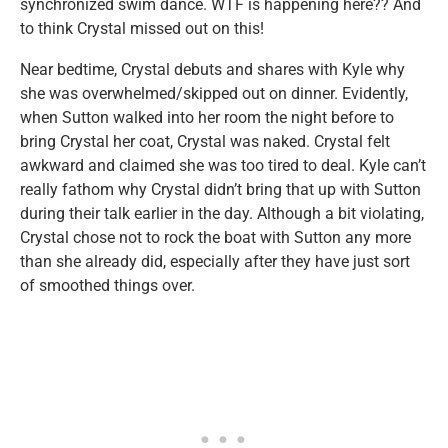
synchronized swim dance. WTF is happening here?? And
to think Crystal missed out on this!
Near bedtime, Crystal debuts and shares with Kyle why
she was overwhelmed/skipped out on dinner. Evidently,
when Sutton walked into her room the night before to
bring Crystal her coat, Crystal was naked. Crystal felt
awkward and claimed she was too tired to deal. Kyle can’t
really fathom why Crystal didn’t bring that up with Sutton
during their talk earlier in the day. Although a bit violating,
Crystal chose not to rock the boat with Sutton any more
than she already did, especially after they have just sort
of smoothed things over.