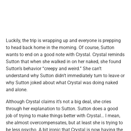
Luckily, the trip is wrapping up and everyone is prepping
to head back home in the morning. Of course, Sutton
wants to end on a good note with Crystal. Crystal reminds
Sutton that when she walked in on her naked, she found
Sutton’s behavior “creepy and weird.” She can’t
understand why Sutton didn’t immediately turn to leave or
why Sutton joked about what Crystal was doing naked
and alone.
Although Crystal claims it’s not a big deal, she cries
through her explanation to Sutton. Sutton does a good
job of trying to make things better with Crystal… I mean,
she almost overcompensates, but at least she is trying to
be less psycho. A bit ironic that Crystal is now having the