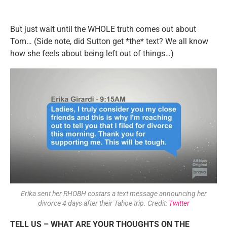
But just wait until the WHOLE truth comes out about
Tom… (Side note, did Sutton get *the* text? We all know
how she feels about being left out of things…)
Erika sent her RHOBH costars a text message announcing her
divorce 4 days after their Tahoe trip. Credit:
Twitter
TELL US – WHAT ARE YOUR THOUGHTS ON THE