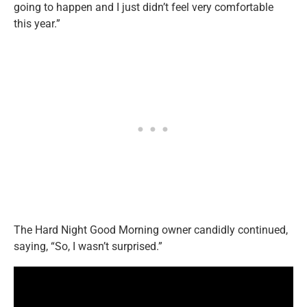
going to happen and I just didn’t feel very comfortable
this year.”
The Hard Night Good Morning owner candidly continued,
saying, “So, I wasn’t surprised.”