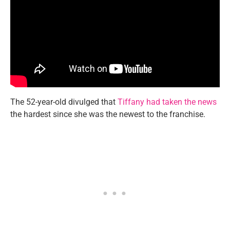
The 52-year-old divulged that
Tiffany had taken the news
the hardest since she was the newest to the franchise.