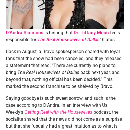
D’Andra Simmons
is hinting that
Dr.
Tiffany Moon
feels
responsible for
The Real Housewives of Dallas
‘
hiatus.
Back in August, a Bravo spokesperson shared with loyal
fans that the show had been canceled, and they released
a statement that read, “There are currently no plans to
bring
The Real Housewives of Dallas
back next year, and
beyond that, nothing official has been decided.” This
marked the second franchise to be shelved by Bravo.
Saying goodbye is such sweet sorrow, and such is the
case according to D’Andra. In an interview with Us
Weekly’s
Getting Real with the Housewives
podcast, the
socialite shared that the news did not come as a surprise
but that she “usually had a great intuition as to what is