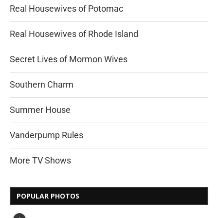
Real Housewives of Potomac
Real Housewives of Rhode Island
Secret Lives of Mormon Wives
Southern Charm
Summer House
Vanderpump Rules
More TV Shows
POPULAR PHOTOS