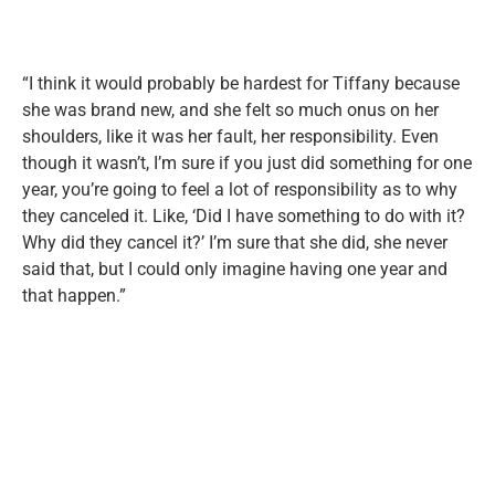
“I think it would probably be hardest for Tiffany because
she was brand new, and she felt so much onus on her
shoulders, like it was her fault, her responsibility. Even
though it wasn’t, I’m sure if you just did something for one
year, you’re going to feel a lot of responsibility as to why
they canceled it. Like, ‘Did I have something to do with it?
Why did they cancel it?’ I’m sure that she did, she never
said that, but I could only imagine having one year and
that happen.”