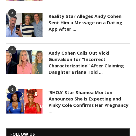
4
Reality Star Alleges Andy Cohen
Sent Him a Message on a Dating
App After ...
5
Andy Cohen Calls Out Vicki
Gunvalson for “Incorrect
Characterization” After Claiming
Daughter Briana Told ...
6
‘RHOA’ Star Shamea Morton
Announces She is Expecting and
Pinky Cole Confirms Her Pregnancy
...
FOLLOW US