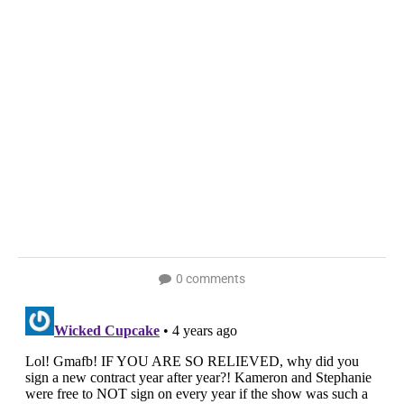
0 comments