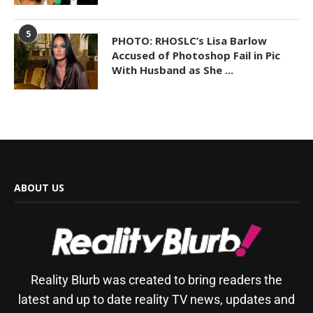
5
PHOTO: RHOSLC’s Lisa Barlow
Accused of Photoshop Fail in Pic
With Husband as She ...
ABOUT US
Reality Blurb was created to bring readers the
latest and up to date reality TV news, updates and