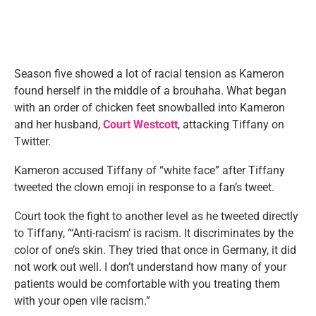
Season five showed a lot of racial tension as Kameron
found herself in the middle of a brouhaha. What began
with an order of chicken feet snowballed into Kameron
and her husband,
Court Westcott
, attacking Tiffany on
Twitter.
Kameron accused Tiffany of “white face” after Tiffany
tweeted the clown emoji in response to a fan’s tweet.
Court took the fight to another level as he tweeted directly
to Tiffany, “‘Anti-racism’ is racism. It discriminates by the
color of one’s skin. They tried that once in Germany, it did
not work out well. I don’t understand how many of your
patients would be comfortable with you treating them
with your open vile racism.”