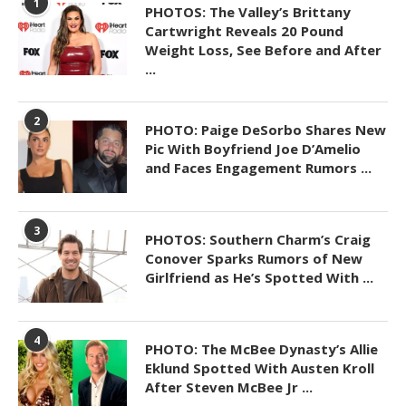
1
PHOTOS: The Valley’s Brittany
Cartwright Reveals 20 Pound
Weight Loss, See Before and After
...
2
PHOTO: Paige DeSorbo Shares New
Pic With Boyfriend Joe D’Amelio
and Faces Engagement Rumors ...
3
PHOTOS: Southern Charm’s Craig
Conover Sparks Rumors of New
Girlfriend as He’s Spotted With ...
4
PHOTO: The McBee Dynasty’s Allie
Eklund Spotted With Austen Kroll
After Steven McBee Jr ...