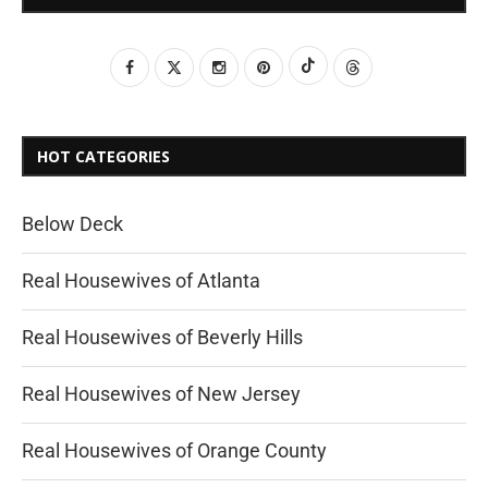
HOT CATEGORIES
Below Deck
Real Housewives of Atlanta
Real Housewives of Beverly Hills
Real Housewives of New Jersey
Real Housewives of Orange County