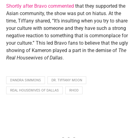
Shortly after Bravo commented
that they supported the
Asian community, the show was put on hiatus. At the
time, Tiffany shared, “It’s insulting when you try to share
your culture with someone and they have such a strong
negative reaction to something that is commonplace for
your culture.” This led Bravo fans to believe that the ugly
showing of Kameron played a part in the demise of
The
Real Housewives of Dallas
.
D'ANDRA SIMMONS
DR. TIFFANY MOON
REAL HOUSEWIVES OF DALLAS
RHOD