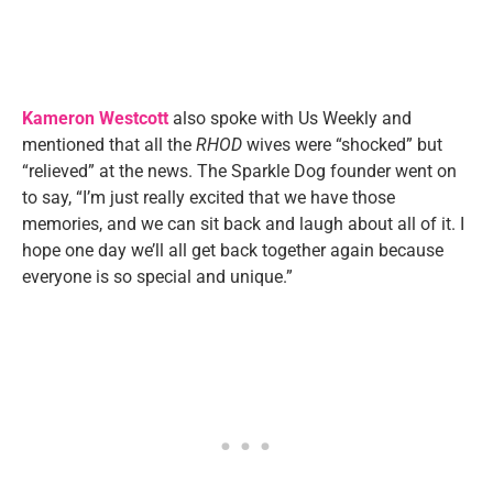
Kameron Westcott
also spoke with Us Weekly and
mentioned that all the
RHOD
wives were “shocked” but
“relieved” at the news. The Sparkle Dog founder went on
to say, “I’m just really excited that we have those
memories, and we can sit back and laugh about all of it. I
hope one day we’ll all get back together again because
everyone is so special and unique.”