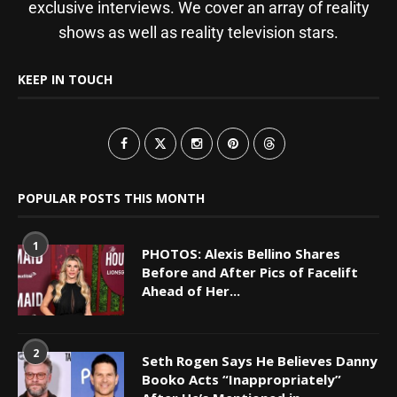
exclusive interviews. We cover an array of reality
shows as well as reality television stars.
KEEP IN TOUCH
POPULAR POSTS THIS MONTH
1
PHOTOS: Alexis Bellino Shares
Before and After Pics of Facelift
Ahead of Her...
2
Seth Rogen Says He Believes Danny
Booko Acts “Inappropriately”