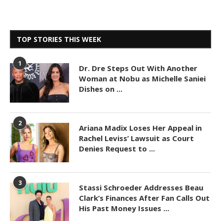
TOP STORIES THIS WEEK
1
Dr. Dre Steps Out With Another
Woman at Nobu as Michelle Saniei
Dishes on ...
2
Ariana Madix Loses Her Appeal in
Rachel Leviss’ Lawsuit as Court
Denies Request to ...
3
Stassi Schroeder Addresses Beau
Clark’s Finances After Fan Calls Out
His Past Money Issues ...