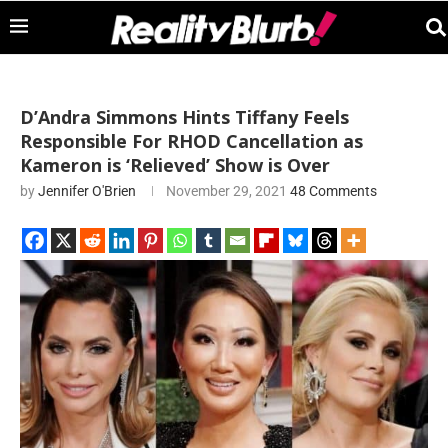
D’Andra Simmons Hints Tiffany Feels
Responsible For RHOD Cancellation as
Kameron is ‘Relieved’ Show is Over
by
Jennifer O'Brien
November 29, 2021
48 Comments