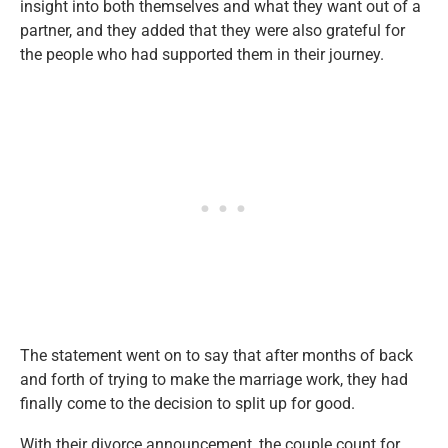
insight into both themselves and what they want out of a
partner, and they added that they were also grateful for
the people who had supported them in their journey.
The statement went on to say that after months of back
and forth of trying to make the marriage work, they had
finally come to the decision to split up for good.
With their divorce announcement, the couple count for