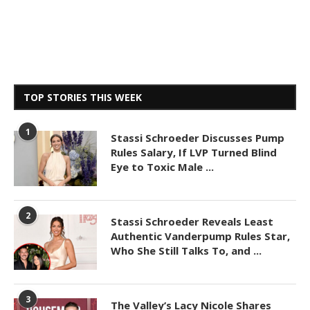
TOP STORIES THIS WEEK
1
Stassi Schroeder Discusses Pump
Rules Salary, If LVP Turned Blind
Eye to Toxic Male ...
2
Stassi Schroeder Reveals Least
Authentic Vanderpump Rules Star,
Who She Still Talks To, and ...
3
The Valley’s Lacy Nicole Shares