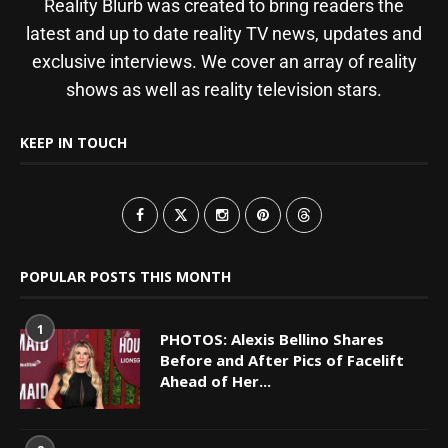
Reality Blurb was created to bring readers the
latest and up to date reality TV news, updates and
exclusive interviews. We cover an array of reality
shows as well as reality television stars.
KEEP IN TOUCH
POPULAR POSTS THIS MONTH
1
PHOTOS: Alexis Bellino Shares
Before and After Pics of Facelift
Ahead of Her...