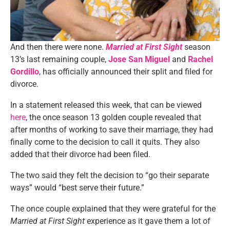
And then there were none.
Married at First Sight
season
13’s last remaining couple,
Jose San Miguel
and
Rachel
Gordillo
, has officially announced their split and filed for
divorce.
In a statement released this week, that can be viewed
here
, the once season 13 golden couple revealed that
after months of working to save their marriage, they had
finally come to the decision to call it quits. They also
added that their divorce had been filed.
The two said they felt the decision to “go their separate
ways” would “best serve their future.”
The once couple explained that they were grateful for the
Married at First Sight
experience as it gave them a lot of