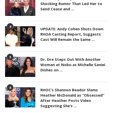
Shocking Rumor That Led Her to
Send Cease and ...
4
UPDATE: Andy Cohen Shuts Down
RHOA Casting Report, Suggests
Cast Will Remain the Same ...
5
Dr. Dre Steps Out With Another
Woman at Nobu as Michelle Saniei
Dishes on ...
6
RHOC’s Shannon Beador Slams
Heather McDonald as “Obsessed”
After Heather Posts Video
Suggesting She’s ...