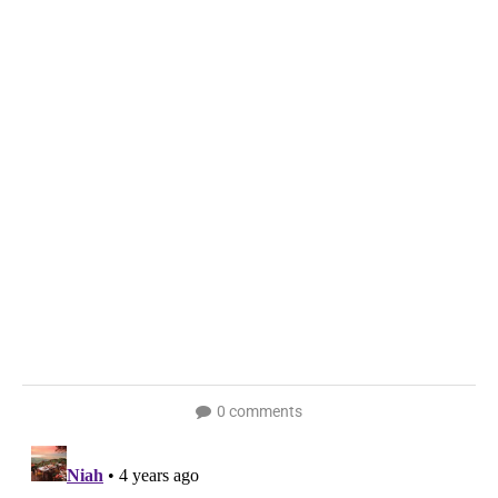
0 comments