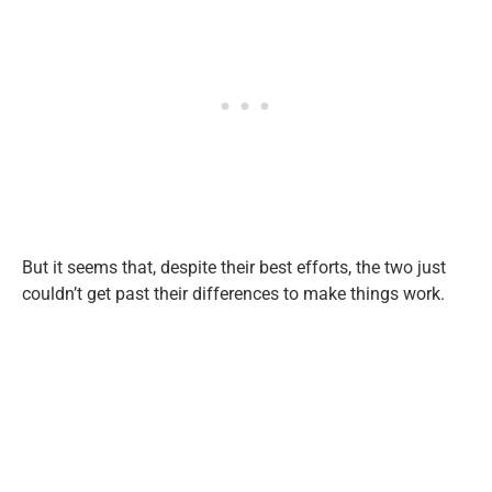
But it seems that, despite their best efforts, the two just
couldn’t get past their differences to make things work.