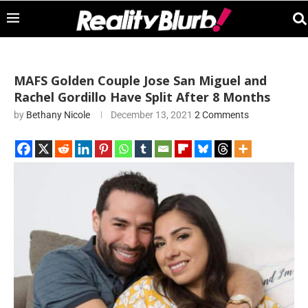
MAFS Golden Couple Jose San Miguel and
Rachel Gordillo Have Split After 8 Months
by
Bethany Nicole
December 13, 2021
2 Comments