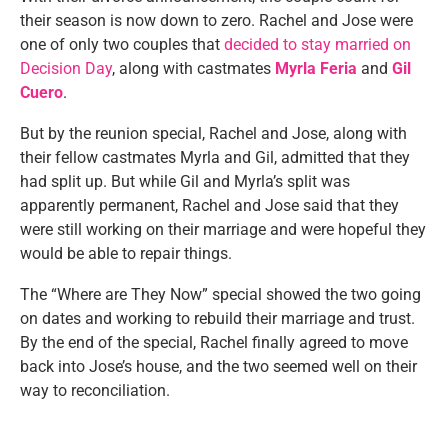
their season is now down to zero. Rachel and Jose were
one of only two couples that
decided to stay married on
Decision Day
, along with castmates
Myrla Feria
and
Gil
Cuero
.
But by the reunion special, Rachel and Jose, along with
their fellow castmates Myrla and Gil, admitted that they
had split up. But while Gil and Myrla’s split was
apparently permanent, Rachel and Jose said that they
were still working on their marriage and were hopeful they
would be able to repair things.
The “Where are They Now” special showed the two going
on dates and working to rebuild their marriage and trust.
By the end of the special, Rachel finally agreed to move
back into Jose’s house, and the two seemed well on their
way to reconciliation.