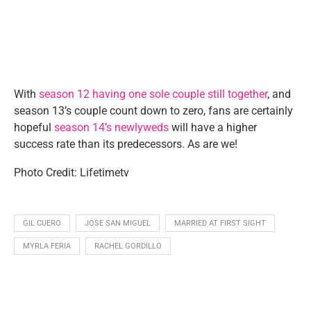
With
season 12 having one sole couple still together
, and
season 13’s couple count down to zero, fans are certainly
hopeful
season 14’s newlyweds
will have a higher
success rate than its predecessors. As are we!
Photo Credit: Lifetimetv
GIL CUERO
JOSE SAN MIGUEL
MARRIED AT FIRST SIGHT
MYRLA FERIA
RACHEL GORDILLO