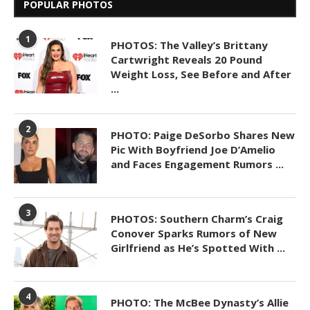
POPULAR PHOTOS
1
PHOTOS: The Valley’s Brittany
Cartwright Reveals 20 Pound
Weight Loss, See Before and After
...
2
PHOTO: Paige DeSorbo Shares New
Pic With Boyfriend Joe D’Amelio
and Faces Engagement Rumors ...
3
PHOTOS: Southern Charm’s Craig
Conover Sparks Rumors of New
Girlfriend as He’s Spotted With ...
4
PHOTO: The McBee Dynasty’s Allie