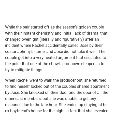
While the pair started off as the season’s golden couple
with their instant chemistry and initial lack of drama, that
changed overnight (literally and figuratively) after an
incident where Rachel accidentally called Jose by their
costar Johnny’s name, and Jose did not take it well. The
couple got into a very heated argument that escalated to
the point that one of the show’s producers stepped in to
try to mitigate things.
When Rachel went to walk the producer out, she returned
to find herself locked out of the couple’s shared apartment
by Jose. She knocked on their door and the door of all the
other cast members, but she was unable to get any
response due to the late hour. She ended up staying at her
ex-boyfriend’s house for the night, a fact that she revealed