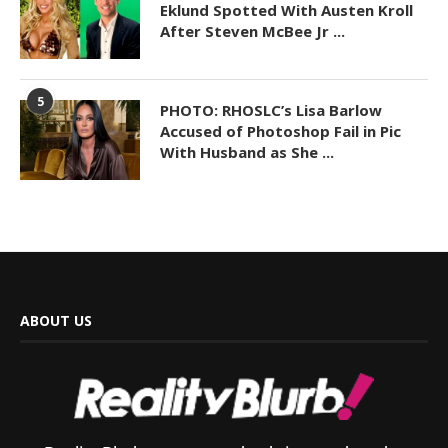
Eklund Spotted With Austen Kroll
After Steven McBee Jr ...
5
PHOTO: RHOSLC’s Lisa Barlow
Accused of Photoshop Fail in Pic
With Husband as She ...
ABOUT US