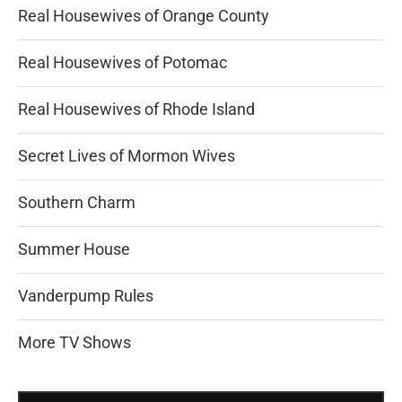
Real Housewives of Orange County
Real Housewives of Potomac
Real Housewives of Rhode Island
Secret Lives of Mormon Wives
Southern Charm
Summer House
Vanderpump Rules
More TV Shows