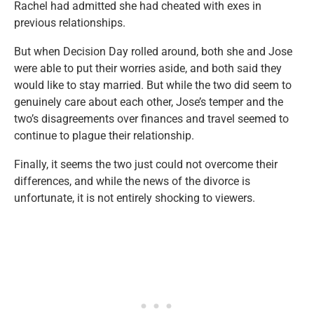
Rachel had admitted she had cheated with exes in
previous relationships.
But when Decision Day rolled around, both she and Jose
were able to put their worries aside, and both said they
would like to stay married. But while the two did seem to
genuinely care about each other, Jose’s temper and the
two’s disagreements over finances and travel seemed to
continue to plague their relationship.
Finally, it seems the two just could not overcome their
differences, and while the news of the divorce is
unfortunate, it is not entirely shocking to viewers.