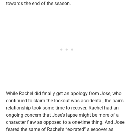
towards the end of the season.
While Rachel did finally get an apology from Jose, who
continued to claim the lockout was accidental, the pair’s
relationship took some time to recover. Rachel had an
ongoing concern that Jose’s lapse might be more of a
character flaw as opposed to a one-time thing. And Jose
feared the same of Rachel’s “ex-rated” sleepover as