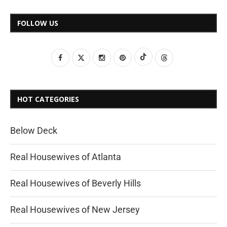
FOLLOW US
HOT CATEGORIES
Below Deck
Real Housewives of Atlanta
Real Housewives of Beverly Hills
Real Housewives of New Jersey