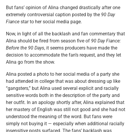
But fans’ opinion of Alina changed drastically after one
extremely controversial caption posted by the
90 Day
Fiance
star to her social media page.
Now, in light of all the backlash and fan commentary that
Alina should be fired from season five of
90 Day Fiance:
Before the 90 Days
, it seems producers have made the
decision to accommodate the fan’s request, and they let
Alina go from the show.
Alina posted a photo to her social media of a party she
had attended in college that was about dressing up like
“gangsters,” but Alina used several explicit and racially
sensitive words both in the description of the party and
her outfit. In an apology shortly after, Alina explained that
her mastery of English was still not good and she had not
understood the meaning of the word. But fans were
simply not buying it — especially when additional racially
insensitive posts surfaced. The fans’ backlash was