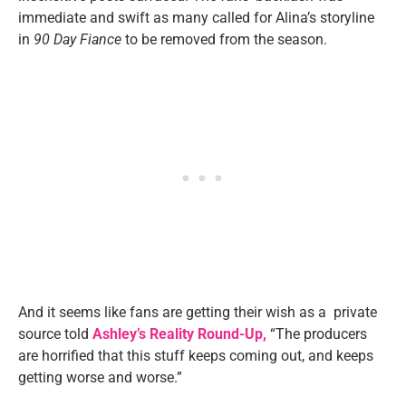
immediate and swift as many called for Alina’s storyline
in
90 Day Fiance
to be removed from the season.
And it seems like fans are getting their wish as a private
source told
Ashley’s Reality Round-Up,
“The producers
are horrified that this stuff keeps coming out, and keeps
getting worse and worse.”