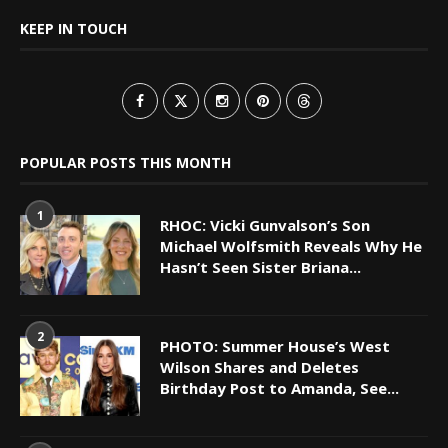
KEEP IN TOUCH
POPULAR POSTS THIS MONTH
1
RHOC: Vicki Gunvalson’s Son
Michael Wolfsmith Reveals Why He
Hasn’t Seen Sister Briana...
2
PHOTO: Summer House’s West
Wilson Shares and Deletes
Birthday Post to Amanda, See...