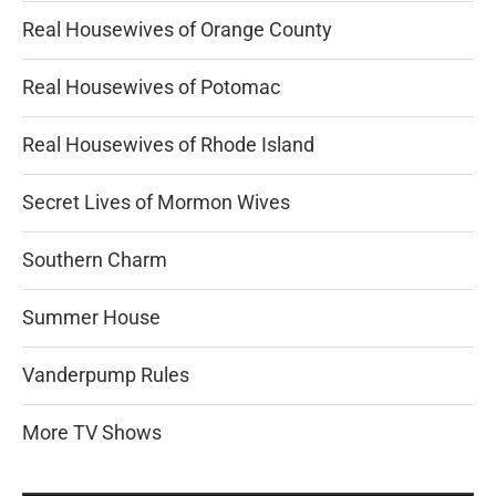
Real Housewives of Orange County
Real Housewives of Potomac
Real Housewives of Rhode Island
Secret Lives of Mormon Wives
Southern Charm
Summer House
Vanderpump Rules
More TV Shows