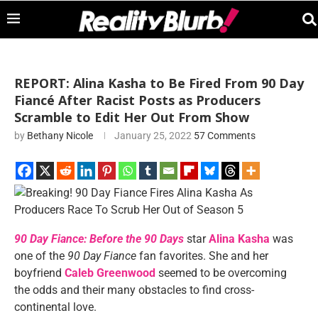
REPORT: Alina Kasha to Be Fired From 90 Day
Fiancé After Racist Posts as Producers
Scramble to Edit Her Out From Show
by
Bethany Nicole
January 25, 2022
57 Comments
90 Day Fiance: Before the 90 Days
star
Alina Kasha
was
one of the
90 Day Fiance
fan favorites. She and her
boyfriend
Caleb Greenwood
seemed to be overcoming
the odds and their many obstacles to find cross-
continental love.