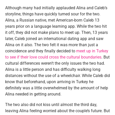
Although many had initially applauded Alina and Caleb’s
storyline, things have quickly turned sour for the two.
Alina, a Russian native, met American-born Caleb 13
years prior on a language learning app. While the two hit
it off, they did not make plans to meet up. Then, 13 years
later, Caleb joined an international dating app and saw
Alina on it also. The two felt it was more than just a
coincidence and they finally decided to
meet up in Turkey
to see if their love could cross the cultural boundaries
. But
cultural differences weren’t the only issues the two had.
Alina is a little person and has difficulty walking long
distances without the use of a wheelchair. While Caleb did
know that beforehand, upon arriving in Turkey he
definitely was a little overwhelmed by the amount of help
Alina needed in getting around.
The two also did not kiss until almost the third day,
leaving Alina feeling worried about the couple’s future. But