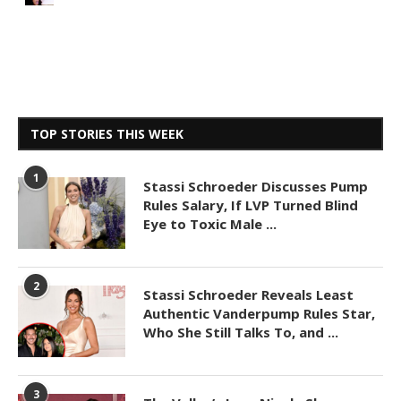
TOP STORIES THIS WEEK
1
Stassi Schroeder Discusses Pump
Rules Salary, If LVP Turned Blind
Eye to Toxic Male ...
2
Stassi Schroeder Reveals Least
Authentic Vanderpump Rules Star,
Who She Still Talks To, and ...
3