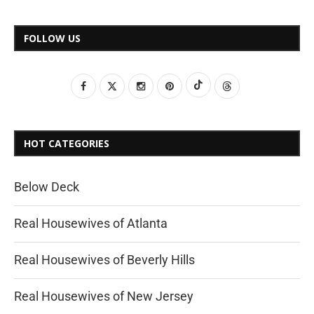
FOLLOW US
HOT CATEGORIES
Below Deck
Real Housewives of Atlanta
Real Housewives of Beverly Hills
Real Housewives of New Jersey