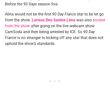
Before the 90 Days
season five.
Alina would not be the first
90 Day Fiance
star to be let go
from the show.
Larissa Dos Santos Lima
was also
booted
from the show
after going on the live webcam show
CamSoda and then being arrested by ICE. So
90 Day
Fiance
is no stranger to kicking off any star that does not
uphold the show’s standards.