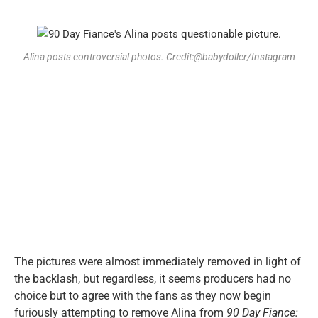
Alina posts controversial photos. Credit:@babydoller/Instagram
The pictures were almost immediately removed in light of
the backlash, but regardless, it seems producers had no
choice but to agree with the fans as they now begin
furiously attempting to remove Alina from
90 Day Fiance: