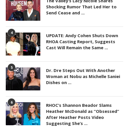
The Valley’s Lacy Nicole Shares
Shocking Rumor That Led Her to
Send Cease and ...
4
UPDATE: Andy Cohen Shuts Down
RHOA Casting Report, Suggests
Cast Will Remain the Same ...
5
Dr. Dre Steps Out With Another
Woman at Nobu as Michelle Saniei
Dishes on ...
6
RHOC’s Shannon Beador Slams
Heather McDonald as “Obsessed”
After Heather Posts Video
Suggesting She’s ...