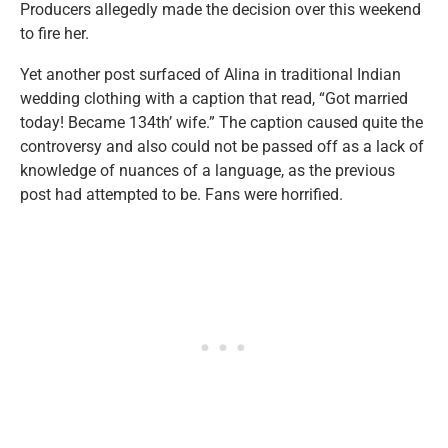
Producers allegedly made the decision over this weekend
to fire her.
Yet another post surfaced of Alina in traditional Indian
wedding clothing with a caption that read, “Got married
today! Became 134th’ wife.” The caption caused quite the
controversy and also could not be passed off as a lack of
knowledge of nuances of a language, as the previous
post had attempted to be. Fans were horrified.