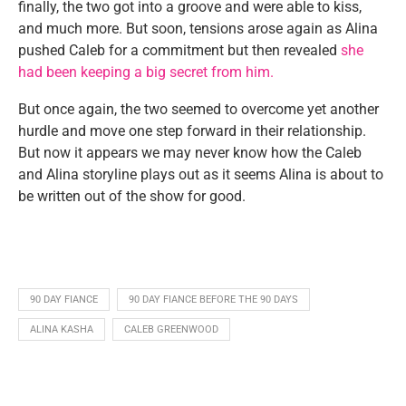
finally, the two got into a groove and were able to kiss,
and much more. But soon, tensions arose again as Alina
pushed Caleb for a commitment but then revealed
she
had been keeping a big secret from him.
But once again, the two seemed to overcome yet another
hurdle and move one step forward in their relationship.
But now it appears we may never know how the Caleb
and Alina storyline plays out as it seems Alina is about to
be written out of the show for good.
90 DAY FIANCE
90 DAY FIANCE BEFORE THE 90 DAYS
ALINA KASHA
CALEB GREENWOOD