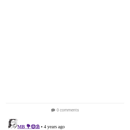
0 comments