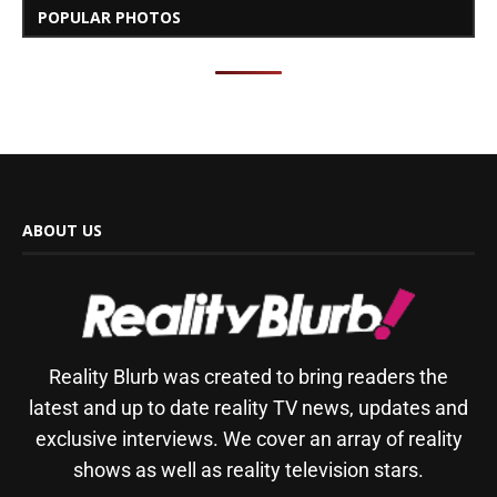
POPULAR PHOTOS
ABOUT US
Reality Blurb was created to bring readers the
latest and up to date reality TV news, updates and
exclusive interviews. We cover an array of reality
shows as well as reality television stars.