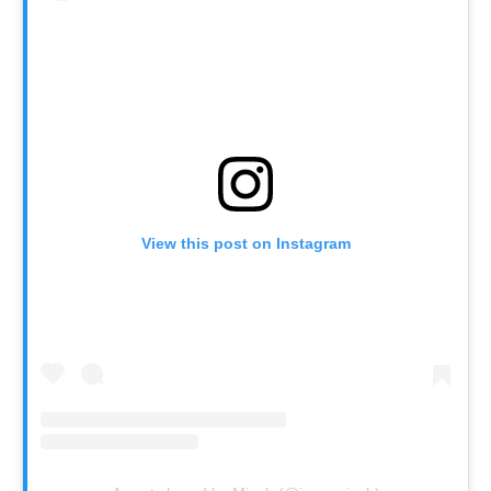
View this post on Instagram