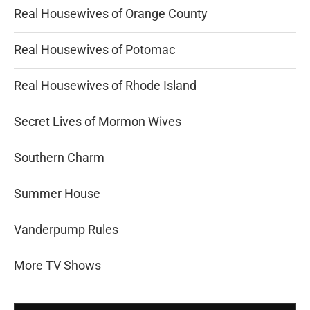
Real Housewives of Orange County
Real Housewives of Potomac
Real Housewives of Rhode Island
Secret Lives of Mormon Wives
Southern Charm
Summer House
Vanderpump Rules
More TV Shows