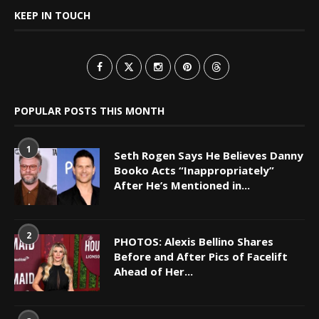
KEEP IN TOUCH
POPULAR POSTS THIS MONTH
1
Seth Rogen Says He Believes Danny
Booko Acts “Inappropriately”
After He’s Mentioned in...
2
PHOTOS: Alexis Bellino Shares
Before and After Pics of Facelift
Ahead of Her...