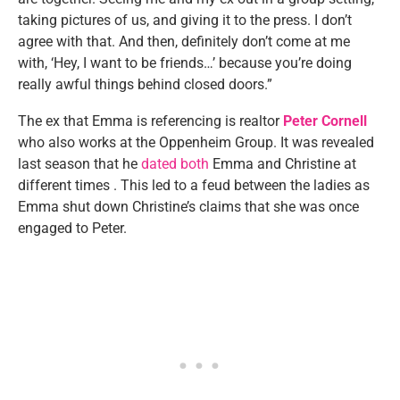
taking pictures of us, and giving it to the press. I don’t
agree with that. And then, definitely don’t come at me
with, ‘Hey, I want to be friends…’ because you’re doing
really awful things behind closed doors.”
The ex that Emma is referencing is realtor
Peter Cornell
who also works at the Oppenheim Group. It was revealed
last season that he
dated both
Emma and Christine at
different times . This led to a feud between the ladies as
Emma shut down Christine’s claims that she was once
engaged to Peter.