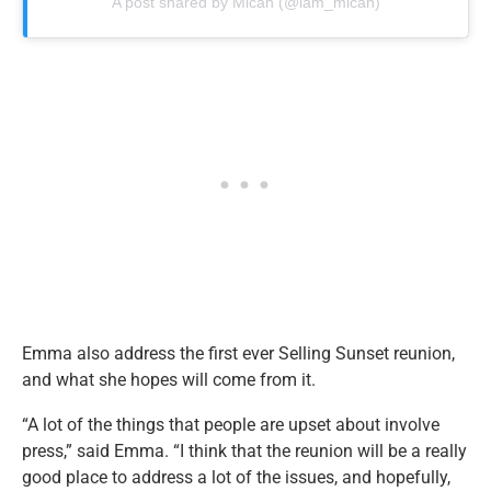
A post shared by Micah (@iam_micah)
Emma also address the first ever Selling Sunset reunion,
and what she hopes will come from it.
“A lot of the things that people are upset about involve
press,” said Emma. “I think that the reunion will be a really
good place to address a lot of the issues, and hopefully,