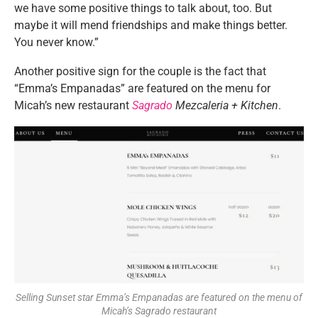
we have some positive things to talk about, too. But
maybe it will mend friendships and make things better.
You never know.”
Another positive sign for the couple is the fact that
“Emma’s Empanadas” are featured on the menu for
Micah’s new restaurant
Sagrado
Mezcaleria + Kitchen
.
Selling Sunset star Emma’s Empanadas are featured on the menu of
Micah’s Sagrado restaurant