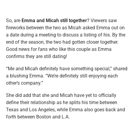
So, are
Emma and Micah still together
? Viewers saw
fireworks between the two as Micah asked Emma out on
a date during a meeting to discuss a listing of his. By the
end of the season, the two had gotten closer together.
Good news for fans who like this couple as Emma
confirms they are still dating!
“Me and Micah definitely have something special,” shared
a blushing Emma. “We’re definitely still enjoying each
other’s company.”
She did add that she and Micah have yet to officially
define their relationship as he splits his time between
Texas and Los Angeles, while Emma also goes back and
forth between Boston and L.A.