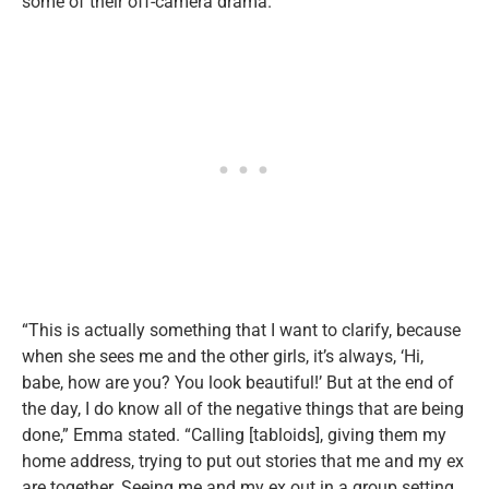
some of their off-camera drama.
“This is actually something that I want to clarify, because
when she sees me and the other girls, it’s always, ‘Hi,
babe, how are you? You look beautiful!’ But at the end of
the day, I do know all of the negative things that are being
done,” Emma stated. “Calling [tabloids], giving them my
home address, trying to put out stories that me and my ex
are together. Seeing me and my ex out in a group setting,