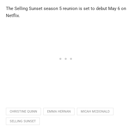
The Selling Sunset season 5 reunion is set to debut May 6 on
Netflix.
CHRISTINE QUINN
EMMA HERNAN
MICAH MCDONALD
SELLING SUNSET