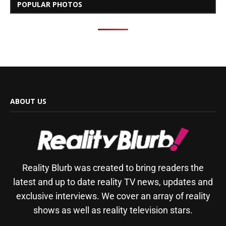
POPULAR PHOTOS
ABOUT US
Reality Blurb was created to bring readers the
latest and up to date reality TV news, updates and
exclusive interviews. We cover an array of reality
shows as well as reality television stars.