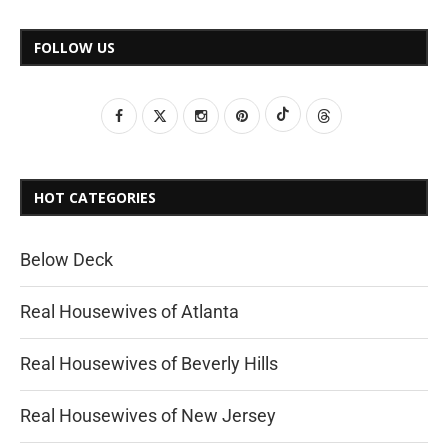
FOLLOW US
HOT CATEGORIES
Below Deck
Real Housewives of Atlanta
Real Housewives of Beverly Hills
Real Housewives of New Jersey