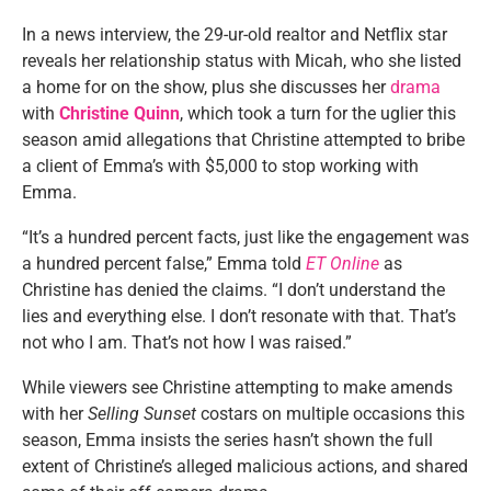
In a news interview, the 29-ur-old realtor and Netflix star
reveals her relationship status with Micah, who she listed
a home for on the show, plus she discusses her
drama
with
Christine Quinn
, which took a turn for the uglier this
season amid allegations that Christine attempted to bribe
a client of Emma’s with $5,000 to stop working with
Emma.
“It’s a hundred percent facts, just like the engagement was
a hundred percent false,” Emma told
ET Online
as
Christine has denied the claims. “I don’t understand the
lies and everything else. I don’t resonate with that. That’s
not who I am. That’s not how I was raised.”
While viewers see Christine attempting to make amends
with her
Selling Sunset
costars on multiple occasions this
season, Emma insists the series hasn’t shown the full
extent of Christine’s alleged malicious actions, and shared