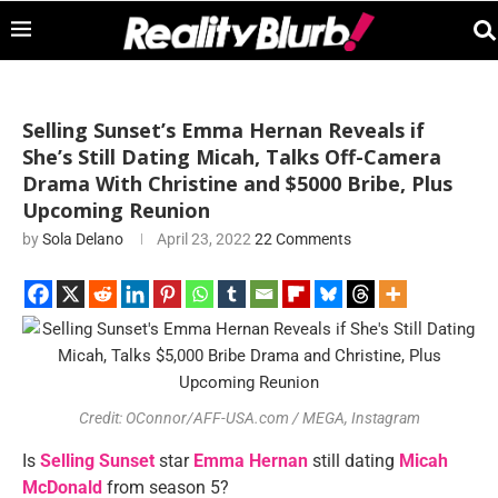
Selling Sunset’s Emma Hernan Reveals if
She’s Still Dating Micah, Talks Off-Camera
Drama With Christine and $5000 Bribe, Plus
Upcoming Reunion
by
Sola Delano
April 23, 2022
22 Comments
Credit: OConnor/AFF-USA.com / MEGA, Instagram
Is
Selling Sunset
star
Emma Hernan
still dating
Micah
McDonald
from season 5?