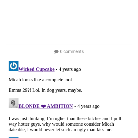
0 comments