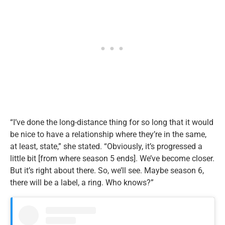
“I’ve done the long-distance thing for so long that it would
be nice to have a relationship where they’re in the same,
at least, state,” she stated. “Obviously, it’s progressed a
little bit [from where season 5 ends]. We’ve become closer.
But it’s right about there. So, we’ll see. Maybe season 6,
there will be a label, a ring. Who knows?”