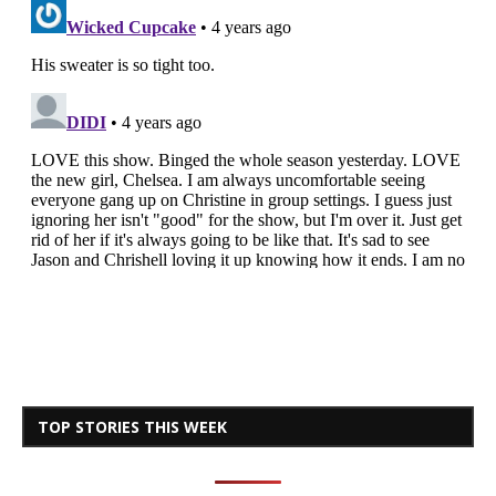
TOP STORIES THIS WEEK