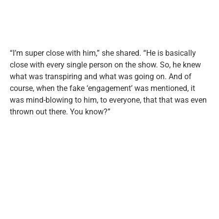
“I’m super close with him,” she shared. “He is basically
close with every single person on the show. So, he knew
what was transpiring and what was going on. And of
course, when the fake ‘engagement’ was mentioned, it
was mind-blowing to him, to everyone, that that was even
thrown out there. You know?”