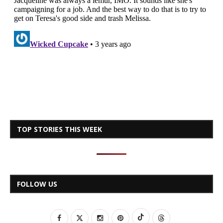
TOP STORIES THIS WEEK
FOLLOW US