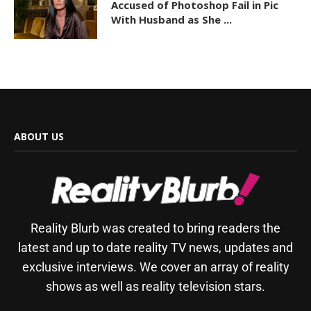
Accused of Photoshop Fail in Pic
With Husband as She ...
ABOUT US
Reality Blurb was created to bring readers the
latest and up to date reality TV news, updates and
exclusive interviews. We cover an array of reality
shows as well as reality television stars.