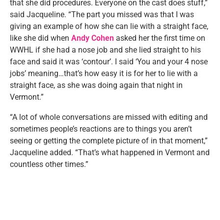
that she did procedures. Everyone on the cast does stuff,”
said Jacqueline. “The part you missed was that I was
giving an example of how she can lie with a straight face,
like she did when
Andy Cohen
asked her the first time on
WWHL if she had a nose job and she lied straight to his
face and said it was ‘contour’. I said ‘You and your 4 nose
jobs’ meaning…that’s how easy it is for her to lie with a
straight face, as she was doing again that night in
Vermont.”
“A lot of whole conversations are missed with editing and
sometimes people’s reactions are to things you aren’t
seeing or getting the complete picture of in that moment,”
Jacqueline added. “That’s what happened in Vermont and
countless other times.”