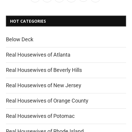
HOT CATEGORIES
Below Deck
Real Housewives of Atlanta
Real Housewives of Beverly Hills
Real Housewives of New Jersey
Real Housewives of Orange County
Real Housewives of Potomac
Real Housewives of Rhode Island