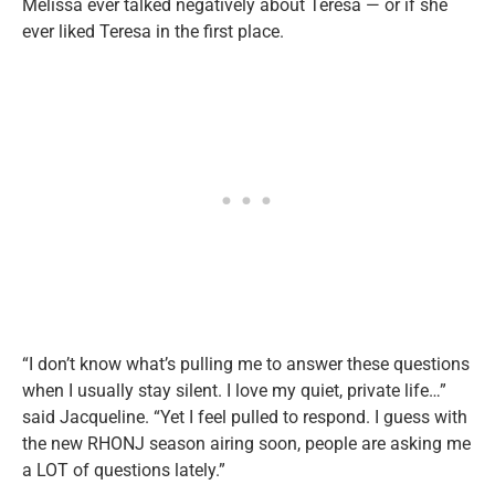
Melissa ever talked negatively about Teresa — or if she
ever liked Teresa in the first place.
“I don’t know what’s pulling me to answer these questions
when I usually stay silent. I love my quiet, private life…”
said Jacqueline. “Yet I feel pulled to respond. I guess with
the new RHONJ season airing soon, people are asking me
a LOT of questions lately.”