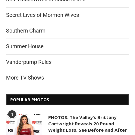
Secret Lives of Mormon Wives
Southern Charm
Summer House
Vanderpump Rules
More TV Shows
POPULAR PHOTOS
1
PHOTOS: The Valley’s Brittany
Cartwright Reveals 20 Pound
Weight Loss, See Before and After