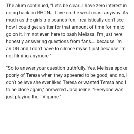
The alum continued, “Let’s be clear…I have zero interest in
going back on RHONJ. I live on the west coast anyway. As
much as the girls trip sounds fun, I realistically don’t see
how I could get a sitter for that amount of time for me to
go on it. I’m not even here to bash Melissa. I’m just here
honestly answering questions from fans…. because I’m
an OG and I don’t have to silence myself just because I’m
not filming anymore.”
“So to answer your question truthfully, Yes, Melissa spoke
poorly of Teresa when they appeared to be good, and no, I
don’t believe she ever liked Teresa or wanted Teresa and I
to be close again,” answered Jacqueline. “Everyone was
just playing the TV game.”