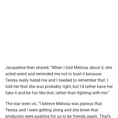
Jacqueline then shared, “When I told Melissa about it, she
acted weird and reminded me not to trust it because
Teresa really hated me and I needed to remember that. I
told her that she was probably right, but I’d rather have her
fake it and be fun like that, rather than fighting with me.”
The star went on, “I believe Melissa was jealous that
Teresa and I were getting along and she knew that
producers were pushing for us to be friends again. That’s