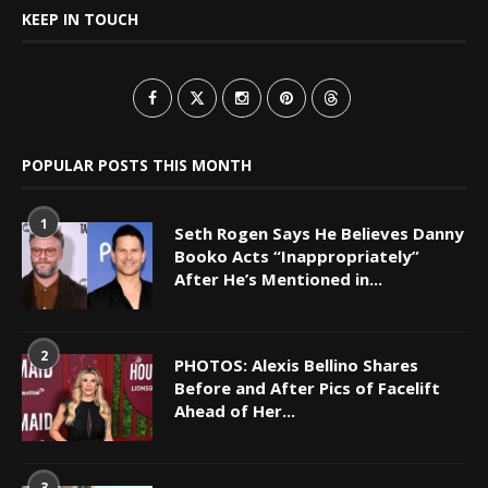
KEEP IN TOUCH
POPULAR POSTS THIS MONTH
1
Seth Rogen Says He Believes Danny
Booko Acts “Inappropriately”
After He’s Mentioned in...
2
PHOTOS: Alexis Bellino Shares
Before and After Pics of Facelift
Ahead of Her...
3