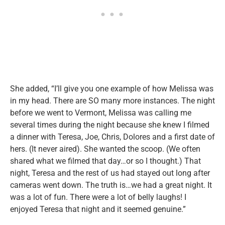
She added, “I’ll give you one example of how Melissa was
in my head. There are SO many more instances. The night
before we went to Vermont, Melissa was calling me
several times during the night because she knew I filmed
a dinner with Teresa, Joe, Chris, Dolores and a first date of
hers. (It never aired). She wanted the scoop. (We often
shared what we filmed that day…or so I thought.) That
night, Teresa and the rest of us had stayed out long after
cameras went down. The truth is…we had a great night. It
was a lot of fun. There were a lot of belly laughs! I
enjoyed Teresa that night and it seemed genuine.”