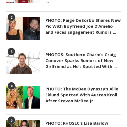
...
2
PHOTO: Paige DeSorbo Shares New
Pic With Boyfriend Joe D’Amelio
and Faces Engagement Rumors ...
3
PHOTOS: Southern Charm’s Craig
Conover Sparks Rumors of New
Girlfriend as He’s Spotted With ...
4
PHOTO: The McBee Dynasty’s Allie
Eklund Spotted With Austen Kroll
After Steven McBee Jr ...
5
PHOTO: RHOSLC’s Lisa Barlow