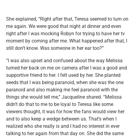
She explained, “Right after that, Teresa seemed to turn on
me again. We were good that night at dinner and even
right after I was mocking Robyn for trying to have her tv
moment by coming after me. What happened after that, I
still don’t know. Was someone in her ear too?”
“I was also upset and confused about the way Melissa
turned her back on me on camera after I was a good and
supportive friend to her. I felt used by her. She planted
seeds that I was being paranoid, when she was the one
paranoid and also making me feel paranoid with the
things she would tell me,” Jacqueline shared. “Melissa
didn’t do that to me to be loyal to Teresa like some
viewers thought, it was for how the fans would view her
and to also keep a wedge between us. That’s when I
realized who she really is and I had no interest in ever
talking to her again from that day on. She did the same