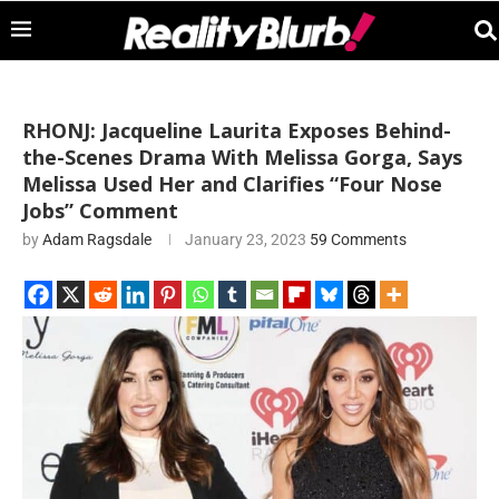
RHONJ: Jacqueline Laurita Exposes Behind-
the-Scenes Drama With Melissa Gorga, Says
Melissa Used Her and Clarifies “Four Nose
Jobs” Comment
by
Adam Ragsdale
January 23, 2023
59 Comments