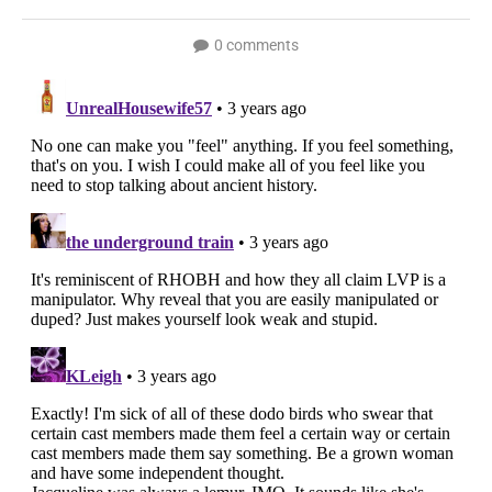
0 comments