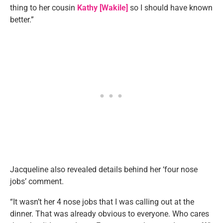
thing to her cousin
Kathy [Wakile]
so I should have known
better.”
Jacqueline also revealed details behind her ‘four nose
jobs’ comment.
“It wasn’t her 4 nose jobs that I was calling out at the
dinner. That was already obvious to everyone. Who cares