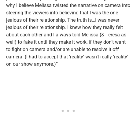
why I believe Melissa twisted the narrative on camera into
steering the viewers into believing that I was the one
jealous of their relationship. The truth is…I was never
jealous of their relationship. I knew how they really felt
about each other and I always told Melissa (& Teresa as
well) to fake it until they make it work, if they don’t want
to fight on camera and/or are unable to resolve it off
camera. (I had to accept that ‘reality’ wasn’t really ‘reality’
on our show anymore.)”