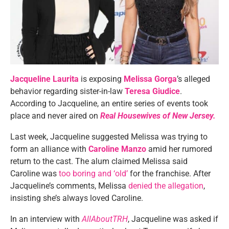
Jacqueline Laurita
is exposing
Melissa Gorga
’s alleged
behavior regarding sister-in-law
Teresa Giudice
.
According to Jacqueline, an entire series of events took
place and never aired on
Real Housewives of New Jersey.
Last week, Jacqueline suggested Melissa was trying to
form an alliance with
Caroline Manzo
amid her rumored
return to the cast. The alum claimed Melissa said
Caroline was
too boring and ‘old’
for the franchise. After
Jacqueline’s comments, Melissa
denied the allegation
,
insisting she’s always loved Caroline.
In an interview with
AllAboutTRH
, Jacqueline was asked if