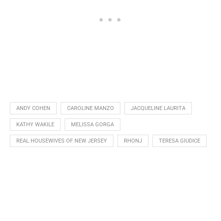
ANDY COHEN
CAROLINE MANZO
JACQUELINE LAURITA
KATHY WAKILE
MELISSA GORGA
REAL HOUSEWIVES OF NEW JERSEY
RHONJ
TERESA GIUDICE