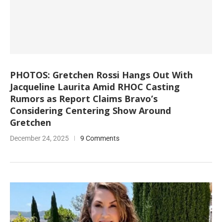
PHOTOS: Gretchen Rossi Hangs Out With
Jacqueline Laurita Amid RHOC Casting
Rumors as Report Claims Bravo’s
Considering Centering Show Around
Gretchen
December 24, 2025
9 Comments