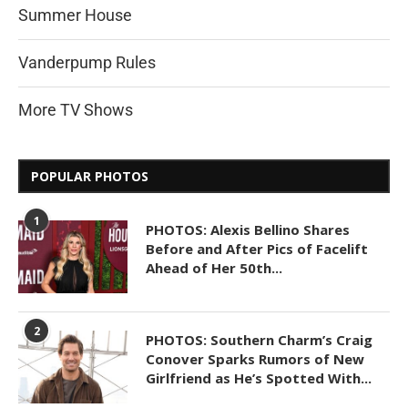
Summer House
Vanderpump Rules
More TV Shows
POPULAR PHOTOS
1
PHOTOS: Alexis Bellino Shares
Before and After Pics of Facelift
Ahead of Her 50th...
2
PHOTOS: Southern Charm’s Craig
Conover Sparks Rumors of New
Girlfriend as He’s Spotted With...