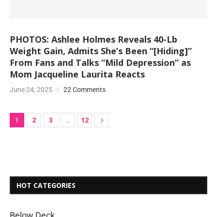
PHOTOS: Ashlee Holmes Reveals 40-Lb
Weight Gain, Admits She’s Been “[Hiding]”
From Fans and Talks “Mild Depression” as
Mom Jacqueline Laurita Reacts
June 24, 2025
22 Comments
2
3
12
1
…
HOT CATEGORIES
Below Deck