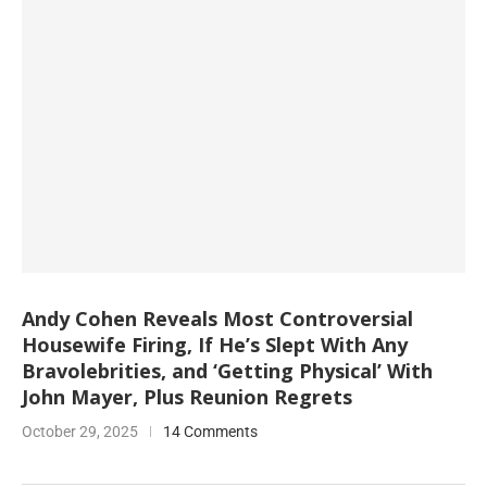
Andy Cohen Reveals Most Controversial
Housewife Firing, If He’s Slept With Any
Bravolebrities, and ‘Getting Physical’ With
John Mayer, Plus Reunion Regrets
October 29, 2025
14 Comments