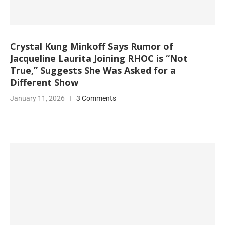
Crystal Kung Minkoff Says Rumor of
Jacqueline Laurita Joining RHOC is “Not
True,” Suggests She Was Asked for a
Different Show
January 11, 2026
3 Comments