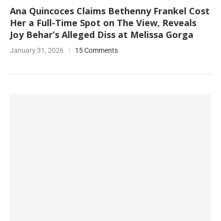
Ana Quincoces Claims Bethenny Frankel Cost
Her a Full-Time Spot on The View, Reveals
Joy Behar’s Alleged Diss at Melissa Gorga
January 31, 2026
15 Comments