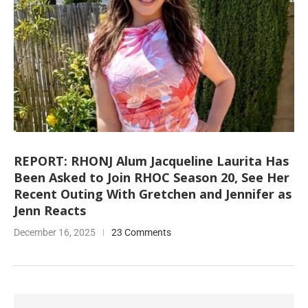
REPORT: RHONJ Alum Jacqueline Laurita Has
Been Asked to Join RHOC Season 20, See Her
Recent Outing With Gretchen and Jennifer as
Jenn Reacts
December 16, 2025
23 Comments