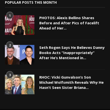
POPULAR POSTS THIS MONTH
1
PHOTOS: Alexis Bellino Shares
Before and After Pics of Facelift
Ahead of Her...
2
Seth Rogen Says He Believes Danny
Booko Acts “Inappropriately”
After He’s Mentioned in...
3
RHOC: Vicki Gunvalson’s Son
Michael Wolfsmith Reveals Why He
Hasn’t Seen Sister Briana...