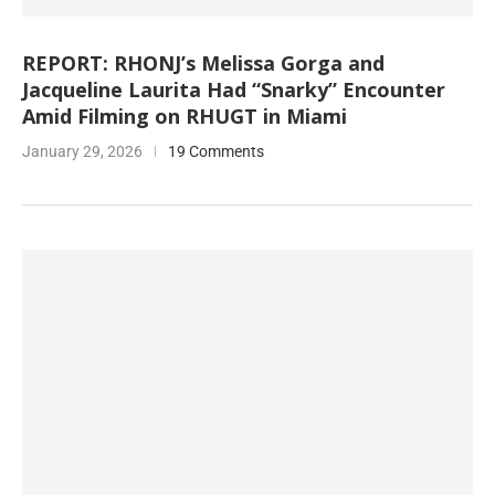
REPORT: RHONJ’s Melissa Gorga and
Jacqueline Laurita Had “Snarky” Encounter
Amid Filming on RHUGT in Miami
January 29, 2026
19 Comments