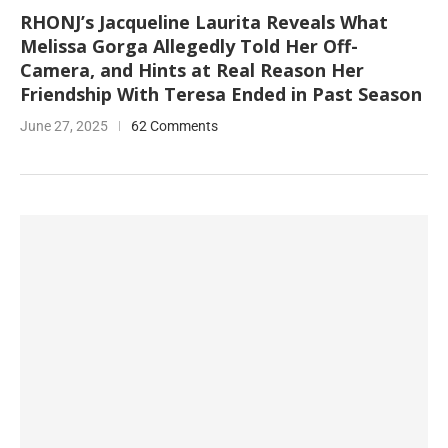
RHONJ’s Jacqueline Laurita Reveals What
Melissa Gorga Allegedly Told Her Off-
Camera, and Hints at Real Reason Her
Friendship With Teresa Ended in Past Season
June 27, 2025
62 Comments