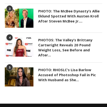
3
PHOTO: The McBee Dynasty’s Allie
Eklund Spotted With Austen Kroll
After Steven McBee Jr....
4
PHOTOS: The Valley’s Brittany
Cartwright Reveals 20 Pound
Weight Loss, See Before and
After...
5
PHOTO: RHOSLC’s Lisa Barlow
Accused of Photoshop Fail in Pic
With Husband as She...