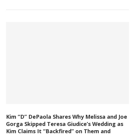
Kim “D” DePaola Shares Why Melissa and Joe
Gorga Skipped Teresa Giudice’s Wedding as
Kim Claims It “Backfired” on Them and