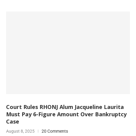
Court Rules RHONJ Alum Jacqueline Laurita
Must Pay 6-Figure Amount Over Bankruptcy
Case
August 8, 2025
20 Comments