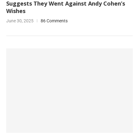
Suggests They Went Against Andy Cohen’s
Wishes
June 30, 2025
86 Comments