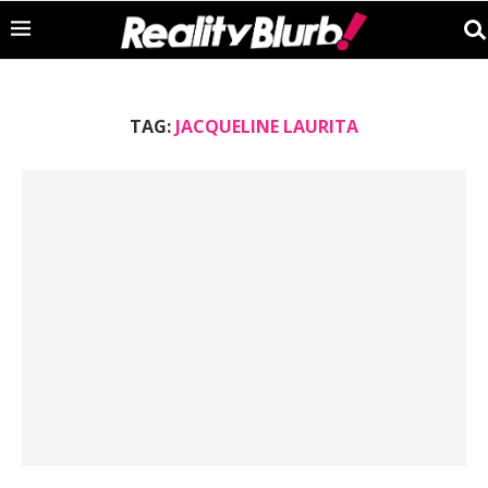
TAG:
JACQUELINE LAURITA