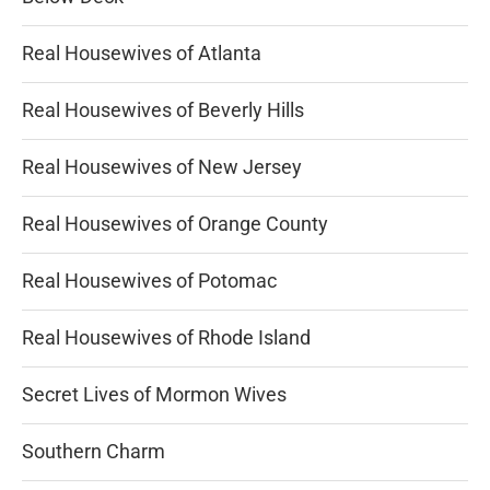
Real Housewives of Atlanta
Real Housewives of Beverly Hills
Real Housewives of New Jersey
Real Housewives of Orange County
Real Housewives of Potomac
Real Housewives of Rhode Island
Secret Lives of Mormon Wives
Southern Charm