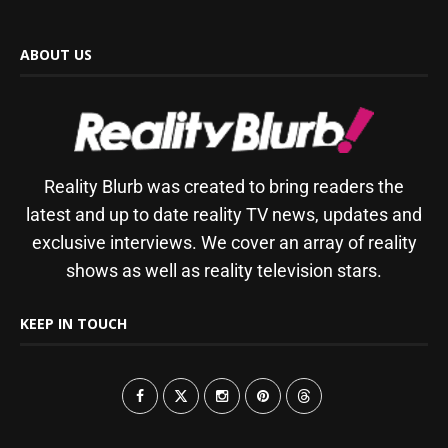
ABOUT US
Reality Blurb was created to bring readers the
latest and up to date reality TV news, updates and
exclusive interviews. We cover an array of reality
shows as well as reality television stars.
KEEP IN TOUCH