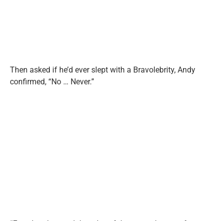
Then asked if he’d ever slept with a Bravolebrity, Andy
confirmed, “No … Never.”