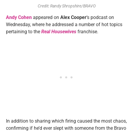
Credit: Randy Shropshire/BRAVO
Andy Cohen
appeared on
Alex Cooper
‘s podcast on
Wednesday, where he addressed a number of hot topics
pertaining to the
Real Housewives
franchise.
In addition to sharing which firing caused the most chaos,
confirming if he’d ever slept with someone from the Bravo