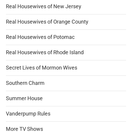
Real Housewives of New Jersey
Real Housewives of Orange County
Real Housewives of Potomac
Real Housewives of Rhode Island
Secret Lives of Mormon Wives
Southern Charm
Summer House
Vanderpump Rules
More TV Shows