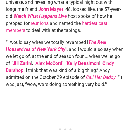
universe, and revealing what a typical night out with
longtime friend
John Mayer
, 48, looked like, the 57-year-
old
Watch What Happens Live
host spoke of how he
prepped for
reunions
and named the
hardest cast
members
to deal with at the tapings.
“I would say when we totally revamped [
The Real
Housewives of New York City
], and I would also say when
we let go of, at the end of season four … when we let go
of [
Jill Zarin
], [
Alex McCord
], [
Kelly Bensimon
],
Cindy
Barshop
. I think that was kind of a big thing,” Andy
admitted on the October 29 episode of
Call Her Daddy
. “It
was just, ‘Wow, we’re doing something very bold.'”