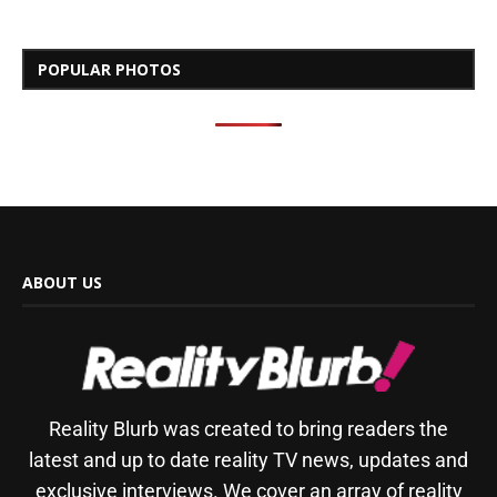
POPULAR PHOTOS
ABOUT US
Reality Blurb was created to bring readers the
latest and up to date reality TV news, updates and
exclusive interviews. We cover an array of reality