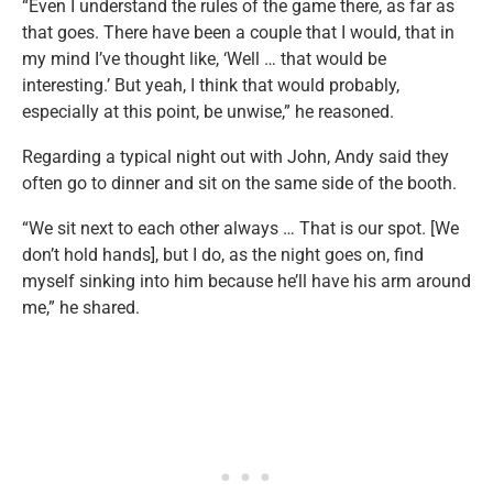
“Even I understand the rules of the game there, as far as
that goes. There have been a couple that I would, that in
my mind I’ve thought like, ‘Well … that would be
interesting.’ But yeah, I think that would probably,
especially at this point, be unwise,” he reasoned.
Regarding a typical night out with John, Andy said they
often go to dinner and sit on the same side of the booth.
“We sit next to each other always … That is our spot. [We
don’t hold hands], but I do, as the night goes on, find
myself sinking into him because he’ll have his arm around
me,” he shared.