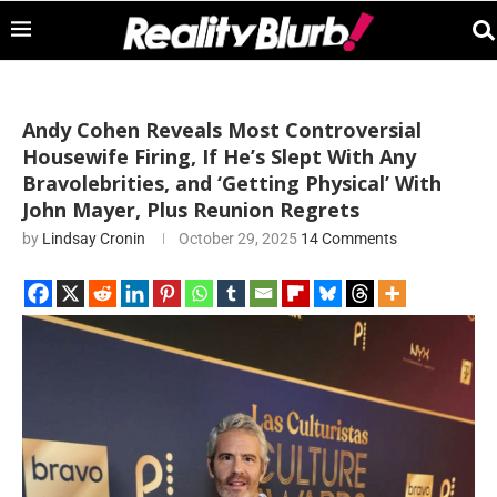
Andy Cohen Reveals Most Controversial
Housewife Firing, If He’s Slept With Any
Bravolebrities, and ‘Getting Physical’ With
John Mayer, Plus Reunion Regrets
by
Lindsay Cronin
October 29, 2025
14 Comments