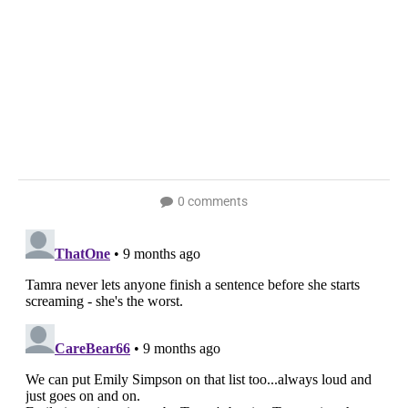
0 comments