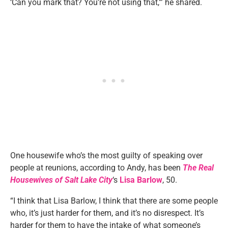
‘Can you mark that? You’re not using that,'” he shared.
One housewife who’s the most guilty of speaking over
people at reunions, according to Andy, has been
The Real
Housewives of Salt Lake City
‘s
Lisa Barlow
, 50.
“I think that Lisa Barlow, I think that there are some people
who, it’s just harder for them, and it’s no disrespect. It’s
harder for them to have the intake of what someone’s