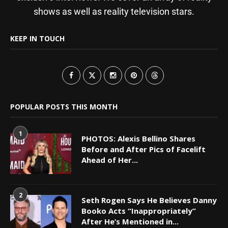
shows as well as reality television stars.
KEEP IN TOUCH
POPULAR POSTS THIS MONTH
1
PHOTOS: Alexis Bellino Shares
Before and After Pics of Facelift
Ahead of Her...
2
Seth Rogen Says He Believes Danny
Booko Acts “Inappropriately”
After He’s Mentioned in...