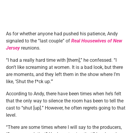
As for whether anyone had pushed his patience, Andy
signaled to the “last couple” of
Real Housewives of New
Jersey
reunions.
“I had a really hard time with [them],” he confessed. “I
don’t like screaming at women. It is a bad look, but there
are moments, and they left them in the show where I’m
like, ‘Shut the f*ck up.'”
According to Andy, there have been times when he’s felt
that the only way to silence the room has been to tell the
cast to “shut [up].” However, he often regrets going to that
level.
“There are some times where I will say to the producers,