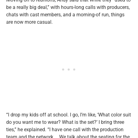
be a really big deal,” with hours-long calls with producers,
chats with cast members, and a morning-of run, things
are now more casual.
“I drop my kids off at school. I go, I’m like, ‘What color suit
do you want me to wear? What is the set?’ I bring three
ties,” he explained. “I have one call with the production
team and the network … We talk about the seating for the