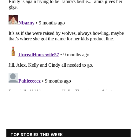
TOP STORIES THIS WEEK