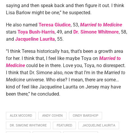
saying and then speak back and then figure it out. I think
Lisa Barlow might be one,” he suspected.
He also named
Teresa Giudice
, 53,
Married to Medicine
stars
Toya Bush-Harris
, 49, and
Dr. Simone Whitmore
, 58,
and
Jacqueline Laurita
, 55.
“I think Teresa historically has, that’s been a growth area
for her. I think that, I feel like maybe Toya on
Married to
Medicine
could be in there. Love you, Toya, no disrespect.
I think that Dr. Simone also, now that I’m in the
Married to
Medicine
universe. Who else? I mean, there are some…
kind of feel like Jacqueline Laurita on Jersey may have
been there,” he concluded.
ALEX MCCORD
ANDY COHEN
CINDY BARSHOP
DR. SIMONE WHITMORE
FEATURED
JACQUELINE LAURITA