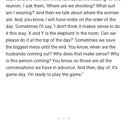
reunion. I ask them, ‘Where are we shooting? What suit
am I wearing?’ And then we talk about where the women
are. And, you know, I will have notes on the order of the
day. Sometimes I’ll say, ‘I don’t think it makes sense to do
it this way. X and Y is the elephant in the room. Can we
please do it at the top of the day?’ Sometimes we save
the biggest mess until the end. You know, when are the
husbands coming out? Why does that make sense? Why
is this person coming? You know, so those are all the
conversations we have in advance. And then, day of, it’s
game day. I’m ready to play the game.”