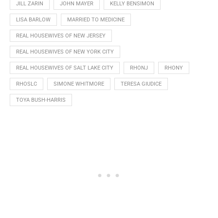
JILL ZARIN
JOHN MAYER
KELLY BENSIMON
LISA BARLOW
MARRIED TO MEDICINE
REAL HOUSEWIVES OF NEW JERSEY
REAL HOUSEWIVES OF NEW YORK CITY
REAL HOUSEWIVES OF SALT LAKE CITY
RHONJ
RHONY
RHOSLC
SIMONE WHITMORE
TERESA GIUDICE
TOYA BUSH-HARRIS