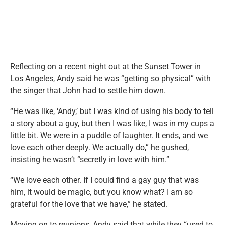
Reflecting on a recent night out at the Sunset Tower in
Los Angeles, Andy said he was “getting so physical” with
the singer that John had to settle him down.
“He was like, ‘Andy,’ but I was kind of using his body to tell
a story about a guy, but then I was like, I was in my cups a
little bit. We were in a puddle of laughter. It ends, and we
love each other deeply. We actually do,” he gushed,
insisting he wasn’t “secretly in love with him.”
“We love each other. If I could find a gay guy that was
him, it would be magic, but you know what? I am so
grateful for the love that we have,” he stated.
Moving on to reunions, Andy said that while they “used to