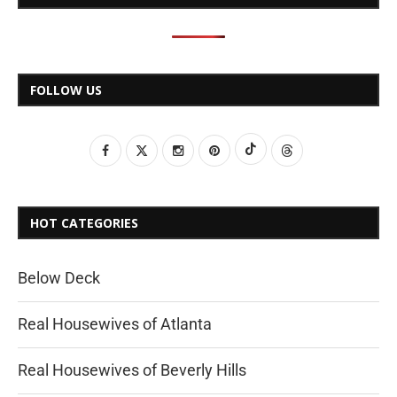
FOLLOW US
HOT CATEGORIES
Below Deck
Real Housewives of Atlanta
Real Housewives of Beverly Hills