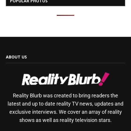
POPULAR PHOTOS
ABOUT US
Reality Blurb was created to bring readers the
latest and up to date reality TV news, updates and
exclusive interviews. We cover an array of reality
shows as well as reality television stars.