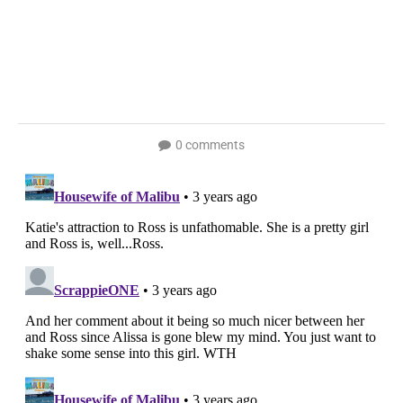
0 comments