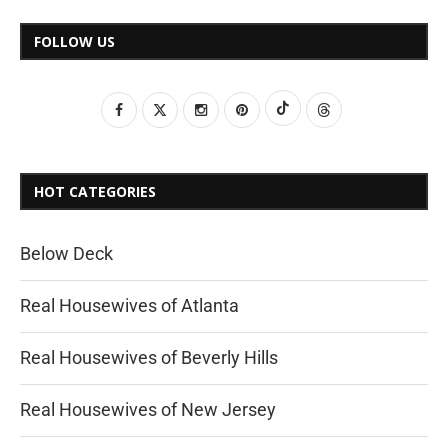
FOLLOW US
HOT CATEGORIES
Below Deck
Real Housewives of Atlanta
Real Housewives of Beverly Hills
Real Housewives of New Jersey