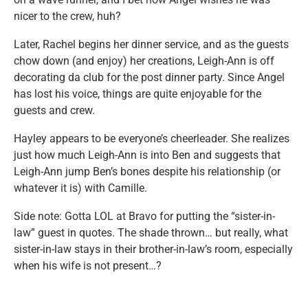
nicer to the crew, huh?
Later, Rachel begins her dinner service, and as the guests
chow down (and enjoy) her creations, Leigh-Ann is off
decorating da club for the post dinner party. Since Angel
has lost his voice, things are quite enjoyable for the
guests and crew.
Hayley appears to be everyone’s cheerleader. She realizes
just how much Leigh-Ann is into Ben and suggests that
Leigh-Ann jump Ben’s bones despite his relationship (or
whatever it is) with Camille.
Side note: Gotta LOL at Bravo for putting the “sister-in-
law” guest in quotes. The shade thrown… but really, what
sister-in-law stays in their brother-in-law’s room, especially
when his wife is not present…?