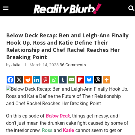
Below Deck Recap: Ben and Leigh-Ann Finally
Hook Up, Ross and Katie Define Their
Relationship and Chef Rachel Reaches Her
Breaking Point
by
Julia
March 14, 2023
36 Comments
On this episode of
Below Deck
, things get messy, and I
don’t just mean the drunken cake fight caused by some of
the interior crew.
Ross
and
Katie
cannot seem to get on