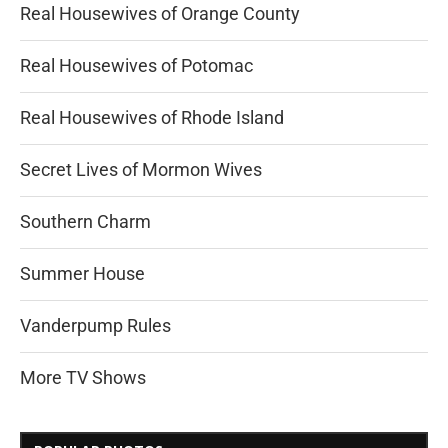
Real Housewives of Orange County
Real Housewives of Potomac
Real Housewives of Rhode Island
Secret Lives of Mormon Wives
Southern Charm
Summer House
Vanderpump Rules
More TV Shows