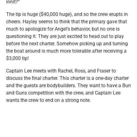
innit?”
The tip is huge ($40,000 huge), and so the crew erupts in
cheers. Hayley seems to think that the primary gave that
much to apologize for Angel’s behavior, but no one is
questioning it. They are just excited to head out to play
before the next charter. Somehow picking up and turning
the boat around is much more tolerable after receiving a
$3,000 tip!
Captain Lee meets with Rachel, Ross, and Fraser to
discuss the final charter. This charter is a one-day charter
and the guests are bodybuilders. They want to have a Bun
and Guns competition with the crew, and Captain Lee
wants the crew to end on a strong note.