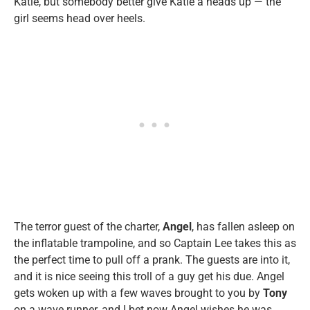
Katie, but somebody better give Katie a heads up — the
girl seems head over heels.
The terror guest of the charter,
Angel
, has fallen asleep on
the inflatable trampoline, and so Captain Lee takes this as
the perfect time to pull off a prank. The guests are into it,
and it is nice seeing this troll of a guy get his due. Angel
gets woken up with a few waves brought to you by
Tony
on a wave runner, and I bet now Angel wishes he was