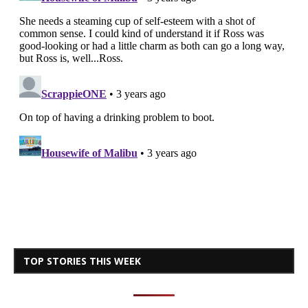
TOP STORIES THIS WEEK