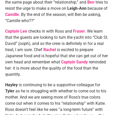
the same page about their “relationship,” and
Ben
tries to
resist the urge to make a move on
Leigh-Ann
because of
Camille
. By the end of the season, will Ben be asking,
“Camille who??”
Captain Lee
checks in with Ross and
Fraser
. We learn
that the guests are looking to turn the yacht into “Club St.
David” (ooph), and so the crew is definitely in for a real
treat, I am sure. Chef
Rachel
is excited to prepare
Japanese food and is hopeful that she can get out of her
own head and remember what
Captain Sandy
reminded
her: it is more about the quality of the food than the
quantity.
Hayley
is continuing to be a supportive colleague for
Tyler
as he is struggling with whether to come out to his
mother. And we are seeing more of Ross’s true colors
come out when it comes to his “relationship” with Katie.
Ross doesn’t feel like he sees “a long-term future” with