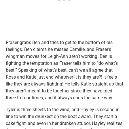
Fraser grabs Ben and tries to get to the bottom of his
feelings. Ben claims he misses Camille, and Fraser’s
wingman moves for Leigh-Ann aren’t working. Ben is
fighting the temptation as Fraser tells him to “do what’s
best.” Speaking of what’s best, can’t we all agree that
Ross and Katie just end whatever it is they are?! It feels
like they are always fighting! He tells Katie straight up that
they aren’t meant to be together since they have tried
three to four times, and it always ends the same way.
Tyler is three sheets to the wind, and Hayley is second in
line to win the drunkest on the boat award. They start a
cake fight, and even in her drunken stupor, Hayley realizes