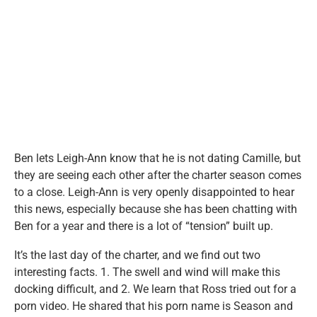
Ben lets Leigh-Ann know that he is not dating Camille, but
they are seeing each other after the charter season comes
to a close. Leigh-Ann is very openly disappointed to hear
this news, especially because she has been chatting with
Ben for a year and there is a lot of “tension” built up.
It’s the last day of the charter, and we find out two
interesting facts. 1. The swell and wind will make this
docking difficult, and 2. We learn that Ross tried out for a
porn video. He shared that his porn name is Season and