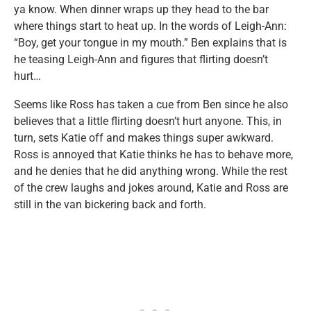
ya know. When dinner wraps up they head to the bar
where things start to heat up. In the words of Leigh-Ann:
“Boy, get your tongue in my mouth.” Ben explains that is
he teasing Leigh-Ann and figures that flirting doesn’t
hurt…
Seems like Ross has taken a cue from Ben since he also
believes that a little flirting doesn’t hurt anyone. This, in
turn, sets Katie off and makes things super awkward.
Ross is annoyed that Katie thinks he has to behave more,
and he denies that he did anything wrong. While the rest
of the crew laughs and jokes around, Katie and Ross are
still in the van bickering back and forth.