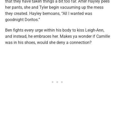
that they have taken things a bit too far. After Hayley pees
her pants, she and Tyler begin vacuuming up the mess
they created. Hayley bemoans, “All I wanted was
goodnight Doritos.”
Ben fights every urge within his body to kiss Leigh-Ann,
and instead, he embraces her. Makes ya wonder if Camille
was in his shoes, would she deny a connection?