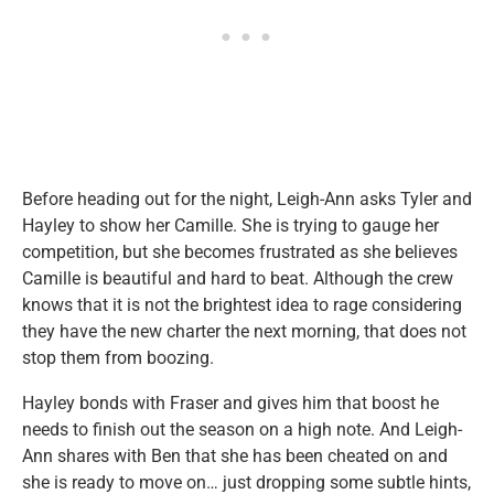
Before heading out for the night, Leigh-Ann asks Tyler and
Hayley to show her Camille. She is trying to gauge her
competition, but she becomes frustrated as she believes
Camille is beautiful and hard to beat. Although the crew
knows that it is not the brightest idea to rage considering
they have the new charter the next morning, that does not
stop them from boozing.
Hayley bonds with Fraser and gives him that boost he
needs to finish out the season on a high note. And Leigh-
Ann shares with Ben that she has been cheated on and
she is ready to move on… just dropping some subtle hints,