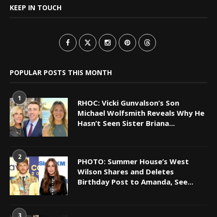
KEEP IN TOUCH
POPULAR POSTS THIS MONTH
1
RHOC: Vicki Gunvalson’s Son
Michael Wolfsmith Reveals Why He
Hasn’t Seen Sister Briana...
2
PHOTO: Summer House’s West
Wilson Shares and Deletes
Birthday Post to Amanda, See...
3