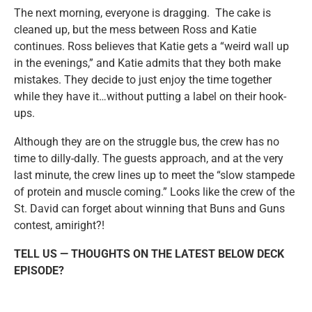
The next morning, everyone is dragging. The cake is
cleaned up, but the mess between Ross and Katie
continues. Ross believes that Katie gets a “weird wall up
in the evenings,” and Katie admits that they both make
mistakes. They decide to just enjoy the time together
while they have it…without putting a label on their hook-
ups.
Although they are on the struggle bus, the crew has no
time to dilly-dally. The guests approach, and at the very
last minute, the crew lines up to meet the “slow stampede
of protein and muscle coming.” Looks like the crew of the
St. David can forget about winning that Buns and Guns
contest, amiright?!
TELL US — THOUGHTS ON THE LATEST BELOW DECK
EPISODE?