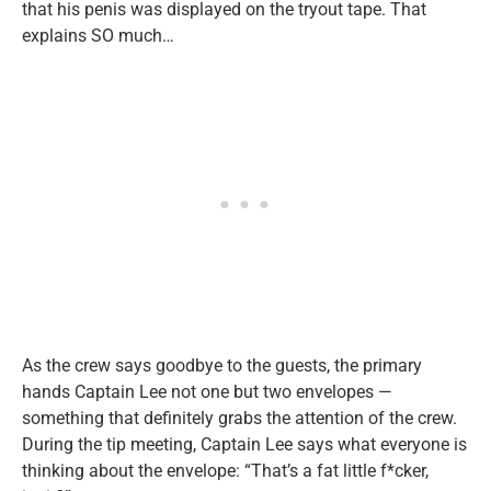
that his penis was displayed on the tryout tape. That
explains SO much…
As the crew says goodbye to the guests, the primary
hands Captain Lee not one but two envelopes —
something that definitely grabs the attention of the crew.
During the tip meeting, Captain Lee says what everyone is
thinking about the envelope: “That’s a fat little f*cker,