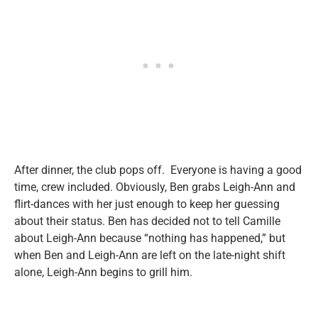
After dinner, the club pops off. Everyone is having a good
time, crew included. Obviously, Ben grabs Leigh-Ann and
flirt-dances with her just enough to keep her guessing
about their status. Ben has decided not to tell Camille
about Leigh-Ann because “nothing has happened,” but
when Ben and Leigh-Ann are left on the late-night shift
alone, Leigh-Ann begins to grill him.