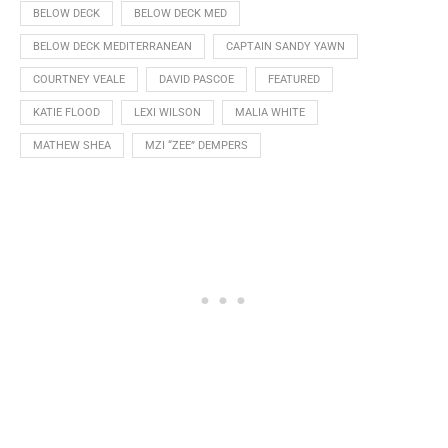
BELOW DECK
BELOW DECK MED
BELOW DECK MEDITERRANEAN
CAPTAIN SANDY YAWN
COURTNEY VEALE
DAVID PASCOE
FEATURED
KATIE FLOOD
LEXI WILSON
MALIA WHITE
MATHEW SHEA
MZI “ZEE” DEMPERS