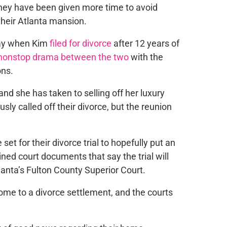
they have
been given
more time to avoid
 their Atlanta mansion.
May when
Kim
filed for divorce
after 12 years of
nonstop drama between the two
with the
ons.
and she has taken to selling off her luxury
sly called off their divorce, but the reunion
e
set for their divorce trial to hopefully put an
ned court documents that say the trial will
anta’s Fulton County Superior Court.
ome to
a divorce settlement, and the courts