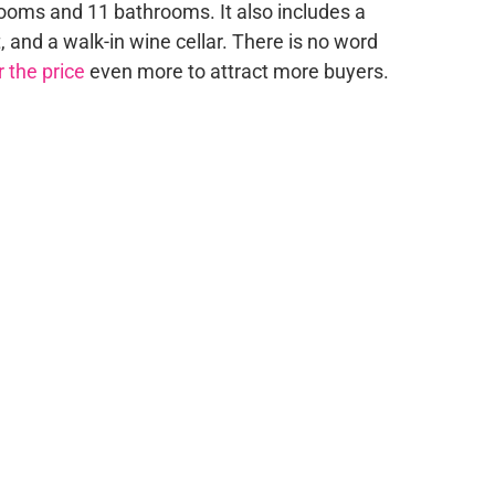
oms and 11 bathrooms. It also includes a
, and a walk-in wine cellar. There is no word
 the price
even more to attract more buyers.