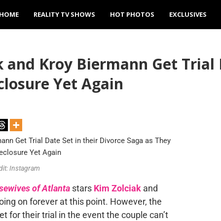
HOME
REALITY TV SHOWS
HOT PHOTOS
EXCLUSIVES
and Kroy Biermann Get Trial D
closure Yet Again
dit: Instagram
sewives of Atlanta
stars
Kim Zolciak
and
going on forever
at this point
.
However, the
 for their trial
in the event
the couple can’t