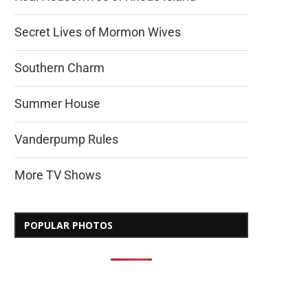
Secret Lives of Mormon Wives
Southern Charm
Summer House
Vanderpump Rules
More TV Shows
POPULAR PHOTOS