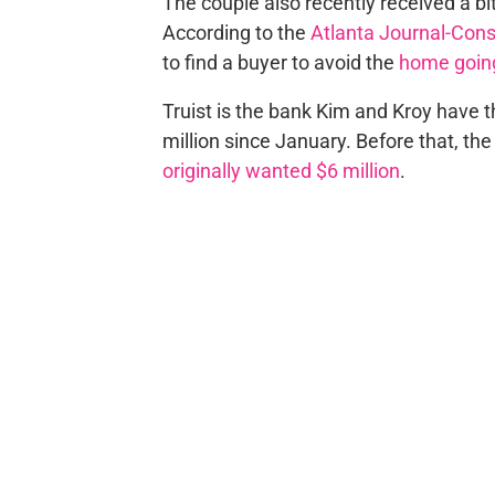
The couple also recently received
a bi
According to the
Atlanta Journal-Cons
to find a buyer to
avoid the
home going
Truist is the bank
Kim and Kroy have t
million since January. Before that, th
originally wanted $6 million
.