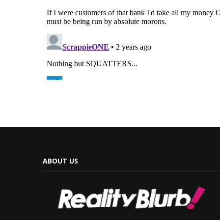
ABOUT US