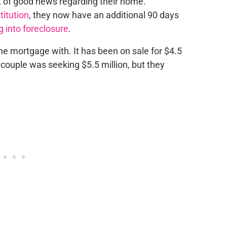
t of
good news regarding their home.
titution
, they now have an additional 90 days
 into foreclosure
.
he mortgage with.
It has been on sale for $4.5
e couple
was seeking
$5.5 million, but they