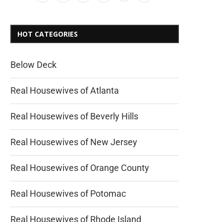
HOT CATEGORIES
Below Deck
Real Housewives of Atlanta
Real Housewives of Beverly Hills
Real Housewives of New Jersey
Real Housewives of Orange County
Real Housewives of Potomac
Real Housewives of Rhode Island