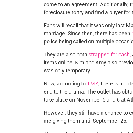
come to an agreement
.
Additionally, 
foreclosure
to
try and
find a buyer for
Fans will recall that
it was only last 
marriage. Since then, there has been
police being called on multiple occasi
They are also both
strapped for cash,
items online. Kim and Kroy also previou
was only temporary.
Now, according to
TMZ
,
there is a dat
end to the drama. The outlet has obtai
take place on November 5 and 6 at Atl
However, they still have a chance to
c
are giving them until September 25.