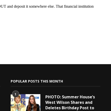
POPULAR POSTS THIS MONTH
1
PHOTO: Summer House’s
West Wilson Shares and
Deletes Birthday Post to