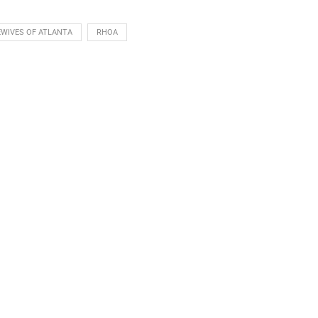
WIVES OF ATLANTA
RHOA