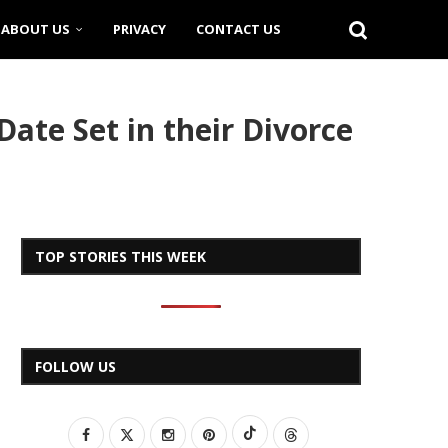
ABOUT US
PRIVACY
CONTACT US
ate Set in their Divorce
TOP STORIES THIS WEEK
FOLLOW US