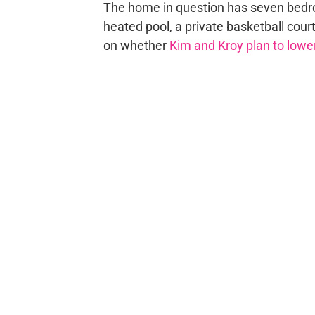
The home in question has seven bedro
heated pool, a private basketball court
on whether
Kim and Kroy plan to lower