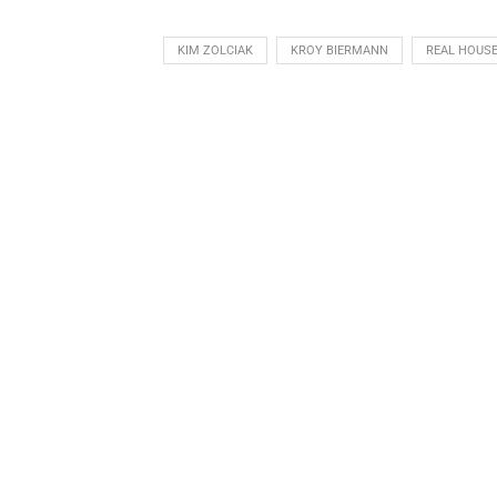
KIM ZOLCIAK
KROY BIERMANN
REAL HOUSE