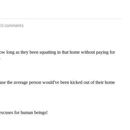
10 comments