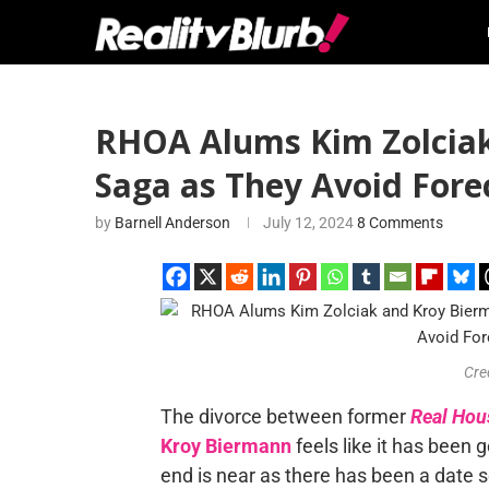
RHOA Alums Kim Zolciak 
Saga as They Avoid Fore
by
Barnell Anderson
July 12, 2024
8 Comments
Cre
The divorce between former
Real Hou
Kroy Biermann
feels like it has been 
end is near as there has been a date set