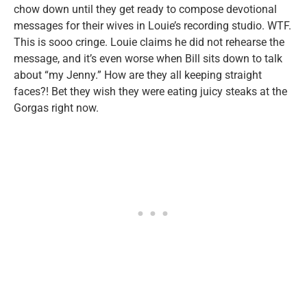
chow down until they get ready to compose devotional
messages for their wives in Louie’s recording studio. WTF.
This is sooo cringe. Louie claims he did not rehearse the
message, and it’s even worse when Bill sits down to talk
about “my Jenny.” How are they all keeping straight
faces?! Bet they wish they were eating juicy steaks at the
Gorgas right now.