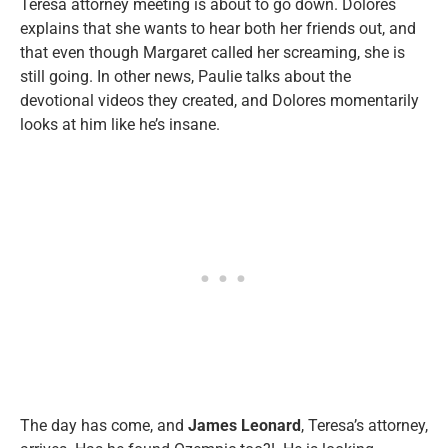
Teresa attorney meeting is about to go down. Dolores
explains that she wants to hear both her friends out, and
that even though Margaret called her screaming, she is
still going. In other news, Paulie talks about the
devotional videos they created, and Dolores momentarily
looks at him like he’s insane.
The day has come, and
James Leonard
, Teresa’s attorney,