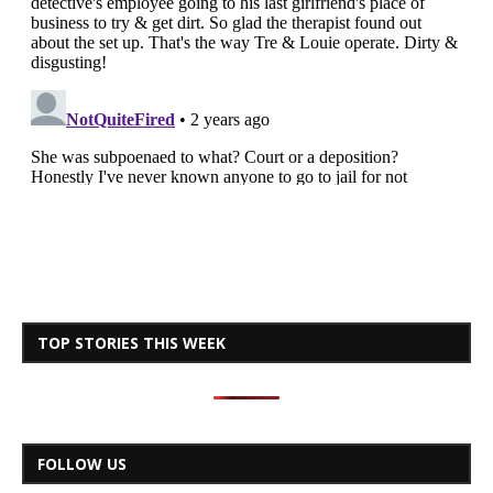
TOP STORIES THIS WEEK
FOLLOW US