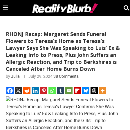
RHONJ Recap: Margaret Sends Funeral
Flowers to Teresa’s Home as Teresa’s
Lawyer Says She Was Speaking to Luis’ Ex &
Leaking Info to Press, Plus John Suffers an
Allergic Reaction, and Trip to Berkshires is
Canceled After Home Burns Down
by
Julia
July 29, 2024
38 Comments