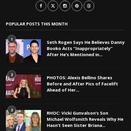
POPULAR POSTS THIS MONTH
1
Seth Rogen Says He Believes Danny
Booko Acts “Inappropriately”
After He’s Mentioned in...
2
PHOTOS: Alexis Bellino Shares
Before and After Pics of Facelift
Ahead of Her...
3
RHOC: Vicki Gunvalson’s Son
Michael Wolfsmith Reveals Why He
Hasn’t Seen Sister Briana...