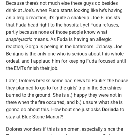
Because there’s not much else these guys do besides
drink at Joe’s, when Fuda starts looking like he’s having
an allergic reaction, it’s quite a shakeup. Joe B. insists
that Fuda head right to the hospital, yet Fuda refuses,
partly because none of those people know what
anaphylactic
means. As Fuda is having an allergic
reaction, Gorga is peeing in the bathroom. #classy. Joe
Benigno is the only one who is serious about this whole
ordeal, and I applaud him for keeping Fuda focused until
the EMTs finish their job.
Later, Dolores breaks some bad news to Paulie: the house
they planned to go to for the girls’ trip in the Berkshires
burned to the ground. She is a.) happy they were not in
there when the fire occurred, and b.) unsure what she is
gonna do about this. How bout she just asks
Dorinda
to
stay at Blue Stone Manor?!
Dolores wonders if this is an omen, especially since the