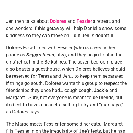
Jen then talks about
Dolores
and
Fessler
’s
retreat, and
she wonders if this getaway will help Danielle show some
kindness so they can move on… but Jen is doubtful.
Dolores FaceTimes with Fessler (who is saved in her
phone as
Siggy’s
friend
, btw), and they begin to plan the
girls’ retreat in the Berkshires. The seven-bedroom place
also boasts a guesthouse, which Dolores believes should
be reserved for Teresa and Jen… to keep them separated
if things go south. Dolores wants this group to respect the
friendships they once had… cough cough,
Jackie
and
Margaret. Sure, not everyone is meant to be friends, but
it’s best to have a peaceful setting to try and “gumbaya,”
as Dolores says.
The Marge meets Fessler for some diner eats. Margaret
fills Fessler in on the irregularity of
Joe’s
tests, but he has