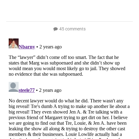
45 comments