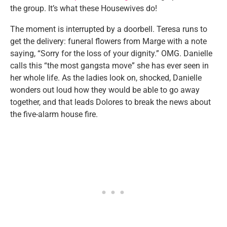
the group. It’s what these Housewives do!
The moment is interrupted by a doorbell. Teresa runs to
get the delivery: funeral flowers from Marge with a note
saying, “Sorry for the loss of your dignity.” OMG. Danielle
calls this “the most gangsta move” she has ever seen in
her whole life. As the ladies look on, shocked, Danielle
wonders out loud how they would be able to go away
together, and that leads Dolores to break the news about
the five-alarm house fire.