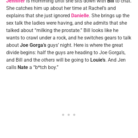
Jennifer
is momming until she sits down with
Bill
to chat.
She catches him up about her time at Rachel’s and
explains that she just ignored
Danielle
. She brings up the
sex talk the ladies were having, and she admits that she
talked about “milking the prostate.” Bill looks like he
wants to crawl under a rock, and he switches gears to talk
about
Joe Gorga’s
guys’ night. Here is where the great
divide begins: half the guys are heading to Joe Gorga’s,
and Bill and the
others
will be going to
Louie’s
. And Jen
calls
Nate
a “b*tch boy.”