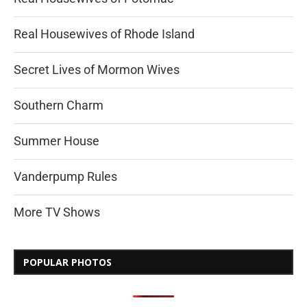
Real Housewives of Rhode Island
Secret Lives of Mormon Wives
Southern Charm
Summer House
Vanderpump Rules
More TV Shows
POPULAR PHOTOS