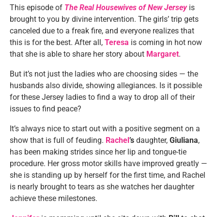
This episode of
The Real Housewives of New Jersey
is
brought to you by divine intervention. The girls’ trip gets
canceled due to a freak fire, and everyone realizes that
this is for the best. After all,
Teresa
is coming in hot now
that she is able to share her story about
Margaret
.
But it’s not just the ladies who are choosing sides — the
husbands also divide, showing allegiances. Is it possible
for these Jersey ladies to find a way to drop all of their
issues to find peace?
It’s always nice to start out with a positive segment on a
show that is full of feuding.
Rachel
’s
daughter,
Giuliana
,
has been making strides since her lip and tongue-tie
procedure. Her gross motor skills have improved greatly —
she is standing up by herself for the first time, and Rachel
is nearly brought to tears as she watches her daughter
achieve these milestones.