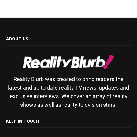
ABOUT US
Reality Blurb was created to bring readers the
latest and up to date reality TV news, updates and
exclusive interviews. We cover an array of reality
shows as well as reality television stars.
KEEP IN TOUCH