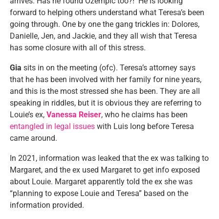
arrives. Has he found Ozempic too?! He is looking
forward to helping others understand what Teresa’s been
going through. One by one the gang trickles in: Dolores,
Danielle, Jen, and Jackie, and they all wish that Teresa
has some closure with all of this stress.
Gia
sits in on the meeting (ofc). Teresa’s attorney says
that he has been involved with her family for nine years,
and this is the most stressed she has been. They are all
speaking in riddles, but it is obvious they are referring to
Louie’s ex,
Vanessa Reiser
, who he claims has been
entangled in legal issues
with Luis long before Teresa
came around.
In 2021, information was leaked that the ex was talking to
Margaret, and the ex used Margaret to get info exposed
about Louie. Margaret apparently told the ex she was
“planning to expose Louie and Teresa” based on the
information provided.