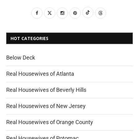
HOT CATEGORIES
Below Deck
Real Housewives of Atlanta
Real Housewives of Beverly Hills
Real Housewives of New Jersey
Real Housewives of Orange County
Real Housewives of Potomac