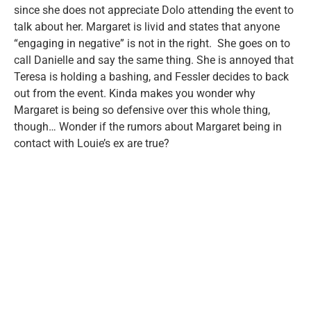
since she does not appreciate Dolo attending the event to
talk about her. Margaret is livid and states that anyone
“engaging in negative” is not in the right. She goes on to
call Danielle and say the same thing. She is annoyed that
Teresa is holding a bashing, and Fessler decides to back
out from the event. Kinda makes you wonder why
Margaret is being so defensive over this whole thing,
though… Wonder if the rumors about Margaret being in
contact with Louie’s ex are true?