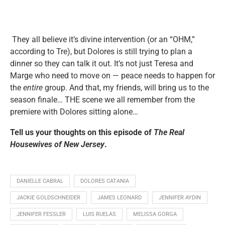
They all believe it’s divine intervention (or an “OHM,”
according to Tre), but Dolores is still trying to plan a
dinner so they can talk it out. It’s not just Teresa and
Marge who need to move on — peace needs to happen for
the
entire
group. And that, my friends, will bring us to the
season finale… THE scene we all remember from the
premiere with Dolores sitting alone…
Tell us your thoughts on this episode of
The Real
Housewives of New Jersey
.
DANIELLE CABRAL
DOLORES CATANIA
JACKIE GOLDSCHNEIDER
JAMES LEONARD
JENNIFER AYDIN
JENNIFER FESSLER
LUIS RUELAS
MELISSA GORGA