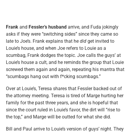
Frank
and
Fessler’s husband
arrive, and Fuda jokingly
asks if they were “switching sides” since they came so
late to Joe’s. Frank explains that he
did
get invited to
Louie’s house, and when Joe refers to Louie as a
scumbag, Frank dodges the topic. Joe calls the guys’ at
Louie’s house a cult, and he reminds the group that Louie
screwed them again and again, repeating his mantra that
“scumbags hang out with f*cking scumbags.”
Over at Louie’s, Teresa shares that Fessler backed out of
the attorney meeting. Teresa is tired of Marge hurting her
family for the past three years, and she is hopeful that
since the court ruled in Louie’s favor, the dirt will “rise to
the top,” and Marge will be outted for what she did.
Bill and Paul arrive to Louie’s version of guys’ night. They