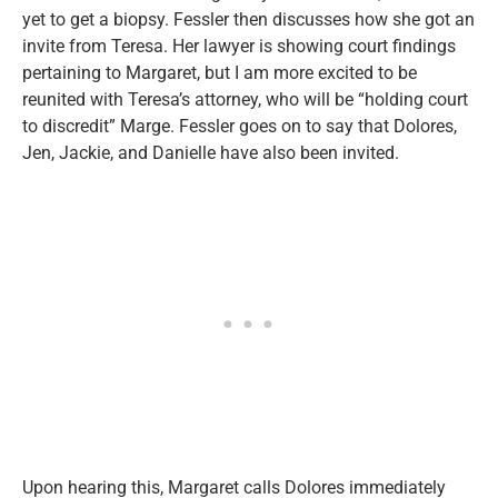
yet to get a biopsy. Fessler then discusses how she got an
invite from Teresa. Her lawyer is showing court findings
pertaining to Margaret, but I am more excited to be
reunited with Teresa’s attorney, who will be “holding court
to discredit” Marge. Fessler goes on to say that Dolores,
Jen, Jackie, and Danielle have also been invited.
Upon hearing this, Margaret calls Dolores immediately