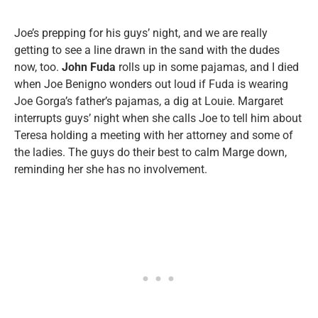
Joe’s prepping for his guys’ night, and we are really
getting to see a line drawn in the sand with the dudes
now, too.
John Fuda
rolls up in some pajamas, and I died
when Joe Benigno wonders out loud if Fuda is wearing
Joe Gorga’s father’s pajamas, a dig at Louie. Margaret
interrupts guys’ night when she calls Joe to tell him about
Teresa holding a meeting with her attorney and some of
the ladies. The guys do their best to calm Marge down,
reminding her she has no involvement.