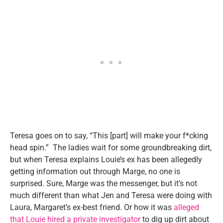
Teresa goes on to say, “This [part] will make your f*cking
head spin.” The ladies wait for some groundbreaking dirt,
but when Teresa explains Louie’s ex has been allegedly
getting information out through Marge, no one is
surprised. Sure, Marge was the messenger, but it’s not
much different than what Jen and Teresa were doing with
Laura, Margaret’s ex-best friend. Or how it was
alleged
that Louie hired a private investigator
to dig up dirt about