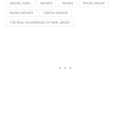
RACHEL FUDA
RECAPS
RHONJ
RHONJ RECAP
RHONJ RECAPS
TERESA GIUDICE
THE REAL HOUSEWIVES OF NEW JERSEY