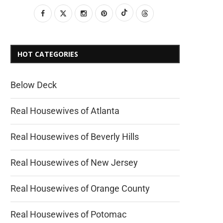
HOT CATEGORIES
Below Deck
Real Housewives of Atlanta
Real Housewives of Beverly Hills
Real Housewives of New Jersey
Real Housewives of Orange County
Real Housewives of Potomac