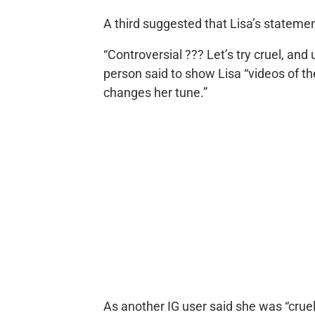
A third suggested that Lisa’s stateme
“Controversial ??? Let’s try cruel, a
person said to show Lisa “videos of th
changes her tune.”
As another IG user said she was “cruel