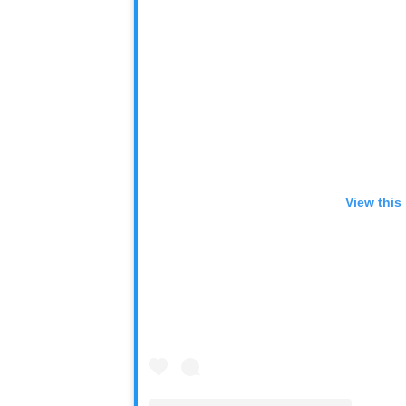
View this