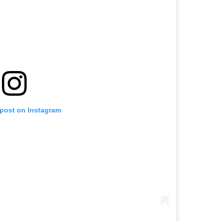
 post on Instagram