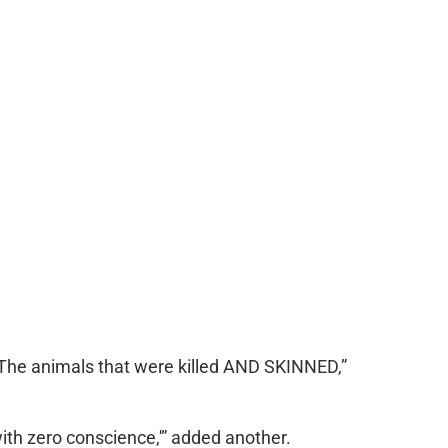
 The animals that were killed AND SKINNED,”
ith zero conscience,'” added another.