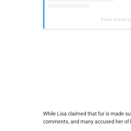
A post shared 
While Lisa claimed that fur is made s
comments, and many accused her of be