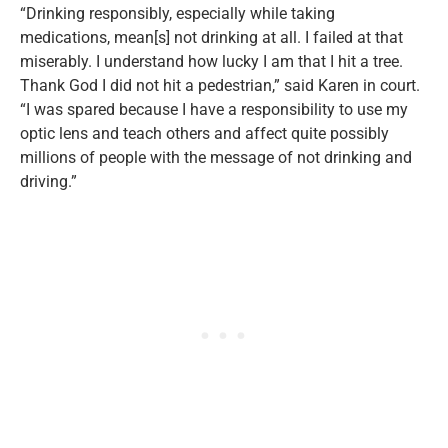
“Drinking responsibly, especially while taking
medications, mean[s] not drinking at all. I failed at that
miserably. I understand how lucky I am that I hit a tree.
Thank God I did not hit a pedestrian,” said Karen in court.
“I was spared because I have a responsibility to use my
optic lens and teach others and affect quite possibly
millions of people with the message of not drinking and
driving.”