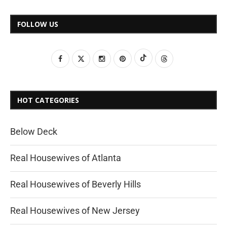
FOLLOW US
HOT CATEGORIES
Below Deck
Real Housewives of Atlanta
Real Housewives of Beverly Hills
Real Housewives of New Jersey