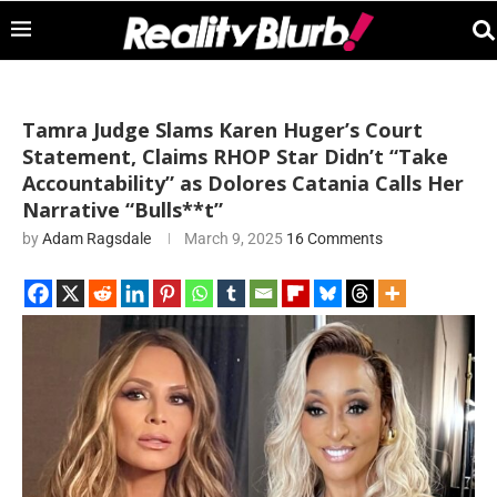
Tamra Judge Slams Karen Huger’s Court
Statement, Claims RHOP Star Didn’t “Take
Accountability” as Dolores Catania Calls Her
Narrative “Bulls**t”
by
Adam Ragsdale
March 9, 2025
16 Comments