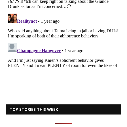
TOP STORIES THIS WEEK