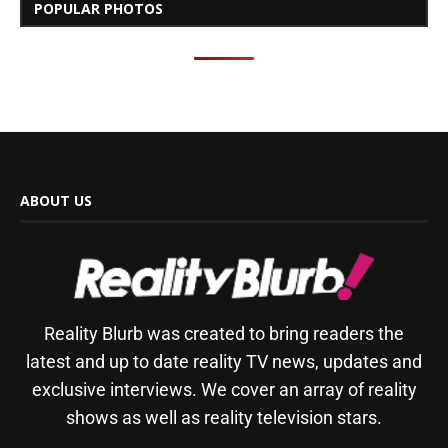
POPULAR PHOTOS
ABOUT US
Reality Blurb was created to bring readers the
latest and up to date reality TV news, updates and
exclusive interviews. We cover an array of reality
shows as well as reality television stars.