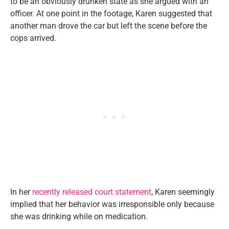
to be an obviously drunken state as she argued with an
officer. At one point in the footage, Karen suggested that
another man drove the car but left the scene before the
cops arrived.
In her
recently released court statement
, Karen seemingly
implied that her behavior was irresponsible only because
she was drinking while on medication.