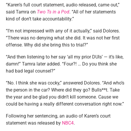
“Karen’s full court statement, audio released, came out,”
said Tamra on
Two Ts in a Pod
. “All of her statements
kind of don’t take accountability.”
“I’m not impressed with any of it actually,” said Dolores.
“There was no denying what she did. It was not her first
offense. Why did she bring this to trial?”
“And then listening to her say ‘all my prior DUIs’ — it’s like,
damn!” Tamra later added. “Four?! … Do you think she
had bad legal counsel?”
“No. I think she was cocky,” answered Dolores. “And who’s
the person in the car? Where did they go? Bulls**t. Take
the year and be glad you didn’t kill someone. Cause we
could be having a really different conversation right now.”
Following her sentencing, an audio of Karen’s court
statement was released by
NBC4
.