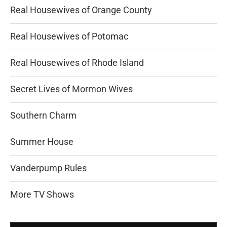
Real Housewives of Orange County
Real Housewives of Potomac
Real Housewives of Rhode Island
Secret Lives of Mormon Wives
Southern Charm
Summer House
Vanderpump Rules
More TV Shows