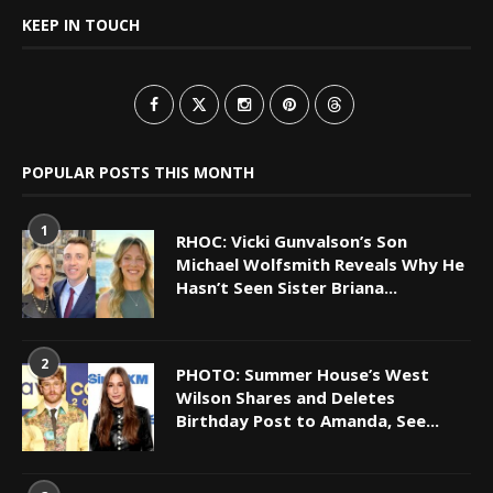
KEEP IN TOUCH
POPULAR POSTS THIS MONTH
1
RHOC: Vicki Gunvalson’s Son
Michael Wolfsmith Reveals Why He
Hasn’t Seen Sister Briana...
2
PHOTO: Summer House’s West
Wilson Shares and Deletes
Birthday Post to Amanda, See...