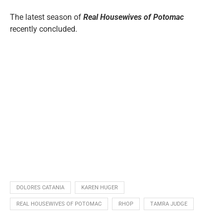
The latest season of
Real Housewives of Potomac
recently concluded.
DOLORES CATANIA
KAREN HUGER
REAL HOUSEWIVES OF POTOMAC
RHOP
TAMRA JUDGE