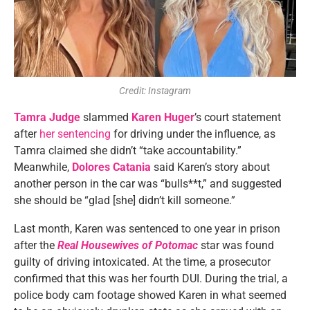
Credit: Instagram
Tamra Judge
slammed
Karen Huger
’s court statement
after
her sentencing
for driving under the influence, as
Tamra claimed she didn’t “take accountability.”
Meanwhile,
Dolores Catania
said Karen’s story about
another person in the car was “bulls**t,” and suggested
she should be “glad [she] didn’t kill someone.”
Last month, Karen was sentenced to one year in prison
after the
Real Housewives of Potomac
star was found
guilty of driving intoxicated. At the time, a prosecutor
confirmed that this was her fourth DUI. During the trial, a
police body cam footage showed Karen in what seemed