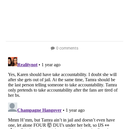
0 comments