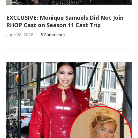
EXCLUSIVE: Monique Samuels Did Not Join
RHOP Cast on Season 11 Cast Trip
June 28, 2026
5 Comments