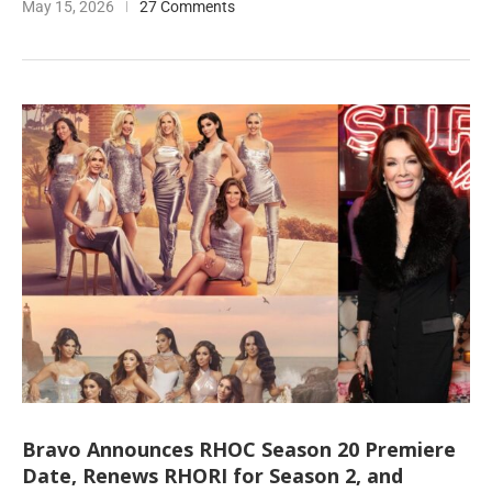
May 15, 2026
27 Comments
Bravo Announces RHOC Season 20 Premiere
Date, Renews RHORI for Season 2, and