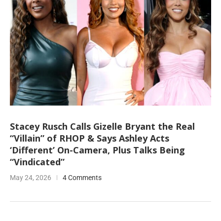
Stacey Rusch Calls Gizelle Bryant the Real
“Villain” of RHOP & Says Ashley Acts
‘Different’ On-Camera, Plus Talks Being
“Vindicated”
May 24, 2026
4 Comments