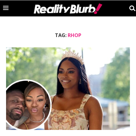
TAG:
RHOP