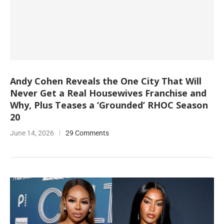
Andy Cohen Reveals the One City That Will
Never Get a Real Housewives Franchise and
Why, Plus Teases a ‘Grounded’ RHOC Season
20
June 14, 2026
29 Comments