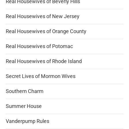
Real Housewives of Beverly Hills
Real Housewives of New Jersey
Real Housewives of Orange County
Real Housewives of Potomac
Real Housewives of Rhode Island
Secret Lives of Mormon Wives
Southern Charm
Summer House
Vanderpump Rules