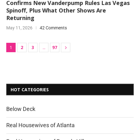
Confirms New Vanderpump Rules Las Vegas
Spinoff, Plus What Other Shows Are
Returning
May 11, 2026
42 Comments
2
3
97
1
…
HOT CATEGORIES
Below Deck
Real Housewives of Atlanta