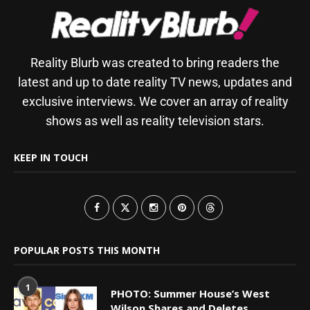
Reality Blurb was created to bring readers the
latest and up to date reality TV news, updates and
exclusive interviews. We cover an array of reality
shows as well as reality television stars.
KEEP IN TOUCH
POPULAR POSTS THIS MONTH
1
PHOTO: Summer House’s West
Wilson Shares and Deletes