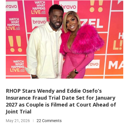
RHOP Stars Wendy and Eddie Osefo’s
Insurance Fraud Trial Date Set for January
2027 as Couple is Filmed at Court Ahead of
Joint Trial
May 21, 2026
22 Comments