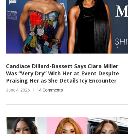
Candiace Dillard-Bassett Says Ciara Miller
Was “Very Dry” With Her at Event Despite
Praising Her as She Details Icy Encounter
June 4, 2026
14 Comments