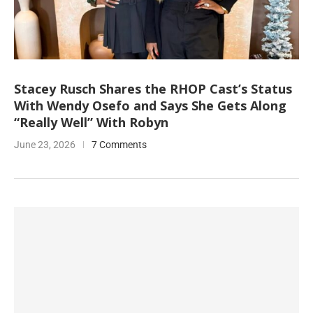
Stacey Rusch Shares the RHOP Cast’s Status
With Wendy Osefo and Says She Gets Along
“Really Well” With Robyn
June 23, 2026
7 Comments