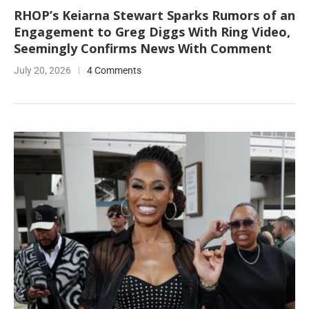
RHOP’s Keiarna Stewart Sparks Rumors of an
Engagement to Greg Diggs With Ring Video,
Seemingly Confirms News With Comment
July 20, 2026
4 Comments