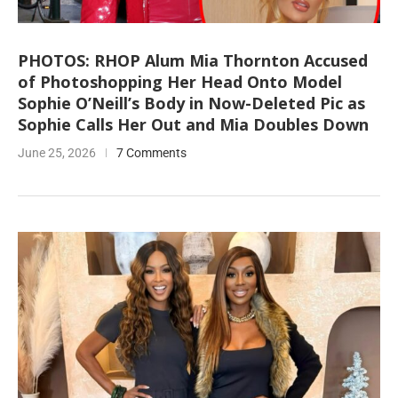
PHOTOS: RHOP Alum Mia Thornton Accused
of Photoshopping Her Head Onto Model
Sophie O’Neill’s Body in Now-Deleted Pic as
Sophie Calls Her Out and Mia Doubles Down
June 25, 2026
7 Comments