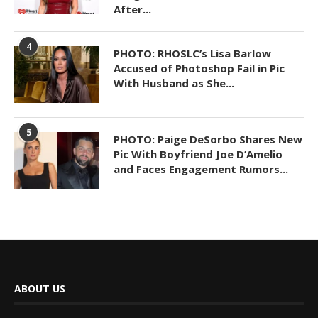
After...
4
PHOTO: RHOSLC’s Lisa Barlow
Accused of Photoshop Fail in Pic
With Husband as She...
5
PHOTO: Paige DeSorbo Shares New
Pic With Boyfriend Joe D’Amelio
and Faces Engagement Rumors...
ABOUT US