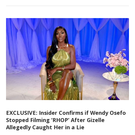
EXCLUSIVE: Insider Confirms if Wendy Osefo
Stopped Filming ‘RHOP’ After Gizelle
Allegedly Caught Her in a Lie