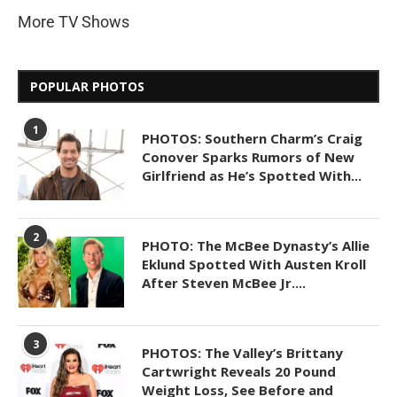
More TV Shows
POPULAR PHOTOS
1
PHOTOS: Southern Charm’s Craig
Conover Sparks Rumors of New
Girlfriend as He’s Spotted With...
2
PHOTO: The McBee Dynasty’s Allie
Eklund Spotted With Austen Kroll
After Steven McBee Jr....
3
PHOTOS: The Valley’s Brittany
Cartwright Reveals 20 Pound
Weight Loss, See Before and