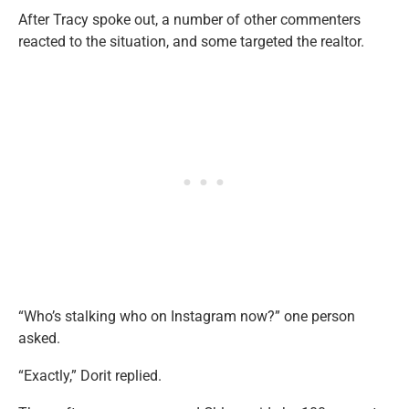
After Tracy spoke out, a number of other commenters
reacted to the situation, and some targeted the realtor.
“Who’s stalking who on Instagram now?” one person
asked.
“Exactly,” Dorit replied.