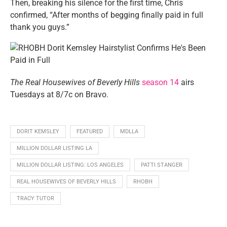
Then, breaking his silence for the first time, Chris
confirmed, “After months of begging finally paid in full
thank you guys.”
The Real Housewives of Beverly Hills
season 14
airs
Tuesdays at 8/7c on Bravo.
DORIT KEMSLEY
FEATURED
MDLLA
MILLION DOLLAR LISTING LA
MILLION DOLLAR LISTING: LOS ANGELES
PATTI STANGER
REAL HOUSEWIVES OF BEVERLY HILLS
RHOBH
TRACY TUTOR