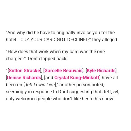
“And why did he have to originally invoice you for the
hotel… CUZ YOUR CARD GOT DECLINED,” they alleged.
“How does that work when my card was the one
charged?” Dorit clapped back.
“[
Sutton Stracke
], [
Garcelle Beauvais
], [
Kyle Richards
],
[
Denise Richards
], [and
Crystal Kung-Minkoff
] have all
been on [
Jeff Lewis Live
],” another person noted,
seemingly in response to Dorit suggesting that Jeff, 54,
only welcomes people who don’t like her to his show.