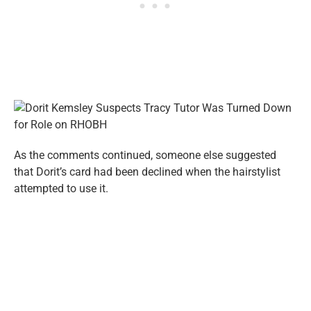
As the comments continued, someone else suggested
that Dorit’s card had been declined when the hairstylist
attempted to use it.