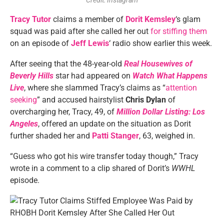
Credit: Instagram
Tracy Tutor
claims a member of
Dorit Kemsley
‘s glam
squad was paid after she called her out
for stiffing them
on an episode of
Jeff Lewis
‘ radio show earlier this week.
After seeing that the 48-year-old
Real Housewives of
Beverly Hills
star had appeared on
Watch What Happens
Live
, where she slammed Tracy’s claims as “
attention
seeking
” and accused hairstylist
Chris Dylan
of
overcharging her, Tracy, 49, of
Million Dollar Listing: Los
Angeles
, offered an update on the situation as Dorit
further shaded her and
Patti Stanger
, 63, weighed in.
“Guess who got his wire transfer today though,” Tracy
wrote in a comment to a clip shared of Dorit’s
WWHL
episode.