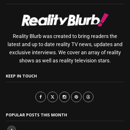
Reality Blurb was created to bring readers the
latest and up to date reality TV news, updates and
exclusive interviews. We cover an array of reality
shows as well as reality television stars.
KEEP IN TOUCH
POPULAR POSTS THIS MONTH