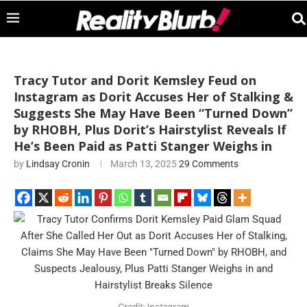
Tracy Tutor and Dorit Kemsley Feud on
Instagram as Dorit Accuses Her of Stalking &
Suggests She May Have Been “Turned Down”
by RHOBH, Plus Dorit’s Hairstylist Reveals If
He’s Been Paid as Patti Stanger Weighs in
by
Lindsay Cronin
March 13, 2025
29 Comments