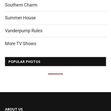
Southern Charm
Summer House
Vanderpump Rules
More TV Shows
POPULAR PHOTOS
ABOUT US