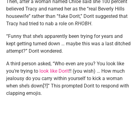
Then, after a woman named Chloe said she 100 percent
believed Tracy and named her as the “real Beverly Hills
housewife” rather than “fake Dorit,” Dorit suggested that
Tracy had tried to nab a role on
RHOBH
.
“Funny that she’s apparently been trying for years and
kept getting turned down … maybe this was a last ditched
attempt?” Dorit wondered.
A third person asked, “Who even are you? You look like
you’re trying to
look like Dorit
!! (you wish) … How much
jealousy do you carry within yourself to kick a woman
when she’s down[?]” This prompted Dorit to respond with
clapping emojis.