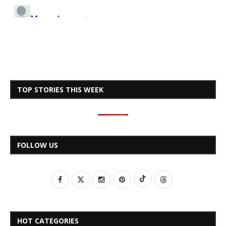
TOP STORIES THIS WEEK
FOLLOW US
HOT CATEGORIES