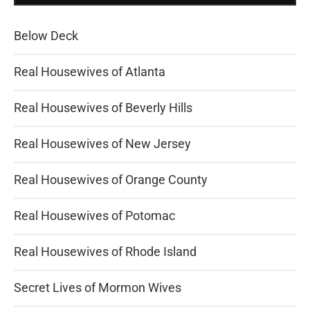
Below Deck
Real Housewives of Atlanta
Real Housewives of Beverly Hills
Real Housewives of New Jersey
Real Housewives of Orange County
Real Housewives of Potomac
Real Housewives of Rhode Island
Secret Lives of Mormon Wives