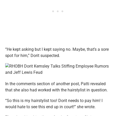
“He kept asking but I kept saying no. Maybe, that’s a sore
spot for him,” Dorit suspected.
In the comments section of another post, Patti revealed
that she also had worked with the hairstylist in question.
“So this is my hairstylist too! Dorit needs to pay him! I
would hate to see this end up in court!” she wrote.