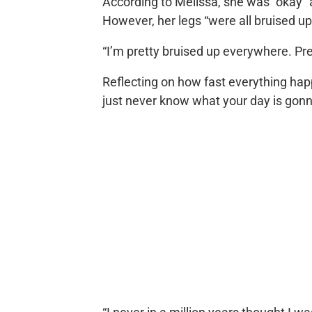
According to Melissa, she was “okay” a
However, her legs “were all bruised up
“I’m pretty bruised up everywhere. Pr
Reflecting on how fast everything hap
just never know what your day is gonna