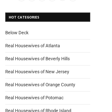
HOT CATEGORIES
Below Deck
Real Housewives of Atlanta
Real Housewives of Beverly Hills
Real Housewives of New Jersey
Real Housewives of Orange County
Real Housewives of Potomac
Real Housewives of Rhode Island