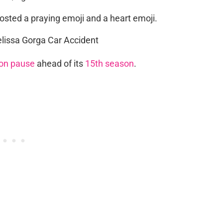
posted a praying emoji and a heart emoji.
on pause
ahead of its
15th season
.