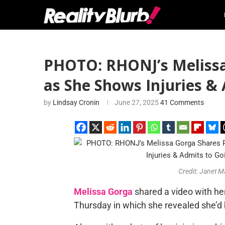
PHOTO: RHONJ’s Melissa
as She Shows Injuries & 
by
Lindsay Cronin
June 27, 2025
41 Comments
Credit: Janet
Melissa Gorga
shared a video with he
Thursday in which she revealed she’d 