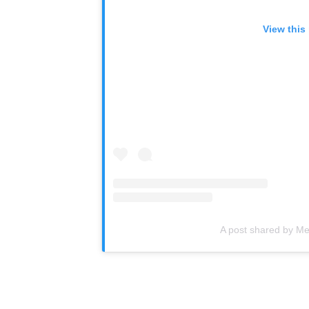
View this
A post shared by M