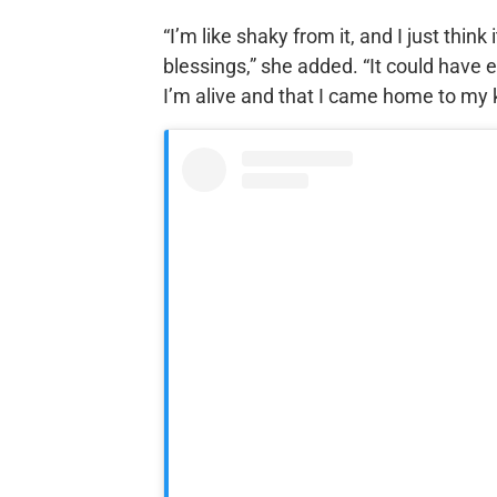
“I’m like shaky from it, and I just thin
blessings,” she added. “It could have e
I’m alive and that I came home to my k