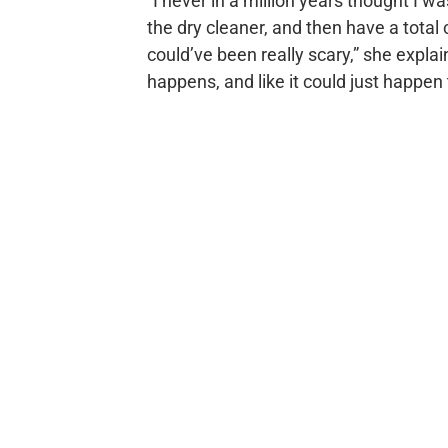
“I never in a million years thought I w
the dry cleaner, and then have a total 
could’ve been really scary,” she explai
happens, and like it could just happen