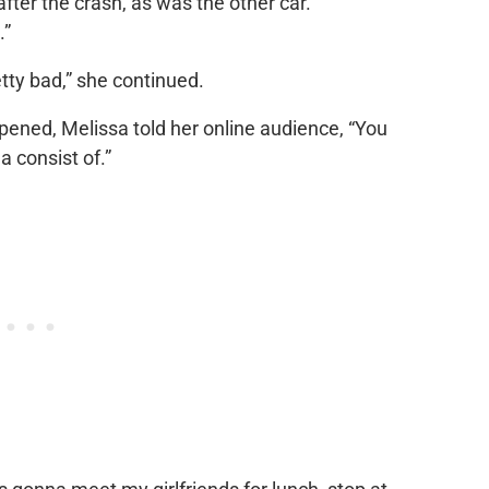
fter the crash, as was the other car.
.”
etty bad,” she continued.
pened, Melissa told her online audience, “You
 consist of.”