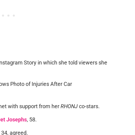
nstagram Story in which she told viewers she
met with support from her
RHONJ
co-stars.
et Josephs
, 58.
, 34, agreed.