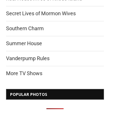
Secret Lives of Mormon Wives
Southern Charm
Summer House
Vanderpump Rules
More TV Shows
POPULAR PHOTOS