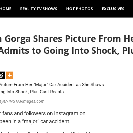
HOME
REALITY TV SHOWS
HOT PHOTOS
EXCLUSIVES
 Gorga Shares Picture From He
Admits to Going Into Shock, Pl
 Mayer/INSTARimages.com
r fans and followers on Instagram on
been in a “major” car accident.