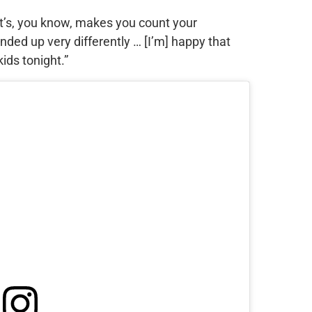
k it’s, you know, makes you count your
nded up very differently … [I’m] happy that
ids tonight.”