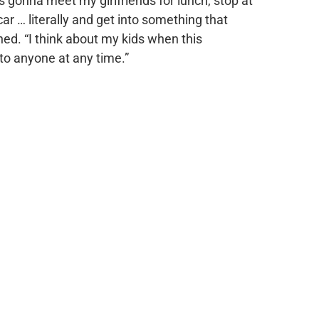
as gonna meet my girlfriends for lunch, stop at
car … literally and get into something that
ned. “I think about my kids when this
 to anyone at any time.”