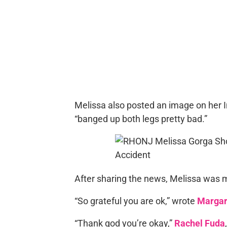
Melissa also posted an image on her I
“banged up both legs pretty bad.”
After sharing the news, Melissa was 
“So grateful you are ok,” wrote
Margar
“Thank god you’re okay,”
Rachel Fuda