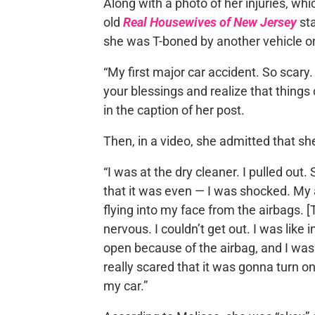
Along with a photo of her injuries, whi
old
Real Housewives of New Jersey
sta
she was T-boned by another vehicle o
“My first major car accident. So scary.
your blessings and realize that things 
in the caption of her post.
Then, in a video, she admitted that sh
“I was at the dry cleaner. I pulled ou
that it was even — I was shocked. My
flying into my face from the airbags. 
nervous. I couldn’t get out. I was like
open because of the airbag, and I was 
really scared that it was gonna turn on 
my car.”