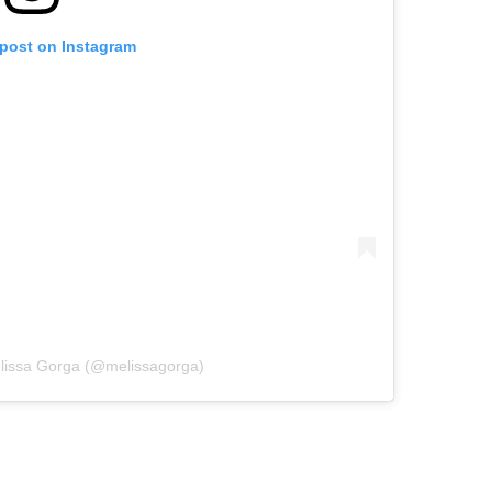
 post on Instagram
elissa Gorga (@melissagorga)