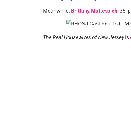
Meanwhile,
Brittany Mattessich
, 35, 
The Real Housewives of New Jersey
is