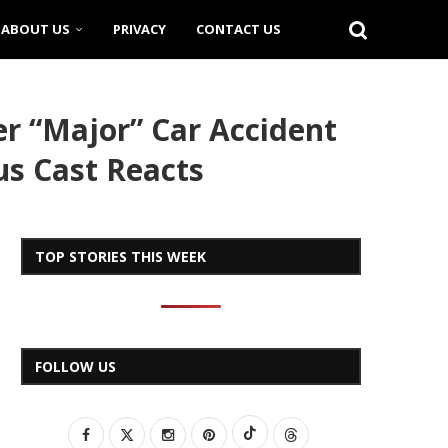
ABOUT US
PRIVACY
CONTACT US
r “Major” Car Accident
us Cast Reacts
TOP STORIES THIS WEEK
FOLLOW US