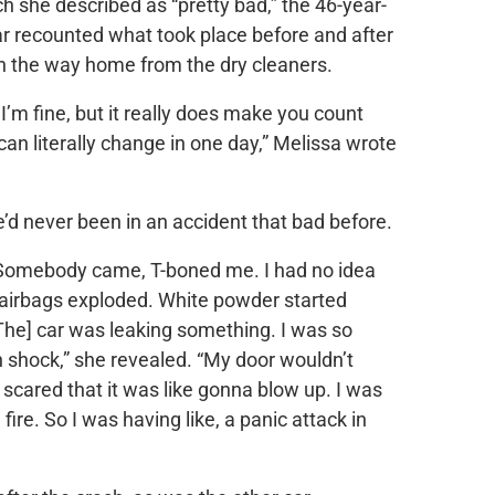
ch she described as “pretty bad,” the 46-year-
r recounted what took place before and after
n the way home from the dry cleaners.
 I’m fine, but it really does make you count
can literally change in one day,” Melissa wrote
e’d never been in an accident that bad before.
t. Somebody came, T-boned me. I had no idea
 airbags exploded. White powder started
[The] car was leaking something. I was so
 in shock,” she revealed. “My door wouldn’t
scared that it was like gonna blow up. I was
fire. So I was having like, a panic attack in