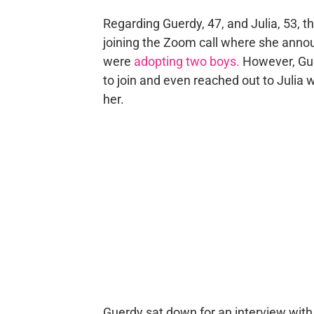
Regarding Guerdy, 47, and Julia, 53, 
joining the Zoom call where she anno
were
adopting two boys.
However, Gue
to join and even reached out to Julia 
her.
Guerdy sat down for an interview wit