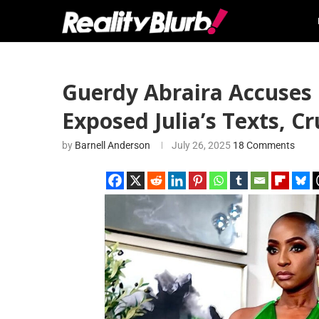
Guerdy Abraira Accuses 
Exposed Julia’s Texts, C
by
Barnell Anderson
July 26, 2025
18 Comments