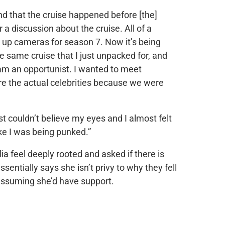
d that the cruise happened before [the]
a discussion about the cruise. All of a
 up cameras for season 7. Now it’s being
e same cruise that I just unpacked for, and
I am an opportunist. I wanted to meet
re the actual celebrities because we were
st couldn’t believe my eyes and I almost felt
ike I was being punked.”
lia feel deeply rooted and asked if there is
entially says she isn’t privy to why they fell
ssuming she’d have support.