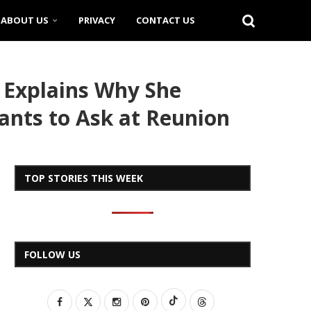
ABOUT US
PRIVACY
CONTACT US
 Explains Why She
Wants to Ask at Reunion
TOP STORIES THIS WEEK
FOLLOW US