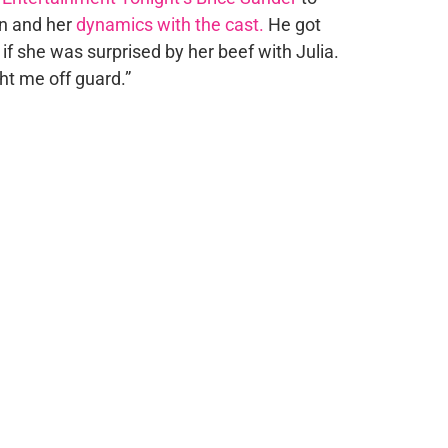
on and her
dynamics with the cast.
He got
if she was surprised by her beef with Julia.
ught me off guard.”