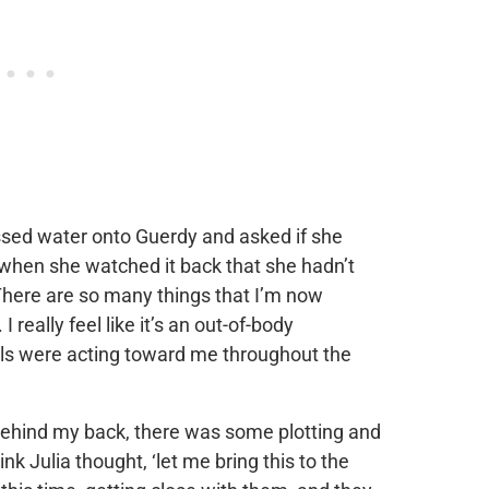
ssed water onto Guerdy and asked if she
when she watched it back that she hadn’t
There are so many things that I’m now
really feel like it’s an out-of-body
rls were acting toward me throughout the
ehind my back, there was some plotting and
ink Julia thought, ‘let me bring this to the