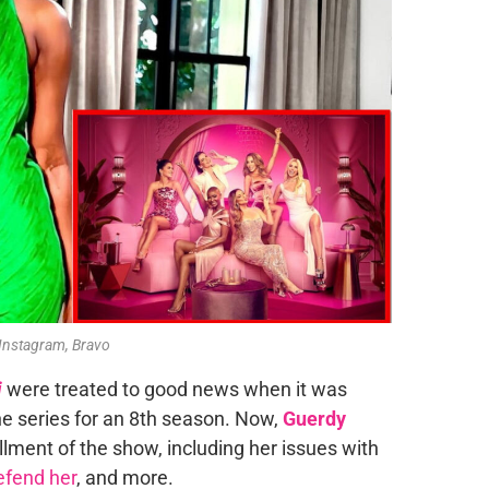
 Instagram, Bravo
i
were treated to good news when it was
 series for an 8th season. Now,
Guerdy
llment of the show, including her issues with
defend her
, and more.