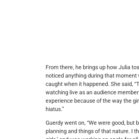
From there, he brings up how Julia to
noticed anything during that moment 
caught when it happened. She said, “
watching live as an audience member. I 
experience because of the way the gi
hiatus.”
Guerdy went on, “We were good, but b
planning and things of that nature. I th