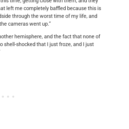
l this time, getting close with them, and they
t left me completely baffled because this is
ide through the worst time of my life, and
 the cameras went up.”
nother hemisphere, and the fact that none of
so shell-shocked that I just froze, and I just
”