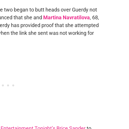
the two began to butt heads over Guerdy not
unced that she and
Martina Navratilova
, 68,
rdy has provided proof that she attempted
when the link she sent was not working for
h
Entertainment Tonight’s Brice Sander
to