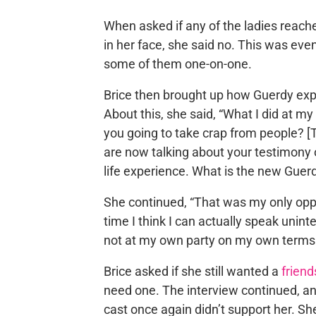
When asked if any of the ladies reache
in her face, she said no. This was ev
some of them one-on-one.
Brice then brought up how Guerdy exp
About this, she said, “What I did at my 
you going to take crap from people? [T
are now talking about your testimony 
life experience. What is the new Guerd
She continued, “That was my only opp
time I think I can actually speak unint
not at my own party on my own terms 
Brice asked if she still wanted a
friend
need one. The interview continued, an
cast once again didn’t support her. Sh