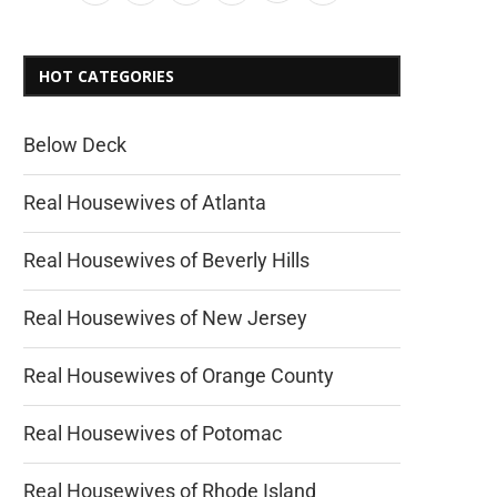
HOT CATEGORIES
Below Deck
Real Housewives of Atlanta
Real Housewives of Beverly Hills
Real Housewives of New Jersey
Real Housewives of Orange County
Real Housewives of Potomac
Real Housewives of Rhode Island