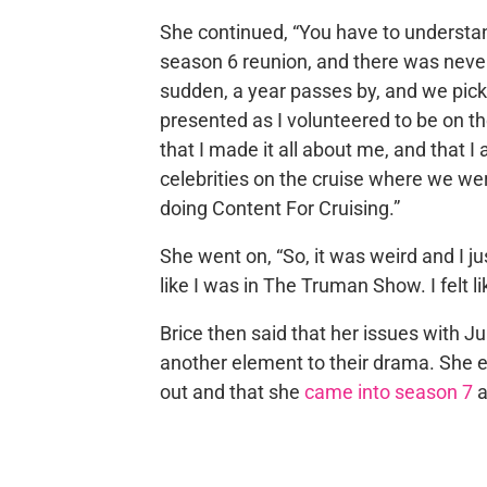
She continued, “You have to understan
season 6 reunion, and there was never 
sudden, a year passes by, and we pick
presented as I volunteered to be on th
that I made it all about me, and that 
celebrities on the cruise where we we
doing Content For Cruising.”
She went on, “So, it was weird and I ju
like I was in The Truman Show. I felt l
Brice then said that her issues with Ju
another element to their drama. She ess
out and that she
came into season 7
a