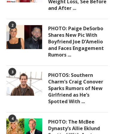
Weight Loss, See Before
and After ...
2
PHOTO: Paige DeSorbo
Shares New Pic With
Boyfriend Joe D’Amelio
and Faces Engagement
Rumors ...
3
PHOTOS: Southern
Charm’s Craig Conover
Sparks Rumors of New
Girlfriend as He’s
Spotted With ...
4
PHOTO: The McBee
Dynasty’s Allie Eklund