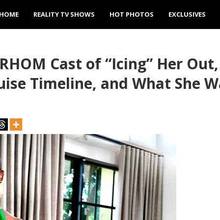
HOME
REALITY TV SHOWS
HOT PHOTOS
EXCLUSIVES
RHOM Cast of “Icing” Her Out,
ruise Timeline, and What She 