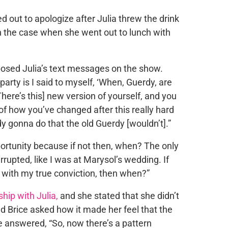
d out to apologize after Julia threw the drink
en the case when she went out to lunch with
osed Julia’s text messages on the show.
party is I said to myself, ‘When, Guerdy, are
here’s this] new version of yourself, and you
of how you’ve changed after this really hard
y gonna do that the old Guerdy [wouldn’t].”
ortunity because if not then, when? The only
errupted, like I was at Marysol’s wedding. If
with my true conviction, then when?”
ship with Julia,
and she stated that she didn’t
d Brice asked how it made her feel that the
e answered, “So, now there’s a pattern