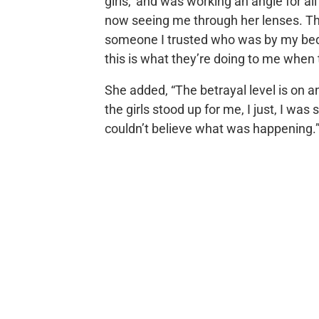
girls,’ and was working an angle for al
now seeing me through her lenses. Tha
someone I trusted who was by my beds
this is what they’re doing to me when
She added, “The betrayal level is on a
the girls stood up for me, I just, I was 
couldn’t believe what was happening.