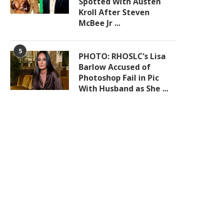
Spotted With Austen
Kroll After Steven
McBee Jr ...
5
PHOTO: RHOSLC’s Lisa
Barlow Accused of
Photoshop Fail in Pic
With Husband as She ...