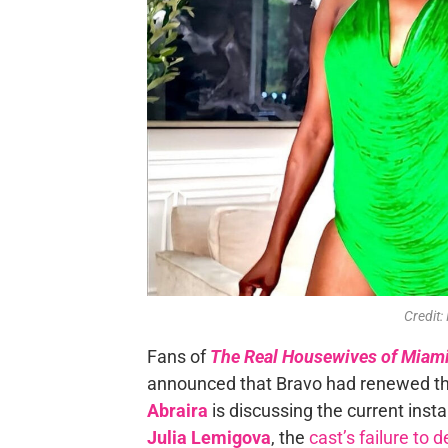
Credit:
Fans of
The Real Housewives of Miam
announced that Bravo had renewed the
Abraira
is discussing the current insta
Julia Lemigova
, the
cast’s failure to 