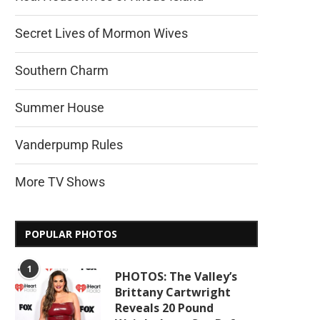
Secret Lives of Mormon Wives
Southern Charm
Summer House
Vanderpump Rules
More TV Shows
POPULAR PHOTOS
1
PHOTOS: The Valley’s
Brittany Cartwright
Reveals 20 Pound