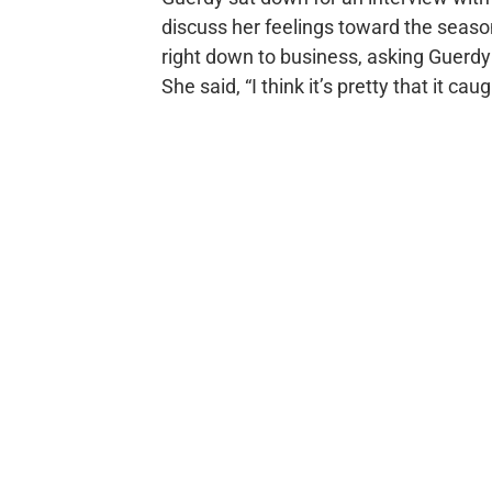
discuss her feelings toward the seas
right down to business, asking Guerdy 
She said, “I think it’s pretty that it ca