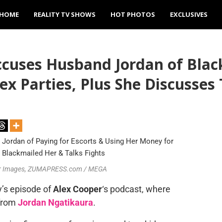
HOME
REALITY TV SHOWS
HOT PHOTOS
EXCLUSIVES
cuses Husband Jordan of Black
x Parties, Plus She Discusses 
over Images, ZUMAPRESS.com / MEGA
s episode of
Alex Cooper
‘s podcast, where
 from
Jordan Ngatikaura
.