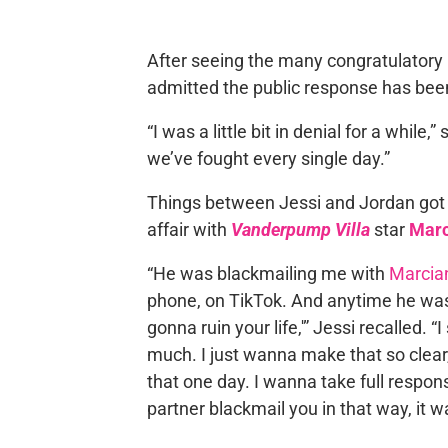
After seeing the many congratulatory m
admitted the public response has been
“I was a little bit in denial for a while,
we’ve fought every single day.”
Things between Jessi and Jordan got w
affair with
Vanderpump Villa
star
Marc
“He was blackmailing me with
Marcia
phone, on TikTok. And anytime he was
gonna ruin your life,'” Jessi recalled. “
much. I just wanna make that so clear, 
that one day. I wanna take full responsib
partner blackmail you in that way, it w