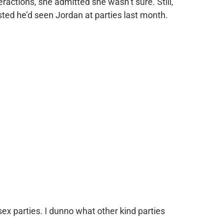
actions, she admitted she wasn’t sure. Still,
ted he’d seen Jordan at parties last month.
 sex parties. I dunno what other kind parties