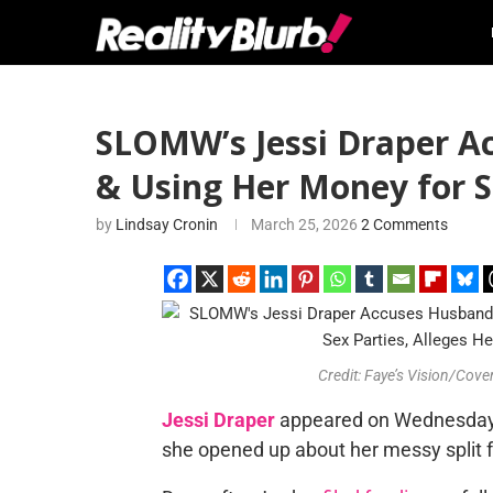
SLOMW’s Jessi Draper Ac
& Using Her Money for Se
by
Lindsay Cronin
March 25, 2026
2 Comments
Credit: Faye’s Vision/C
Jessi Draper
appeared on Wednesday’
she opened up about her messy split