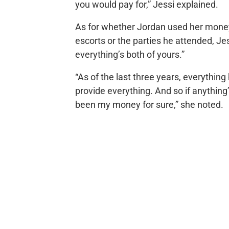
you would pay for,” Jessi explained.
As for whether Jordan used her money
escorts or the parties he attended, Je
everything’s both of yours.”
“As of the last three years, everythin
provide everything. And so if anything’
been my money for sure,” she noted.