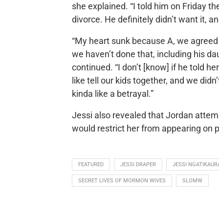
she explained. “I told him on Friday the
divorce. He definitely didn’t want it, a
“My heart sunk because A, we agreed to
we haven’t done that, including his dau
continued. “I don’t [know] if he told 
like tell our kids together, and we didn’
kinda like a betrayal.”
Jessi also revealed that Jordan attemp
would restrict her from appearing on po
FEATURED
JESSI DRAPER
JESSI NGATIKAUR
SECRET LIVES OF MORMON WIVES
SLOMW