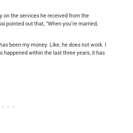
 on the services he received from the
ssi pointed out that, “When you’re married,
g has been my money. Like, he does not work. I
s happened within the last three years, it has