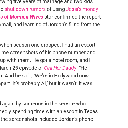
owing five years of marriage and two kids,
and
shut down rumors
of using
Jessi’s money
es of Mormon Wives
star confirmed the report
kmail, and learning of Jordan’s filing from the
t when season one dropped, I had an escort
nt me screenshots of his phone number and
p with them. He got a hotel room, and I
 March 25 episode of
Call Her Daddy
. “He
im. And he said, ‘We’re in Hollywood now,
part. It’s probably AI,’ but it wasn’t, it was
d again by someone in the service who
gedly spending time with an escort in Texas
s the screenshots included Jordan’s phone