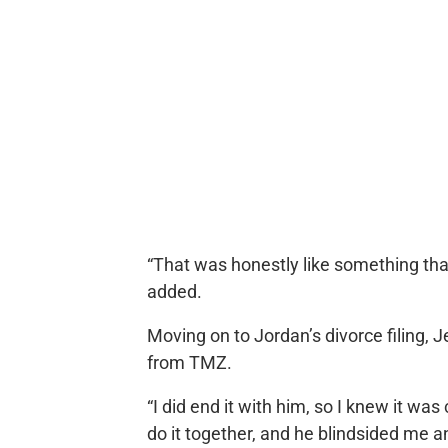
“That was honestly like something that
added.
Moving on to Jordan’s divorce filing, J
from TMZ.
“I did end it with him, so I knew it 
do it together, and he blindsided me a