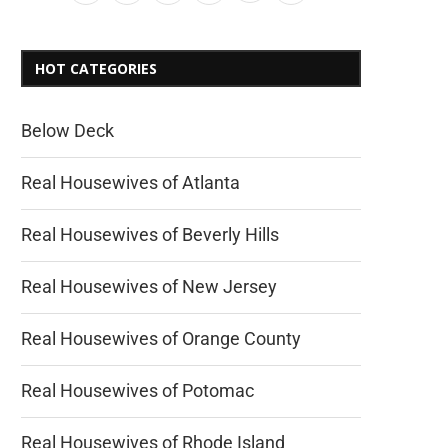
HOT CATEGORIES
Below Deck
Real Housewives of Atlanta
Real Housewives of Beverly Hills
Real Housewives of New Jersey
Real Housewives of Orange County
Real Housewives of Potomac
Real Housewives of Rhode Island