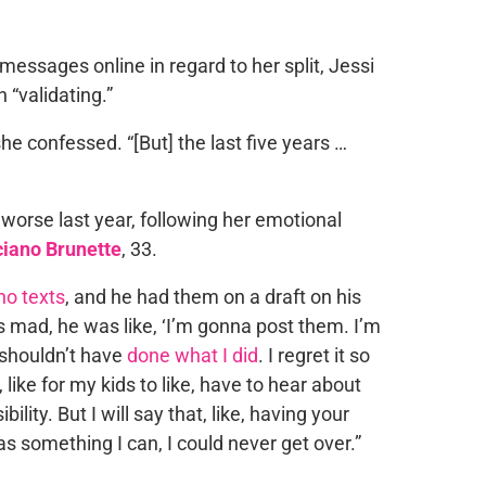
essages online in regard to her split, Jessi
 “validating.”
” she confessed. “[But] the last five years …
orse last year, following her emotional
iano Brunette
, 33.
no texts
, and he had them on a draft on his
 mad, he was like, ‘I’m gonna post them. I’m
I shouldn’t have
done what I did
. I regret it so
like for my kids to like, have to hear about
ility. But I will say that, like, having your
as something I can, I could never get over.”