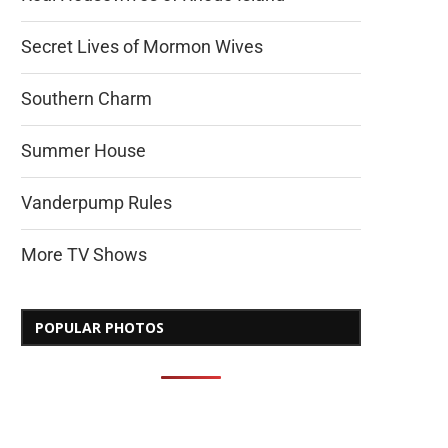
Secret Lives of Mormon Wives
Southern Charm
Summer House
Vanderpump Rules
More TV Shows
POPULAR PHOTOS