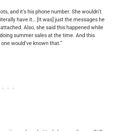
ots, and it’s his phone number. She wouldn’t
terally have it… [It was] just the messages he
attached. Also, she said this happened while
doing summer sales at the time. And this
 one would’ve known that.”