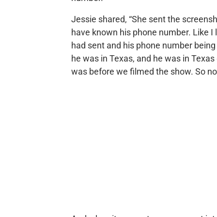
Jessie shared, “She sent the screensh
have known his phone number. Like I li
had sent and his phone number being 
he was in Texas, and he was in Texas 
was before we filmed the show. So no