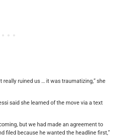
 really ruined us … it was traumatizing,” she
essi said she learned of the move via a text
was coming, but we had made an agreement to
nd filed because he wanted the headline first,”