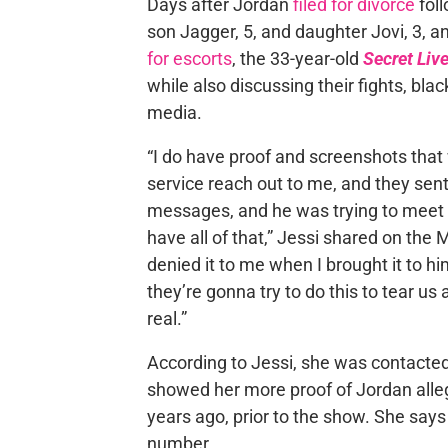
Days after Jordan
filed for divorce
foll
son Jagger, 5, and daughter Jovi, 3, 
for escorts
, the 33-year-old
Secret Liv
while also discussing their fights, blac
media.
“I do have proof and screenshots tha
service reach out to me, and they se
messages, and he was trying to meet u
have all of that,” Jessi shared on the
denied it to me when I brought it to h
they’re gonna try to do this to tear us a
real.”
According to Jessi, she was contacte
showed her more proof of Jordan alle
years ago, prior to the show. She say
number.