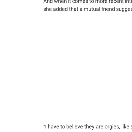
And when it comes to more recent inter
she added that a mutual friend sugges
“I have to believe they are orgies, like