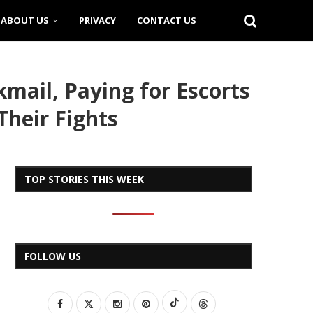
ABOUT US
PRIVACY
CONTACT US
mail, Paying for Escorts
Their Fights
TOP STORIES THIS WEEK
FOLLOW US