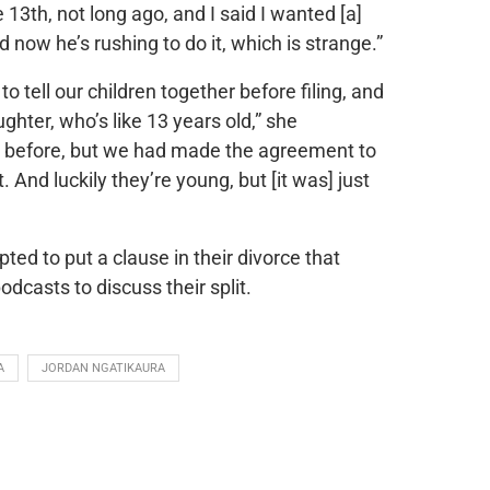
 13th, not long ago, and I said I wanted [a]
nd now he’s rushing to do it, which is strange.”
 tell our children together before filing, and
ghter, who’s like 13 years old,” she
her before, but we had made the agreement to
t. And luckily they’re young, but [it was] just
ted to put a clause in their divorce that
dcasts to discuss their split.
A
JORDAN NGATIKAURA