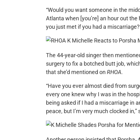
“Would you want someone in the middle
Atlanta when [you’re] an hour out the 
you just met if you had a miscarriage?
The 44-year-old singer then mentioned
surgery to fix a botched butt job, wh
that she’d mentioned on
RHOA
.
“Have you ever almost died from surg
every one knew why I was in the hospit
being asked if I had a miscarriage in a
peace, but I’m very much clocked in,”
Another person insisted that Porsha, 