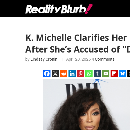
K. Michelle Clarifies He
After She’s Accused of “
by
Lindsay Cronin
April 20, 2026
4 Comments