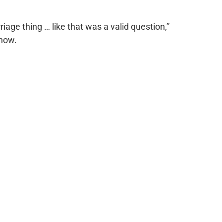
riage thing … like that was a valid question,”
how.