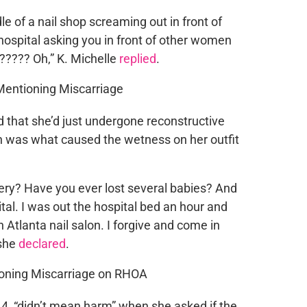
 of a nail shop screaming out in front of
hospital asking you in front of other women
????? Oh,” K. Michelle
replied
.
 that she’d just undergone reconstructive
ich was what caused the wetness on her outfit
ery? Have you ever lost several babies? And
al. I was out the hospital bed an hour and
n Atlanta nail salon. I forgive and come in
 she
declared
.
44, “didn’t mean harm” when she asked if the