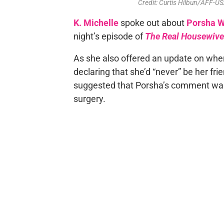
Credit: Curtis Hilbun/AFF
K. Michelle
spoke out about
Porsha W
night’s episode of
The Real Housewives
As she also offered an update on whe
declaring that she’d “never” be her fr
suggested that Porsha’s comment was “
surgery.