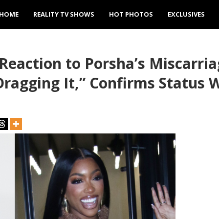
HOME
REALITY TV SHOWS
HOT PHOTOS
EXCLUSIVES
r Reaction to Porsha’s Miscarr
Dragging It,” Confirms Status