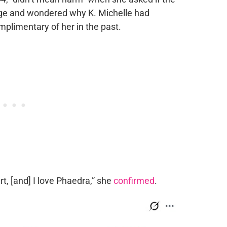
age and wondered why K. Michelle had
plimentary of her in the past.
rt, [and] I love Phaedra,” she
confirmed
.