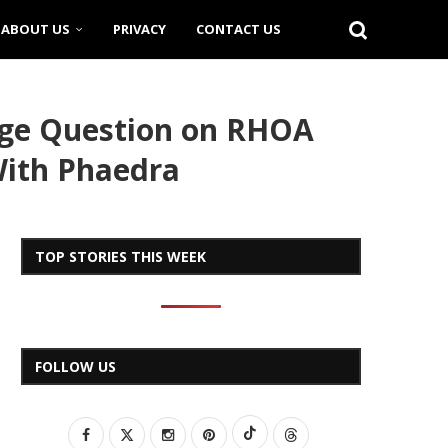
ABOUT US
PRIVACY
CONTACT US
iage Question on RHOA
 With Phaedra
TOP STORIES THIS WEEK
FOLLOW US