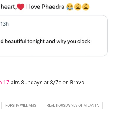
n 17
airs Sundays at 8/7c on Bravo.
PORSHA WILLIAMS
REAL HOUSEWIVES OF ATLANTA