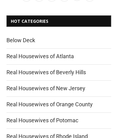
HOT CATEGORIES
Below Deck
Real Housewives of Atlanta
Real Housewives of Beverly Hills
Real Housewives of New Jersey
Real Housewives of Orange County
Real Housewives of Potomac
Real Housewives of Rhode Island