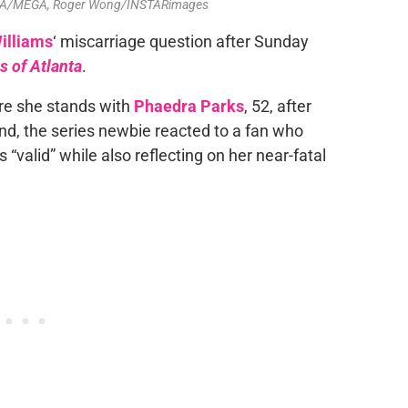
-USA/MEGA, Roger Wong/INSTARimages
illiams
‘ miscarriage question after Sunday
 of Atlanta
.
re she stands with
Phaedra Parks
, 52, after
iend, the series newbie reacted to a fan who
valid” while also reflecting on her near-fatal