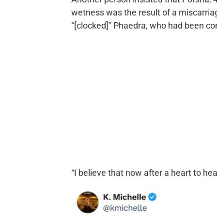
wetness was the result of a miscarri
“[clocked]” Phaedra, who had been com
“I believe that now after a heart to hea