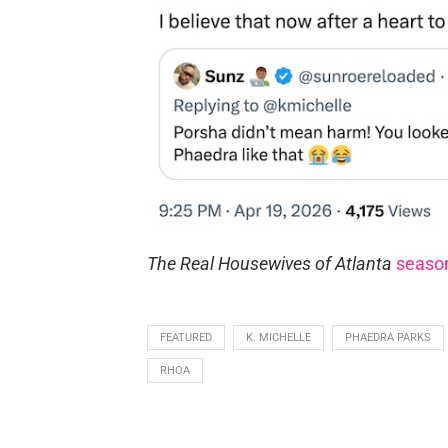
The Real Housewives of Atlanta
seaso
FEATURED
K. MICHELLE
PHAEDRA PARKS
RHOA