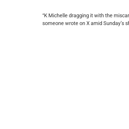
“K Michelle dragging it with the miscar
someone wrote on X amid Sunday’s s