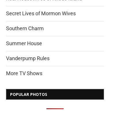
Secret Lives of Mormon Wives
Southern Charm
Summer House
Vanderpump Rules
More TV Shows
POPULAR PHOTOS