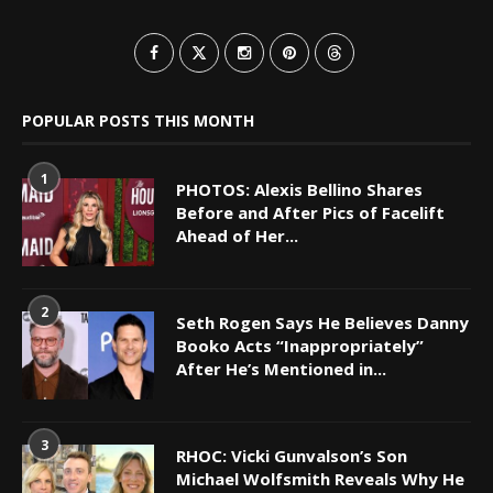
POPULAR POSTS THIS MONTH
1
PHOTOS: Alexis Bellino Shares
Before and After Pics of Facelift
Ahead of Her...
2
Seth Rogen Says He Believes Danny
Booko Acts “Inappropriately”
After He’s Mentioned in...
3
RHOC: Vicki Gunvalson’s Son
Michael Wolfsmith Reveals Why He