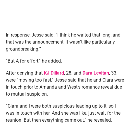
In response, Jesse said, “I think he waited that long, and
that was the announcement; it wasn’t like particularly
groundbreaking.”
“But A for effort,” he added.
After denying that
KJ Dillard
, 28, and
Dara Levitan
, 33,
were “moving too fast,” Jesse said that he and Ciara were
in touch prior to Amanda and West’s romance reveal due
to mutual suspicion.
“Ciara and I were both suspicious leading up to it, so I
was in touch with her. And she was like, just wait for the
reunion. But then everything came out,” he revealed.