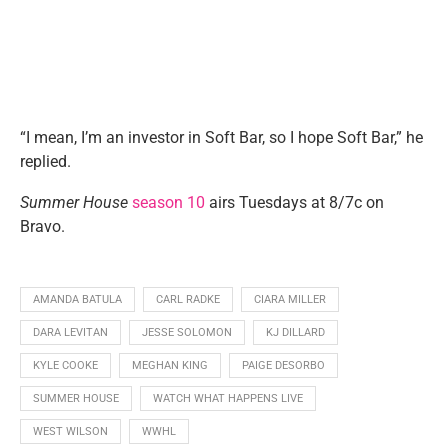
“I mean, I’m an investor in Soft Bar, so I hope Soft Bar,” he
replied.
Summer House
season 10
airs Tuesdays at 8/7c on
Bravo.
AMANDA BATULA
CARL RADKE
CIARA MILLER
DARA LEVITAN
JESSE SOLOMON
KJ DILLARD
KYLE COOKE
MEGHAN KING
PAIGE DESORBO
SUMMER HOUSE
WATCH WHAT HAPPENS LIVE
WEST WILSON
WWHL