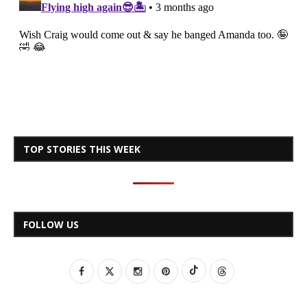
TOP STORIES THIS WEEK
FOLLOW US