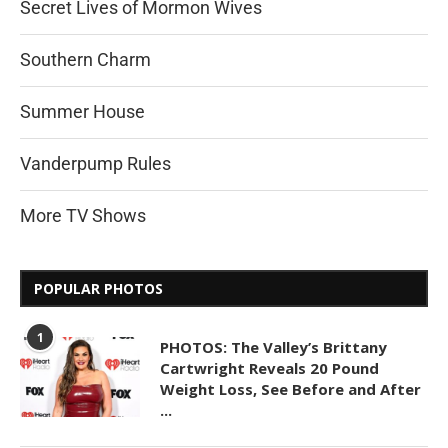
Secret Lives of Mormon Wives
Southern Charm
Summer House
Vanderpump Rules
More TV Shows
POPULAR PHOTOS
1
PHOTOS: The Valley’s Brittany
Cartwright Reveals 20 Pound
Weight Loss, See Before and After
...