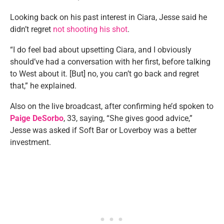
Looking back on his past interest in Ciara, Jesse said he
didn’t regret
not shooting his shot
.
“I do feel bad about upsetting Ciara, and I obviously
should’ve had a conversation with her first, before talking
to West about it. [But] no, you can’t go back and regret
that,” he explained.
Also on the live broadcast, after confirming he’d spoken to
Paige DeSorbo
, 33, saying, “She gives good advice,”
Jesse was asked if Soft Bar or Loverboy was a better
investment.