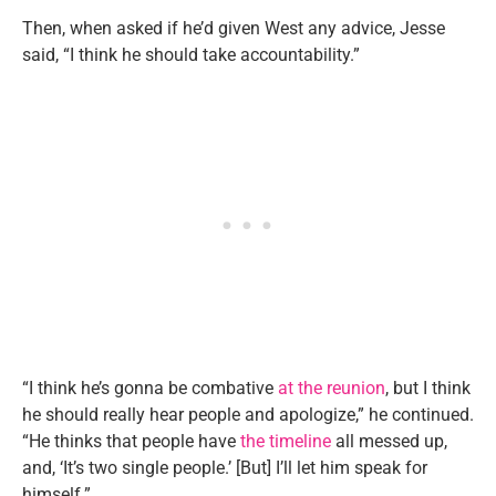
Then, when asked if he’d given West any advice, Jesse
said, “I think he should take accountability.”
“I think he’s gonna be combative
at the reunion
, but I think
he should really hear people and apologize,” he continued.
“He thinks that people have
the timeline
all messed up,
and, ‘It’s two single people.’ [But] I’ll let him speak for
himself.”