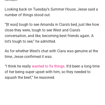
Looking back on Tuesday’s
Summer House
, Jesse said a
number of things stood out.
“[It was] tough to see Amanda in Ciara’s bed, just like how
close they were, tough to see West and Ciara’s
conversation, and like, becoming best friends again. A
lot’s tough to see,” he admitted.
As for whether West’s chat with Ciara was genuine at the
time, Jesse confirmed it was.
“I think he really
wanted to fix things
. It’d been a long time
of her being super upset with him, so they needed to
squash the beef,” he reasoned.