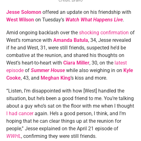
Credit: Bravo
Jesse Solomon
offered an update on his friendship with
West Wilson
on Tuesday’s
Watch What Happens Live
.
Amid ongoing backlash over the
shocking confirmation
of
West’s romance with
Amanda Batula
, 34, Jesse revealed
if he and West, 31, were still friends, suspected he’d be
combative at the reunion, and shared his thoughts on
West’s heart-to-heart with
Ciara Miller
, 30, on the
latest
episode
of
Summer House
while also weighing in on
Kyle
Cooke
, 43, and
Meghan King
‘s kiss and more.
“Listen, I’m disappointed with how [West] handled the
situation, but he’s been a good friend to me. You’re talking
about a guy who’s sat on the floor with me when I thought
I had cancer
again. He’s a good person, I think, and I’m
hoping that he can clear things up at the reunion for
people,” Jesse explained on the April 21 episode of
WWHL
, confirming they were still friends.