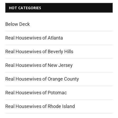
HOT CATEGORIES
Below Deck
Real Housewives of Atlanta
Real Housewives of Beverly Hills
Real Housewives of New Jersey
Real Housewives of Orange County
Real Housewives of Potomac
Real Housewives of Rhode Island