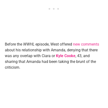
Before the
WWHL
episode, West offered
new comments
about his relationship with Amanda, denying that there
was any overlap with Ciara or
Kyle Cooke
, 43, and
sharing that Amanda had been taking the brunt of the
criticism.