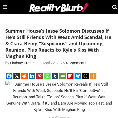
Summer House’s Jesse Solomon Discusses If
He’s Still Friends With West Amid Scandal, He
& Ciara Being “Suspicious” and Upcoming
Reunion, Plus Reacts to Kyle’s Kiss With
Meghan King
by
Lindsay Cronin
April 22, 2026
4 Comments