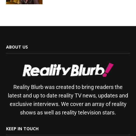
ABOUT US
Reality Blurb was created to bring readers the
latest and up to date reality TV news, updates and
exclusive interviews. We cover an array of reality
shows as well as reality television stars.
KEEP IN TOUCH