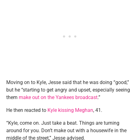
Moving on to Kyle, Jesse said that he was doing “good,”
but he “starting to get angry and upset, especially seeing
them
make out on the Yankees broadcast
.”
He then reacted to
Kyle kissing Meghan
, 41.
“Kyle, come on. Just take a beat. Things are turning
around for you. Don’t make out with a housewife in the
middle of the street,” Jesse advised.