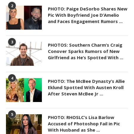
2
PHOTO: Paige DeSorbo Shares New
Pic With Boyfriend Joe D’Amelio
and Faces Engagement Rumors ...
3
PHOTOS: Southern Charm’s Craig
Conover Sparks Rumors of New
Girlfriend as He’s Spotted With ...
4
PHOTO: The McBee Dynasty’s Allie
Eklund Spotted With Austen Kroll
After Steven McBee Jr ...
5
PHOTO: RHOSLC’s Lisa Barlow
Accused of Photoshop Fail in Pic
With Husband as She ...