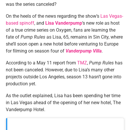
was the series canceled?
On the heels of the news regarding the show’s
Las Vegas-
based spinoff
, and
Lisa Vanderpump
‘s new role as host
of a true crime series on Oxygen, fans are learning the
fate of
Pump Rules
as Lisa, 65, remains in Sin City, where
she’ll soon open a new hotel before venturing to Europe
for filming on season four of
Vanderpump Villa
.
According to a May 11 report from
TMZ
,
Pump Rules
has
not been canceled. However, due to Lisa’s many other
projects outside Los Angeles, season 13 hasn’t gone into
production yet.
As the outlet explained, Lisa has been spending her time
in Las Vegas ahead of the opening of her new hotel, The
Vanderpump Hotel.