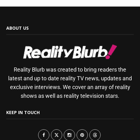
ABOUT US
Reality Blurb was created to bring readers the
latest and up to date reality TV news, updates and
exclusive interviews. We cover an array of reality
shows as well as reality television stars.
KEEP IN TOUCH