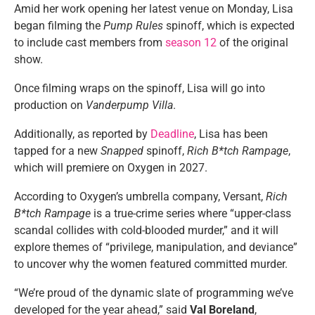
Amid her work opening her latest venue on Monday, Lisa
began filming the
Pump Rules
spinoff, which is expected
to include cast members from
season 12
of the original
show.
Once filming wraps on the spinoff, Lisa will go into
production on
Vanderpump Villa
.
Additionally, as reported by
Deadline
, Lisa has been
tapped for a new
Snapped
spinoff,
Rich B*tch Rampage
,
which will premiere on Oxygen in 2027.
According to Oxygen’s umbrella company, Versant,
Rich
B*tch Rampage
is a true-crime series where “upper-class
scandal collides with cold-blooded murder,” and it will
explore themes of “privilege, manipulation, and deviance”
to uncover why the women featured committed murder.
“We’re proud of the dynamic slate of programming we’ve
developed for the year ahead,” said
Val Boreland
,