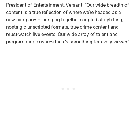
President of Entertainment, Versant. “Our wide breadth of
content is a true reflection of where we’re headed as a
new company – bringing together scripted storytelling,
nostalgic unscripted formats, true crime content and
must-watch live events. Our wide array of talent and
programming ensures there’s something for every viewer.”