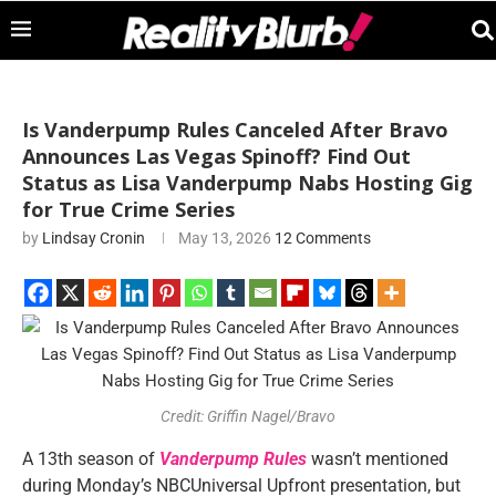
Is Vanderpump Rules Canceled After Bravo
Announces Las Vegas Spinoff? Find Out
Status as Lisa Vanderpump Nabs Hosting Gig
for True Crime Series
by
Lindsay Cronin
May 13, 2026
12 Comments
Credit: Griffin Nagel/Bravo
A 13th season of
Vanderpump Rules
wasn’t mentioned
during Monday’s NBCUniversal Upfront presentation, but