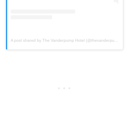
A post shared by The Vanderpump Hotel (@thevanderpumphotel)