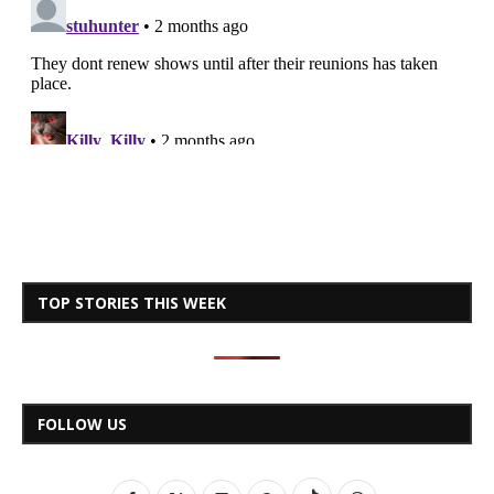
TOP STORIES THIS WEEK
FOLLOW US