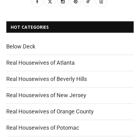
HOT CATEGORIES
Below Deck
Real Housewives of Atlanta
Real Housewives of Beverly Hills
Real Housewives of New Jersey
Real Housewives of Orange County
Real Housewives of Potomac