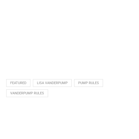
FEATURED
LISA VANDERPUMP
PUMP RULES
VANDERPUMP RULES