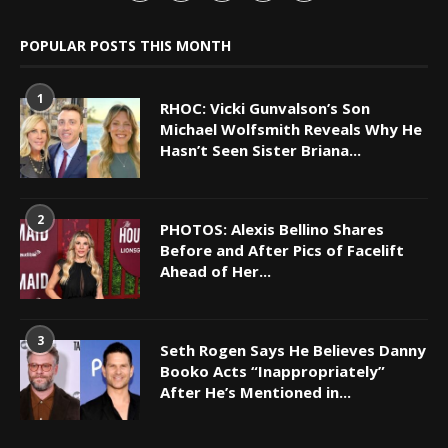
POPULAR POSTS THIS MONTH
1
RHOC: Vicki Gunvalson’s Son
Michael Wolfsmith Reveals Why He
Hasn’t Seen Sister Briana...
2
PHOTOS: Alexis Bellino Shares
Before and After Pics of Facelift
Ahead of Her...
3
Seth Rogen Says He Believes Danny
Booko Acts “Inappropriately”
After He’s Mentioned in...