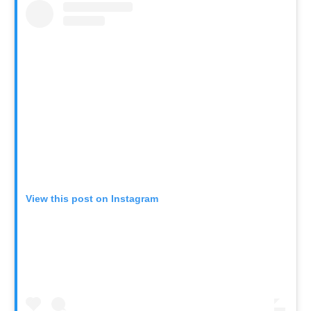
View this post on Instagram