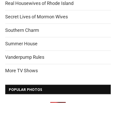
Real Housewives of Rhode Island
Secret Lives of Mormon Wives
Southern Charm
Summer House
Vanderpump Rules
More TV Shows
POPULAR PHOTOS