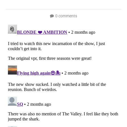
0 comments