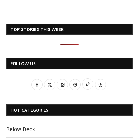
TOP STORIES THIS WEEK
FOLLOW US
HOT CATEGORIES
Below Deck