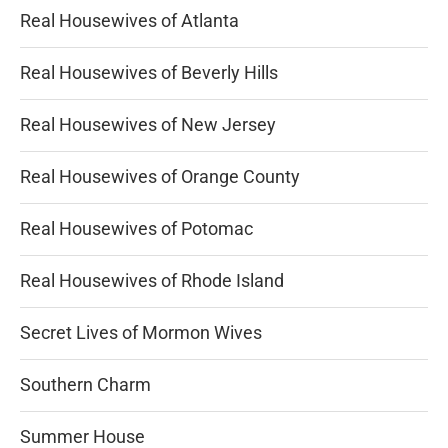
Real Housewives of Atlanta
Real Housewives of Beverly Hills
Real Housewives of New Jersey
Real Housewives of Orange County
Real Housewives of Potomac
Real Housewives of Rhode Island
Secret Lives of Mormon Wives
Southern Charm
Summer House