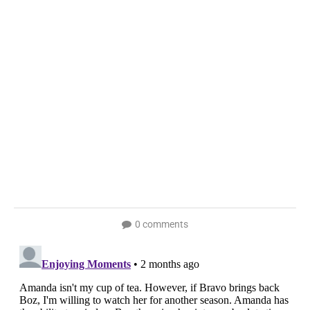
0 comments