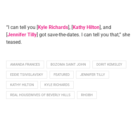
“I can tell you [
Kyle Richards
], [
Kathy Hilton
], and
[
Jennifer Tilly
] got save-the-dates. I can tell you that,” she
teased.
AMANDA FRANCES
BOZOMA SAINT JOHN
DORIT KEMSLEY
EDDIE TSIVISLAVSKY
FEATURED
JENNIFER TILLY
KATHY HILTON
KYLE RICHARDS
REAL HOUSEWIVES OF BEVERLY HILLS
RHOBH