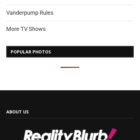
Vanderpump Rules
More TV Shows
POPULAR PHOTOS
ABOUT US