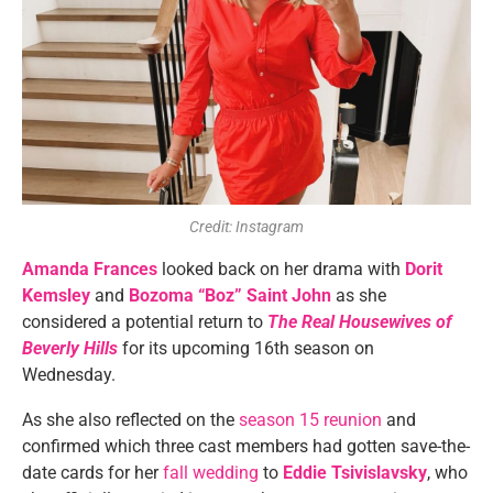
Credit: Instagram
Amanda Frances
looked back on her drama with
Dorit
Kemsley
and
Bozoma “Boz” Saint John
as she
considered a potential return to
The Real Housewives of
Beverly Hills
for its upcoming 16th season on
Wednesday.
As she also reflected on the
season 15 reunion
and
confirmed which three cast members had gotten save-the-
date cards for her
fall wedding
to
Eddie Tsivislavsky
, who