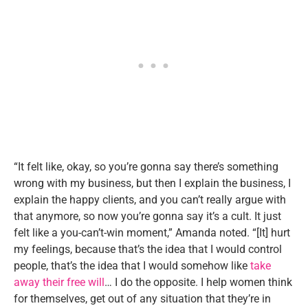
“It felt like, okay, so you’re gonna say there’s something
wrong with my business, but then I explain the business, I
explain the happy clients, and you can’t really argue with
that anymore, so now you’re gonna say it’s a cult. It just
felt like a you-can’t-win moment,” Amanda noted. “[It] hurt
my feelings, because that’s the idea that I would control
people, that’s the idea that I would somehow like
take
away their free will
… I do the opposite. I help women think
for themselves, get out of any situation that they’re in