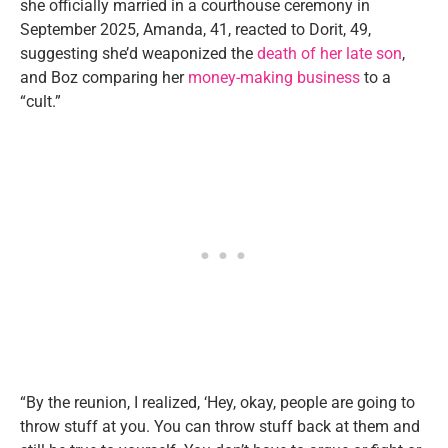
she officially married in a courthouse ceremony in
September 2025, Amanda, 41, reacted to Dorit, 49,
suggesting she’d weaponized the
death of her late son
,
and Boz comparing her
money-making business
to a
“cult.”
“By the reunion, I realized, ‘Hey, okay, people are going to
throw stuff at you. You can throw stuff back at them and