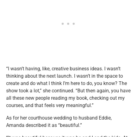
“I wasn’t having, like, creative business ideas. I wasn’t
thinking about the next launch. I wasn’t in the space to
create and do what I think I’m here to do, you know? The
show took a lot,” she continued. “But then again, you have
all these new people reading my book, checking out my
courses, and that feels very meaningful.”
As for her courthouse wedding to husband Eddie,
Amanda described it as “beautiful.”