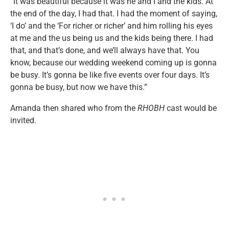
“It was beautiful because it was he and I and the kids. At
the end of the day, I had that. I had the moment of saying,
‘I do’ and the ‘For richer or richer’ and him rolling his eyes
at me and the us being us and the kids being there. I had
that, and that’s done, and we’ll always have that. You
know, because our wedding weekend coming up is gonna
be busy. It’s gonna be like five events over four days. It’s
gonna be busy, but now we have this.”
Amanda then shared who from the
RHOBH
cast would be
invited.