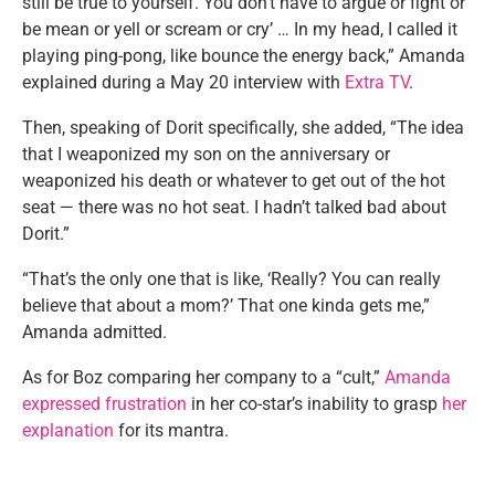
still be true to yourself. You don’t have to argue or fight or
be mean or yell or scream or cry’ … In my head, I called it
playing ping-pong, like bounce the energy back,” Amanda
explained during a May 20 interview with
Extra TV
.
Then, speaking of Dorit specifically, she added, “The idea
that I weaponized my son on the anniversary or
weaponized his death or whatever to get out of the hot
seat — there was no hot seat. I hadn’t talked bad about
Dorit.”
“That’s the only one that is like, ‘Really? You can really
believe that about a mom?’ That one kinda gets me,”
Amanda admitted.
As for Boz comparing her company to a “cult,”
Amanda
expressed frustration
in her co-star’s inability to grasp
her
explanation
for its mantra.