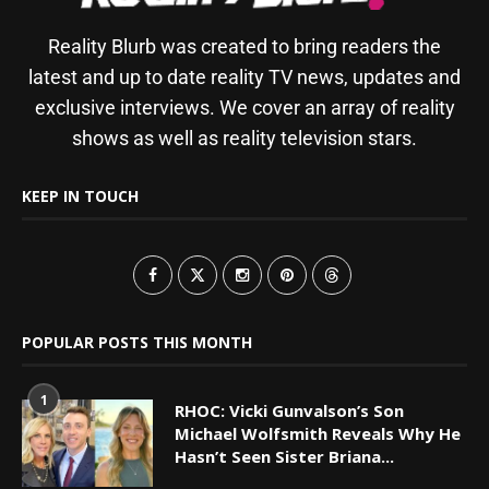
Reality Blurb was created to bring readers the
latest and up to date reality TV news, updates and
exclusive interviews. We cover an array of reality
shows as well as reality television stars.
KEEP IN TOUCH
POPULAR POSTS THIS MONTH
1
RHOC: Vicki Gunvalson’s Son
Michael Wolfsmith Reveals Why He
Hasn’t Seen Sister Briana...