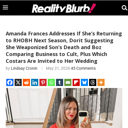
Amanda Frances Addresses If She’s Returning
to RHOBH Next Season, Dorit Suggesting
She Weaponized Son’s Death and Boz
Comparing Business to Cult, Plus Which
Costars Are Invited to Her Wedding
by
Lindsay Cronin
May 21, 2026
45 Comments