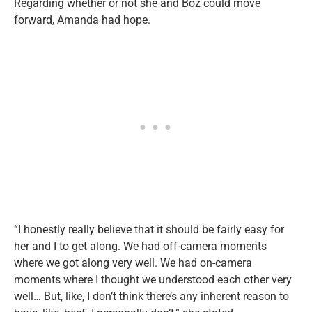
Regarding whether or not she and Boz could move
forward, Amanda had hope.
“I honestly really believe that it should be fairly easy for
her and I to get along. We had off-camera moments
where we got along very well. We had on-camera
moments where I thought we understood each other very
well… But, like, I don’t think there’s any inherent reason to