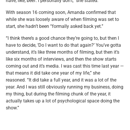
have, like, beef. I personally don’t,” she stated.
With season 16 coming soon, Amanda confirmed that
while she was loosely aware of when filming was set to
start, she hadn’t been “formally asked back yet.”
“I think there’s a good chance they’re going to, but then I
have to decide, ‘Do I want to do that again?’ You’ve gotta
understand, it’s like three months of filming, but then it’s
like six months of interviews, and then the show starts
coming out and it’s media. I was cast this time last year —
that means it did take one year of my life,” she
reasoned. “It did take a full year, and it was a lot of the
year. And I was still obviously running my business, doing
my thing, but during the filming chunk of the year, it
actually takes up a lot of psychological space doing the
show.”