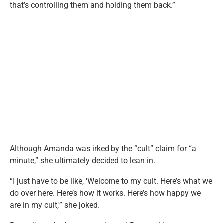
that’s controlling them and holding them back.”
Although Amanda was irked by the “cult” claim for “a
minute,” she ultimately decided to lean in.
“I just have to be like, ‘Welcome to my cult. Here’s what we
do over here. Here’s how it works. Here’s how happy we
are in my cult,'” she joked.