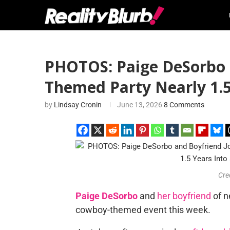
PHOTOS: Paige DeSorbo 
Themed Party Nearly 1.5
by
Lindsay Cronin
June 13, 2026
8 Comments
Cre
Paige DeSorbo
and
her boyfriend
of n
cowboy-themed event this week.