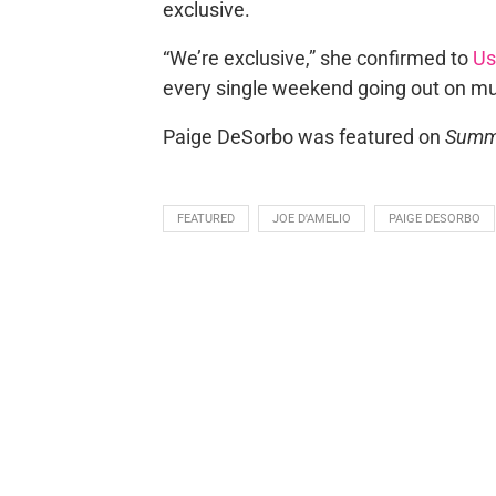
exclusive.
“We’re exclusive,” she confirmed to
Us
every single weekend going out on mul
Paige DeSorbo was featured on
Summ
FEATURED
JOE D'AMELIO
PAIGE DESORBO