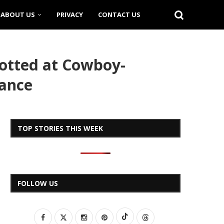
ABOUT US
PRIVACY
CONTACT US
otted at Cowboy-
mance
TOP STORIES THIS WEEK
FOLLOW US