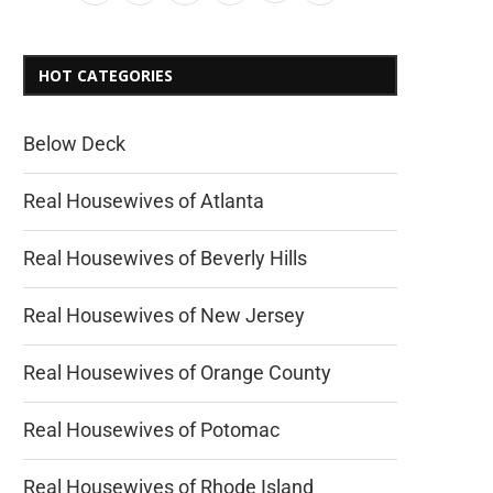
HOT CATEGORIES
Below Deck
Real Housewives of Atlanta
Real Housewives of Beverly Hills
Real Housewives of New Jersey
Real Housewives of Orange County
Real Housewives of Potomac
Real Housewives of Rhode Island