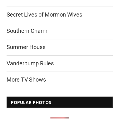
Secret Lives of Mormon Wives
Southern Charm
Summer House
Vanderpump Rules
More TV Shows
POPULAR PHOTOS