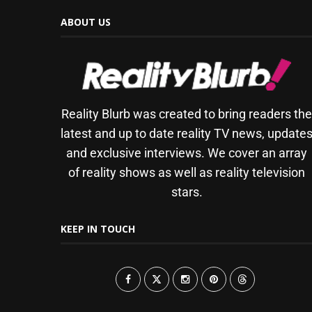
ABOUT US
Reality Blurb was created to bring readers th
latest and up to date reality TV news, update
and exclusive interviews. We cover an array
of reality shows as well as reality television
stars.
KEEP IN TOUCH