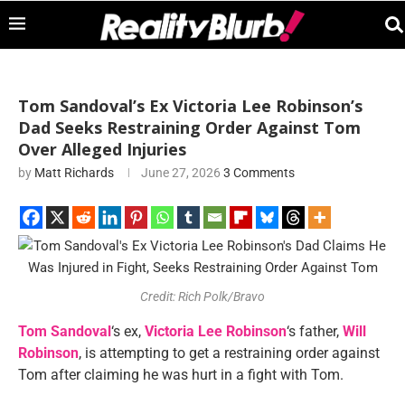
Tom Sandoval’s Ex Victoria Lee Robinson’s
Dad Seeks Restraining Order Against Tom
Over Alleged Injuries
by
Matt Richards
June 27, 2026
3 Comments
Credit: Rich Polk/Bravo
Tom Sandoval
‘s ex,
Victoria Lee Robinson
‘s father,
Will
Robinson
, is attempting to get a restraining order against
Tom after claiming he was hurt in a fight with Tom.