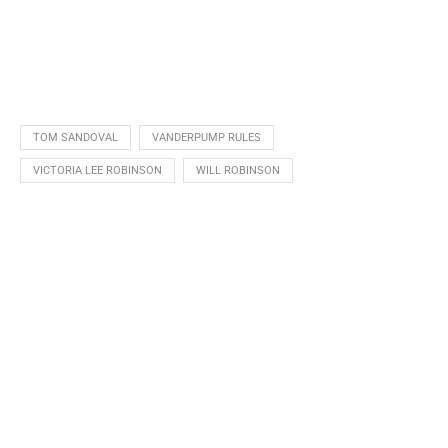
TOM SANDOVAL
VANDERPUMP RULES
VICTORIA LEE ROBINSON
WILL ROBINSON