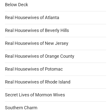
Below Deck
Real Housewives of Atlanta
Real Housewives of Beverly Hills
Real Housewives of New Jersey
Real Housewives of Orange County
Real Housewives of Potomac
Real Housewives of Rhode Island
Secret Lives of Mormon Wives
Southern Charm