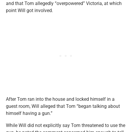
and that Tom allegedly “overpowered” Victoria, at which
point Will got involved.
After Tom ran into the house and locked himself in a
guest room, Will alleged that Tom “began talking about
himself having a gun.”
While Will did not explicitly say Tom threatened to use the