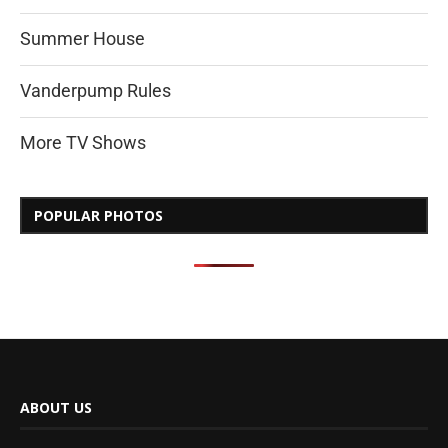
Summer House
Vanderpump Rules
More TV Shows
POPULAR PHOTOS
ABOUT US