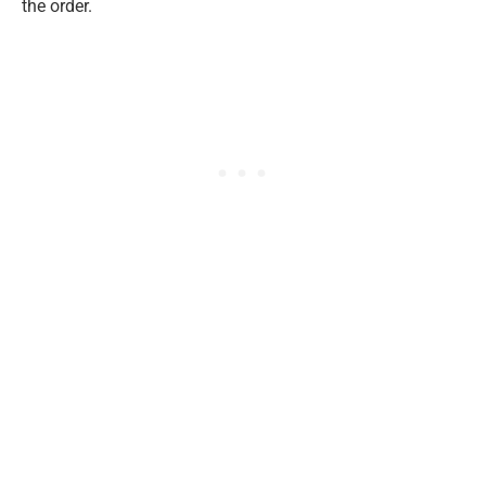
the order.