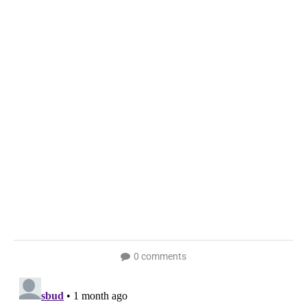
0 comments