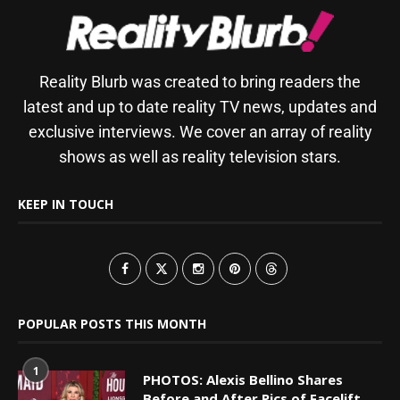
Reality Blurb was created to bring readers the
latest and up to date reality TV news, updates and
exclusive interviews. We cover an array of reality
shows as well as reality television stars.
KEEP IN TOUCH
POPULAR POSTS THIS MONTH
1
PHOTOS: Alexis Bellino Shares
Before and After Pics of Facelift