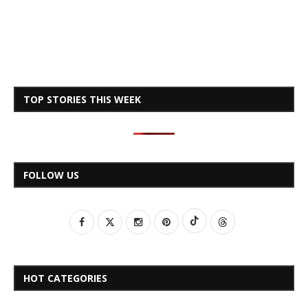
TOP STORIES THIS WEEK
FOLLOW US
HOT CATEGORIES