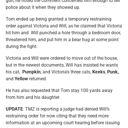
gun, he noted the comment concerned him enough to tell
police about it when they showed up.
Tom ended up being granted a temporary restraining
order against Victoria and Will, as he claimed that Victoria
hit him and Will punched a hole through a bedroom door,
threatened him, and put him in a bear hug at some point
during the fight.
Victoria and Will were ordered to move out of the house,
but in the newest documents, Will has insisted he wants
his cat,
Pumpkin
, and Victoria’s three cats,
Keeks
,
Punk,
and
Yellow
returned.
He has also requested that Tom stay 100 yards away
from him and his daughter.
UPDATE
: TMZ is reporting a judge had denied Will’s
restraining order for now citing that they need more
information at an upcoming court hearing before issuing