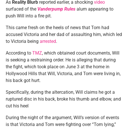
As
Reality Blurb
reported earlier, a shocking
video
surfaced of the
Vanderpump Rules
alum appearing to
push Will into a fire pit.
This came fresh on the heels of news that Tom had
accused Victoria and her dad of assaulting him, which led
to Victoria being
arrested
.
According to
TMZ
, which obtained court documents, Will
is seeking a restraining order. He is alleging that during
the fight, which took place on June 3 at the home in
Hollywood Hills that Will, Victoria, and Tom were living in,
his back got hurt.
Specifically, during the altercation, Will claims he got a
ruptured disc in his back, broke his thumb and elbow, and
cut his heel
During the night of the argument, Will’s version of events
is that Victoria and Tom were fighting over “Tom lying,”