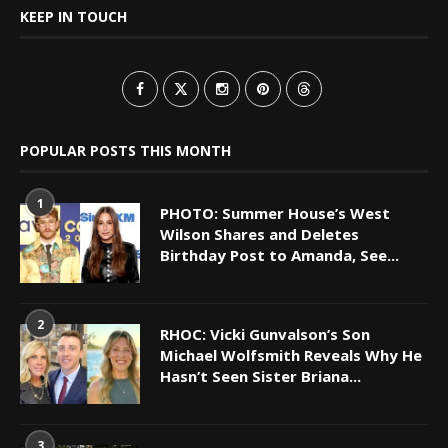
KEEP IN TOUCH
POPULAR POSTS THIS MONTH
1
PHOTO: Summer House’s West
Wilson Shares and Deletes
Birthday Post to Amanda, See...
2
RHOC: Vicki Gunvalson’s Son
Michael Wolfsmith Reveals Why He
Hasn’t Seen Sister Briana...
3