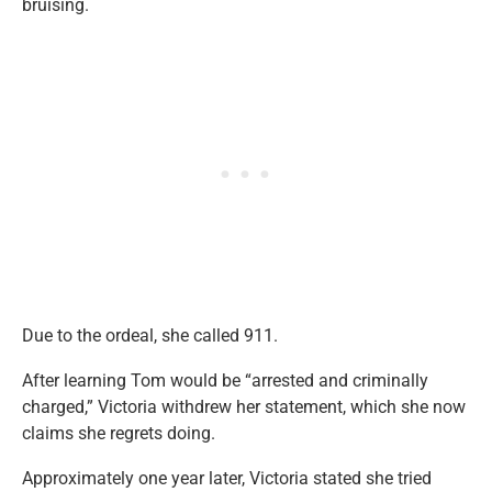
bruising.
Due to the ordeal, she called 911.
After learning Tom would be “arrested and criminally
charged,” Victoria withdrew her statement, which she now
claims she regrets doing.
Approximately one year later, Victoria stated she tried