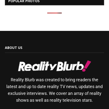
POPULAR PHOTOS
ABOUT US
Reality Blurb was created to bring readers the
latest and up to date reality TV news, updates and
exclusive interviews. We cover an array of reality
shows as well as reality television stars.