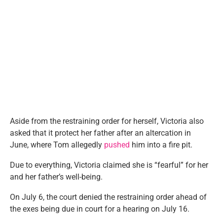
Aside from the restraining order for herself, Victoria also
asked that it protect her father after an altercation in
June, where Tom allegedly
pushed
him into a fire pit.
Due to everything, Victoria claimed she is “fearful” for her
and her father’s well-being.
On July 6, the court denied the restraining order ahead of
the exes being due in court for a hearing on July 16.