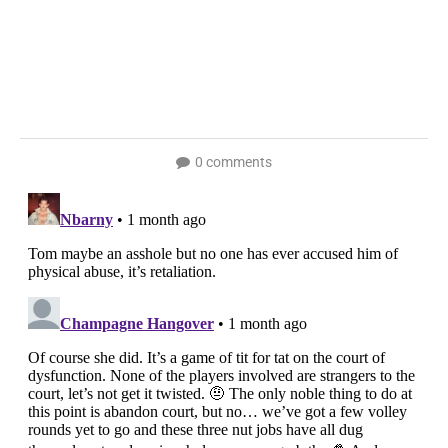
0 comments