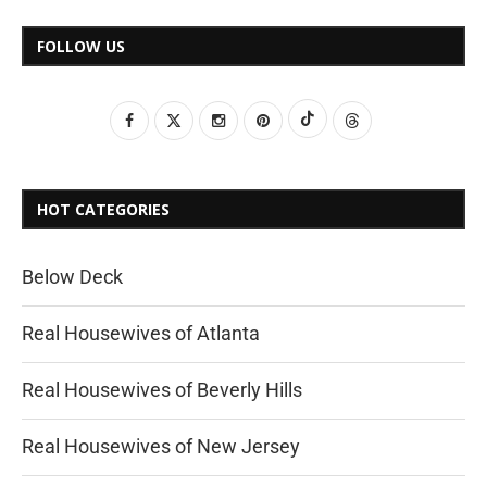
FOLLOW US
HOT CATEGORIES
Below Deck
Real Housewives of Atlanta
Real Housewives of Beverly Hills
Real Housewives of New Jersey