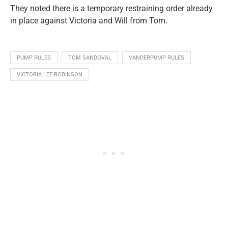
They noted there is a temporary restraining order already
in place against Victoria and Will from Tom.
PUMP RULES
TOM SANDOVAL
VANDERPUMP RULES
VICTORIA LEE ROBINSON