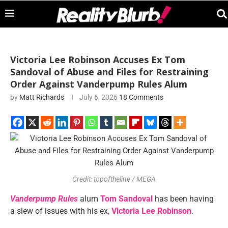
Victoria Lee Robinson Accuses Ex Tom
Sandoval of Abuse and Files for Restraining
Order Against Vanderpump Rules Alum
by
Matt Richards
July 6, 2026
18 Comments
Credit: topoftheline / MEGA
Vanderpump Rules
alum
Tom Sandoval
has been having
a slew of issues with his ex,
Victoria Lee Robinson
.