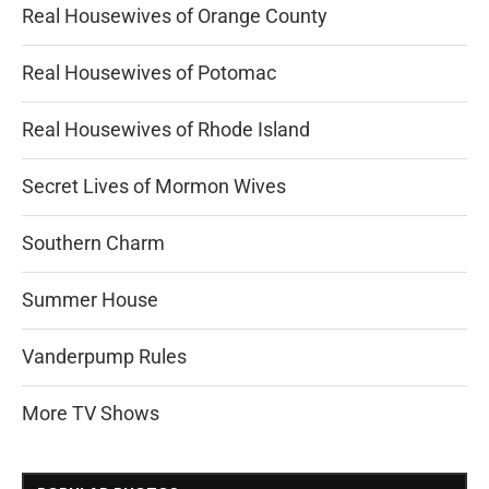
Real Housewives of Orange County
Real Housewives of Potomac
Real Housewives of Rhode Island
Secret Lives of Mormon Wives
Southern Charm
Summer House
Vanderpump Rules
More TV Shows