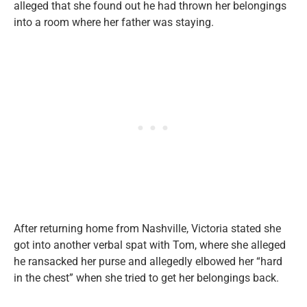
alleged that she found out he had thrown her belongings
into a room where her father was staying.
After returning home from Nashville, Victoria stated she
got into another verbal spat with Tom, where she alleged
he ransacked her purse and allegedly elbowed her “hard
in the chest” when she tried to get her belongings back.