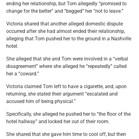
ending her relationship, but Tom allegedly “promised to
change for the better” and “begged” her “not to leave.”
Victoria shared that another alleged domestic dispute
occurred after she had almost ended their relationship,
alleging that Tom pushed her to the ground in a Nashville
hotel.
She alleged that she and Tom were involved in a “verbal
disagreement” where she alleged he “repeatedly” called
her a “coward.”
Victoria claimed Tom left to have a cigarette, and, upon
returning, she stated their argument “escalated and
accused him of being physical.”
Specifically, she alleged he pushed her to “the floor of the
hotel hallway” and locked her out of their room.
She shared that she gave him time to cool off, but then