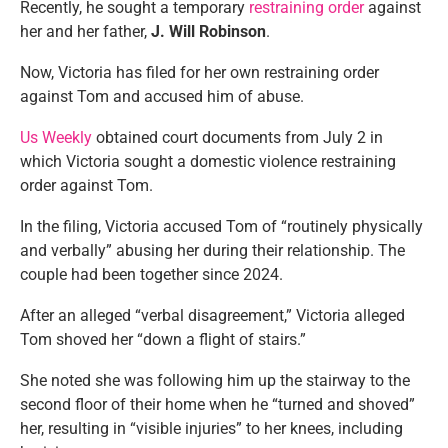
Recently, he sought a temporary
restraining order
against
her and her father,
J.
Will Robinson
.
Now, Victoria has filed for her own restraining order
against Tom and accused him of abuse.
Us Weekly
obtained court documents from July 2 in
which Victoria sought a domestic violence restraining
order against Tom.
In the filing, Victoria accused Tom of “routinely physically
and verbally” abusing her during their relationship. The
couple had been together since 2024.
After an alleged “verbal disagreement,” Victoria alleged
Tom shoved her “down a flight of stairs.”
She noted she was following him up the stairway to the
second floor of their home when he “turned and shoved”
her, resulting in “visible injuries” to her knees, including