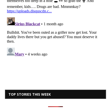
TOP STORIES THIS WEEK