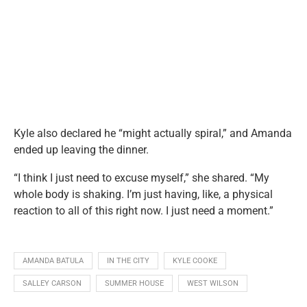
Kyle also declared he “might actually spiral,” and Amanda
ended up leaving the dinner.
“I think I just need to excuse myself,” she shared. “My
whole body is shaking. I’m just having, like, a physical
reaction to all of this right now. I just need a moment.”
AMANDA BATULA
IN THE CITY
KYLE COOKE
SALLEY CARSON
SUMMER HOUSE
WEST WILSON