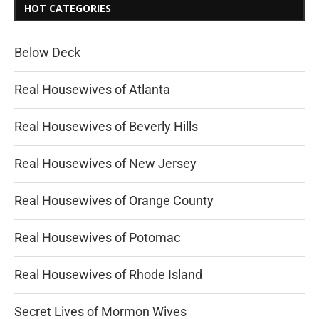
HOT CATEGORIES
Below Deck
Real Housewives of Atlanta
Real Housewives of Beverly Hills
Real Housewives of New Jersey
Real Housewives of Orange County
Real Housewives of Potomac
Real Housewives of Rhode Island
Secret Lives of Mormon Wives