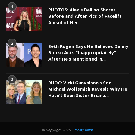
1
PHOTOS: Alexis Bellino Shares
Before and After Pics of Facelift
Ahead of Her...
2
Seth Rogen Says He Believes Danny
Booko Acts “Inappropriately”
After He’s Mentioned in...
3
RHOC: Vicki Gunvalson’s Son
Michael Wolfsmith Reveals Why He
Hasn’t Seen Sister Briana...
© Copyright 2026 -
Reality Blurb