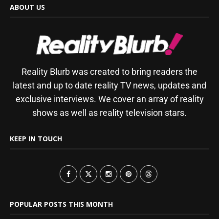
ABOUT US
Reality Blurb was created to bring readers the
latest and up to date reality TV news, updates and
exclusive interviews. We cover an array of reality
shows as well as reality television stars.
KEEP IN TOUCH
POPULAR POSTS THIS MONTH