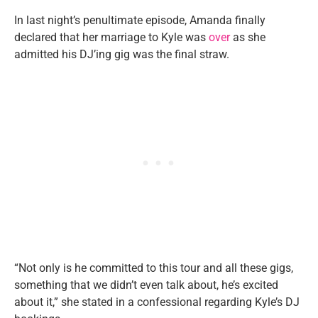
In last night’s penultimate episode, Amanda finally
declared that her marriage to Kyle was
over
as she
admitted his DJ’ing gig was the final straw.
“Not only is he committed to this tour and all these gigs,
something that we didn’t even talk about, he’s excited
about it,” she stated in a confessional regarding Kyle’s DJ