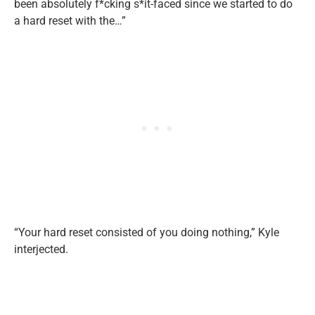
been absolutely f*cking s*it-faced since we started to do
a hard reset with the…”
“Your hard reset consisted of you doing nothing,” Kyle
interjected.