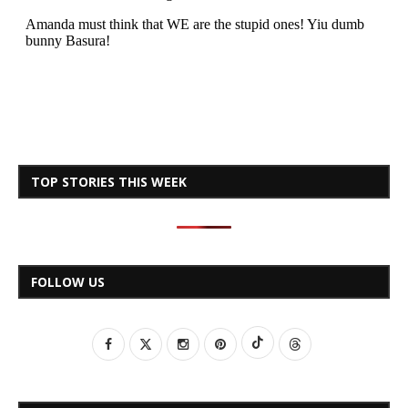
TOP STORIES THIS WEEK
FOLLOW US