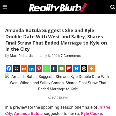
Amanda Batula Suggests She and Kyle
Double Date With West and Salley, Shares
Final Straw That Ended Marriage to Kyle on
In the City
by
Matt Richards
July 8, 2026
7 Comments
Credit: Bravo
In a preview for the upcoming season one finale of
In The
City
,
Amanda Batula
suggested to her ex,
Kyle Cooke
,