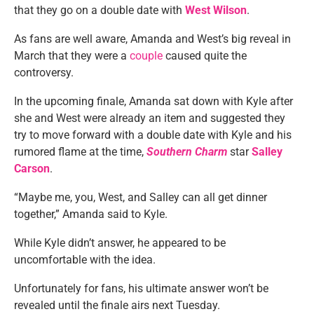
that they go on a double date with
West Wilson
.
As fans are well aware, Amanda and West’s big reveal in
March that they were a
couple
caused quite the
controversy.
In the upcoming finale, Amanda sat down with Kyle after
she and West were already an item and suggested they
try to move forward with a double date with Kyle and his
rumored flame at the time,
Southern Charm
star
Salley
Carson
.
“Maybe me, you, West, and Salley can all get dinner
together,” Amanda said to Kyle.
While Kyle didn’t answer, he appeared to be
uncomfortable with the idea.
Unfortunately for fans, his ultimate answer won’t be
revealed until the finale airs next Tuesday.