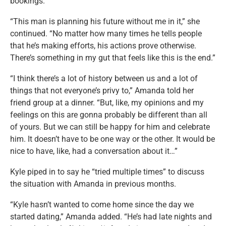
bookings.
“This man is planning his future without me in it,” she
continued. “No matter how many times he tells people
that he’s making efforts, his actions prove otherwise.
There’s something in my gut that feels like this is the end.”
“I think there’s a lot of history between us and a lot of
things that not everyone’s privy to,” Amanda told her
friend group at a dinner. “But, like, my opinions and my
feelings on this are gonna probably be different than all
of yours. But we can still be happy for him and celebrate
him. It doesn’t have to be one way or the other. It would be
nice to have, like, had a conversation about it…”
Kyle piped in to say he “tried multiple times” to discuss
the situation with Amanda in previous months.
“Kyle hasn’t wanted to come home since the day we
started dating,” Amanda added. “He’s had late nights and