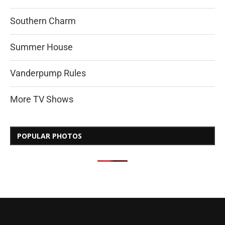
Southern Charm
Summer House
Vanderpump Rules
More TV Shows
POPULAR PHOTOS