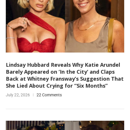
Lindsay Hubbard Reveals Why Katie Arundel
Barely Appeared on ‘In the City’ and Claps
Back at Whitney Fransway’s Suggestion That
She Lied About Crying for “Six Months”
July 22, 2026
22 Comments