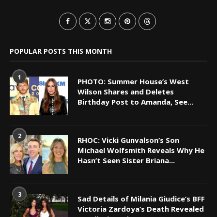
POPULAR POSTS THIS MONTH
1
PHOTO: Summer House’s West
Wilson Shares and Deletes
Birthday Post to Amanda, See...
2
RHOC: Vicki Gunvalson’s Son
Michael Wolfsmith Reveals Why He
Hasn’t Seen Sister Briana...
3
Sad Details of Milania Giudice’s BFF
Victoria Zardoya’s Death Revealed