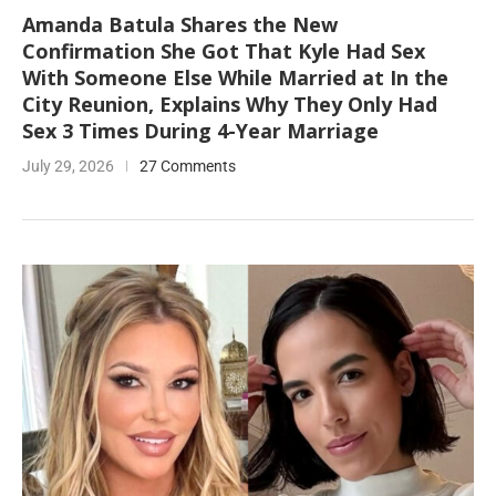
Amanda Batula Shares the New
Confirmation She Got That Kyle Had Sex
With Someone Else While Married at In the
City Reunion, Explains Why They Only Had
Sex 3 Times During 4-Year Marriage
July 29, 2026
27 Comments