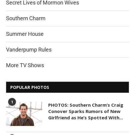
Secret Lives of Mormon Wives
Southern Charm
Summer House
Vanderpump Rules
More TV Shows
POPULAR PHOTOS
1
PHOTOS: Southern Charm’s Craig
Conover Sparks Rumors of New
Girlfriend as He’s Spotted With...