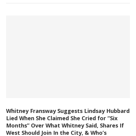
Whitney Fransway Suggests Lindsay Hubbard
Lied When She Claimed She Cried for “Six
Months” Over What Whitney Said, Shares If
West Should Join In the City, & Who’s