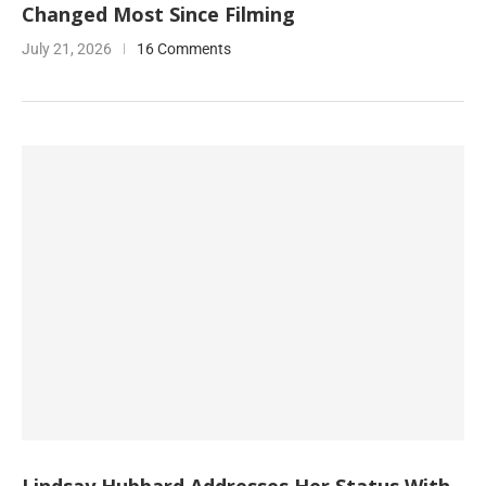
Changed Most Since Filming
July 21, 2026
16 Comments