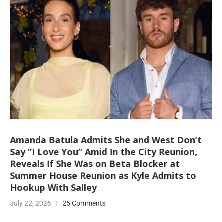
Amanda Batula Admits She and West Don’t
Say “I Love You” Amid In the City Reunion,
Reveals If She Was on Beta Blocker at
Summer House Reunion as Kyle Admits to
Hookup With Salley
July 22, 2026
25 Comments