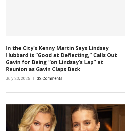
In the City’s Kenny Martin Says Lindsay
Hubbard is “Good at Deflecting,” Calls Out
Gavin for Being “on Lindsay’s Lap” at
Reunion as Gavin Claps Back
July 23, 2026
32 Comments