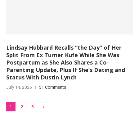
Lindsay Hubbard Recalls “the Day” of Her
Split From Ex Turner Kufe While She Was
Postpartum as She Also Shares a Co-
Parenting Update, Plus If She’s Dating and
Status With Dustin Lynch
July 14, 2026
31 Comments
2
3
1