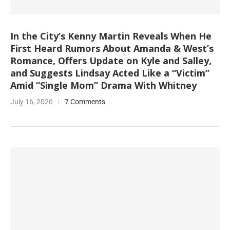
In the City’s Kenny Martin Reveals When He
First Heard Rumors About Amanda & West’s
Romance, Offers Update on Kyle and Salley,
and Suggests Lindsay Acted Like a “Victim”
Amid “Single Mom” Drama With Whitney
July 16, 2026
7 Comments