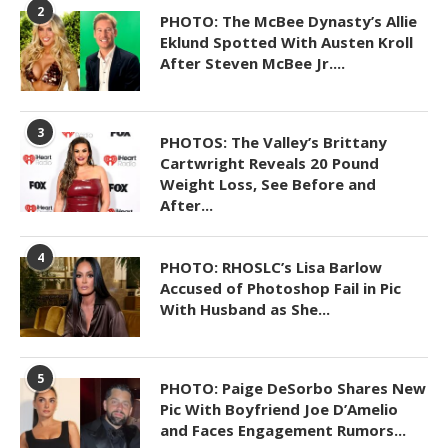
2
PHOTO: The McBee Dynasty’s Allie
Eklund Spotted With Austen Kroll
After Steven McBee Jr....
3
PHOTOS: The Valley’s Brittany
Cartwright Reveals 20 Pound
Weight Loss, See Before and
After...
4
PHOTO: RHOSLC’s Lisa Barlow
Accused of Photoshop Fail in Pic
With Husband as She...
5
PHOTO: Paige DeSorbo Shares New
Pic With Boyfriend Joe D’Amelio
and Faces Engagement Rumors...