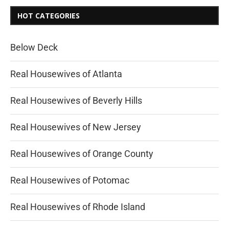
HOT CATEGORIES
Below Deck
Real Housewives of Atlanta
Real Housewives of Beverly Hills
Real Housewives of New Jersey
Real Housewives of Orange County
Real Housewives of Potomac
Real Housewives of Rhode Island