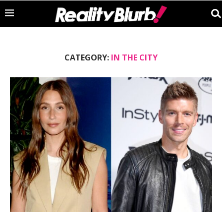
CATEGORY:
IN THE CITY