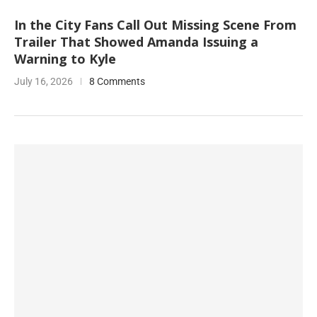
In the City Fans Call Out Missing Scene From
Trailer That Showed Amanda Issuing a
Warning to Kyle
July 16, 2026
8 Comments