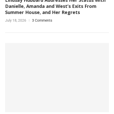
Lindsay Hubbard Addresses Her Status With
Danielle, Amanda and West’s Exits From
Summer House, and Her Regrets
July 18, 2026
3 Comments