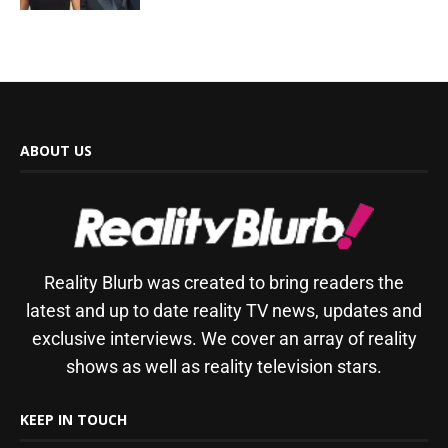
ABOUT US
Reality Blurb was created to bring readers the
latest and up to date reality TV news, updates and
exclusive interviews. We cover an array of reality
shows as well as reality television stars.
KEEP IN TOUCH