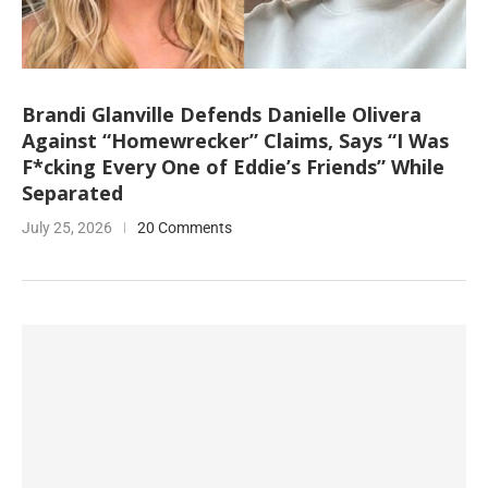
Brandi Glanville Defends Danielle Olivera
Against “Homewrecker” Claims, Says “I Was
F*cking Every One of Eddie’s Friends” While
Separated
July 25, 2026
20 Comments