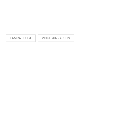
TAMRA JUDGE
VICKI GUNVALSON