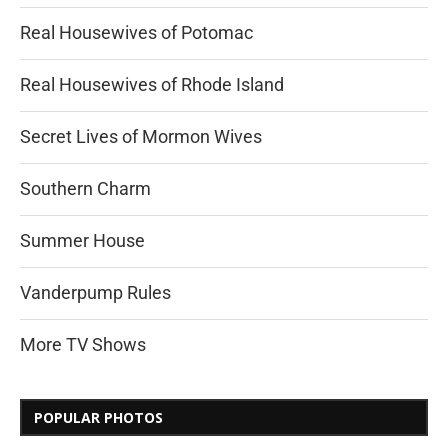
Real Housewives of Potomac
Real Housewives of Rhode Island
Secret Lives of Mormon Wives
Southern Charm
Summer House
Vanderpump Rules
More TV Shows
POPULAR PHOTOS