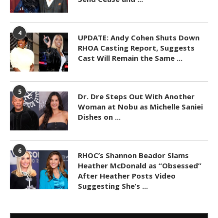
4
UPDATE: Andy Cohen Shuts Down
RHOA Casting Report, Suggests
Cast Will Remain the Same ...
5
Dr. Dre Steps Out With Another
Woman at Nobu as Michelle Saniei
Dishes on ...
6
RHOC’s Shannon Beador Slams
Heather McDonald as “Obsessed”
After Heather Posts Video
Suggesting She’s ...