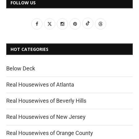
FOLLOW US
HOT CATEGORIES
Below Deck
Real Housewives of Atlanta
Real Housewives of Beverly Hills
Real Housewives of New Jersey
Real Housewives of Orange County