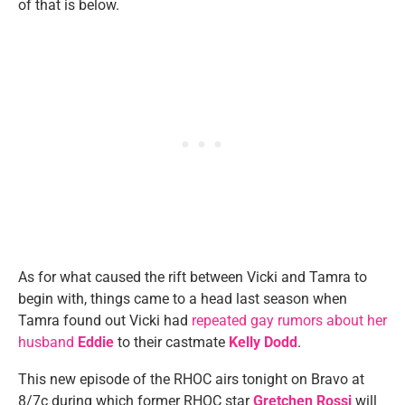
of that is below.
As for what caused the rift between Vicki and Tamra to
begin with, things came to a head last season when
Tamra found out Vicki had
repeated gay rumors about her
husband
Eddie
to their castmate
Kelly Dodd
.
This new episode of the RHOC airs tonight on Bravo at
8/7c during which former RHOC star
Gretchen Rossi
will