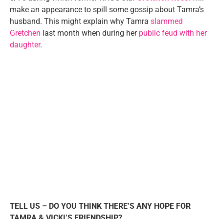
make an appearance to spill some gossip about Tamra’s
husband. This might explain why Tamra
slammed
Gretchen
last month when during her
public feud with her
daughter
.
TELL US – DO YOU THINK THERE’S ANY HOPE FOR
TAMRA & VICKI’S FRIENDSHIP?