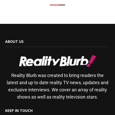
ABOUT US
Reality Blurb was created to bring readers the
latest and up to date reality TV news, updates and
exclusive interviews. We cover an array of reality
shows as well as reality television stars.
KEEP IN TOUCH