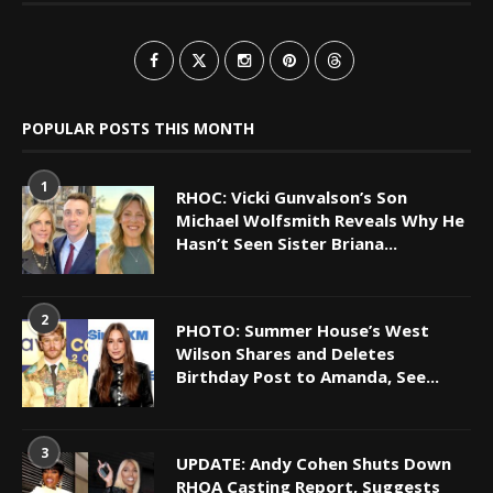
POPULAR POSTS THIS MONTH
1
RHOC: Vicki Gunvalson’s Son
Michael Wolfsmith Reveals Why He
Hasn’t Seen Sister Briana...
2
PHOTO: Summer House’s West
Wilson Shares and Deletes
Birthday Post to Amanda, See...
3
UPDATE: Andy Cohen Shuts Down
RHOA Casting Report, Suggests