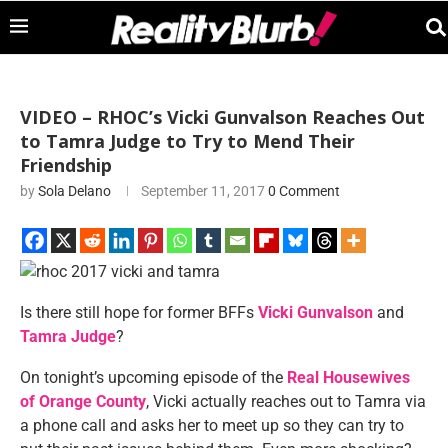
VIDEO – RHOC’s Vicki Gunvalson Reaches Out
to Tamra Judge to Try to Mend Their
Friendship
by
Sola Delano
September 11, 2017
0 Comment
Is there still hope for former BFFs
Vicki Gunvalson
and
Tamra Judge
?
On tonight’s upcoming episode of the
Real Housewives
of Orange County
, Vicki actually reaches out to Tamra via
a phone call and asks her to meet up so they can try to