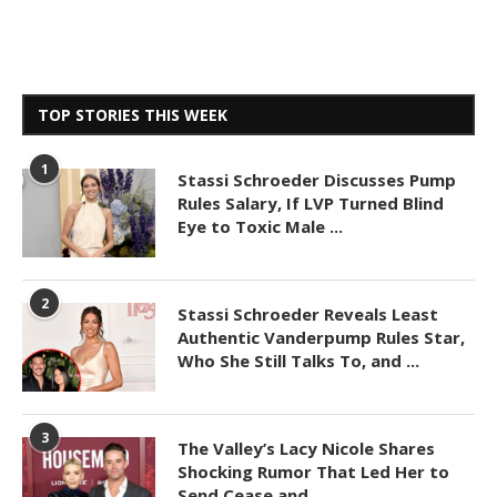
TOP STORIES THIS WEEK
1
Stassi Schroeder Discusses Pump
Rules Salary, If LVP Turned Blind
Eye to Toxic Male ...
2
Stassi Schroeder Reveals Least
Authentic Vanderpump Rules Star,
Who She Still Talks To, and ...
3
The Valley’s Lacy Nicole Shares
Shocking Rumor That Led Her to
Send Cease and ...