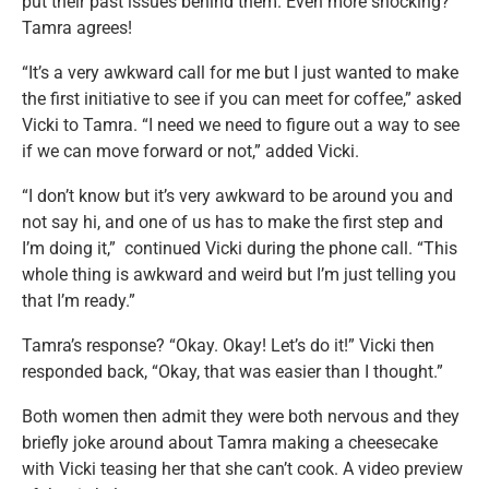
put their past issues behind them. Even more shocking?
Tamra agrees!
“It’s a very awkward call for me but I just wanted to make
the first initiative to see if you can meet for coffee,” asked
Vicki to Tamra. “I need we need to figure out a way to see
if we can move forward or not,” added Vicki.
“I don’t know but it’s very awkward to be around you and
not say hi, and one of us has to make the first step and
I’m doing it,” continued Vicki during the phone call. “This
whole thing is awkward and weird but I’m just telling you
that I’m ready.”
Tamra’s response? “Okay. Okay! Let’s do it!” Vicki then
responded back, “Okay, that was easier than I thought.”
Both women then admit they were both nervous and they
briefly joke around about Tamra making a cheesecake
with Vicki teasing her that she can’t cook. A video preview