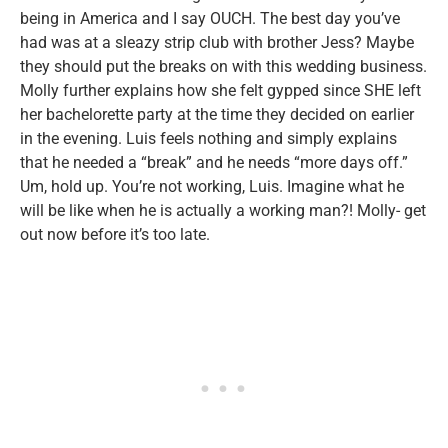
being in America and I say OUCH. The best day you’ve
had was at a sleazy strip club with brother Jess? Maybe
they should put the breaks on with this wedding business.
Molly further explains how she felt gypped since SHE left
her bachelorette party at the time they decided on earlier
in the evening. Luis feels nothing and simply explains
that he needed a “break” and he needs “more days off.”
Um, hold up. You’re not working, Luis. Imagine what he
will be like when he is actually a working man?! Molly- get
out now before it’s too late.