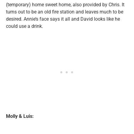
(temporary) home sweet home, also provided by Chris. It
turns out to be an old fire station and leaves much to be
desired. Annie’s face says it all and David looks like he
could use a drink.
Molly & Luis: