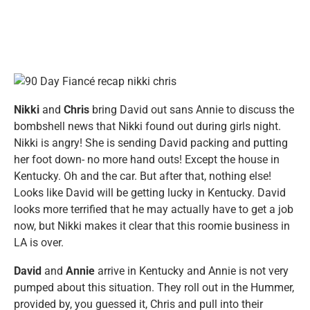
Nikki
and
Chris
bring David out sans Annie to discuss the
bombshell news that Nikki found out during girls night.
Nikki is angry! She is sending David packing and putting
her foot down- no more hand outs! Except the house in
Kentucky. Oh and the car. But after that, nothing else!
Looks like David will be getting lucky in Kentucky. David
looks more terrified that he may actually have to get a job
now, but Nikki makes it clear that this roomie business in
LA is over.
David
and
Annie
arrive in Kentucky and Annie is not very
pumped about this situation. They roll out in the Hummer,
provided by, you guessed it, Chris and pull into their