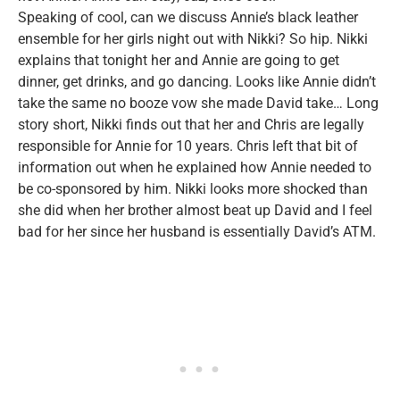
Speaking of cool, can we discuss Annie’s black leather
ensemble for her girls night out with Nikki? So hip. Nikki
explains that tonight her and Annie are going to get
dinner, get drinks, and go dancing. Looks like Annie didn’t
take the same no booze vow she made David take… Long
story short, Nikki finds out that her and Chris are legally
responsible for Annie for 10 years. Chris left that bit of
information out when he explained how Annie needed to
be co-sponsored by him. Nikki looks more shocked than
she did when her brother almost beat up David and I feel
bad for her since her husband is essentially David’s ATM.