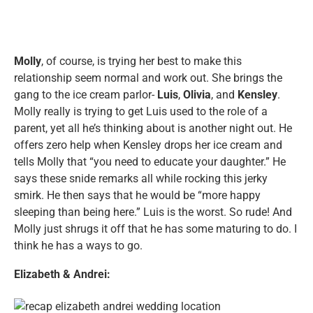
Molly
, of course, is trying her best to make this
relationship seem normal and work out. She brings the
gang to the ice cream parlor-
Luis
,
Olivia
, and
Kensley
.
Molly really is trying to get Luis used to the role of a
parent, yet all he’s thinking about is another night out. He
offers zero help when Kensley drops her ice cream and
tells Molly that “you need to educate your daughter.” He
says these snide remarks all while rocking this jerky
smirk. He then says that he would be “more happy
sleeping than being here.” Luis is the worst. So rude! And
Molly just shrugs it off that he has some maturing to do. I
think he has a ways to go.
Elizabeth & Andrei: