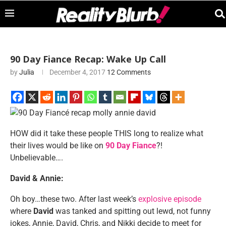
90 Day Fiance Recap: Wake Up Call
by
Julia
December 4, 2017
12 Comments
HOW did it take these people THIS long to realize what
their lives would be like on
90 Day Fiance
?!
Unbelievable….
David & Annie:
Oh boy…these two. After last week’s
explosive episode
where
David
was tanked and spitting out lewd, not funny
jokes, Annie, David, Chris, and Nikki decide to meet for