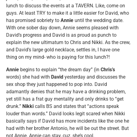
lunch to discuss the events at a TAVERN. Like, come on
guys. At least TRY to make it a little easier for David, who
has promised sobriety to
Annie
until the wedding date.
With one sober day down, Annie seems pleased with
David’s progress and David is as proud as punch to
explain the new ultimatum to Chris and Nikki. As the crew,
and David’s large gold necklace, settles in, I have one
thing on my mind- who is paying for this lunch?!
Annie
begins to explain “the dream day” (in
Chris’s
words) she had with
David
yesterday and discusses the
sex shop they just happened to pop into. David
adamantly denies that he may have a drinking problem,
yet still has a frat guy mentality and only drinks to “get
drunk.”
Nikki
calls BS and states that “actions speak
louder than words.” David looks legit scared when Nikki
basically says if David has more incidents like the one he
had with her brother Antonio, he will be out the street. But
not Annie. Annie can stay, cuz, she’s cool.