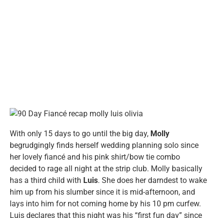
With only 15 days to go until the big day,
Molly
begrudgingly finds herself wedding planning solo since
her lovely fiancé and his pink shirt/bow tie combo
decided to rage all night at the strip club. Molly basically
has a third child with
Luis
. She does her darndest to wake
him up from his slumber since it is mid-afternoon, and
lays into him for not coming home by his 10 pm curfew.
Luis declares that this night was his “first fun day” since