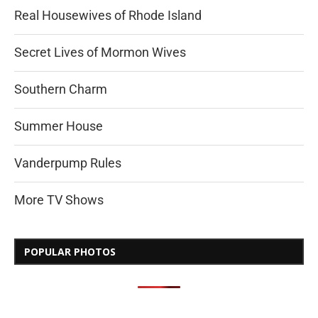
Real Housewives of Rhode Island
Secret Lives of Mormon Wives
Southern Charm
Summer House
Vanderpump Rules
More TV Shows
POPULAR PHOTOS