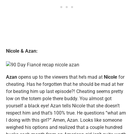
Nicole & Azan:
Azan
opens up to the viewers that he’s mad at
Nicole
for
cheating. Has he forgotten that he should be mad at her
for beating him up last episode?! Cheating seems pretty
low on the totem pole there buddy. You almost got
yourself a black eye! Azan tells Nicole that she doesn’t
respect him and that’s 100% true. He questions “what am
I doing with this girl?” Amen, Azan. Looks like someone
weighed his options and realized that a couple hundred