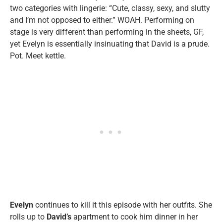
two categories with lingerie: “Cute, classy, sexy, and slutty
and I’m not opposed to either.” WOAH. Performing on
stage is very different than performing in the sheets, GF,
yet Evelyn is essentially insinuating that David is a prude.
Pot. Meet kettle.
Evelyn
continues to kill it this episode with her outfits. She
rolls up to
David’s
apartment to cook him dinner in her