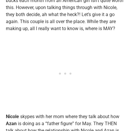
bucks each month from an American girl isn’t quite worth
this. However, upon talking things through with Nicole,
they both decide, ah what the heck?! Let’s give it a go
again. This couple is all over the place. While they are
making up, all I really want to know is, where is MAY?
Nicole
skypes with her mom where they talk about how
Azan
is doing as a “father figure” for May. They THEN
talk about how the relationship with Nicole and Azan is