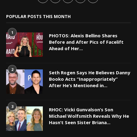
POPULAR POSTS THIS MONTH
1
PHOTOS: Alexis Bellino Shares
Before and After Pics of Facelift
Ahead of Her...
2
Seth Rogen Says He Believes Danny
Booko Acts “Inappropriately”
After He’s Mentioned in...
3
RHOC: Vicki Gunvalson’s Son
Michael Wolfsmith Reveals Why He
Hasn’t Seen Sister Briana...