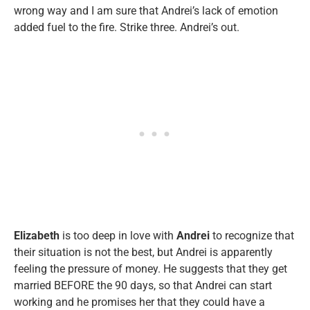
wrong way and I am sure that Andrei’s lack of emotion
added fuel to the fire. Strike three. Andrei’s out.
Elizabeth
is too deep in love with
Andrei
to recognize that
their situation is not the best, but Andrei is apparently
feeling the pressure of money. He suggests that they get
married BEFORE the 90 days, so that Andrei can start
working and he promises her that they could have a