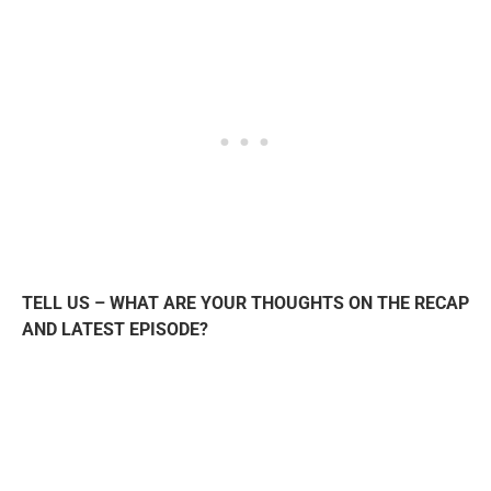
TELL US – WHAT ARE YOUR THOUGHTS ON THE RECAP
AND LATEST EPISODE?