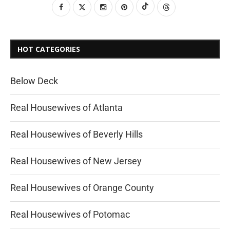
HOT CATEGORIES
Below Deck
Real Housewives of Atlanta
Real Housewives of Beverly Hills
Real Housewives of New Jersey
Real Housewives of Orange County
Real Housewives of Potomac