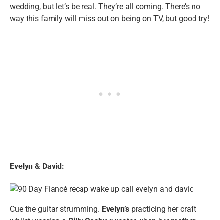
wedding, but let’s be real. They’re all coming. There’s no
way this family will miss out on being on TV, but good try!
Evelyn & David:
Cue the guitar strumming.
Evelyn’s
practicing her craft