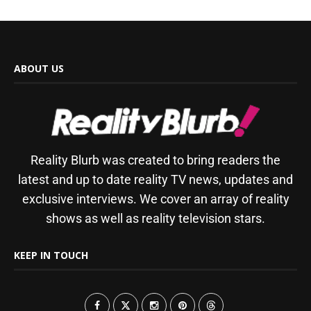
ABOUT US
Reality Blurb was created to bring readers the
latest and up to date reality TV news, updates and
exclusive interviews. We cover an array of reality
shows as well as reality television stars.
KEEP IN TOUCH