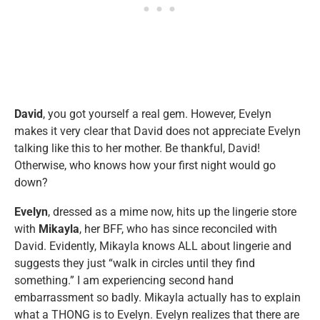
David
, you got yourself a real gem. However, Evelyn
makes it very clear that David does not appreciate Evelyn
talking like this to her mother. Be thankful, David!
Otherwise, who knows how your first night would go
down?
Evelyn
, dressed as a mime now, hits up the lingerie store
with
Mikayla
, her BFF, who has since reconciled with
David. Evidently, Mikayla knows ALL about lingerie and
suggests they just “walk in circles until they find
something.” I am experiencing second hand
embarrassment so badly. Mikayla actually has to explain
what a THONG is to Evelyn. Evelyn realizes that there are