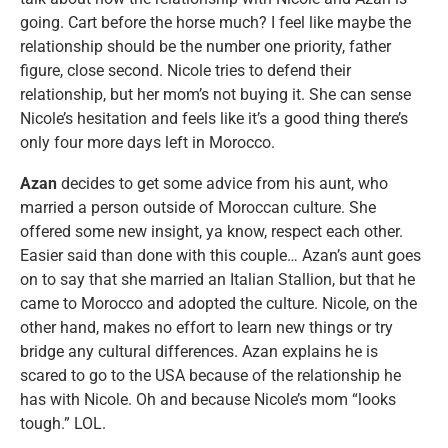
going. Cart before the horse much? I feel like maybe the
relationship should be the number one priority, father
figure, close second. Nicole tries to defend their
relationship, but her mom’s not buying it. She can sense
Nicole’s hesitation and feels like it’s a good thing there’s
only four more days left in Morocco.
Azan
decides to get some advice from his aunt, who
married a person outside of Moroccan culture. She
offered some new insight, ya know, respect each other.
Easier said than done with this couple… Azan’s aunt goes
on to say that she married an Italian Stallion, but that he
came to Morocco and adopted the culture. Nicole, on the
other hand, makes no effort to learn new things or try
bridge any cultural differences. Azan explains he is
scared to go to the USA because of the relationship he
has with Nicole. Oh and because Nicole’s mom “looks
tough.” LOL.