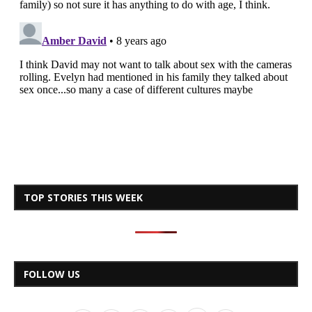
TOP STORIES THIS WEEK
FOLLOW US