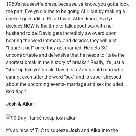
1950’s housewife dress, because, ya know, you gotta look
the part. Evelyn claims to be going ALL out by making a
cheese quesadilla! Poor David. After dinner, Evelyn
decides NOW is the time to talk about sex with her
husband to be. David gets incredibly awkward upon
hearing the word intimacy and decides they will just
“figure it out” once they get married. He gets SO
uncomfortable and defensive that he needs to “take the
shortest break in the history of breaks.” Really, it’s just a
“shut up Evelyn” break. David is a 27 year old man who
cannot even utter the word “sex” and is super stressed
about the upcoming events- marriage and sex included.
Red flag?
Josh & Aika:
It’s so nice of TLC to squeeze
Josh
and
Aika
into the