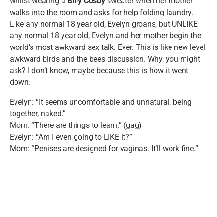
whilst wearing a
Billy Cosby
sweater when her mother
walks into the room and asks for help folding laundry.
Like any normal 18 year old, Evelyn groans, but UNLIKE
any normal 18 year old, Evelyn and her mother begin the
world’s most awkward sex talk. Ever. This is like new level
awkward birds and the bees discussion. Why, you might
ask? I don’t know, maybe because this is how it went
down.
Evelyn: “It seems uncomfortable and unnatural, being
together, naked.”
Mom: “There are things to learn.” (gag)
Evelyn: “Am I even going to LIKE it?”
Mom: “Penises are designed for vaginas. It’ll work fine.”