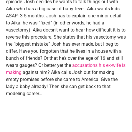
episode. Josh decides he wants to talk things out with
Aika who has a big case of baby fever. Aika wants kids
ASAP- 3-5 months. Josh has to explain one minor detail
to Aika: he was “fixed” (in other words, he had a
vasectomy). Aika doesn’t want to hear how difficult it is to
reverse this procedure. She states that his vasectomy was
the “biggest mistake” Josh has ever made, but I beg to
differ. Have you forgotten that he lives in a house with a
bunch of friends? Or that he’s over the age of 16 and still
wears gauges? Or better yet the
accusations his ex-wife is
making
against him? Aika calls Josh out for making
empty promises before she came to America. Give the
lady a baby already! Then she can get back to that
modeling career…