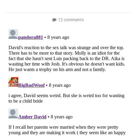
12 comments