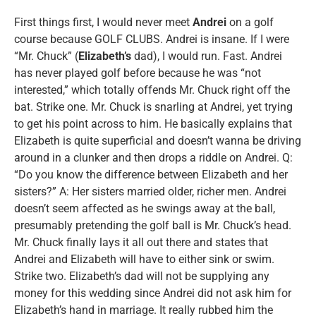
First things first, I would never meet
Andrei
on a golf
course because GOLF CLUBS. Andrei is insane. If I were
“Mr. Chuck” (
Elizabeth’s
dad), I would run. Fast. Andrei
has never played golf before because he was “not
interested,” which totally offends Mr. Chuck right off the
bat. Strike one. Mr. Chuck is snarling at Andrei, yet trying
to get his point across to him. He basically explains that
Elizabeth is quite superficial and doesn’t wanna be driving
around in a clunker and then drops a riddle on Andrei. Q:
“Do you know the difference between Elizabeth and her
sisters?” A: Her sisters married older, richer men. Andrei
doesn’t seem affected as he swings away at the ball,
presumably pretending the golf ball is Mr. Chuck’s head.
Mr. Chuck finally lays it all out there and states that
Andrei and Elizabeth will have to either sink or swim.
Strike two. Elizabeth’s dad will not be supplying any
money for this wedding since Andrei did not ask him for
Elizabeth’s hand in marriage. It really rubbed him the