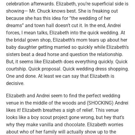
celebration afterwards. Elizabeth, you’re superficial side is
showing— Mr. Chuck knows best. She is freaking out
because she has this idea for “the wedding of her
dreams” and town hall doesn’t cut it. In the end, Andrei
forces, I mean talks, Elizabeth into the quick wedding. At
the bridal gown shop, Elizabeth’s mom tears up about her
baby daughter getting married so quickly while Elizabeth’s
sisters beat a dead horse and question the relationship.
But, it seems like Elizabeth does everything quickly. Quick
courtship. Quick proposal. Quick wedding dress shopping.
One and done. At least we can say that Elizabeth is
decisive.
Elizabeth and Andrei seem to find the perfect wedding
venue in the middle of the woods and (SHOCKING) Andrei
likes it! Elizabeth breathes a sigh of relief. This venue
looks like a boy scout project gone wrong, but hey that’s
why they make vanilla and chocolate. Elizabeth worries
about who of her family will actually show up to the