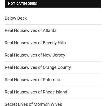
HOT CATEGORIES
Below Deck
Real Housewives of Atlanta
Real Housewives of Beverly Hills
Real Housewives of New Jersey
Real Housewives of Orange County
Real Housewives of Potomac
Real Housewives of Rhode Island
Secret Lives of Mormon Wives