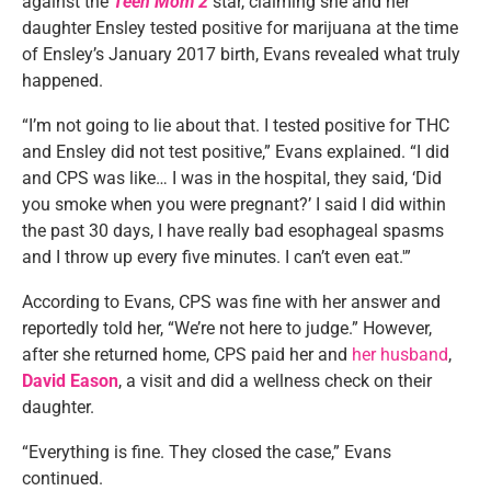
against the
Teen Mom 2
star, claiming she and her
daughter Ensley tested positive for marijuana at the time
of Ensley’s January 2017 birth, Evans revealed what truly
happened.
“I’m not going to lie about that. I tested positive for THC
and Ensley did not test positive,” Evans explained. “I did
and CPS was like… I was in the hospital, they said, ‘Did
you smoke when you were pregnant?’ I said I did within
the past 30 days, I have really bad esophageal spasms
and I throw up every five minutes. I can’t even eat.'”
According to Evans, CPS was fine with her answer and
reportedly told her, “We’re not here to judge.” However,
after she returned home, CPS paid her and
her husband
,
David Eason
, a visit and did a wellness check on their
daughter.
“Everything is fine. They closed the case,” Evans
continued.