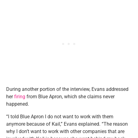
During another portion of the interview, Evans addressed
her
firing
from Blue Apron, which she claims never
happened.
“I told Blue Apron I do not want to work with them
anymore because of Kail,” Evans explained. “The reason
why I don’t want to work with other companies that are