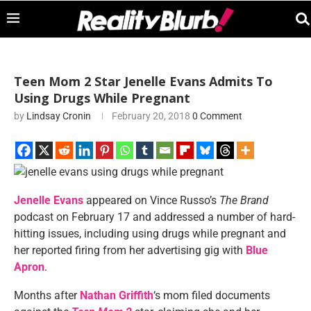
Teen Mom 2 Star Jenelle Evans Admits To
Using Drugs While Pregnant
by
Lindsay Cronin
February 20, 2018
0 Comment
Jenelle Evans
appeared on Vince Russo’s
The Brand
podcast on February 17 and addressed a number of hard-
hitting issues, including using drugs while pregnant and
her reported firing from her advertising gig with
Blue
Apron
.
Months after
Nathan Griffith
‘s mom filed documents