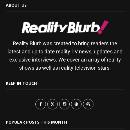
ABOUT US
Reality Blurb was created to bring readers the
latest and up to date reality TV news, updates and
exclusive interviews. We cover an array of reality
shows as well as reality television stars.
KEEP IN TOUCH
POPULAR POSTS THIS MONTH