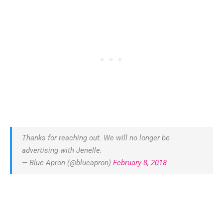
Thanks for reaching out. We will no longer be
advertising with Jenelle.
— Blue Apron (@blueapron)
February 8, 2018