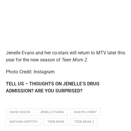
Jenelle Evans and her co-stars will return to MTV later this
year for the new season of
Teen Mom 2
.
Photo Credit: Instagram
TELL US – THOUGHTS ON JENELLE’S DRUG
ADMISSION? ARE YOU SURPRISED?
DAVID EASON
JENELLE EVANS
KAILYN LOWRY
NATHAN GRIFFITH
TEEN MOM
TEEN MOM 2