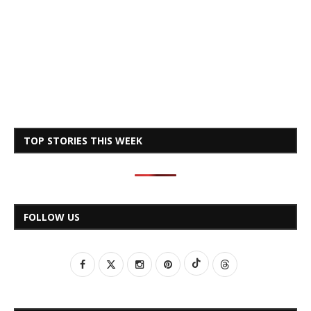
TOP STORIES THIS WEEK
FOLLOW US