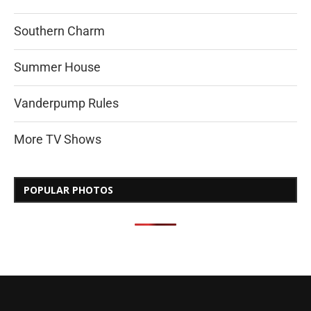
Southern Charm
Summer House
Vanderpump Rules
More TV Shows
POPULAR PHOTOS