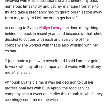
involved with Kail is because she went behind my back
numerous times to try and get my manager from me, to
try and take a pregnancy mouth guard organization away
from me, to try to kick me out to get her in.”
According to Evans,
Kailyn Lowry
has done many things
behind her back in recent years and because of that, she’s
decided to cut ties with each and every one of the
company she worked with that is also working with her
co-star.
“I just made a pact with myself and I said I am not going
to work with any other company that works with Kail any
more,” she said.
Although Evans claims it was her decision to cut her
professional ties with Blue Apron, the food service
company sent a tweet out earlier this month in which they
seemingly confirmed otherwise.