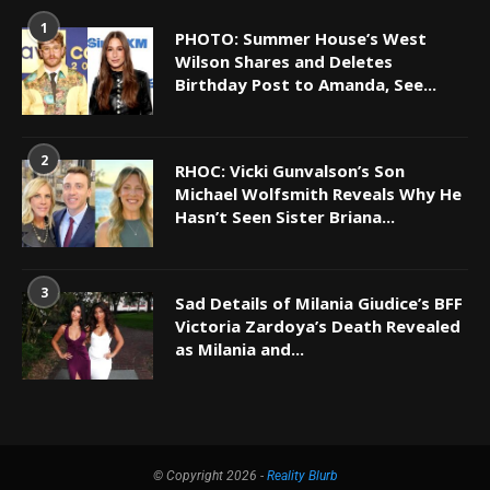
1
PHOTO: Summer House’s West
Wilson Shares and Deletes
Birthday Post to Amanda, See...
2
RHOC: Vicki Gunvalson’s Son
Michael Wolfsmith Reveals Why He
Hasn’t Seen Sister Briana...
3
Sad Details of Milania Giudice’s BFF
Victoria Zardoya’s Death Revealed
as Milania and...
© Copyright 2026 -
Reality Blurb