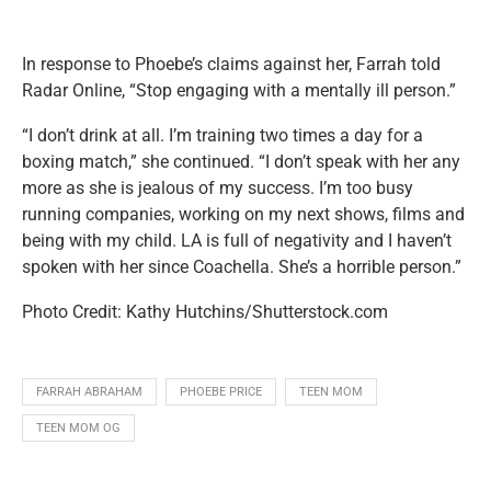
In response to Phoebe’s claims against her, Farrah told
Radar Online, “Stop engaging with a mentally ill person.”
“I don’t drink at all. I’m training two times a day for a
boxing match,” she continued. “I don’t speak with her any
more as she is jealous of my success. I’m too busy
running companies, working on my next shows, films and
being with my child. LA is full of negativity and I haven’t
spoken with her since Coachella. She’s a horrible person.”
Photo Credit: Kathy Hutchins/Shutterstock.com
FARRAH ABRAHAM
PHOEBE PRICE
TEEN MOM
TEEN MOM OG