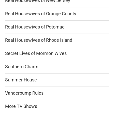
Real Housewives of New Jersey
Real Housewives of Orange County
Real Housewives of Potomac
Real Housewives of Rhode Island
Secret Lives of Mormon Wives
Southern Charm
Summer House
Vanderpump Rules
More TV Shows