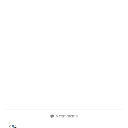
6 comments