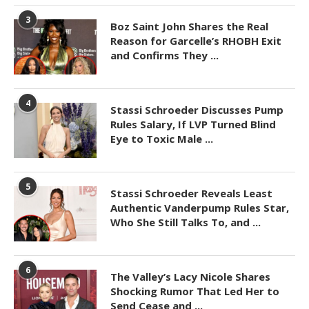
3
Boz Saint John Shares the Real
Reason for Garcelle’s RHOBH Exit
and Confirms They ...
4
Stassi Schroeder Discusses Pump
Rules Salary, If LVP Turned Blind
Eye to Toxic Male ...
5
Stassi Schroeder Reveals Least
Authentic Vanderpump Rules Star,
Who She Still Talks To, and ...
6
The Valley’s Lacy Nicole Shares
Shocking Rumor That Led Her to
Send Cease and ...