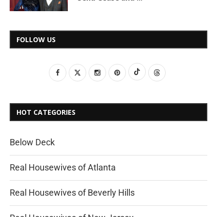
FOLLOW US
HOT CATEGORIES
Below Deck
Real Housewives of Atlanta
Real Housewives of Beverly Hills