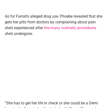
As for Farrah’s alleged drug use, Phoebe revealed that she
gets her pills from doctors by complaining about pain
she’s experienced after
the many cosmetic procedures
she’s undergone.
“She has to get her life in check or she could be a Demi