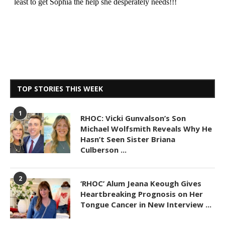
TOP STORIES THIS WEEK
1
RHOC: Vicki Gunvalson’s Son
Michael Wolfsmith Reveals Why He
Hasn’t Seen Sister Briana
Culberson ...
2
‘RHOC’ Alum Jeana Keough Gives
Heartbreaking Prognosis on Her
Tongue Cancer in New Interview ...