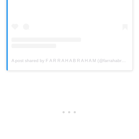
A post shared by F A R R A H A B R A H A M (@farrahabraham)