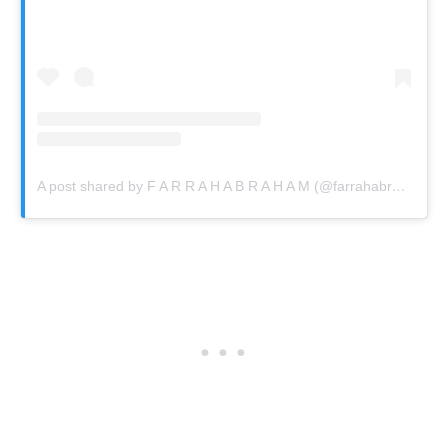
A post shared by F A R R A H A B R A H A M (@farrahabraham)