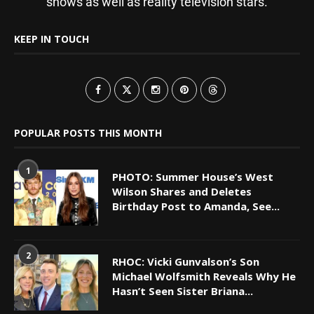
shows as well as reality television stars.
KEEP IN TOUCH
POPULAR POSTS THIS MONTH
1
PHOTO: Summer House’s West
Wilson Shares and Deletes
Birthday Post to Amanda, See...
2
RHOC: Vicki Gunvalson’s Son
Michael Wolfsmith Reveals Why He
Hasn’t Seen Sister Briana...