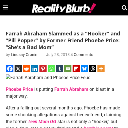
Farrah Abraham Slammed as a “Hooker” and
“Pill Popper” by Former Friend Phoebe Price:
“She’s a Bad Mom”
by
Lindsay Cronin
July 28, 2018
4 Comments
Phoebe Price
is putting
Farrah Abraham
on blast in a
major way.
After a falling out several months ago, Phoebe has made
some shocking allegations against her ex-friend, claiming
the former
Teen Mom OG
star is not only a “hooker,” but