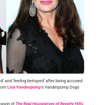
ed’ and ‘feeling betrayed’ after being accused
from
Lisa Vanderpump
‘s Vanderpump Dogs
eason of
The Real Housewives of Beverly Hills
,