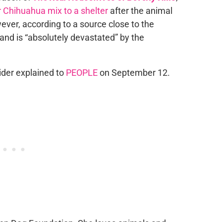
 Chihuahua mix to a shelter
after the animal
ever, according to a source close to the
 and is “absolutely devastated” by the
sider explained to
PEOPLE
on September 12.