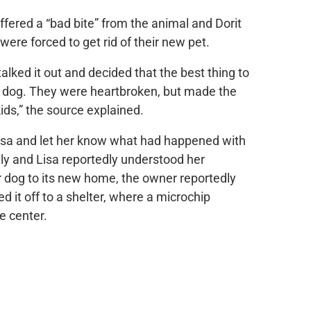
ffered a “bad bite” from the animal and Dorit
 were forced to get rid of their new pet.
talked it out and decided that the best thing to
e dog. They were heartbroken, but made the
kids,” the source explained.
 Lisa and let her know what had happened with
mily and Lisa reportedly understood her
r dog to its new home, the owner reportedly
d it off to a shelter, where a microchip
e center.