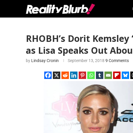
RHOBH’s Dorit Kemsley 
as Lisa Speaks Out Abo
by
Lindsay Cronin
September 13, 2018
9 Comments