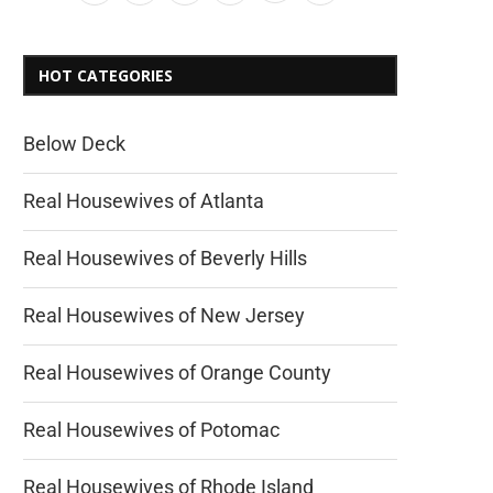
HOT CATEGORIES
Below Deck
Real Housewives of Atlanta
Real Housewives of Beverly Hills
Real Housewives of New Jersey
Real Housewives of Orange County
Real Housewives of Potomac
Real Housewives of Rhode Island