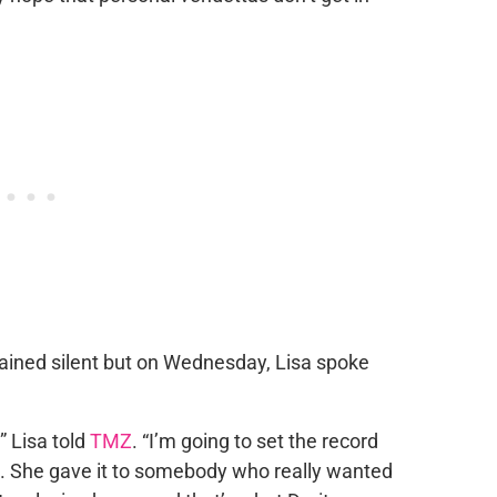
ained silent but on Wednesday, Lisa spoke
,” Lisa told
TMZ
. “I’m going to set the record
all. She gave it to somebody who really wanted