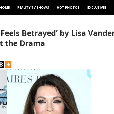
HOME
REALITY TV SHOWS
HOT PHOTOS
EXCLUSIVES
‘Feels Betrayed’ by Lisa Vand
ut the Drama