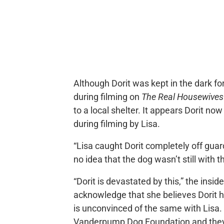
Although Dorit was kept in the dark f
during filming on
The Real Housewives o
to a local shelter. It appears Dorit no
during filming by Lisa.
“Lisa caught Dorit completely off guard
no idea that the dog wasn’t still with t
“Dorit is devastated by this,” the insid
acknowledge that she believes Dorit ha
is unconvinced of the same with Lisa.
Vanderpump Dog Foundation and they h