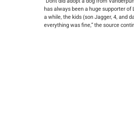
“Dorit did adopt a dog from Vanderp
has always been a huge supporter of Li
a while, the kids (son Jagger, 4, and 
everything was fine,” the source conti