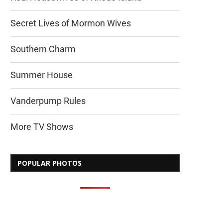
Secret Lives of Mormon Wives
Southern Charm
Summer House
Vanderpump Rules
More TV Shows
POPULAR PHOTOS