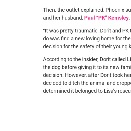
Then, the outlet explained, Phoenix su
and her husband,
Paul “PK” Kemsley
,
“It was pretty traumatic. Dorit and PK 
do was find a new loving home for th
decision for the safety of their young 
According to the insider, Dorit called
the dog before giving it to its new fa
decision. However, after Dorit took he
decided to ditch the animal and droppe
determined it belonged to Lisa’s rescu