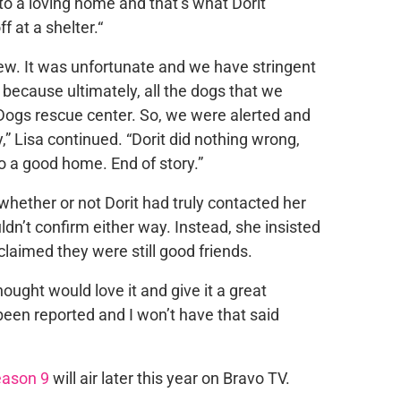
to a loving home and that’s what Dorit
 at a shelter.“
w. It was unfortunate and we have stringent
because ultimately, all the dogs that we
ogs rescue center. So, we were alerted and
,” Lisa continued. “Dorit did nothing wrong,
o a good home. End of story.”
hether or not Dorit had truly contacted her
dn’t confirm either way. Instead, she insisted
claimed they were still good friends.
ught would love it and give it a great
been reported and I won’t have that said
ason 9
will air later this year on Bravo TV.