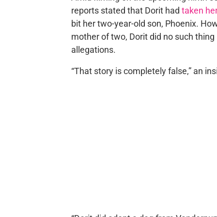
reports stated that Dorit had
taken her
bit her two-year-old son, Phoenix. How
mother of two, Dorit did no such thing
allegations.
“That story is completely false,” an in