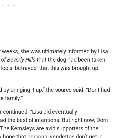
or weeks, she was ultimately informed by Lisa
f Beverly Hills
that the dog had been taken
w feels ‘betrayed’ that this was brought up
 by bringing it up,” the source said. “Dorit had
he family.”
er continued. “Lisa did eventually
d the best of intentions. But right now, Dorit
 The Kemsleys are avid supporters of the
ope that personal vendettas don’t get in