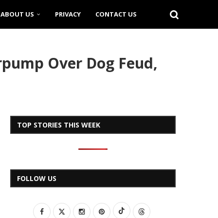
ABOUT US
PRIVACY
CONTACT US
erpump Over Dog Feud,
TOP STORIES THIS WEEK
FOLLOW US