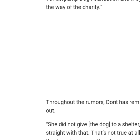
the way of the charity.”
Throughout the rumors, Dorit has rem
out.
“She did not give [the dog] to a shelter
straight with that. That’s not true at 