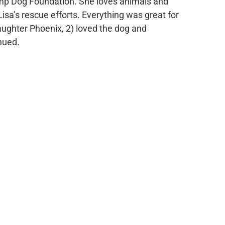
ump Dog Foundation. She loves animals and
sa’s rescue efforts. Everything was great for
daughter Phoenix, 2) loved the dog and
nued.