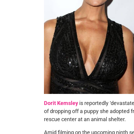
Dorit Kemsley
is reportedly ‘devastat
of dropping off a puppy she adopted 
rescue center at an animal shelter.
Amid filming on the upcoming ninth s