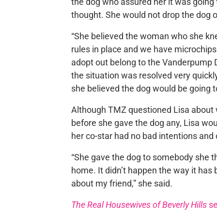
the dog who assured her it was going 
thought. She would not drop the dog off
“She believed the woman who she kne
rules in place and we have microchips 
adopt out belong to the Vanderpump D
the situation was resolved very quickly
she believed the dog would be going t
Although TMZ questioned Lisa about w
before she gave the dog any, Lisa woul
her co-star had no bad intentions and 
“She gave the dog to somebody she tho
home. It didn’t happen the way it has 
about my friend,” she said.
The Real Housewives of Beverly Hills
se