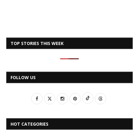
TOP STORIES THIS WEEK
FOLLOW US
HOT CATEGORIES