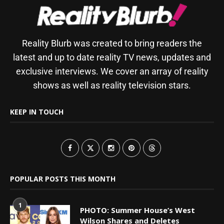
Reality Blurb was created to bring readers the
latest and up to date reality TV news, updates and
exclusive interviews. We cover an array of reality
shows as well as reality television stars.
KEEP IN TOUCH
POPULAR POSTS THIS MONTH
1
PHOTO: Summer House’s West
Wilson Shares and Deletes