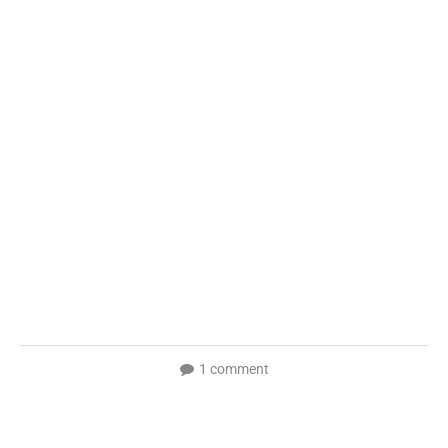
1 comment