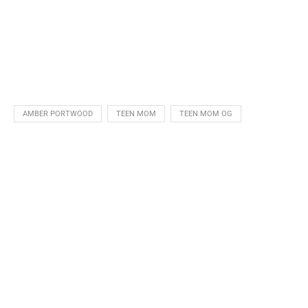
AMBER PORTWOOD
TEEN MOM
TEEN MOM OG