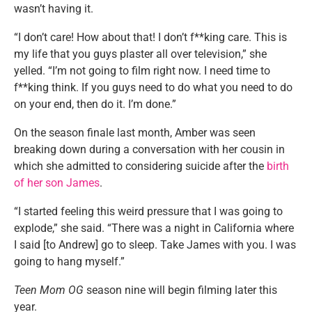
wasn’t having it.
“I don’t care! How about that! I don’t f**king care. This is
my life that you guys plaster all over television,” she
yelled. “I’m not going to film right now. I need time to
f**king think. If you guys need to do what you need to do
on your end, then do it. I’m done.”
On the season finale last month, Amber was seen
breaking down during a conversation with her cousin in
which she admitted to considering suicide after the
birth
of her son James
.
“I started feeling this weird pressure that I was going to
explode,” she said. “There was a night in California where
I said [to Andrew] go to sleep. Take James with you. I was
going to hang myself.”
Teen Mom OG
season nine will begin filming later this
year.