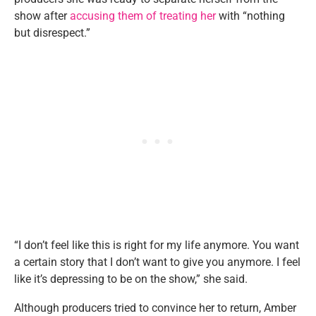
show after
accusing them of treating her
with “nothing
but disrespect.”
“I don’t feel like this is right for my life anymore. You want
a certain story that I don’t want to give you anymore. I feel
like it’s depressing to be on the show,” she said.
Although producers tried to convince her to return, Amber