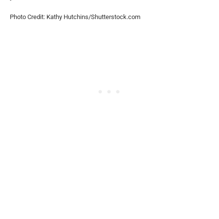
Photo Credit: Kathy Hutchins/Shutterstock.com