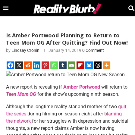
Is Amber Portwood Planning to Return to
Teen Mom OG After Quitting? Find Out Now!
by
Lindsay Cronin
January 14, 2019
0 Comment
A new report is revealing if
Amber Portwood
will return to
Teen Mom OG
for the show’s upcoming ninth season.
Although the longtime reality star and mother of two
quit
the series
during filming on season eight after
blaming
the network
for her struggles with depression and suicidal
thoughts, a new report claims Amber is now having