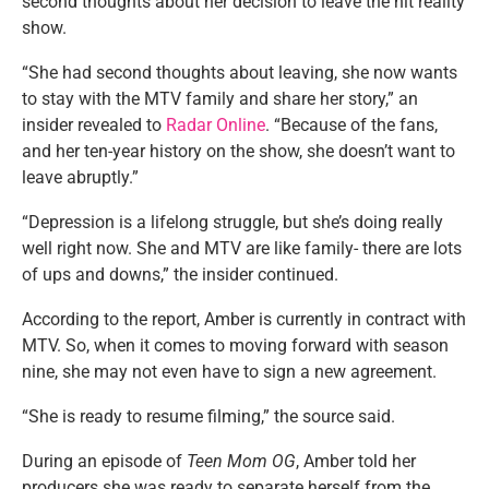
second thoughts about her decision to leave the hit reality
show.
“She had second thoughts about leaving, she now wants
to stay with the MTV family and share her story,” an
insider revealed to
Radar Online
. “Because of the fans,
and her ten-year history on the show, she doesn’t want to
leave abruptly.”
“Depression is a lifelong struggle, but she’s doing really
well right now. She and MTV are like family- there are lots
of ups and downs,” the insider continued.
According to the report, Amber is currently in contract with
MTV. So, when it comes to moving forward with season
nine, she may not even have to sign a new agreement.
“She is ready to resume filming,” the source said.
During an episode of
Teen Mom OG
, Amber told her
producers she was ready to separate herself from the