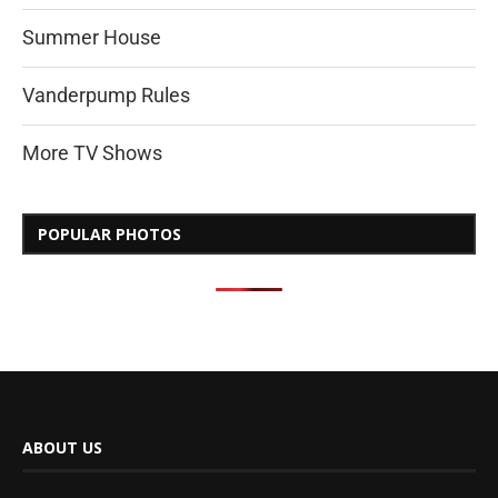
Summer House
Vanderpump Rules
More TV Shows
POPULAR PHOTOS
ABOUT US