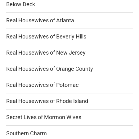
Below Deck
Real Housewives of Atlanta
Real Housewives of Beverly Hills
Real Housewives of New Jersey
Real Housewives of Orange County
Real Housewives of Potomac
Real Housewives of Rhode Island
Secret Lives of Mormon Wives
Southern Charm