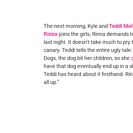
The next morning, Kyle and
Teddi Me
Rinna
joins the girls, Rinna demands 
last night. It doesn’t take much to pry
canary. Teddi tells the entire ugly tale
Dogs, the dog bit her children, so she
have that dog eventually end up in a s
Teddi has heard about it firsthand. Rin
all up.”