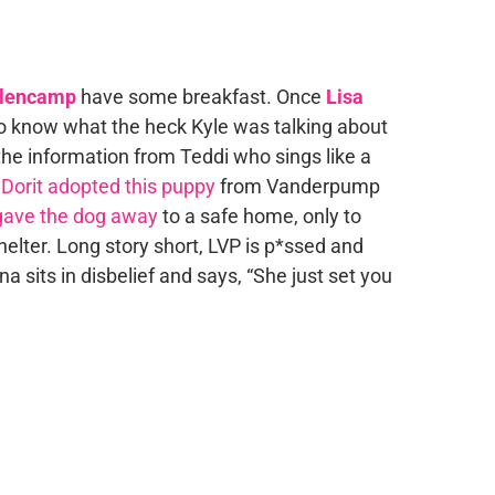
llencamp
have some breakfast. Once
Lisa
to know what the heck Kyle was talking about
 the information from Teddi who sings like a
:
Dorit adopted this puppy
from Vanderpump
gave the dog away
to a safe home, only to
helter. Long story short, LVP is p*ssed and
na sits in disbelief and says, “She just set you