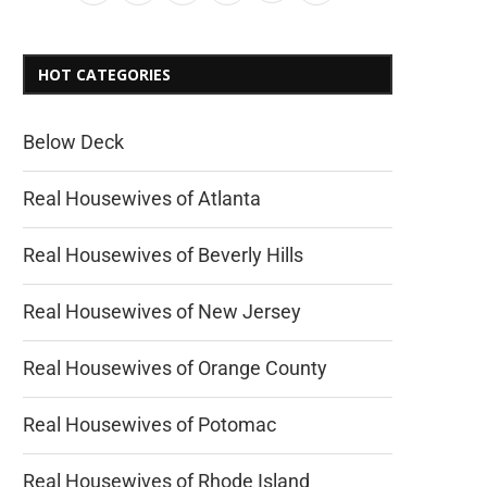
HOT CATEGORIES
Below Deck
Real Housewives of Atlanta
Real Housewives of Beverly Hills
Real Housewives of New Jersey
Real Housewives of Orange County
Real Housewives of Potomac
Real Housewives of Rhode Island