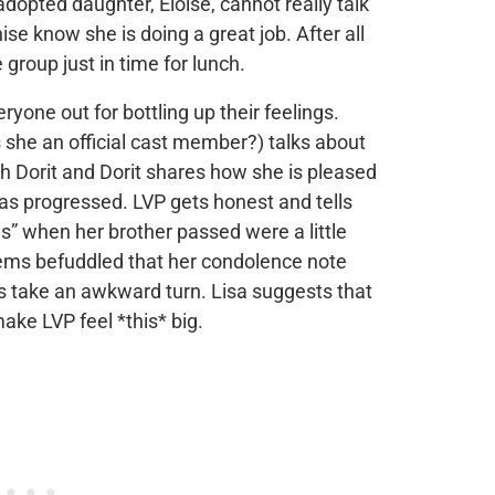
adopted daughter, Eloise, cannot really talk
ise know she is doing a great job. After all
 group just in time for lunch.
eryone out for bottling up their feelings.
s she an official cast member?) talks about
h Dorit and Dorit shares how she is pleased
has progressed. LVP gets honest and tells
es” when her brother passed were a little
ms befuddled that her condolence note
s take an awkward turn. Lisa suggests that
make LVP feel *this* big.