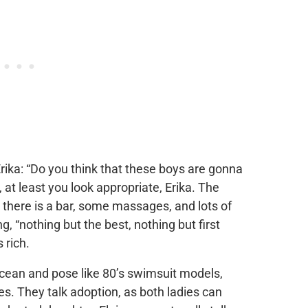
Erika: “Do you think that these boys are gonna
 at least you look appropriate, Erika. The
e there is a bar, some massages, and lots of
g, “nothing but the best, nothing but first
 rich.
 ocean and pose like 80’s swimsuit models,
. They talk adoption, as both ladies can