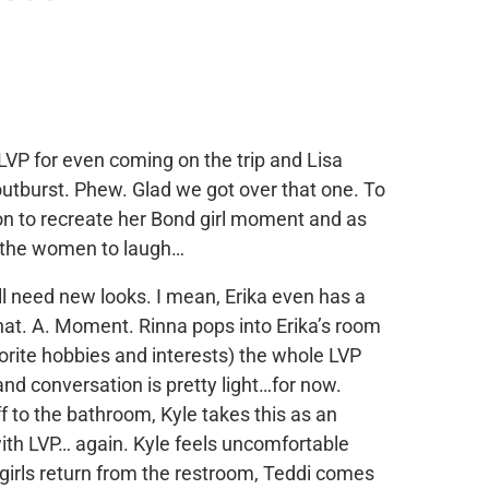
LVP for even coming on the trip and Lisa
outburst. Phew. Glad we got over that one. To
on to recreate her Bond girl moment and as
et the women to laugh…
ll need new looks. I mean, Erika even has a
hat. A. Moment. Rinna pops into Erika’s room
vorite hobbies and interests) the whole LVP
nd conversation is pretty light…for now.
f to the bathroom, Kyle takes this as an
with LVP… again. Kyle feels uncomfortable
irls return from the restroom, Teddi comes