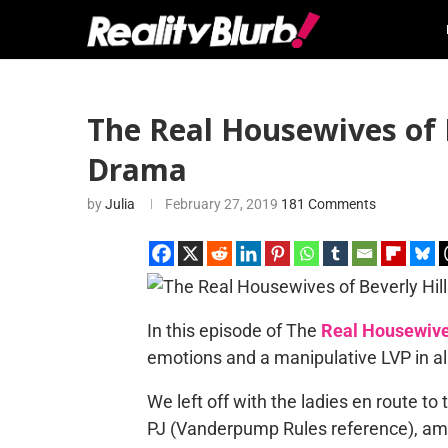
The Real Housewives of B
Drama
by
Julia
February 27, 2019
181 Comments
In this episode of The
Real Housewives
emotions and a manipulative LVP in all
We left off with the ladies en route to
PJ (Vanderpump Rules reference), am I