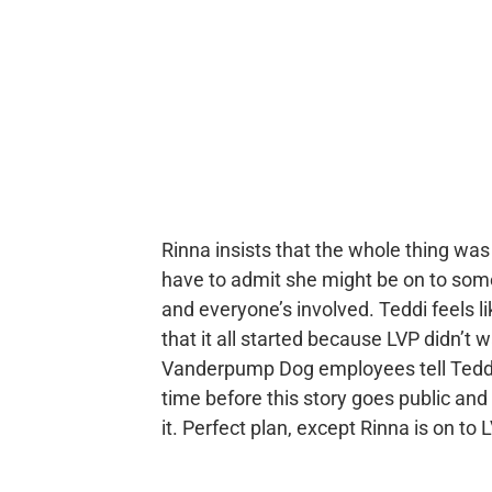
Rinna insists that the whole thing was
have to admit she might be on to some
and everyone’s involved. Teddi feels li
that it all started because LVP didn’t 
Vanderpump Dog employees tell Teddi t
time before this story goes public an
it. Perfect plan, except Rinna is on t