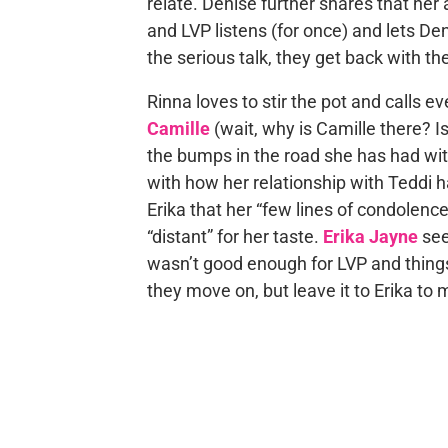
relate. Denise further shares that her 
and LVP listens (for once) and lets Den
the serious talk, they get back with the
Rinna loves to stir the pot and calls ev
Camille
(wait, why is Camille there? I
the bumps in the road she has had wit
with how her relationship with Teddi 
Erika that her “few lines of condolenc
“distant” for her taste.
Erika Jayne
see
wasn’t good enough for LVP and thing
they move on, but leave it to Erika to 