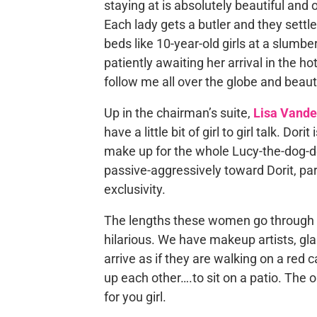
staying at is absolutely beautiful and o
Each lady gets a butler and they settle
beds like 10-year-old girls at a slumber
patiently awaiting her arrival in the h
follow me all over the globe and beaut
Up in the chairman’s suite,
Lisa Vand
have a little bit of girl to girl talk. Dori
make up for the whole Lucy-the-dog-de
passive-aggressively toward Dorit, par
exclusivity.
The lengths these women go through to 
hilarious. We have makeup artists, gl
arrive as if they are walking on a red 
up each other….to sit on a patio. The
for you girl.