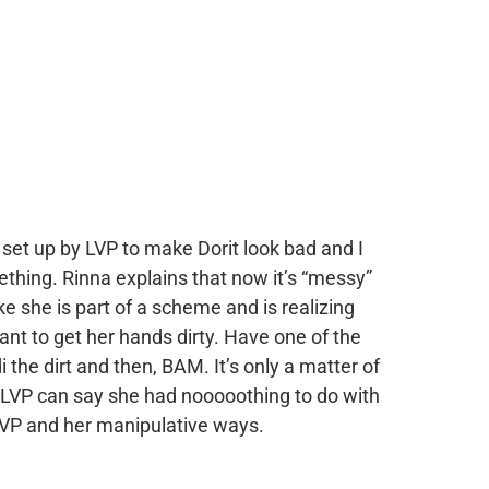
 set up by LVP to make Dorit look bad and I
thing. Rinna explains that now it’s “messy”
ke she is part of a scheme and is realizing
want to get her hands dirty. Have one of the
he dirt and then, BAM. It’s only a matter of
d LVP can say she had nooooothing to do with
o LVP and her manipulative ways.