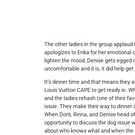
The other ladies in the group applaud 
apologizes to Erika for her emotional 
lighten the mood, Denise gets egged 
uncomfortable and it is, it did help g
It’s dinner time and that means they a
Louis Vuitton CAPE to get ready in. W
and the ladies rehash (one of their fa
issue. They make their way to dinner a
When Dorit, Rinna, and Denise head of
opportunity to discuss the dog issue 
about who knows what and when the g