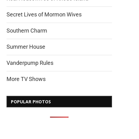
Secret Lives of Mormon Wives
Southern Charm
Summer House
Vanderpump Rules
More TV Shows
POPULAR PHOTOS