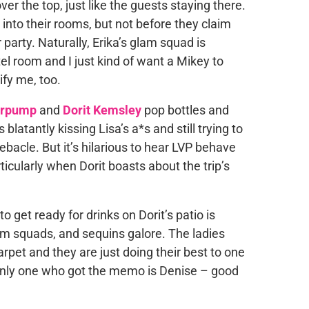
ver the top, just like the guests staying there.
 into their rooms, but not before they claim
 party. Naturally, Erika’s glam squad is
otel room and I just kind of want a Mikey to
ify me, too.
erpump
and
Dorit Kemsley
pop bottles and
t is blatantly kissing Lisa’s a*s and still trying to
bacle. But it’s hilarious to hear LVP behave
ticularly when Dorit boasts about the trip’s
get ready for drinks on Dorit’s patio is
am squads, and sequins galore. The ladies
carpet and they are just doing their best to one
 only one who got the memo is Denise – good