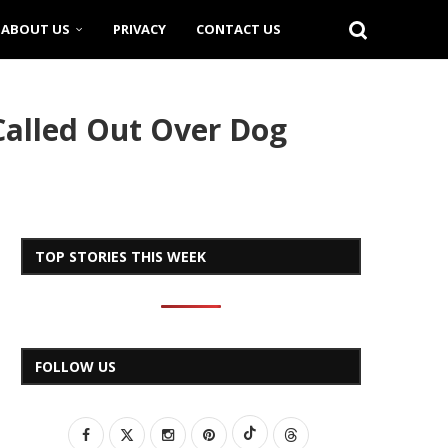
ABOUT US
PRIVACY
CONTACT US
 Called Out Over Dog
TOP STORIES THIS WEEK
FOLLOW US