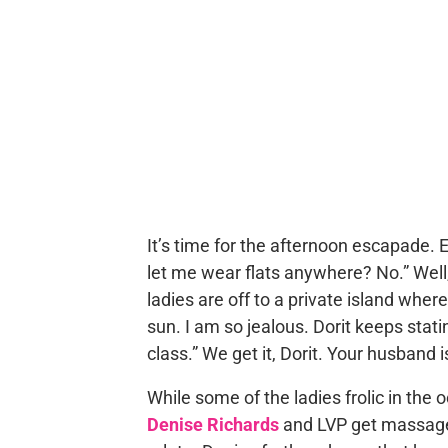
It’s time for the afternoon escapade. 
let me wear flats anywhere? No.” Well,
ladies are off to a private island wher
sun. I am so jealous. Dorit keeps statin
class.” We get it, Dorit. Your husband is
While some of the ladies frolic in the
Denise Richards
and LVP get massages