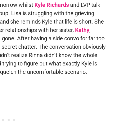
omorrow whilst
Kyle Richards
and LVP talk
up. Lisa is struggling with the grieving
and she reminds Kyle that life is short. She
r relationships with her sister,
Kathy
,
 gone. After having a side convo for far too
e secret chatter. The conversation obviously
idn’t realize Rinna didn’t know the whole
 trying to figure out what exactly Kyle is
 squelch the uncomfortable scenario.