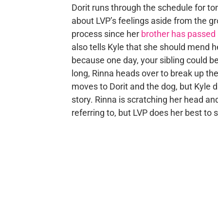
Dorit runs through the schedule for t
about LVP’s feelings aside from the gro
process since her
brother has passed
also tells Kyle that she should mend he
because one day, your sibling could be
long, Rinna heads over to break up th
moves to Dorit and the dog, but Kyle d
story. Rinna is scratching her head and
referring to, but LVP does her best to