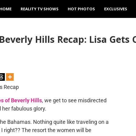
HOME
REALITY TV SHOWS
HOT PHOTOS
EXCLUSIVES
everly Hills Recap: Lisa Gets
 of Beverly Hills
, we get to see misdirected
 her fabulous glory.
 the Bahamas. Nothing quite like traveling on a
 right?? The resort the women will be