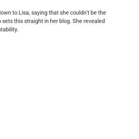
down to Lisa, saying that she couldn’t be the
ets this straight in her blog. She revealed
tability.