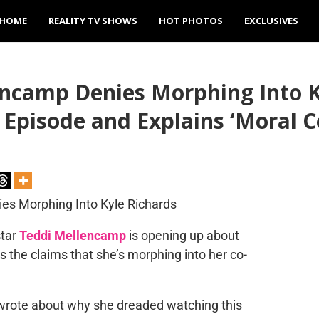
HOME
REALITY TV SHOWS
HOT PHOTOS
EXCLUSIVES
ncamp Denies Morphing Into Ky
 Episode and Explains ‘Moral
tar
Teddi Mellencamp
is opening up about
ies the claims that she’s morphing into her co-
 wrote about why she dreaded watching this