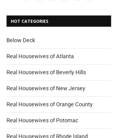
HOT CATEGORIES
Below Deck
Real Housewives of Atlanta
Real Housewives of Beverly Hills
Real Housewives of New Jersey
Real Housewives of Orange County
Real Housewives of Potomac
Real Housewives of Rhode Island