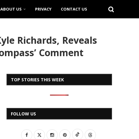
ABOUT US
PRIVACY
CONTACT US
le Richards, Reveals
 Compass’ Comment
TOP STORIES THIS WEEK
FOLLOW US