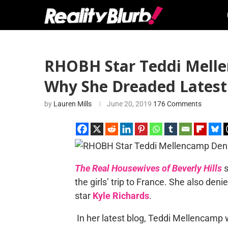
RHOBH Star Teddi Melle
Why She Dreaded Latest
by
Lauren Mills
June 20, 2019
176 Comments
The Real Housewives of Beverly Hills
s
the girls’ trip to France. She also den
star
Kyle Richards
.
In her latest blog, Teddi Mellencamp