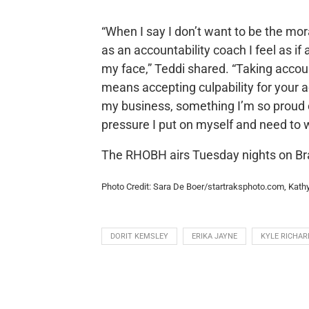
“When I say I don’t want to be the mo
as an accountability coach I feel as if
my face,” Teddi shared. “Taking accoun
means accepting culpability for your 
my business, something I’m so proud of
pressure I put on myself and need to 
The RHOBH airs Tuesday nights on Br
Photo Credit: Sara De Boer/startraksphoto.com, Kat
DORIT KEMSLEY
ERIKA JAYNE
KYLE RICHAR