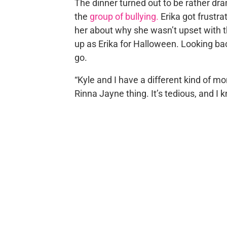
The dinner turned out to be rather dr
the
group of bullying.
Erika got frustra
her about why she wasn’t upset with 
up as Erika for Halloween. Looking ba
go.
“Kyle and I have a different kind of 
Rinna Jayne thing. It’s tedious, and I