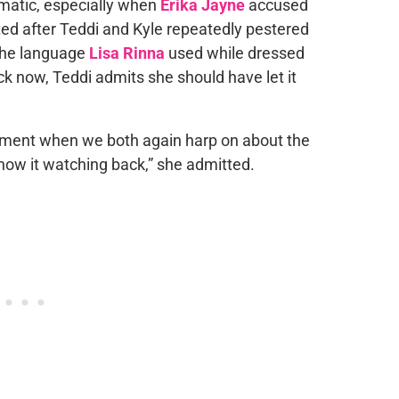
amatic, especially when
Erika Jayne
accused
ted after Teddi and Kyle repeatedly pestered
the language
Lisa Rinna
used while dressed
ck now, Teddi admits she should have let it
moment when we both again harp on about the
 know it watching back,” she admitted.