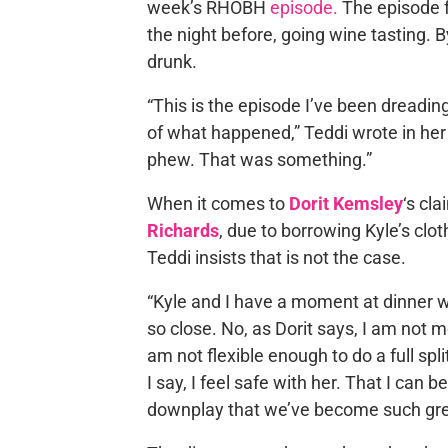
week’s RHOBH
episode.
The episode f
the night before, going wine tasting. 
drunk.
“This is the episode I’ve been dreadin
of what happened,” Teddi wrote in he
phew. That was something.”
When it comes to
Dorit Kemsley
‘s cl
Richards
, due to borrowing Kyle’s clot
Teddi insists that is not the case.
“Kyle and I have a moment at dinner
so close. No, as Dorit says, I am not mo
am not flexible enough to do a full spl
I say, I feel safe with her. That I can
downplay that we’ve become such great 