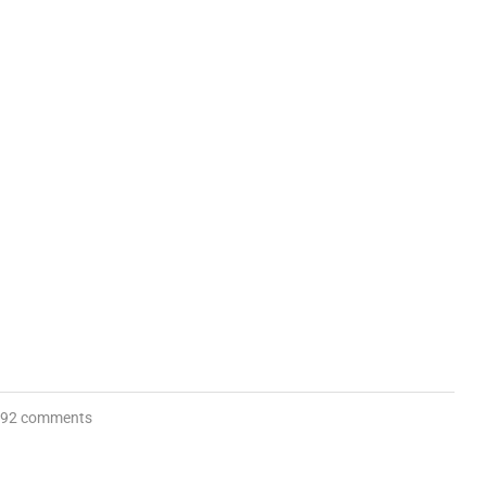
92 comments