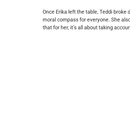
Once Erika left the table, Teddi broke 
moral compass for everyone. She also s
that for her, it’s all about taking accoun