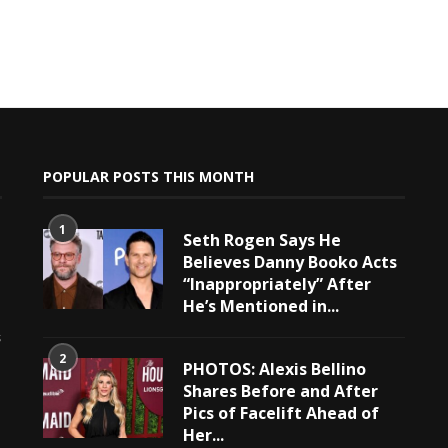
POPULAR POSTS THIS MONTH
1
Seth Rogen Says He
Believes Danny Booko Acts
“Inappropriately” After
He’s Mentioned in...
e
s
2
PHOTOS: Alexis Bellino
Shares Before and After
Pics of Facelift Ahead of
Her...