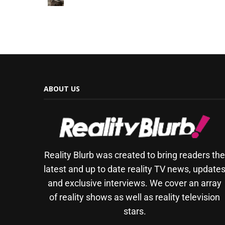
ABOUT US
Reality Blurb was created to bring readers th
latest and up to date reality TV news, update
and exclusive interviews. We cover an array
of reality shows as well as reality television
stars.