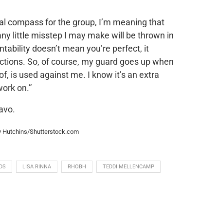
ral compass for the group, I’m meaning that
 any little misstep I may make will be thrown in
tability doesn’t mean you’re perfect, it
actions. So, of course, my guard goes up when
, is used against me. I know it’s an extra
work on.”
avo.
hy Hutchins/Shutterstock.com
DS
LISA RINNA
RHOBH
TEDDI MELLENCAMP