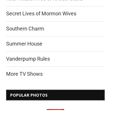
Secret Lives of Mormon Wives
Southern Charm
Summer House
Vanderpump Rules
More TV Shows
POPULAR PHOTOS