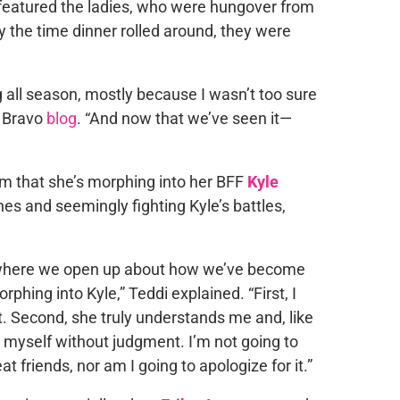
eatured the ladies, who were hungover from
By the time dinner rolled around, they were
g all season, mostly because I wasn’t too sure
r Bravo
blog
. “And now that we’ve seen it—
aim that she’s morphing into her BFF
Kyle
hes and seemingly fighting Kyle’s battles,
 where we open up about how we’ve become
rphing into Kyle,” Teddi explained. “First, I
it. Second, she truly understands me and, like
 be myself without judgment. I’m not going to
friends, nor am I going to apologize for it.”