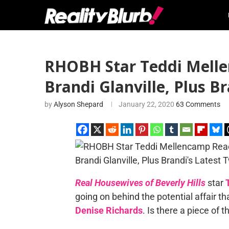
RHOBH Star Teddi Melle
Brandi Glanville, Plus B
by
Alyson Shepard
January 22, 2020
63 Comments
Real Housewives of Beverly Hills
star
going on behind the potential affair 
Denise Richards
. Is there a piece of 