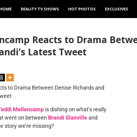
HOME
REALITY TV SHOWS
HOT PHOTOS
EXCLUSIVES
ncamp Reacts to Drama Betwe
randi’s Latest Tweet
Teddi Mellencamp
is dishing on what’s really
that went on between
Brandi Glanville
and
the story we’re missing?