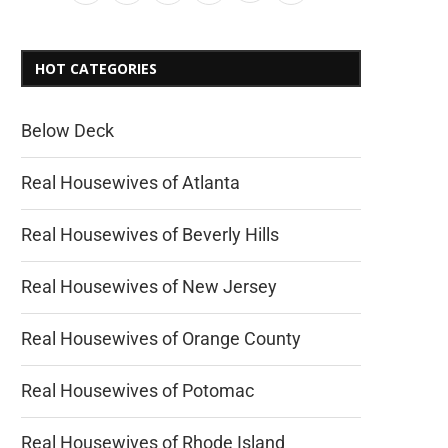
HOT CATEGORIES
Below Deck
Real Housewives of Atlanta
Real Housewives of Beverly Hills
Real Housewives of New Jersey
Real Housewives of Orange County
Real Housewives of Potomac
Real Housewives of Rhode Island