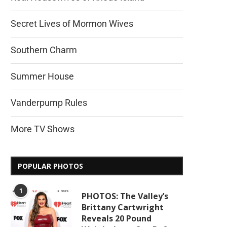
Secret Lives of Mormon Wives
Southern Charm
Summer House
Vanderpump Rules
More TV Shows
POPULAR PHOTOS
1
PHOTOS: The Valley’s
Brittany Cartwright
Reveals 20 Pound