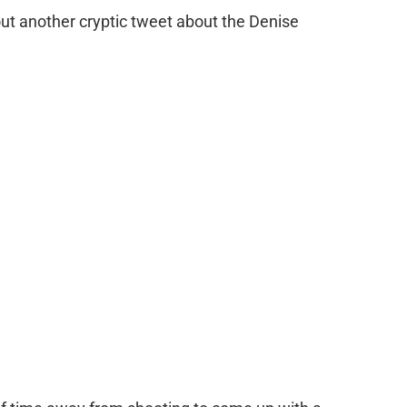
 out another cryptic tweet about the Denise