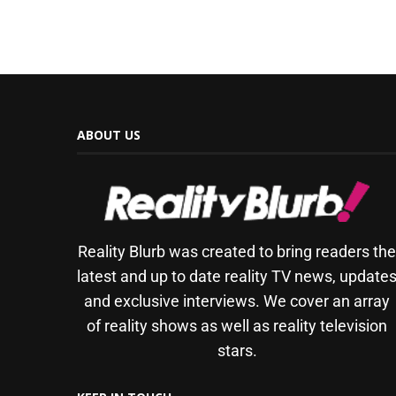
ABOUT US
Reality Blurb was created to bring readers th
latest and up to date reality TV news, update
and exclusive interviews. We cover an array
of reality shows as well as reality television
stars.