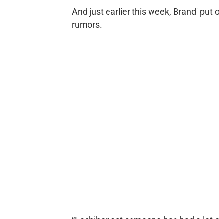
And just earlier this week, Brandi put
rumors.