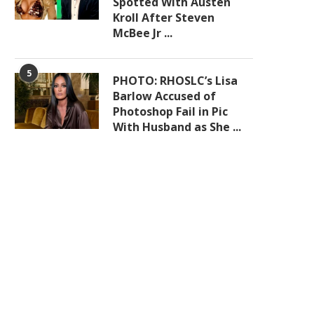
Spotted With Austen
Kroll After Steven
McBee Jr ...
5
PHOTO: RHOSLC’s Lisa
Barlow Accused of
Photoshop Fail in Pic
With Husband as She ...