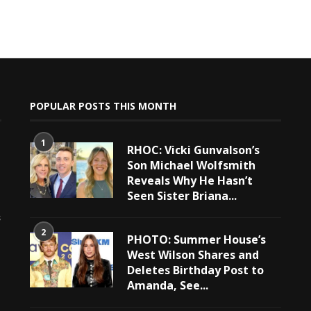
POPULAR POSTS THIS MONTH
1
RHOC: Vicki Gunvalson’s
Son Michael Wolfsmith
Reveals Why He Hasn’t
Seen Sister Briana...
e
s
2
PHOTO: Summer House’s
West Wilson Shares and
Deletes Birthday Post to
Amanda, See...