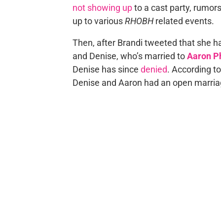
not showing up
to a cast party, rumor
up to various
RHOBH
related events.
Then, after Brandi tweeted that she h
and Denise, who’s married to
Aaron P
Denise has since
denied
. According t
Denise and Aaron had an open marria