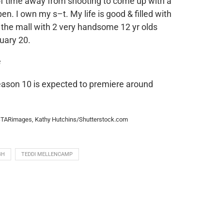
f time away from shooting to come up with a
pen. I own my s–t. My life is good & filled with
to the mall with 2 very handsome 12 yr olds
uary 20.
ason 10 is expected to premiere around
NSTARimages, Kathy Hutchins/Shutterstock.com
BH
TEDDI MELLENCAMP