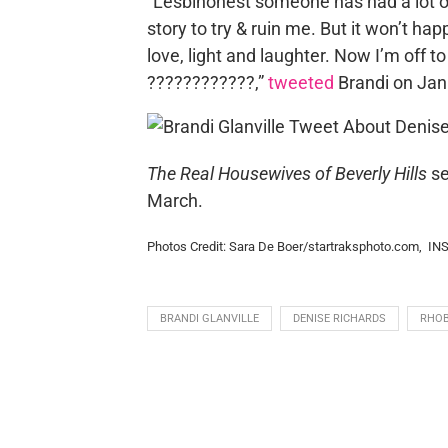
“Lesbihonest someone has had a lot o
story to try & ruin me. But it won’t hap
love, light and laughter. Now I’m off 
????????????,”
tweeted
Brandi on Jan
The Real Housewives of Beverly Hills
se
March.
Photos Credit: Sara De Boer/startraksphoto.com, I
BRANDI GLANVILLE
DENISE RICHARDS
RHO