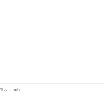
70 comments