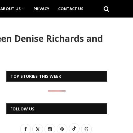
ABOUT US
PRIVACY
CONTACT US
en Denise Richards and
TOP STORIES THIS WEEK
FOLLOW US