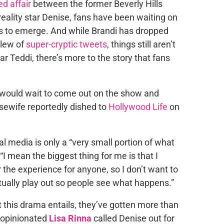
ed affair
between the former Beverly Hills
eality star Denise, fans have been waiting on
ils to emerge. And while Brandi has dropped
slew of
super-cryptic tweets
, things still aren’t
ar Teddi, there’s more to the story that fans
 all would wait to come out on the show and
sewife reportedly dished to
Hollywood Life
on
al media is only a “very small portion of what
, “I mean the biggest thing for me is that I
r the experience for anyone, so I don’t want to
ually play out so people see what happens.”
this drama entails, they’ve gotten more than
e opinionated
Lisa Rinna
called Denise out for