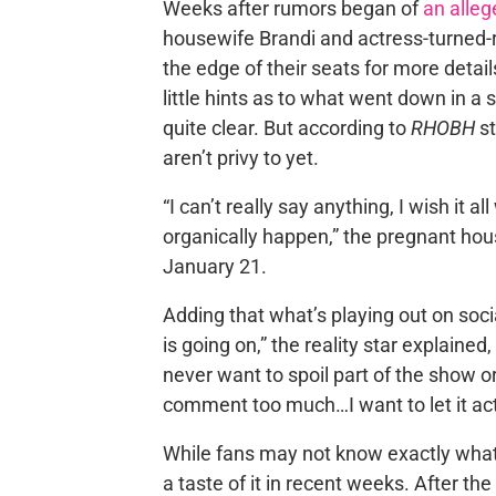
Weeks after rumors began of
an alleg
housewife Brandi and actress-turned-r
the edge of their seats for more deta
little hints as to what went down in a 
quite clear. But according to
RHOBH
st
aren’t privy to yet.
“I can’t really say anything, I wish it
organically happen,” the pregnant hou
January 21.
Adding that what’s playing out on soci
is going on,” the reality star explained
never want to spoil part of the show o
comment too much…I want to let it act
While fans may not know exactly what 
a taste of it in recent weeks. After th