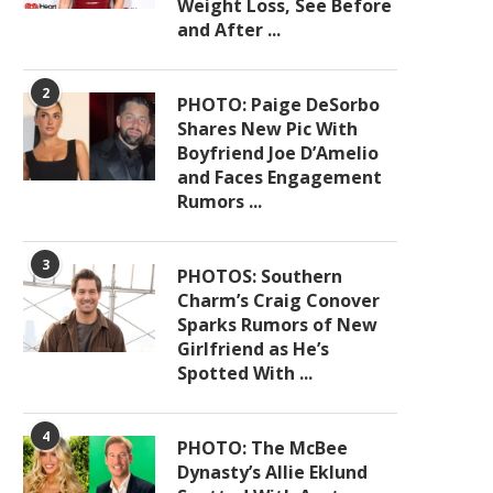
Weight Loss, See Before
and After ...
2
PHOTO: Paige DeSorbo
Shares New Pic With
Boyfriend Joe D’Amelio
and Faces Engagement
Rumors ...
3
PHOTOS: Southern
Charm’s Craig Conover
Sparks Rumors of New
Girlfriend as He’s
Spotted With ...
4
PHOTO: The McBee
Dynasty’s Allie Eklund