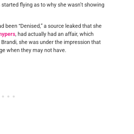
s started flying as to why she wasn’t showing
ad been “Denised,” a source leaked that she
hypers
, had actually had an affair, which
o Brandi, she was under the impression that
ge when they may not have.