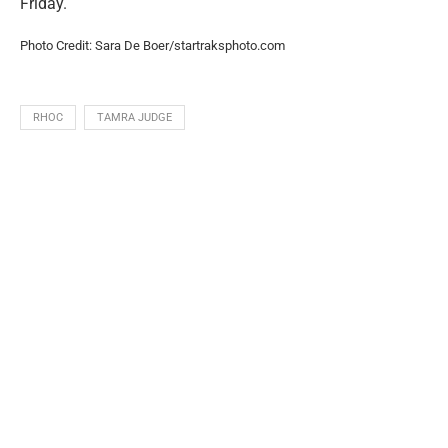
Friday.
Photo Credit: Sara De Boer/startraksphoto.com
RHOC
TAMRA JUDGE