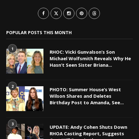
POPULAR POSTS THIS MONTH
1
RHOC: Vicki Gunvalson’s Son
Michael Wolfsmith Reveals Why He
Hasn’t Seen Sister Briana...
2
PHOTO: Summer House’s West
Wilson Shares and Deletes
Birthday Post to Amanda, See...
3
UPDATE: Andy Cohen Shuts Down
RHOA Casting Report, Suggests