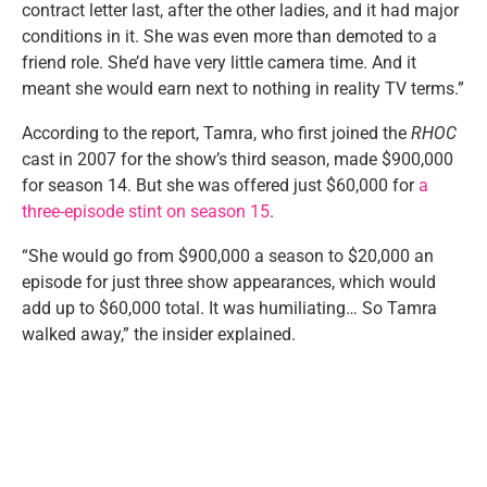
contract letter last, after the other ladies, and it had major
conditions in it. She was even more than demoted to a
friend role. She’d have very little camera time. And it
meant she would earn next to nothing in reality TV terms.”
According to the report, Tamra, who first joined the
RHOC
cast in 2007 for the show’s third season, made $900,000
for season 14. But she was offered just $60,000 for
a
three-episode stint on season 15
.
“She would go from $900,000 a season to $20,000 an
episode for just three show appearances, which would
add up to $60,000 total. It was humiliating… So Tamra
walked away,” the insider explained.