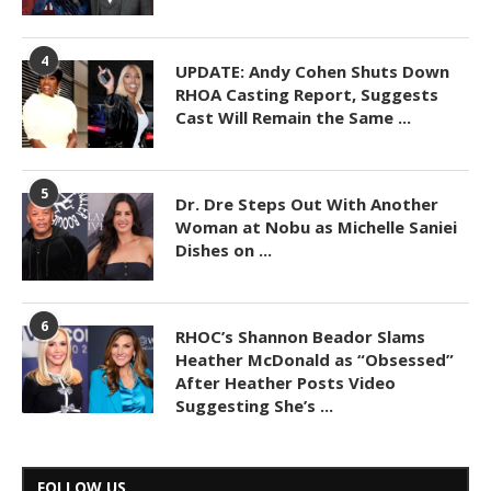
4
UPDATE: Andy Cohen Shuts Down
RHOA Casting Report, Suggests
Cast Will Remain the Same ...
5
Dr. Dre Steps Out With Another
Woman at Nobu as Michelle Saniei
Dishes on ...
6
RHOC’s Shannon Beador Slams
Heather McDonald as “Obsessed”
After Heather Posts Video
Suggesting She’s ...
FOLLOW US