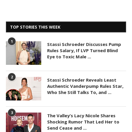
TOP STORIES THIS WEEK
1
Stassi Schroeder Discusses Pump
Rules Salary, If LVP Turned Blind
Eye to Toxic Male ...
2
Stassi Schroeder Reveals Least
Authentic Vanderpump Rules Star,
Who She Still Talks To, and ...
3
The Valley’s Lacy Nicole Shares
Shocking Rumor That Led Her to
Send Cease and ...