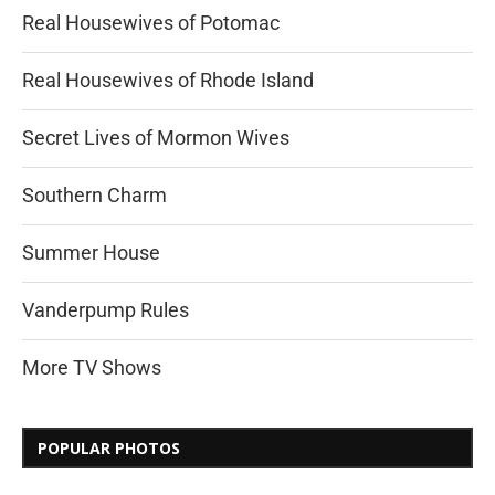
Real Housewives of Potomac
Real Housewives of Rhode Island
Secret Lives of Mormon Wives
Southern Charm
Summer House
Vanderpump Rules
More TV Shows
POPULAR PHOTOS