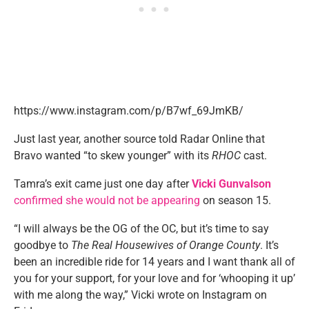
https://www.instagram.com/p/B7wf_69JmKB/
Just last year, another source told Radar Online that
Bravo wanted “to skew younger” with its
RHOC
cast.
Tamra’s exit came just one day after
Vicki Gunvalson
confirmed she would not be appearing
on season 15.
“I will always be the OG of the OC, but it’s time to say
goodbye to
The Real Housewives of Orange County
. It’s
been an incredible ride for 14 years and I want thank all of
you for your support, for your love and for ‘whooping it up’
with me along the way,” Vicki wrote on Instagram on