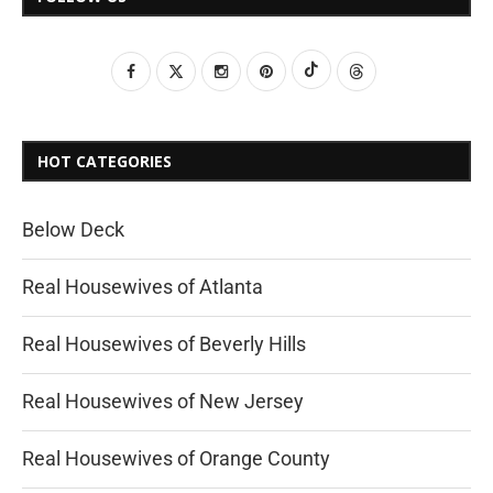
HOT CATEGORIES
Below Deck
Real Housewives of Atlanta
Real Housewives of Beverly Hills
Real Housewives of New Jersey
Real Housewives of Orange County