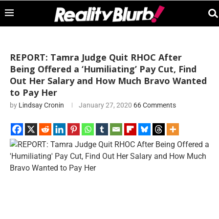
REPORT: Tamra Judge Quit RHOC After
Being Offered a ‘Humiliating’ Pay Cut, Find
Out Her Salary and How Much Bravo Wanted
to Pay Her
by
Lindsay Cronin
January 27, 2020
66 Comments