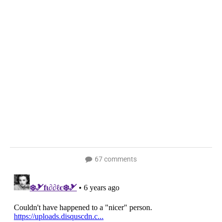
67 comments