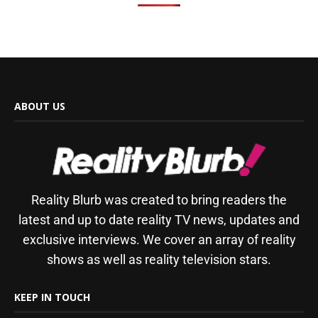
ABOUT US
Reality Blurb was created to bring readers the
latest and up to date reality TV news, updates and
exclusive interviews. We cover an array of reality
shows as well as reality television stars.
KEEP IN TOUCH