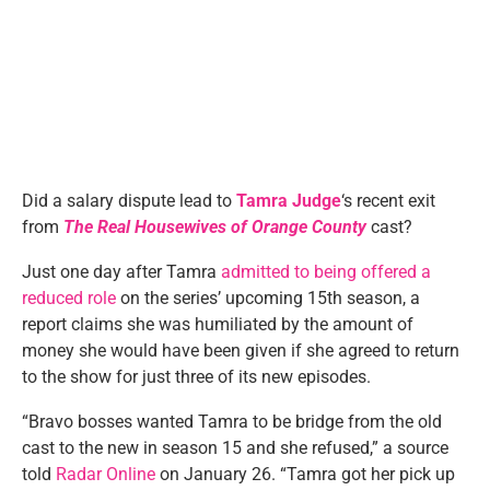
Did a salary dispute lead to
Tamra Judge
‘s recent exit
from
The Real Housewives of Orange County
cast?
Just one day after Tamra
admitted to being offered a
reduced role
on the series’ upcoming 15th season, a
report claims she was humiliated by the amount of
money she would have been given if she agreed to return
to the show for just three of its new episodes.
“Bravo bosses wanted Tamra to be bridge from the old
cast to the new in season 15 and she refused,” a source
told
Radar Online
on January 26. “Tamra got her pick up