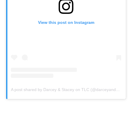
View this post on Instagram
A post shared by Darcey & Stacey on TLC (@darceyandstaceyfans)