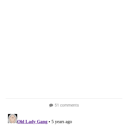
51 comments