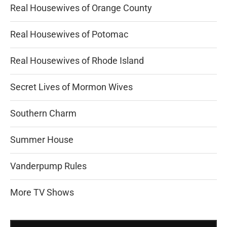
Real Housewives of Orange County
Real Housewives of Potomac
Real Housewives of Rhode Island
Secret Lives of Mormon Wives
Southern Charm
Summer House
Vanderpump Rules
More TV Shows