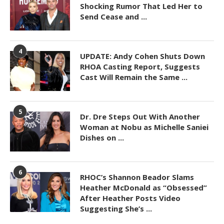
Shocking Rumor That Led Her to
Send Cease and ...
4
UPDATE: Andy Cohen Shuts Down
RHOA Casting Report, Suggests
Cast Will Remain the Same ...
5
Dr. Dre Steps Out With Another
Woman at Nobu as Michelle Saniei
Dishes on ...
6
RHOC’s Shannon Beador Slams
Heather McDonald as “Obsessed”
After Heather Posts Video
Suggesting She’s ...