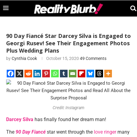
90 Day Fiancé Star Darcey Silva is Engaged to
Georgi Rusev! See Their Engagement Photos
Plus Wedding Plans
by
Cynthia Cook
October 15, 2020
49 Comments
Credit: Instagram
Darcey Silva
has finally found her dream man!
The
90 Day Fiancé
star went through the
love ringer
many