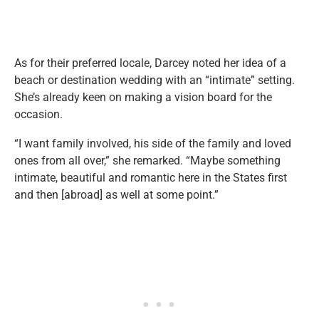
As for their preferred locale, Darcey noted her idea of a
beach or destination wedding with an “intimate” setting.
She’s already keen on making a vision board for the
occasion.
“I want family involved, his side of the family and loved
ones from all over,” she remarked. “Maybe something
intimate, beautiful and romantic here in the States first
and then [abroad] as well at some point.”