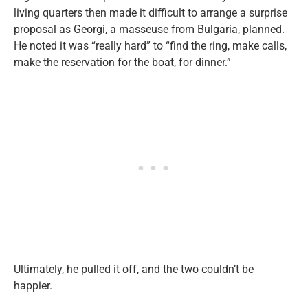
living quarters then made it difficult to arrange a surprise
proposal as Georgi, a masseuse from Bulgaria, planned.
He noted it was “really hard” to “
find the ring, make calls,
make the reservation for the boat, for dinner.”
Ultimately, he pulled it off, and the two couldn’t be
happier.