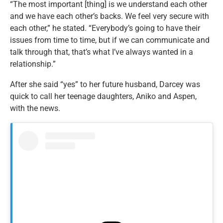
“
The most important [thing] is we understand each other
and
we have each other’s backs.
We feel very secure with
each other,” he stated. “Everybody’s going to have their
issues from time to time, but if we can communicate and
talk through that, that’s what I’ve always wanted in a
relationship.”
After she said “yes” to her future husband, Darcey was
quick to call her teenage daughters, Aniko and Aspen,
with the news.