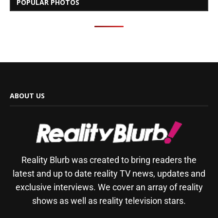
POPULAR PHOTOS
ABOUT US
Reality Blurb was created to bring readers the
latest and up to date reality TV news, updates and
exclusive interviews. We cover an array of reality
shows as well as reality television stars.