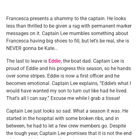
Francesca presents a shammy to the captain. He looks
less than thrilled to be given a rag with permanent marker
messages on it. Captain Lee mumbles something about
Francesca having big shoes to fill, but let’s be real, she is
NEVER gonna be Kate…
The last to leave is
Eddie
, the boat dad. Captain Lee is
proud of Eddie and his progress this season, so he hands
over some stripes. Eddie is now a first officer and he
becomes emotional. Captain Lee explains, “Eddie’s what I
would have wanted my son to turn out like had he lived.
That’s all I can say.” Excuse me while I grab a tissue!
Captain Lee just looks so sad. What a season it was. He
started in the hospital with some broken ribs, and in
between, he had to let a few crew members go. Despite
the tough year, Captain Lee promises that it is not the end