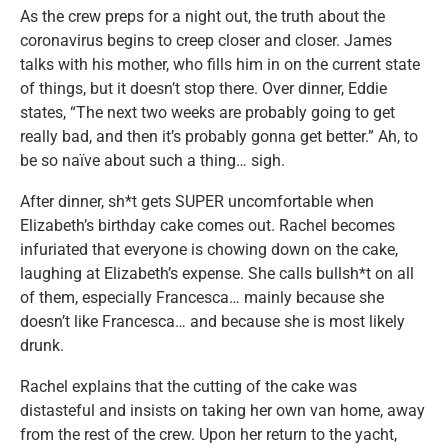
As the crew preps for a night out, the truth about the
coronavirus begins to creep closer and closer. James
talks with his mother, who fills him in on the current state
of things, but it doesn’t stop there. Over dinner, Eddie
states, “The next two weeks are probably going to get
really bad, and then it’s probably gonna get better.” Ah, to
be so naïve about such a thing… sigh.
After dinner, sh*t gets SUPER uncomfortable when
Elizabeth’s birthday cake comes out. Rachel becomes
infuriated that everyone is chowing down on the cake,
laughing at Elizabeth’s expense. She calls bullsh*t on all
of them, especially Francesca… mainly because she
doesn’t like Francesca… and because she is most likely
drunk.
Rachel explains that the cutting of the cake was
distasteful and insists on taking her own van home, away
from the rest of the crew. Upon her return to the yacht,