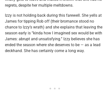
regrets, despite her multiple meltdowns.
Izzy is not holding back during this farewell. She yells at
James for tipping Rob off (their bromance stood no
chance to Izzy’s wrath) and she explains that leaving the
season early is “kinda how I imagined sex would be with
James: abrupt and unsatisfying.” Izzy believes she has
ended the season where she deserves to be — as a lead
deckhand. She has certainly come a long way.