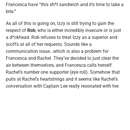
Francesca have “this sh*t sandwich and it’s time to take a
bite.”
As all of this is going on, Izzy is still trying to gain the
respect of
Rob
, who is either incredibly insecure or is just
a d*ckhead. Rob refuses to treat Izzy as a superior and
scoffs at all of her requests. Sounds like a
communication issue…which is also a problem for
Francesca and Rachel. They’ve decided to just clear the
air between themselves, and Francesca calls herself
Rachel’s number one supporter (eye roll). Somehow that
pulls at Rachel’s heartstrings and it seems like Rachel’s
conversation with Captain Lee really resonated with her.