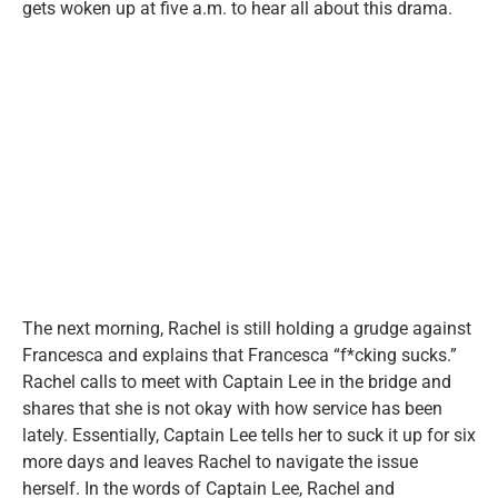
gets woken up at five a.m. to hear all about this drama.
The next morning, Rachel is still holding a grudge against
Francesca and explains that Francesca “f*cking sucks.”
Rachel calls to meet with Captain Lee in the bridge and
shares that she is not okay with how service has been
lately. Essentially, Captain Lee tells her to suck it up for six
more days and leaves Rachel to navigate the issue
herself. In the words of Captain Lee, Rachel and