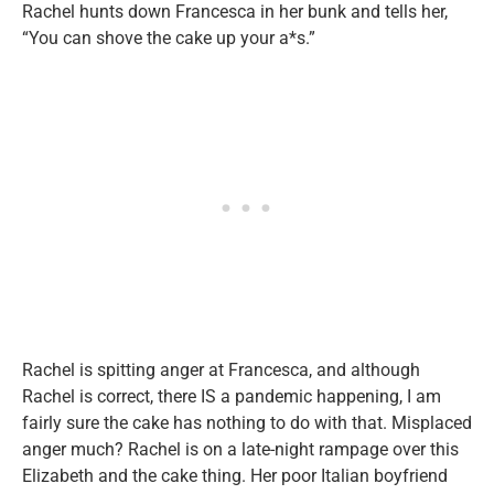
Rachel hunts down Francesca in her bunk and tells her,
“You can shove the cake up your a*s.”
Rachel is spitting anger at Francesca, and although
Rachel is correct, there IS a pandemic happening, I am
fairly sure the cake has nothing to do with that. Misplaced
anger much? Rachel is on a late-night rampage over this
Elizabeth and the cake thing. Her poor Italian boyfriend