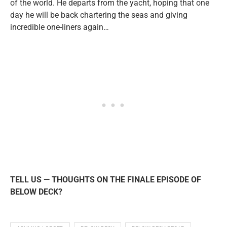
of the world. He departs from the yacht, hoping that one
day he will be back chartering the seas and giving
incredible one-liners again…
TELL US — THOUGHTS ON THE FINALE EPISODE OF
BELOW DECK?