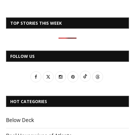
TOP STORIES THIS WEEK
FOLLOW US
HOT CATEGORIES
Below Deck