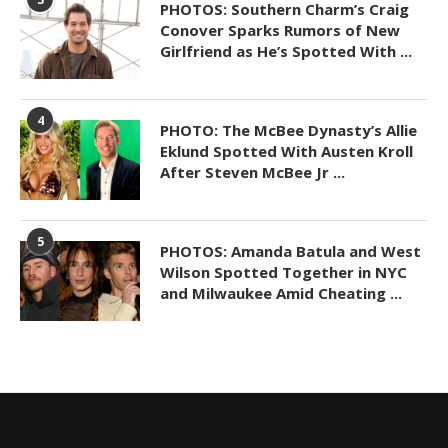
PHOTOS: Southern Charm’s Craig
Conover Sparks Rumors of New
Girlfriend as He’s Spotted With ...
4
PHOTO: The McBee Dynasty’s Allie
Eklund Spotted With Austen Kroll
After Steven McBee Jr ...
5
PHOTOS: Amanda Batula and West
Wilson Spotted Together in NYC
and Milwaukee Amid Cheating ...