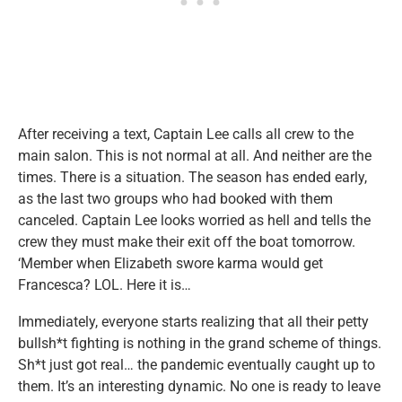
After receiving a text, Captain Lee calls all crew to the
main salon. This is not normal at all. And neither are the
times. There is a situation. The season has ended early,
as the last two groups who had booked with them
canceled. Captain Lee looks worried as hell and tells the
crew they must make their exit off the boat tomorrow.
‘Member when Elizabeth swore karma would get
Francesca? LOL. Here it is…
Immediately, everyone starts realizing that all their petty
bullsh*t fighting is nothing in the grand scheme of things.
Sh*t just got real… the pandemic eventually caught up to
them. It’s an interesting dynamic. No one is ready to leave