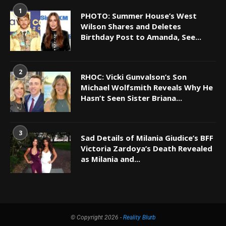
1
PHOTO: Summer House’s West
Wilson Shares and Deletes
Birthday Post to Amanda, See...
2
RHOC: Vicki Gunvalson’s Son
Michael Wolfsmith Reveals Why He
Hasn’t Seen Sister Briana...
3
Sad Details of Milania Giudice’s BFF
Victoria Zardoya’s Death Revealed
as Milania and...
© Copyright 2026 -
Reality Blurb