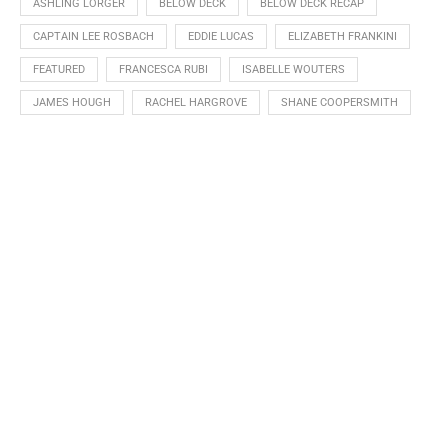
ASHLING LORGER
BELOW DECK
BELOW DECK RECAP
CAPTAIN LEE ROSBACH
EDDIE LUCAS
ELIZABETH FRANKINI
FEATURED
FRANCESCA RUBI
ISABELLE WOUTERS
JAMES HOUGH
RACHEL HARGROVE
SHANE COOPERSMITH