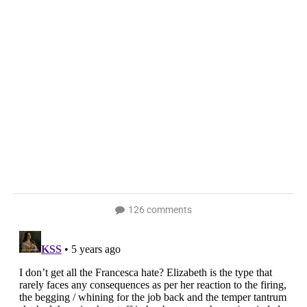
126 comments