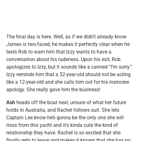
The final day is here. Well, as if we didn’t already know
James is two-faced, he makes it perfectly clear when he
texts Rob to warn him that Izzy wants to have a
conversation about his rudeness. Upon his exit, Rob
apologizes to Izzy, but it sounds like a canned “I’m sorry.”
Izzy reminds him that a 32-year-old should not be acting
like a 12-year-old and she calls him out for his insincere
apology. She really gave him the business!
Ash
heads off the boat next, unsure of what her future
holds in Australia, and Rachel follows suit. She lets
Captain Lee know he’s gonna be the only one she will
miss from this yacht and it’s kinda cute the kind of
relationship they have. Rachel is so excited that she
finally gets to leave and makes it known that she has no