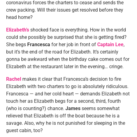
coronavirus forces the charters to cease and sends the
crew packing. Will their issues get resolved before they
head home?
Elizabeth’s
shocked face is everything. How in the world
could she possibly be surprised that she is getting fired?
She begs
Francesca
for her job in front of
Captain Lee
,
but it’s the end of the road for Elizabeth. It’s certainly
gonna be awkward when the birthday cake comes out for
Elizabeth at the restaurant later in the evening… cringe.
Rachel
makes it clear that Francesca’s decision to fire
Elizabeth with two charters to go is absolutely ridiculous.
Francesca — and her cold heart — demands Elizabeth not
touch her as Elizabeth begs for a second, third, fourth
(who is counting?) chance.
James
seems somewhat
relieved that Elizabeth is off the boat because he is a
savage. Also, why he is not punished for sleeping in the
guest cabin, too?