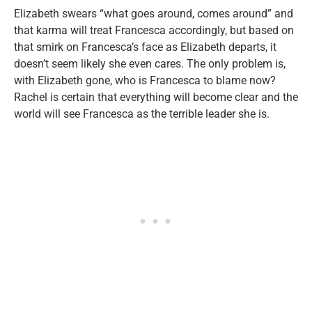
Elizabeth swears “what goes around, comes around” and
that karma will treat Francesca accordingly, but based on
that smirk on Francesca’s face as Elizabeth departs, it
doesn’t seem likely she even cares. The only problem is,
with Elizabeth gone, who is Francesca to blame now?
Rachel is certain that everything will become clear and the
world will see Francesca as the terrible leader she is.