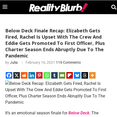
Below Deck Finale Recap: Elizabeth Gets
Fired, Rachel Is Upset With The Crew And
Eddie Gets Promoted To First Officer, Plus
Charter Season Ends Abruptly Due To The
Pandemic
by
Julia
February 16, 2021
119 Comments
It’s an emotional season finale for
Below Deck
. The