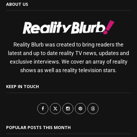
ABOUT US
Reality Blurb was created to bring readers the
latest and up to date reality TV news, updates and
exclusive interviews. We cover an array of reality
shows as well as reality television stars.
KEEP IN TOUCH
POPULAR POSTS THIS MONTH