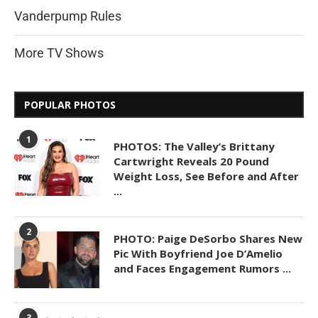
Vanderpump Rules
More TV Shows
POPULAR PHOTOS
1
PHOTOS: The Valley’s Brittany
Cartwright Reveals 20 Pound
Weight Loss, See Before and After
...
2
PHOTO: Paige DeSorbo Shares New
Pic With Boyfriend Joe D’Amelio
and Faces Engagement Rumors ...
3