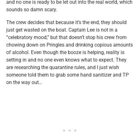
and no one is ready to be let out into the real world, which
sounds so damn scary.
The crew decides that because it’s the end, they should
just get wasted on the boat. Captain Lee is not in a
“celebratory mood,” but that doesn’t stop his crew from
chowing down on Pringles and drinking copious amounts
of alcohol. Even though the booze is helping, reality is
setting in and no one even knows what to expect. They
are researching the quarantine rules, and I just wish
someone told them to grab some hand sanitizer and TP
on the way out…