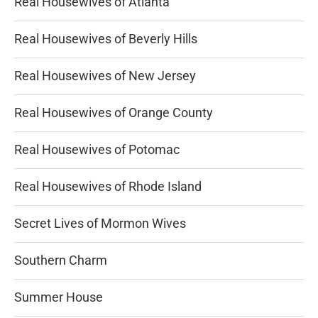
Real Housewives of Atlanta
Real Housewives of Beverly Hills
Real Housewives of New Jersey
Real Housewives of Orange County
Real Housewives of Potomac
Real Housewives of Rhode Island
Secret Lives of Mormon Wives
Southern Charm
Summer House