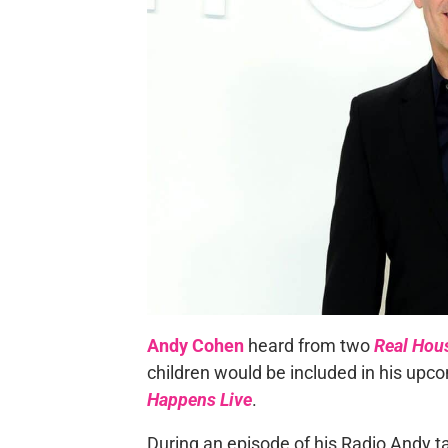
Andy Cohen
heard from two
Real Hou
children would be included in his upc
Happens Live
.
During an episode of his Radio Andy 