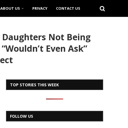
ABOUT US
PRIVACY
CONTACT US
 Daughters Not Being
 “Wouldn’t Even Ask”
ect
TOP STORIES THIS WEEK
FOLLOW US