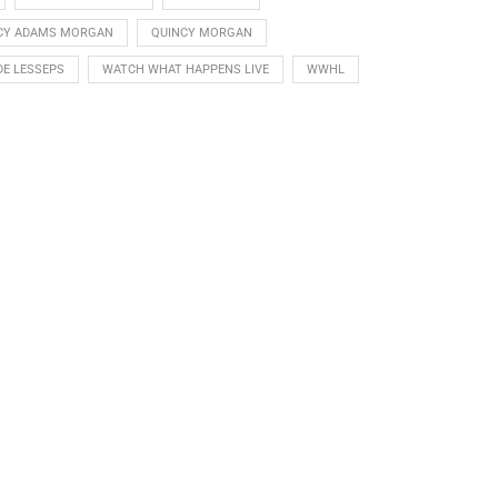
CY ADAMS MORGAN
QUINCY MORGAN
DE LESSEPS
WATCH WHAT HAPPENS LIVE
WWHL