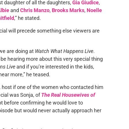
irst daughter of all the daughters,
Gia Giudice
,
lbie
and
Chris Manzo
,
Brooks Marks
,
Noelle
itfield
,” he stated.
cial will precede something else viewers are
 we are doing at
Watch What Happens Live
.
to be hearing more about this very special thing
ns Live
and if you’re interested in the kids,
 hear more,” he teased.
L
host if one of the women who contacted him
cial was Sonja, of
The Real Housewives of
ot before confirming he would love to
isode but would never actually approach her