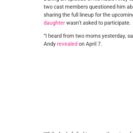
two cast members questioned him abo
sharing the full lineup for the upcom
daughter
wasn’t asked to participate.
“I heard from two moms yesterday, sa
Andy
revealed
on April 7.