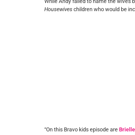
While Andy failed to name the wives be
Housewives
children who would be inc
“On this Bravo kids episode are
Briell