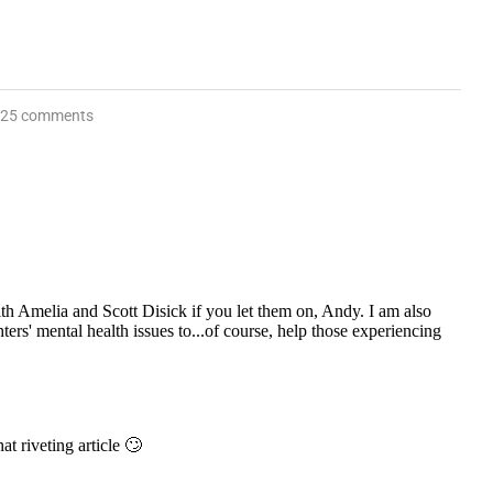
25 comments