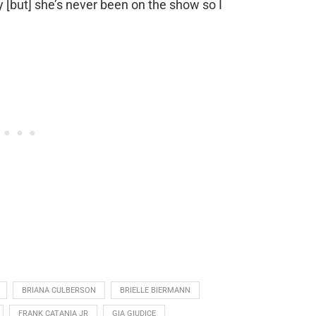
 [but] she’s never been on the show so I
BRIANA CULBERSON
BRIELLE BIERMANN
FRANK CATANIA JR
GIA GIUDICE