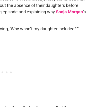
ut the absence of their daughters before
ing episode and explaining why
Sonja Morgan
‘s
ying, ‘Why wasn’t my daughter included?'”