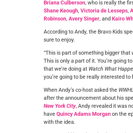
Briana Culberson
, who is really the f
Shane Keough
,
Victoria de Lesseps
,
A
Robinson
,
Avery Singer
, and
Kairo Wh
According to Andy, the Bravo Kids spe
sure to enjoy.
“This is part of something bigger that
This is only a part of it. You’re going 
that we’re doing at
Watch What Happe
you’re going to be really interested to
When Andy’s co-host asked the
WWH
after the announcement about his spe
New York City
, Andy revealed it was n
have
Quincy Adams Morgan
on the ep
with the idea.