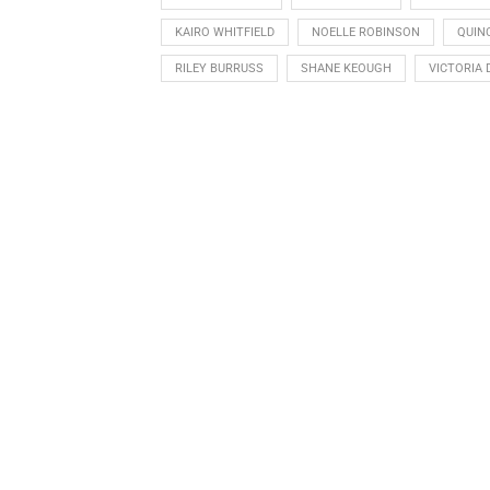
KAIRO WHITFIELD
NOELLE ROBINSON
QUIN
RILEY BURRUSS
SHANE KEOUGH
VICTORIA 