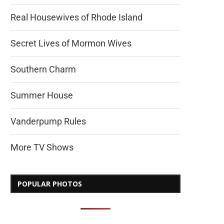
Real Housewives of Rhode Island
Secret Lives of Mormon Wives
Southern Charm
Summer House
Vanderpump Rules
More TV Shows
POPULAR PHOTOS