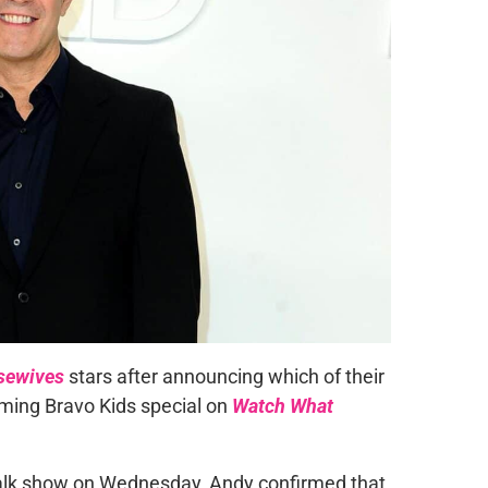
sewives
stars after announcing which of their
oming Bravo Kids special on
Watch What
talk show on Wednesday, Andy confirmed that