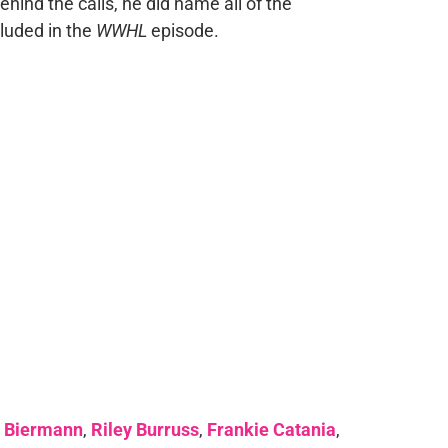
hind the calls, he did name all of the
luded in the
WWHL
episode.
e Biermann
,
Riley Burruss
,
Frankie Catania
,