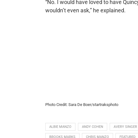
“No. I would have loved to have Quincy
wouldn’t even ask,” he explained.
Photo Credit: Sara De Boer/startraksphoto
ALBIE MANZO
ANDY COHEN
AVERY SINGER
BROOKS MARKS
CHRIS MANZO
FEATURED