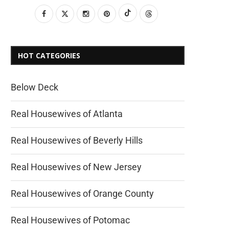
HOT CATEGORIES
Below Deck
Real Housewives of Atlanta
Real Housewives of Beverly Hills
Real Housewives of New Jersey
Real Housewives of Orange County
Real Housewives of Potomac