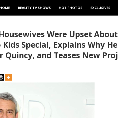
HOME
REALITY TV SHOWS
HOT PHOTOS
EXCLUSIVES
 Housewives Were Upset About
Kids Special, Explains Why He
r Quincy, and Teases New Proj