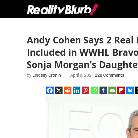
Andy Cohen Says 2 Real
Included in WWHL Bravo 
Sonja Morgan’s Daughte
by
Lindsay Cronin
April 8, 2021
228 Comments